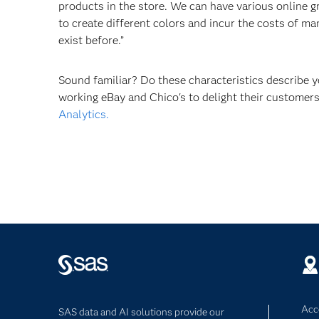
products in the store. We can have various online 
to create different colors and incur the costs of m
exist before.”
Sound familiar? Do these characteristics describe
working eBay and Chico's to delight their custome
Analytics.
Acce
SAS data and AI solutions provide our