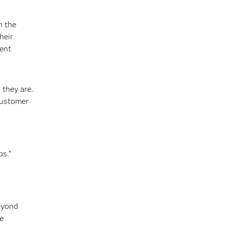
n the
heir
ment
 they are.
customer
ps.”
beyond
e