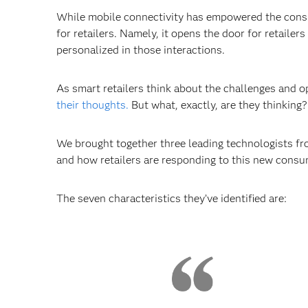
While mobile connectivity has empowered the consum
for retailers. Namely, it opens the door for retail
personalized in those interactions.
As smart retailers think about the challenges and o
their thoughts.
But what, exactly, are they thinking?
We brought together three leading technologists fro
and how retailers are responding to this new consu
The seven characteristics they’ve identified are: