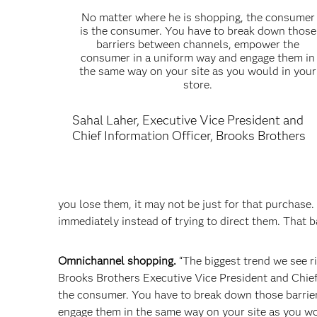
No matter where he is shopping, the consumer
is the consumer. You have to break down those
barriers between channels, empower the
consumer in a uniform way and engage them in
the same way on your site as you would in your
store.
Sahal Laher, Executive Vice President and
Chief Information Officer, Brooks Brothers
you lose them, it may not be just for that purchase.
immediately instead of trying to direct them. That ba
Omnichannel shopping.
“The biggest trend we see ri
Brooks Brothers Executive Vice President and Chief
the consumer. You have to break down those barri
engage them in the same way on your site as you wou