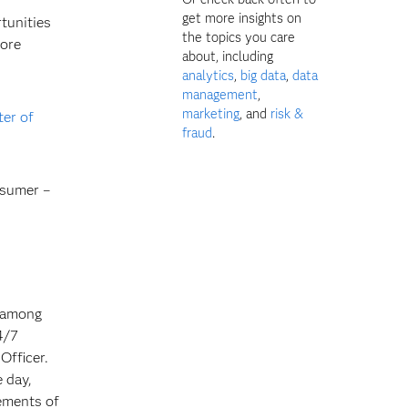
get more insights on
tunities
the topics you care
more
about, including
analytics
,
big data
,
data
management
,
marketing
, and
risk &
ter of
fraud
.
nsumer –
n among
4/7
Officer.
 day,
rements of