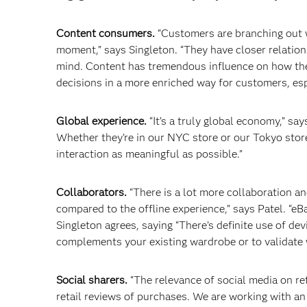
Content consumers.
“Customers are branching out wi
moment,” says Singleton. “They have closer relations
mind. Content has tremendous influence on how they
decisions in a more enriched way for customers, esp
Global experience.
“It’s a truly global economy,” s
Whether they’re in our NYC store or our Tokyo stor
interaction as meaningful as possible.”
Collaborators.
“There is a lot more collaboration a
compared to the offline experience,” says Patel. “e
Singleton agrees, saying “There’s definite use of de
complements your existing wardrobe or to validate
Social sharers.
“The relevance of social media on ret
retail reviews of purchases. We are working with an