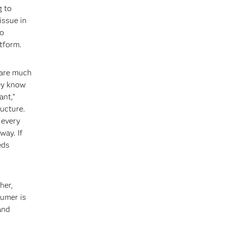
g to
issue in
to
tform.
 are much
hey know
ant,”
ructure.
 every
way. If
eds
her,
sumer is
and