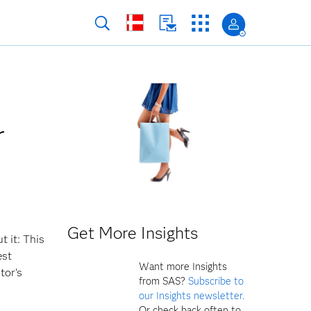
r
Get More Insights
t it: This
est
Want more Insights
tor’s
from SAS?
Subscribe to
our Insights newsletter.
Or check back often to