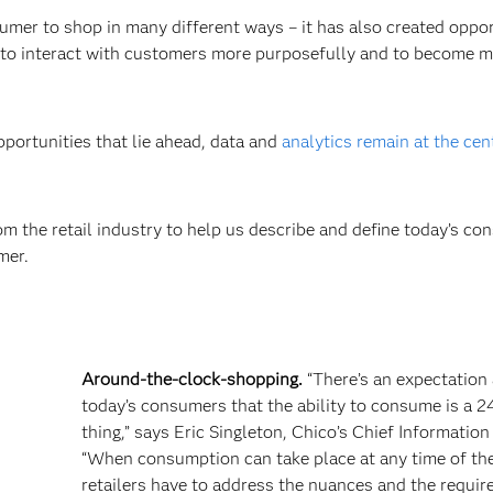
er to shop in many different ways – it has also created oppor
ers to interact with customers more purposefully and to become 
pportunities that lie ahead, data and
analytics remain at the cen
m the retail industry to help us describe and define today’s co
mer.
Around-the-clock-shopping.
“There’s an expectatio
today’s consumers that the ability to consume is a 2
thing,” says Eric Singleton, Chico’s Chief Information 
“When consumption can take place at any time of the
retailers have to address the nuances and the requi