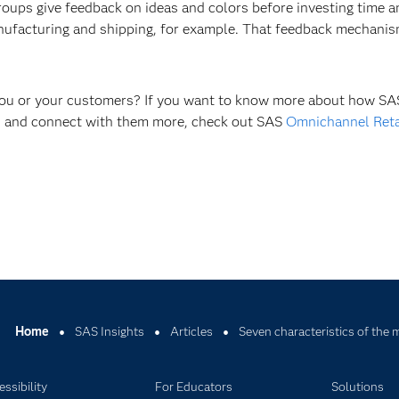
groups give feedback on ideas and colors before investing time
anufacturing and shipping, for example. That feedback mechanis
 you or your customers? If you want to know more about how SAS
rs and connect with them more, check out SAS
Omnichannel Reta
Home
SAS Insights
Articles
Seven characteristics of th
ssibility
For Educators
Solutions