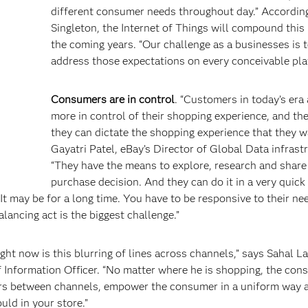
different consumer needs throughout day.” Accordin
Singleton, the Internet of Things will compound this 
the coming years. “Our challenge as a businesses is 
address those expectations on every conceivable pla
Consumers are in control
. “Customers in today’s era
more in control of their shopping experience, and t
they can dictate the shopping experience that they w
Gayatri Patel, eBay’s Director of Global Data infrast
“They have the means to explore, research and share
purchase decision. And they can do it in a very quick 
 It may be for a long time. You have to be responsive to their ne
lancing act is the biggest challenge.”
ght now is this blurring of lines across channels,” says Sahal La
 Information Officer. “No matter where he is shopping, the con
ers between channels, empower the consumer in a uniform way 
ld in your store.”