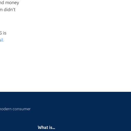
 and money
m didn’t
 is
il
e modern consumer
What is...