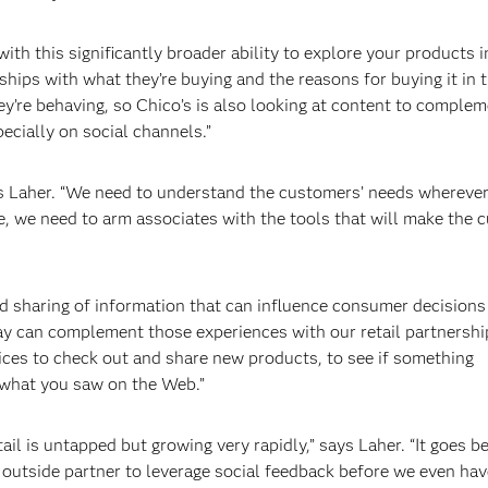
th this significantly broader ability to explore your products i
hips with what they’re buying and the reasons for buying it in t
’re behaving, so Chico’s is also looking at content to comple
ecially on social channels.”
ays Laher. “We need to understand the customers’ needs wherever
e, we need to arm associates with the tools that will make the 
nd sharing of information that can influence consumer decisions
Bay can complement those experiences with our retail partnershi
vices to check out and share new products, to see if something
 what you saw on the Web.”
ail is untapped but growing very rapidly,” says Laher. “It goes 
 outside partner to leverage social feedback before we even hav