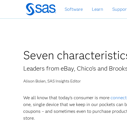
Skip
Software
Learn
Suppor
to
main
content
Seven characteristi
Leaders from eBay, Chico’s and Brook
Alison Bolen, SAS Insights Editor
We all know that today’s consumer is more
connect
one, single device that we keep in our pockets can 
coupons – and sometimes even to purchase products 
store.