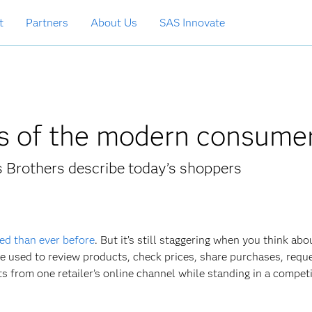
t
Partners
About Us
SAS Innovate
cs of the modern consume
s Brothers describe today’s shoppers
ed than ever before
. But it’s still staggering when you think abou
be used to review products, check prices, share purchases, requ
from one retailer’s online channel while standing in a competi