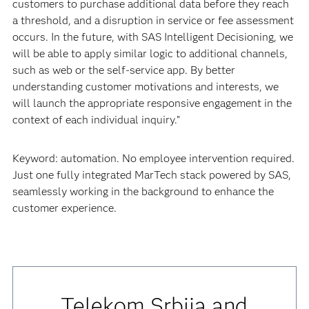
customers to purchase additional data before they reach
a threshold, and a disruption in service or fee assessment
occurs. In the future, with SAS Intelligent Decisioning, we
will be able to apply similar logic to additional channels,
such as web or the self-service app. By better
understanding customer motivations and interests, we
will launch the appropriate responsive engagement in the
context of each individual inquiry.”
Keyword: automation. No employee intervention required.
Just one fully integrated MarTech stack powered by SAS,
seamlessly working in the background to enhance the
customer experience.
Telekom Srbija and