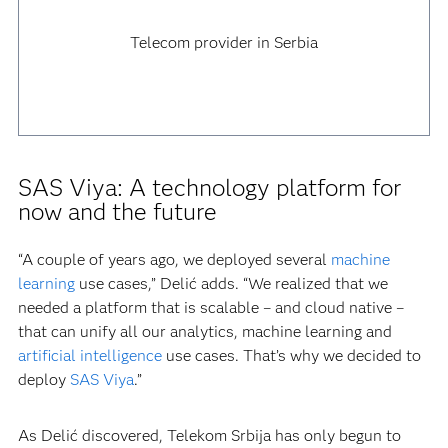
Telecom provider in Serbia
SAS Viya: A technology platform for
now and the future
“A couple of years ago, we deployed several
machine
learning
use cases,” Delić adds. “We realized that we
needed a platform that is scalable – and cloud native –
that can unify all our analytics, machine learning and
artificial intelligence
use cases. That’s why we decided to
deploy
SAS Viya
.”
As Delić discovered, Telekom Srbija has only begun to