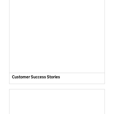
Customer Success Stories