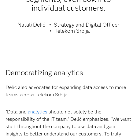
individual customers.
Natali Delić
Strategy and Digital Officer
Telekom Srbija
Democratizing analytics
Delić also advocates for expanding data access to more
teams across Telekom Srbija.
“Data and
analytics
should not solely be the
responsibility of the IT team,” Delić emphasizes. “We want
staff throughout the company to use data and gain
insights to better understand our customers. To truly