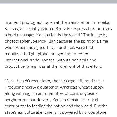
In a 1964 photograph taken at the train station in Topeka,
Kansas, a specially painted Santa Fe express boxcar bears
a bold message: “Kansas feeds the world.” The image by
photographer Joe McMillan captures the spirit of a time
when America’s agricultural surpluses were first
mobilized to fight global hunger and to foster
international trade. Kansas, with its rich soils and
productive farms, was at the forefront of that effort.
More than 60 years later, the message still holds true.
Producing nearly a quarter of America’s wheat supply,
along with significant quantities of corn, soybeans,
sorghum and sunflowers, Kansas remains a critical
contributor to feeding the nation and the world. But the
state’s agricultural engine isn’t powered by crops alone.