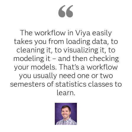
The workflow in Viya easily
takes you from loading data, to
cleaning it, to visualizing it, to
modeling it – and then checking
your models. That’s a workflow
you usually need one or two
semesters of statistics classes to
learn.