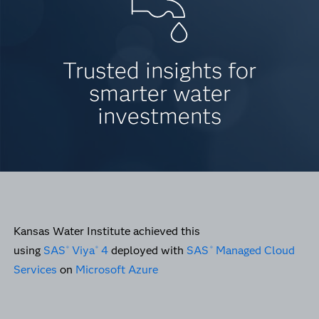
Trusted insights for
smarter water
investments
Kansas Water Institute achieved this
using
SAS
Viya
4
deployed with
SAS
Managed Cloud
®
®
®
Services
on
Microsoft Azure