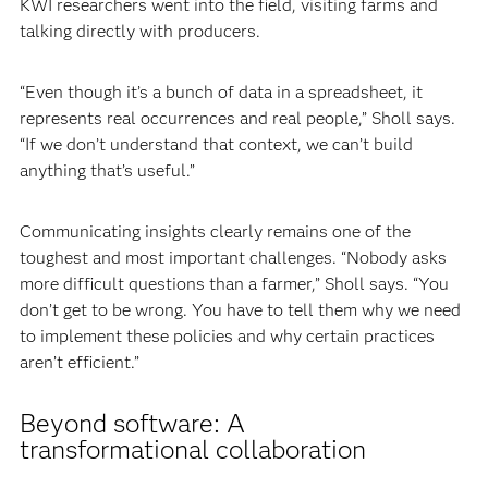
KWI researchers went into the field, visiting farms and
talking directly with producers.
“Even though it’s a bunch of data in a spreadsheet, it
represents real occurrences and real people,” Sholl says.
“If we don’t understand that context, we can’t build
anything that’s useful.”
Communicating insights clearly remains one of the
toughest and most important challenges. “Nobody asks
more difficult questions than a farmer,” Sholl says. “You
don’t get to be wrong. You have to tell them why we need
to implement these policies and why certain practices
aren’t efficient.”
Beyond software: A
transformational collaboration