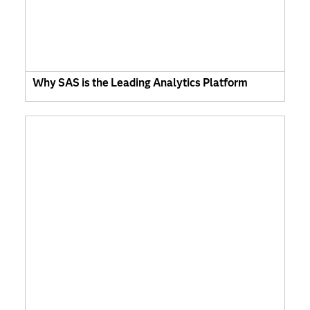
Why SAS is the Leading Analytics Platform