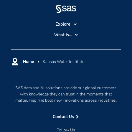
Explore
Accessibility
What is...
Careers
Analytics
Certification
Artificial Intelligence
Communities
Home
Kansas Water Institute
Cloud Computing
Company
Data Science
Developers
Digital Transformation
SAS data and AI solutions provide our global customers
Documentation
Internet of Things
with knowledge they can trust in the moments that
For Educators
matter, inspiring bold new innovations across industries.
Events
Contact Us
Industries
My SAS
Follow Us