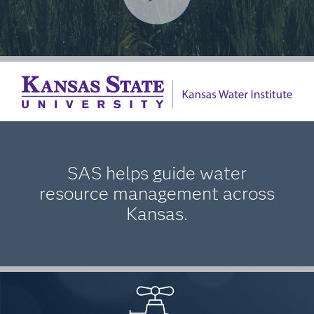
SAS helps guide water
resource management across
Kansas.