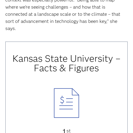
where we’re seeing challenges – and how that is
connected at a landscape scale or to the climate – that
sort of advancement in technology has been key,” she
says.
Kansas State University –
Facts & Figures
1
st