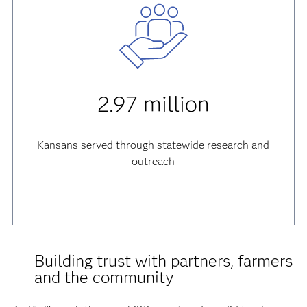
2.97 million
Kansans served through statewide research and
outreach
Building trust with partners, farmers
and the community