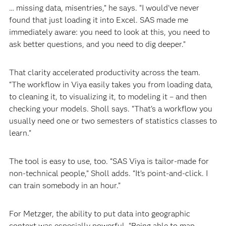
… missing data, misentries,” he says. “I would’ve never
found that just loading it into Excel. SAS made me
immediately aware: you need to look at this, you need to
ask better questions, and you need to dig deeper.”
That clarity accelerated productivity across the team.
“The workflow in Viya easily takes you from loading data,
to cleaning it, to visualizing it, to modeling it – and then
checking your models. Sholl says. “That’s a workflow you
usually need one or two semesters of statistics classes to
learn.”
The tool is easy to use, too. “SAS Viya is tailor-made for
non-technical people,” Sholl adds. “It’s point-and-click. I
can train somebody in an hour.”
For Metzger, the ability to put data into geographic
context was especially powerful. “Being able to map