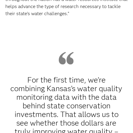
helps advance the type of research necessary to tackle
their state’s water challenges.”
For the first time, we’re
combining Kansas’s water quality
monitoring data with the data
behind state conservation
investments. That allows us to
see whether those dollars are
truly improving water quality –