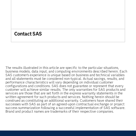
Contact SAS
The results illustrated in this article are specific to the particular situations,
business models, data input, and computing environments described herein. Each
SAS customer’s experience is unique based on business and technical variables
and all statements must be considered non-typical. Actual savings, results, and
performance characteristics will vary depending on individual customer
configurations and conditions. SAS does not guarantee or represent that every
customer will achieve similar results. The only warranties for SAS products and
services are those that are set forth in the express warranty statements in the
written agreement for such products and services. Nothing herein should be
construed as constituting an additional warranty. Customers have shared their
successes with SAS as part of an agreed-upon contractual exchange or project
success summarization following a successful implementation of SAS software.
Brand and product names are trademarks of their respective companies.