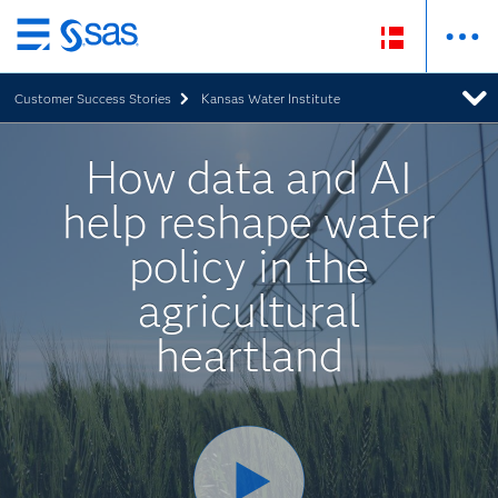
Skip
to
Customer Success Stories
Kansas Water Institute
main
content
How data and AI
help reshape water
policy in the
agricultural
heartland