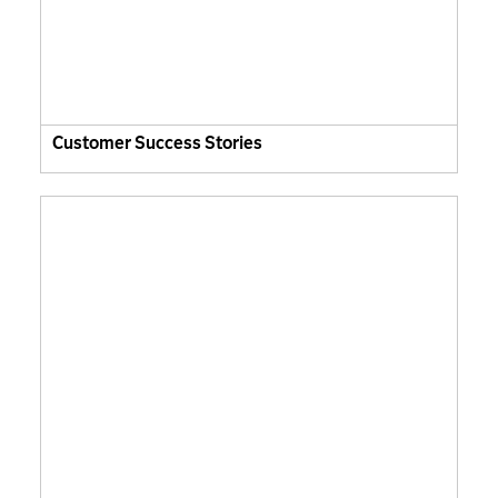
Customer Success Stories