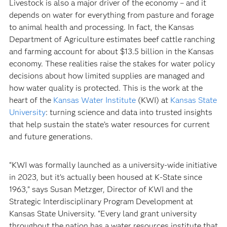
Livestock is also a major driver of the economy – and it
depends on water for everything from pasture and forage
to animal health and processing. In fact, the Kansas
Department of Agriculture estimates beef cattle ranching
and farming account for about $13.5 billion in the Kansas
economy. These realities raise the stakes for water policy
decisions about how limited supplies are managed and
how water quality is protected. This is the work at the
heart of the
Kansas Water Institute
(KWI) at
Kansas State
University
: turning science and data into trusted insights
that help sustain the state’s water resources for current
and future generations.
“KWI was formally launched as a university-wide initiative
in 2023, but it’s actually been housed at K-State since
1963,” says Susan Metzger, Director of KWI and the
Strategic Interdisciplinary Program Development at
Kansas State University. “Every land grant university
throughout the nation has a water resources institute that