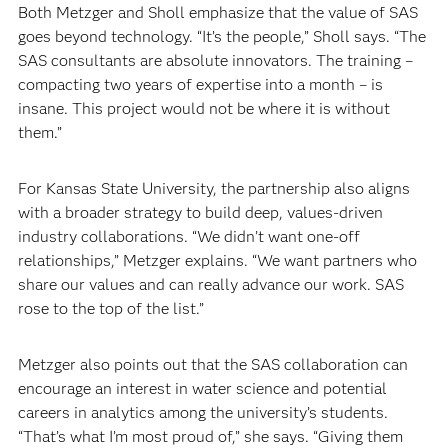
Both Metzger and Sholl emphasize that the value of SAS
goes beyond technology. “It’s the people,” Sholl says. “The
SAS consultants are absolute innovators. The training –
compacting two years of expertise into a month – is
insane. This project would not be where it is without
them.”
For Kansas State University, the partnership also aligns
with a broader strategy to build deep, values-driven
industry collaborations. “We didn’t want one-off
relationships,” Metzger explains. “We want partners who
share our values and can really advance our work. SAS
rose to the top of the list.”
Metzger also points out that the SAS collaboration can
encourage an interest in water science and potential
careers in analytics among the university’s students.
“That’s what I’m most proud of,” she says. “Giving them