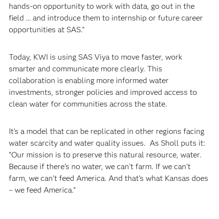
hands-on opportunity to work with data, go out in the
field … and introduce them to internship or future career
opportunities at SAS.”
Today, KWI is using SAS Viya to move faster, work
smarter and communicate more clearly. This
collaboration is enabling more informed water
investments, stronger policies and improved access to
clean water for communities across the state.
It’s a model that can be replicated in other regions facing
water scarcity and water quality issues. As Sholl puts it:
“Our mission is to preserve this natural resource, water.
Because if there’s no water, we can’t farm. If we can’t
farm, we can’t feed America. And that’s what Kansas does
– we feed America.”