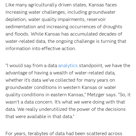
Like many agriculturally driven states, Kansas faces
increasing water challenges, including groundwater
depletion, water quality impairments, reservoir
sedimentation and increasing occurrences of droughts
and floods. While Kansas has accumulated decades of
water-related data, the ongoing challenge is turning that
information into effective action.
“I would say from a data
analytics
standpoint, we have the
advantage of having a wealth of water-related data,
whether it’s data we’ve collected for many years on
groundwater conditions in western Kansas or water
quality conditions in eastern Kansas,” Metzger says. “So, it
wasn’t a data concern. It’s what we were doing with that
data. We really underutilized the power of the decisions
that were available in that data.”
For years, terabytes of data had been scattered across