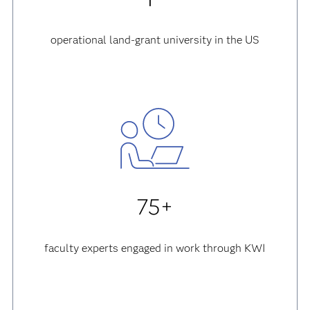
operational land-grant university in the US
75+
faculty experts engaged in work through KWI