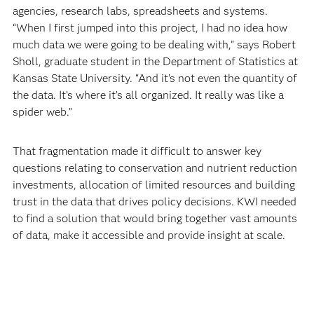
agencies, research labs, spreadsheets and systems.
“When I first jumped into this project, I had no idea how
much data we were going to be dealing with,” says Robert
Sholl, graduate student in the Department of Statistics at
Kansas State University. “And it’s not even the quantity of
the data. It’s where it’s all organized. It really was like a
spider web.”
That fragmentation made it difficult to answer key
questions relating to conservation and nutrient reduction
investments, allocation of limited resources and building
trust in the data that drives policy decisions. KWI needed
to find a solution that would bring together vast amounts
of data, make it accessible and provide insight at scale.