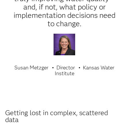
and, if not, what policy or
implementation decisions need
to change.
Susan Metzger
Director
Kansas Water
Institute
Getting lost in complex, scattered
data