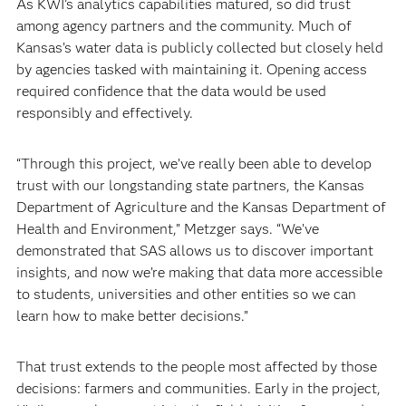
As KWI’s analytics capabilities matured, so did trust
among agency partners and the community. Much of
Kansas’s water data is publicly collected but closely held
by agencies tasked with maintaining it. Opening access
required confidence that the data would be used
responsibly and effectively.
“Through this project, we’ve really been able to develop
trust with our longstanding state partners, the Kansas
Department of Agriculture and the Kansas Department of
Health and Environment,” Metzger says. “We’ve
demonstrated that SAS allows us to discover important
insights, and now we’re making that data more accessible
to students, universities and other entities so we can
learn how to make better decisions.”
That trust extends to the people most affected by those
decisions: farmers and communities. Early in the project,