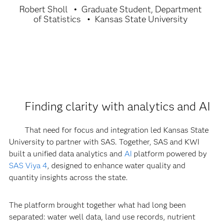
Robert Sholl
Graduate Student, Department
of Statistics
Kansas State University
Finding clarity with analytics and AI
That need for focus and integration led Kansas State
University to partner with SAS. Together, SAS and KWI
built a unified data analytics and
AI
platform powered by
SAS Viya 4
, designed to enhance water quality and
quantity insights across the state.
The platform brought together what had long been
separated: water well data, land use records, nutrient