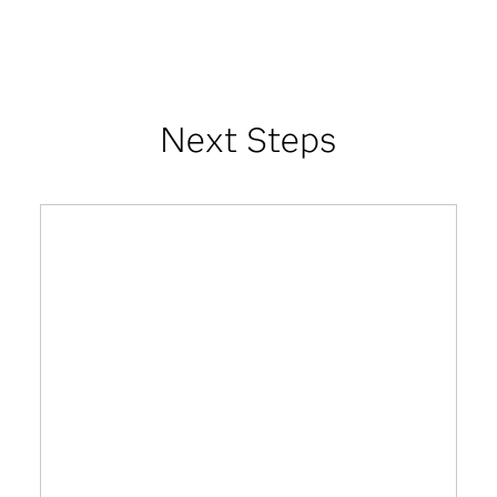
Next Steps