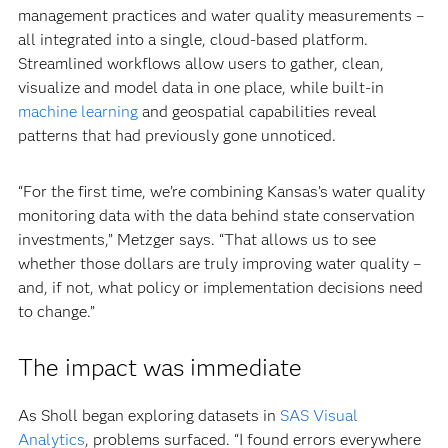
management practices and water quality measurements –
all integrated into a single, cloud-based platform.
Streamlined workflows allow users to gather, clean,
visualize and model data in one place, while built-in
machine learning
and geospatial capabilities reveal
patterns that had previously gone unnoticed.
“For the first time, we’re combining Kansas’s water quality
monitoring data with the data behind state conservation
investments,” Metzger says. “That allows us to see
whether those dollars are truly improving water quality –
and, if not, what policy or implementation decisions need
to change.”
The impact was immediate
As Sholl began exploring datasets in
SAS Visual
Analytics
, problems surfaced.
“I found errors everywhere