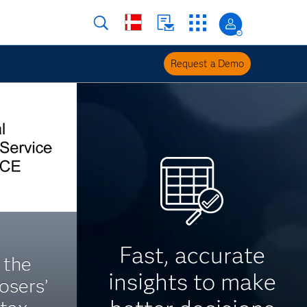
Request a Demo
Fast, accurate
 the
insights to make
losers’