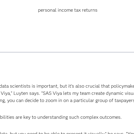
personal income tax returns
ata scientists is important, but it’s also crucial that policymak
S Viya,” Luyten says. “SAS Viya lets my team create dynamic visua
ng, you can decide to zoom in on a particular group of taxpayers
abilities are key to understanding such complex outcomes.
ata, but you need to be able to present it visually,” he says. “Yo