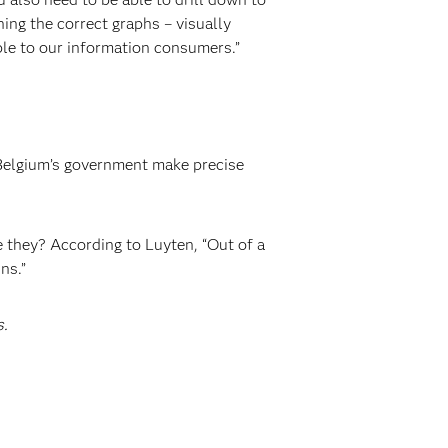
ing the correct graphs – visually
ble to our information consumers.”
p Belgium’s government make precise
 they? According to Luyten, “Out of a
ns.”
s.