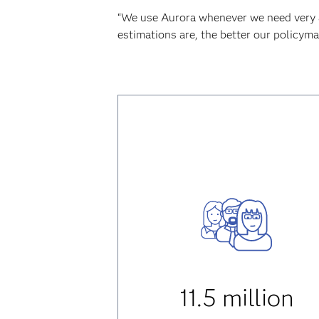
“We use Aurora whenever we need very acc
estimations are, the better our policyma
11.5 million