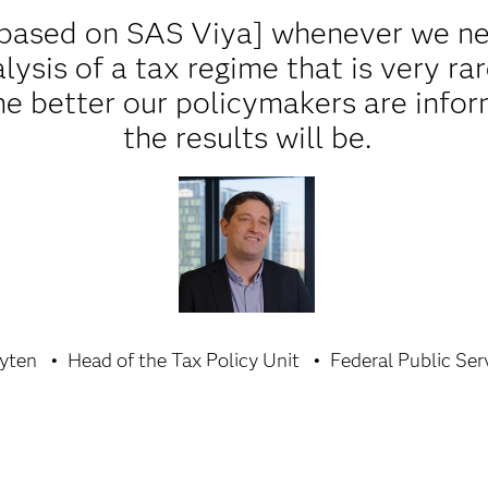
based on SAS Viya] whenever we ne
alysis of a tax regime that is very ra
the better our policymakers are info
the results will be.
yten
Head of the Tax Policy Unit
Federal Public Ser