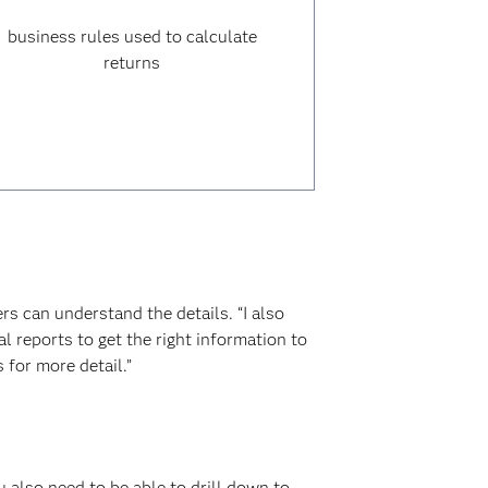
business rules used to calculate
returns
ers can understand the details. “I also
l reports to get the right information to
 for more detail.”
u also need to be able to drill down to