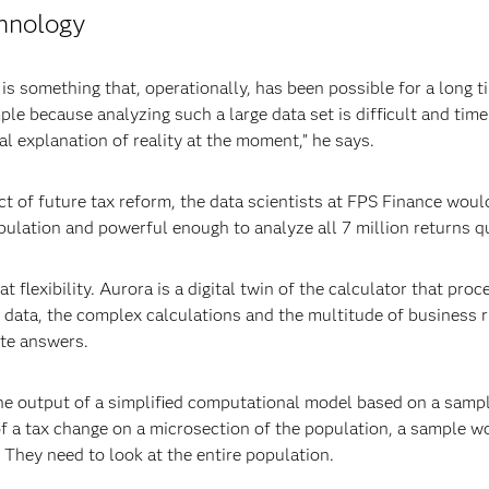
chnology
is something that, operationally, has been possible for a long ti
le because analyzing such a large data set is difficult and ti
al explanation of reality at the moment,” he says.
ct of future tax reform, the data scientists at FPS Finance wou
ulation and powerful enough to analyze all 7 million returns qu
t flexibility. Aurora is a digital twin of the calculator that pro
 data, the complex calculations and the multitude of business r
ate answers.
he output of a simplified computational model based on a sampl
of a tax change on a microsection of the population, a sample wo
 They need to look at the entire population.