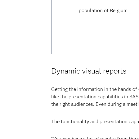
population of Belgium
Dynamic visual reports
Getting the information in the hands of d
like the presentation capabilities in SA
the right audiences. Even during a meeti
The functionality and presentation cap
“You can have a lot of results from the d