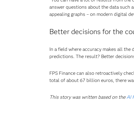
answer questions about the data such as
appealing graphs – on modern digital de
Better decisions for the co
In a field where accuracy makes all the 
predictions. The result? Better decisions
FPS Finance can also retroactively che
total of about 67 billion euros, there w
This story was written based on the
AI 