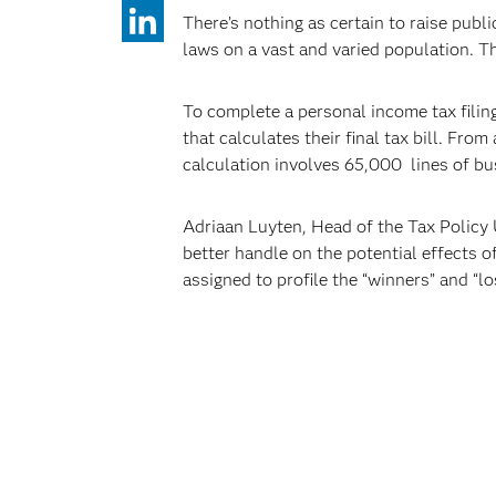
There’s nothing as certain to raise publi
laws on a vast and varied population. Th
To complete a personal income tax filing
that calculates their final tax bill. Fro
calculation involves 65,000 lines of bus
Adriaan Luyten, Head of the Tax Policy U
better handle on the potential effects o
assigned to profile the “winners” and “l