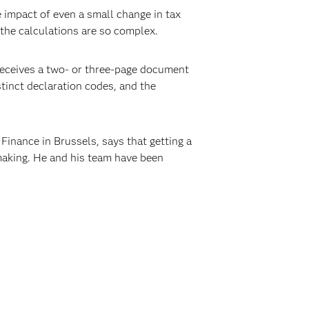
e impact of even a small change in tax
 the calculations are so complex.
r receives a two- or three-page document
istinct declaration codes, and the
Finance in Brussels, says that getting a
 making. He and his team have been