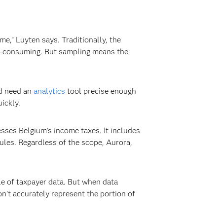
me,” Luyten says. Traditionally, the
me-consuming. But sampling means the
ld need an
analytics
tool precise enough
ickly.
cesses Belgium’s income taxes. It includes
ules. Regardless of the scope, Aurora,
e of taxpayer data. But when data
n’t accurately represent the portion of