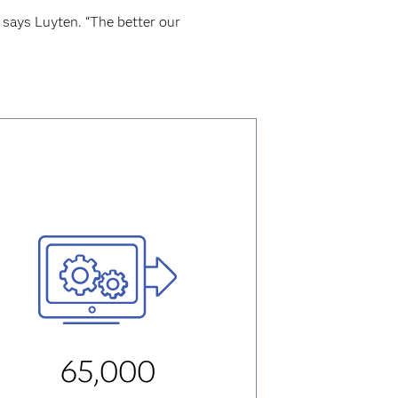
 says Luyten. “The better our
65,000