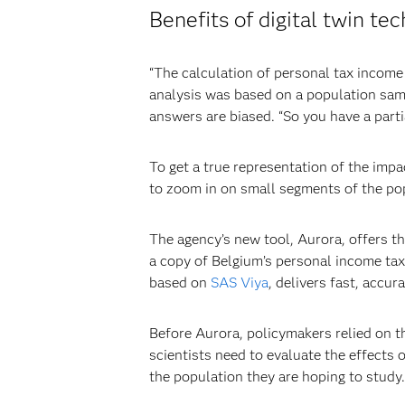
Benefits of digital twin te
“The calculation of personal tax income 
analysis was based on a population samp
answers are biased. “So you have a parti
To get a true representation of the impa
to zoom in on small segments of the pop
The agency’s new tool, Aurora, offers tha
a copy of Belgium’s personal income tax
based on
SAS Viya
, delivers fast, accur
Before Aurora, policymakers relied on t
scientists need to evaluate the effects 
the population they are hoping to study.