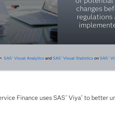
of potential
changes bef
regulations 
implement
g •
SAS
Visual Analytics
and
SAS
Visual Statistics
on
SAS
Vi
®
®
®
Service Finance uses SAS
Viya
to better u
®
®