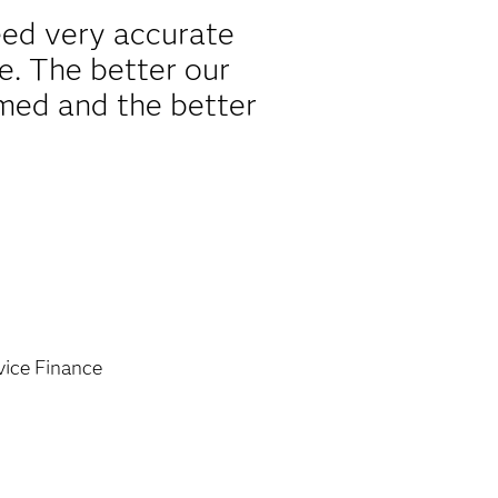
ed very accurate
re. The better our
rmed and the better
vice Finance