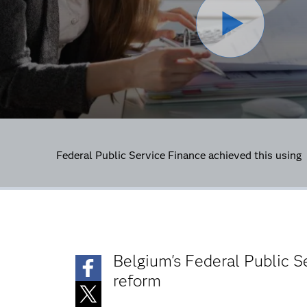
Federal Public Service Finance achieved this usin
Belgium's Federal Public 
reform