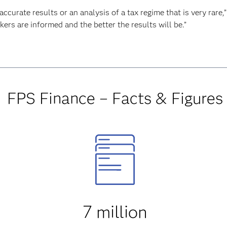
urate results or an analysis of a tax regime that is very rare,”
kers are informed and the better the results will be.”
FPS Finance – Facts & Figures
7 million