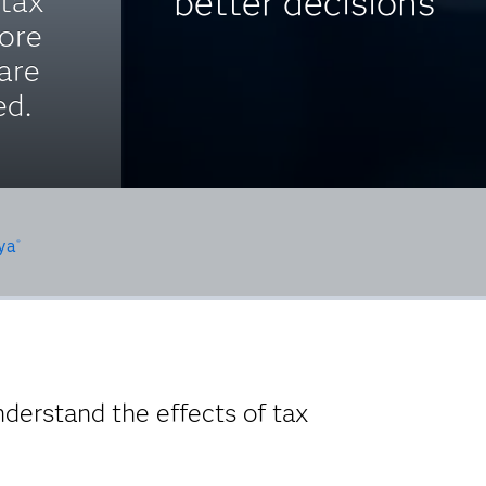
better decisions
 tax
ore
are
ed.
ya
®
nderstand the effects of tax