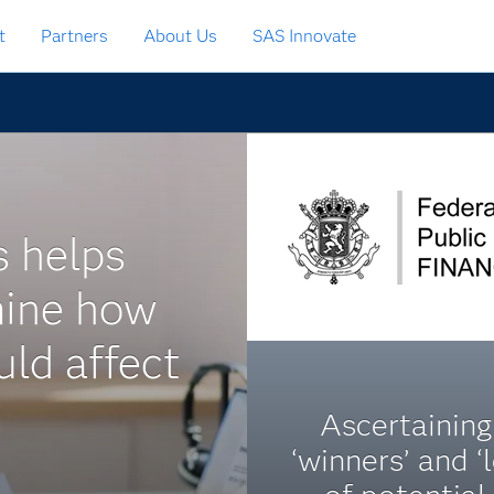
t
Partners
About Us
SAS Innovate
s helps
mine how
ld affect
Ascertaining
‘winners’ and ‘