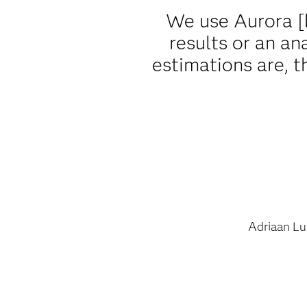
We use Aurora [
results or an an
estimations are, 
Adriaan Lu