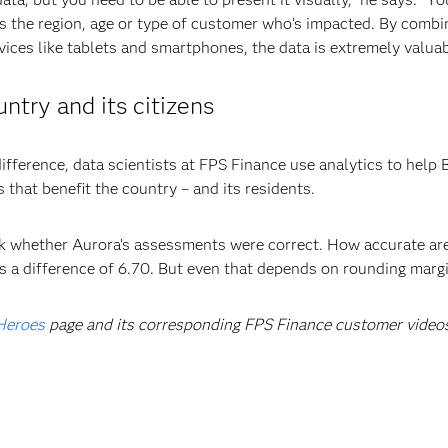
 the region, age or type of customer who’s impacted. By combin
vices like tablets and smartphones, the data is extremely valua
untry and its citizens
difference, data scientists at FPS Finance use analytics to hel
 that benefit the country – and its residents.
ck whether Aurora’s assessments were correct. How accurate are
as a difference of 6.70. But even that depends on rounding margi
Heroes
page and its corresponding FPS Finance customer video