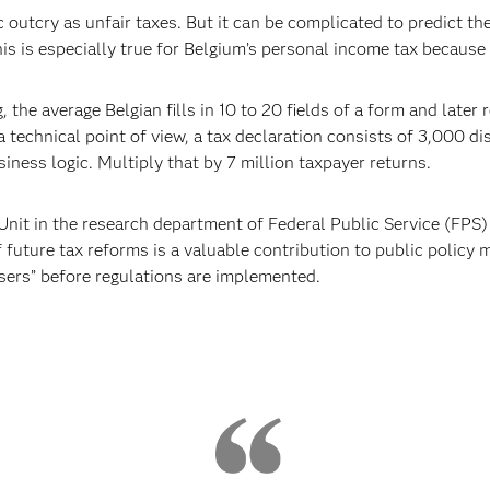
c outcry as unfair taxes. But it can be complicated to predict th
is is especially true for Belgium’s personal income tax because
, the average Belgian fills in 10 to 20 fields of a form and late
m a technical point of view, a tax declaration consists of 3,000 d
iness logic. Multiply that by 7 million taxpayer returns.
nit in the research department of Federal Public Service (FPS) 
f future tax reforms is a valuable contribution to public policy
osers” before regulations are implemented.