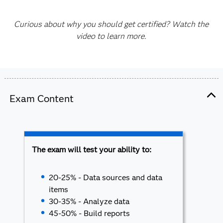
Curious about why you should get certified? Watch the
video to learn more.
Exam Content
The exam will test your ability to:
20-25% - Data sources and data
items
30-35% - Analyze data
45-50% - Build reports