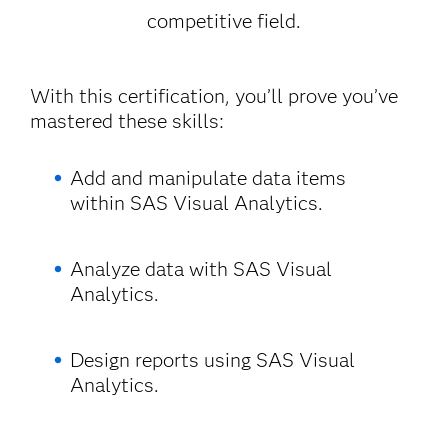
competitive field.
With this certification, you’ll prove you’ve
mastered these skills:
Add and manipulate data items
within SAS Visual Analytics.
Analyze data with SAS Visual
Analytics.
Design reports using SAS Visual
Analytics.