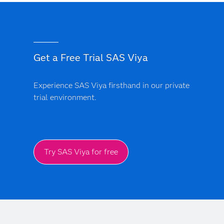
Get a Free Trial SAS Viya
Experience SAS Viya firsthand in our private
trial environment.
Try SAS Viya for free