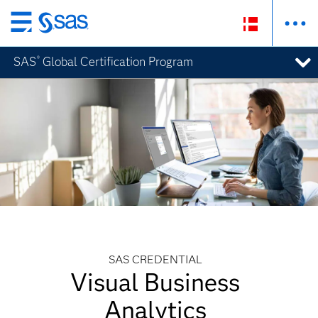
Skip
to
SAS
Global Certification Program
®
main
content
SAS CREDENTIAL
Visual Business
Analytics