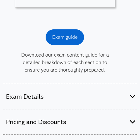
Exam guide
Download our exam content guide for a
detailed breakdown of each section to
ensure you are thoroughly prepared.
Exam Details
This exam is administered by SAS and
Pearson VUE.
Pricing and Discounts
50-55 multiple-choice and short-answer