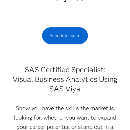
Schedule exam
SAS Certified Specialist:
Visual Business Analytics Using
SAS Viya
Show you have the skills the market is
looking for, whether you want to expand
your career potential or stand out in a