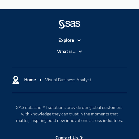
Explore
Accessibility
What is...
Careers
Analytics
Certification
Artificial Intelligence
Communities
Home
Visual Business Analyst
Cloud Computing
Company
Data Science
Developers
Digital Transformation
SAS data and AI solutions provide our global customers
Documentation
Internet of Things
with knowledge they can trust in the moments that
For Educators
matter, inspiring bold new innovations across industries.
Events
Contact Us