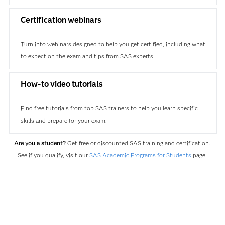
Certification webinars
Turn into webinars designed to help you get certified, including what
to expect on the exam and tips from SAS experts.
How-to video tutorials
Find free tutorials from top SAS trainers to help you learn specific
skills and prepare for your exam.
Are you a student?
Get free or discounted SAS training and certification.
See if you qualify, visit our
SAS Academic Programs for Students
page.