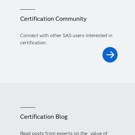
Certification Community
Connect with other SAS users interested in
certification.
Certification Blog
Read posts from experts on the value of