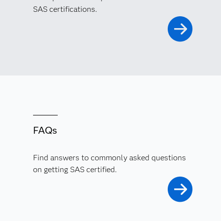
SAS certifications.
FAQs
Find answers to commonly asked questions
on getting SAS certified.