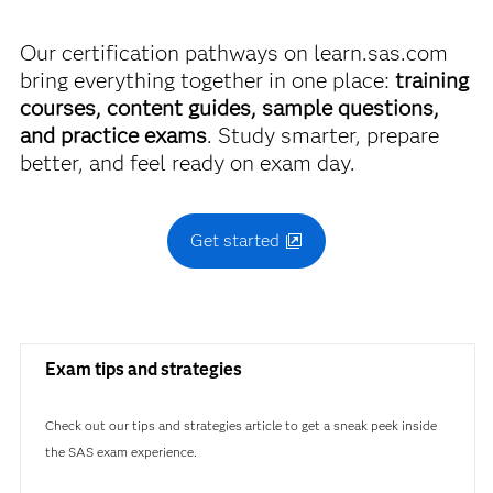
A00-470
Our certification pathways on learn.sas.com
bring everything together in one place:
training
courses, content guides, sample questions,
and practice exams
. Study smarter, prepare
better, and feel ready on exam day.
Get started
Exam tips and strategies
Check out our tips and strategies article to get a sneak peek inside
the SAS exam experience.