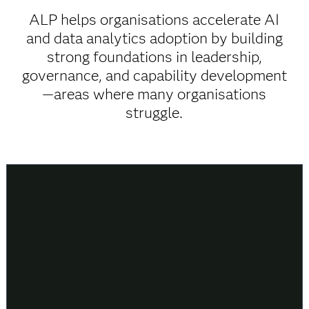
ALP helps organisations accelerate AI
and data analytics adoption by building
strong foundations in leadership,
governance, and capability development
—areas where many organisations
struggle.