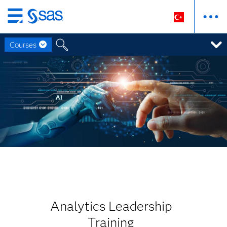
Ana
içeriğe
Courses
atla
Analytics Leadership
Training