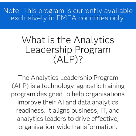
Note: This program is currently available
exclusively in EMEA countries only.
What is the Analytics
Leadership Program
(ALP)?
The Analytics Leadership Program
(ALP) is a technology-agnostic training
program designed to help organisations
improve their AI and data analytics
readiness. It aligns business, IT, and
analytics leaders to drive effective,
organisation-wide transformation.