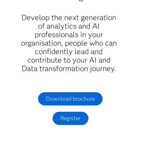
Develop the next generation
of analytics and AI
professionals in your
organisation, people who can
confidently lead and
contribute to your AI and
Data transformation journey.
Download brochure
Register