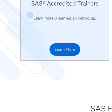
SAS® Accredited Trainers
Learn more & sign-up an individual.
Learn More
SAS E