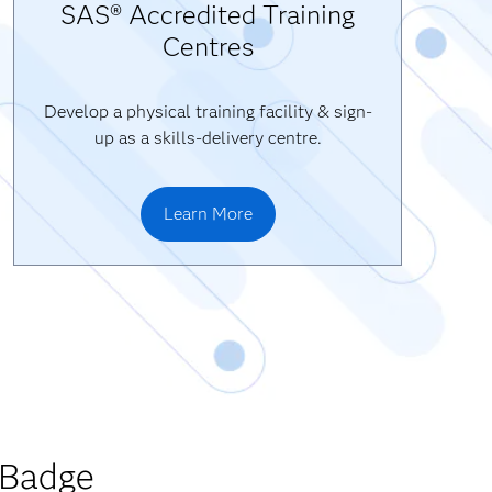
SAS® Accredited Training
Centres
Develop a physical training facility & sign-
up as a skills-delivery centre.
Learn More
 Badge