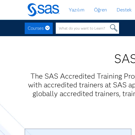
Ana
Yazılım
Öğren
Destek
içeriğe
atla
Courses
SAS
The SAS Accredited Training Pro
with accredited trainers at SAS ap
globally accredited trainers, tra