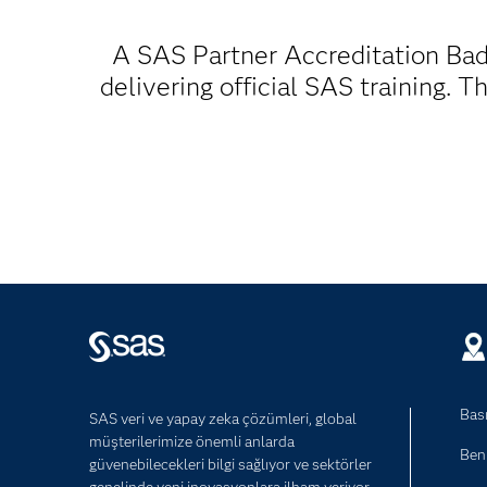
A SAS Partner Accreditation Bad
delivering official SAS training. 
Bası
SAS veri ve yapay zeka çözümleri, global
müşterilerimize önemli anlarda
Ben
güvenebilecekleri bilgi sağlıyor ve sektörler