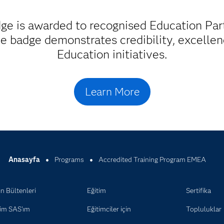
ge is awarded to recognised Education Part
The badge demonstrates credibility, excell
Education initiatives.
Learn More
Anasayfa
Programs
Accredited Training Program EMEA
n Bültenleri
Eğitim
Sertifika
im SAS'ım
Eğitimciler için
Topluluklar