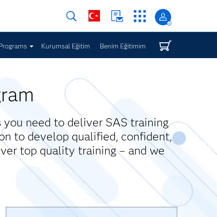
Programs
Kurumsal Eğitim
Benim Eğitimim
gram
you need to deliver SAS training
on to develop qualified, confident,
iver top quality training – and we