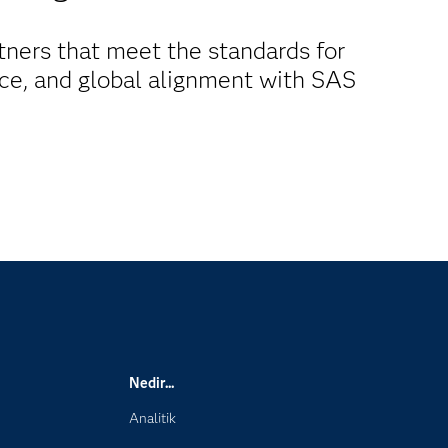
ners that meet the standards for
ence, and global alignment with SAS
Nedir...
Analitik