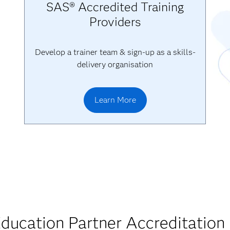
SAS® Accredited Training
Providers
Develop a trainer team & sign-up as a skills-
delivery organisation
Learn More
ducation Partner Accreditation