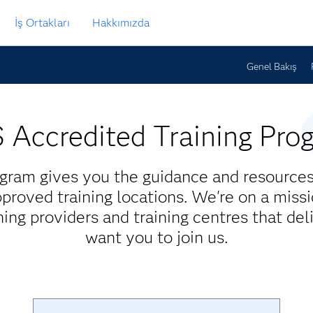
İş Ortakları
Hakkımızda
Genel Bakış
 Accredited Training Pro
gram gives you the guidance and resources 
proved training locations. We're on a missi
ining providers and training centres that del
want you to join us.