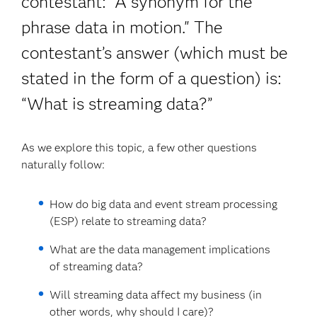
contestant: “A synonym for the
phrase data in motion." The
contestant’s answer (which must be
stated in the form of a question) is:
“What is streaming data?”
As we explore this topic, a few other questions
naturally follow:
How do big data and event stream processing
(ESP) relate to streaming data?
What are the data management implications
of streaming data?
Will streaming data affect my business (in
other words, why should I care)?