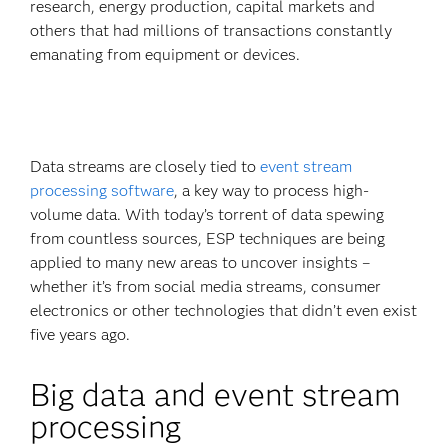
research, energy production, capital markets and
others that had millions of transactions constantly
emanating from equipment or devices.
Data streams are closely tied to
event stream
processing software
, a key way to process high-
volume data. With today’s torrent of data spewing
from countless sources, ESP techniques are being
applied to many new areas to uncover insights –
whether it’s from social media streams, consumer
electronics or other technologies that didn’t even exist
five years ago.
Big data and event stream
processing