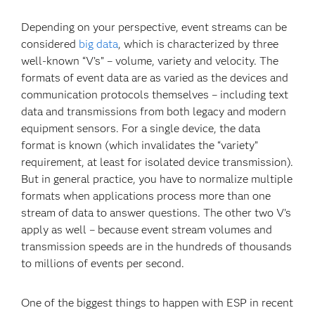
Depending on your perspective, event streams can be
considered
big data
, which is characterized by three
well-known “V’s” – volume, variety and velocity. The
formats of event data are as varied as the devices and
communication protocols themselves – including text
data and transmissions from both legacy and modern
equipment sensors. For a single device, the data
format is known (which invalidates the “variety”
requirement, at least for isolated device transmission).
But in general practice, you have to normalize multiple
formats when applications process more than one
stream of data to answer questions. The other two V’s
apply as well – because event stream volumes and
transmission speeds are in the hundreds of thousands
to millions of events per second.
One of the biggest things to happen with ESP in recent