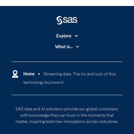
Explore
Accessibility
What is...
Careers
Analytics
Certification
Artificial Intelligence
Communities
Home
Streaming data: The ins and outs of this
Cloud Computing
technology buzzword
Company
Data Science
Developers
Digital Transformation
Documentation
Internet of Things
SAS data and AI solutions provide our global customers
For Educators
with knowledge they can trust in the moments that
matter, inspiring bold new innovations across industries.
Events
Industries