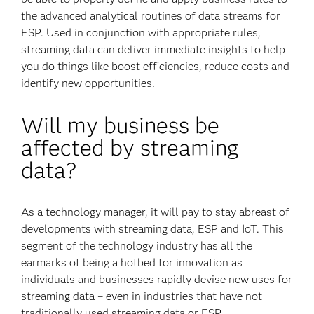
the advanced analytical routines of data streams for
ESP. Used in conjunction with appropriate rules,
streaming data can deliver immediate insights to help
you do things like boost efficiencies, reduce costs and
identify new opportunities.
Will my business be
affected by streaming
data?
As a technology manager, it will pay to stay abreast of
developments with streaming data, ESP and IoT. This
segment of the technology industry has all the
earmarks of being a hotbed for innovation as
individuals and businesses rapidly devise new uses for
streaming data – even in industries that have not
traditionally used streaming data or ESP.