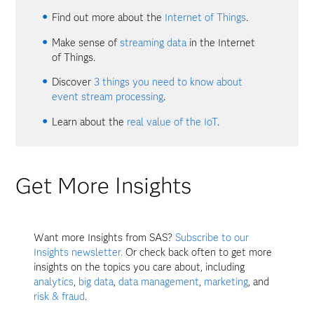
Find out more about the
Internet of Things
.
Make sense of
streaming data
in the Internet
of Things.
Discover
3 things you need to know about
event stream processing
.
Learn about the
real value of the IoT
.
Get More Insights
Want more Insights from SAS?
Subscribe to our
Insights newsletter.
Or check back often to get more
insights on the topics you care about, including
analytics
,
big data
,
data management
,
marketing
, and
risk & fraud
.