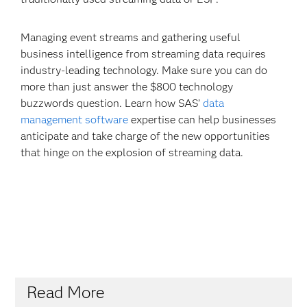
Managing event streams and gathering useful
business intelligence from streaming data requires
industry-leading technology. Make sure you can do
more than just answer the $800 technology
buzzwords question. Learn how SAS’
data
management software
expertise can help businesses
anticipate and take charge of the new opportunities
that hinge on the explosion of streaming data.
Read More