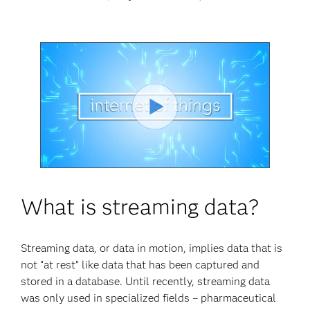
Play
Video
What is streaming data?
Streaming data, or data in motion, implies data that is
not “at rest” like data that has been captured and
stored in a database. Until recently, streaming data
was only used in specialized fields – pharmaceutical