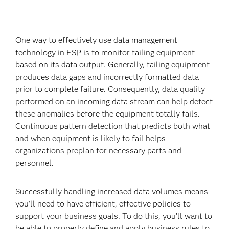
One way to effectively use data management
technology in ESP is to monitor failing equipment
based on its data output. Generally, failing equipment
produces data gaps and incorrectly formatted data
prior to complete failure. Consequently, data quality
performed on an incoming data stream can help detect
these anomalies before the equipment totally fails.
Continuous pattern detection that predicts both what
and when equipment is likely to fail helps
organizations preplan for necessary parts and
personnel.
Successfully handling increased data volumes means
you’ll need to have efficient, effective policies to
support your business goals. To do this, you’ll want to
be able to properly define and apply business rules to