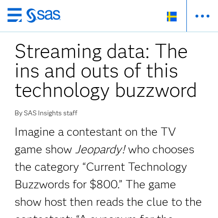
Skip
to
Streaming data: The
main
content
ins and outs of this
technology buzzword
By SAS Insights staff
Imagine a contestant on the TV
game show
Jeopardy!
who chooses
the category “Current Technology
Buzzwords for $800.” The game
show host then reads the clue to the