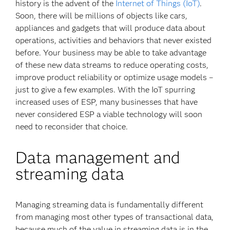
history is the advent of the
Internet of Things (IoT)
.
Soon, there will be millions of objects like cars,
appliances and gadgets that will produce data about
operations, activities and behaviors that never existed
before. Your business may be able to take advantage
of these new data streams to reduce operating costs,
improve product reliability or optimize usage models –
just to give a few examples. With the IoT spurring
increased uses of ESP, many businesses that have
never considered ESP a viable technology will soon
need to reconsider that choice.
Data management and
streaming data
Managing streaming data is fundamentally different
from managing most other types of transactional data,
because much of the value in streaming data is in the