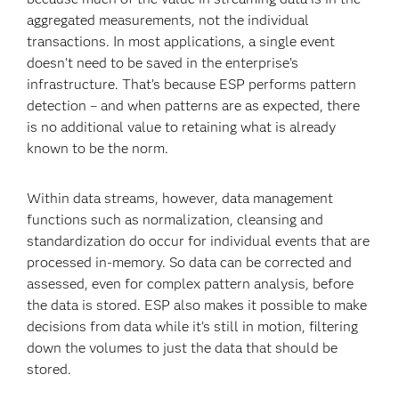
aggregated measurements, not the individual
transactions. In most applications, a single event
doesn’t need to be saved in the enterprise’s
infrastructure. That’s because ESP performs pattern
detection – and when patterns are as expected, there
is no additional value to retaining what is already
known to be the norm.
Within data streams, however, data management
functions such as normalization, cleansing and
standardization do occur for individual events that are
processed in-memory. So data can be corrected and
assessed, even for complex pattern analysis, before
the data is stored. ESP also makes it possible to make
decisions from data while it’s still in motion, filtering
down the volumes to just the data that should be
stored.