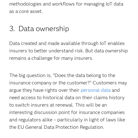
methodologies and workflows for managing IoT data
as a core asset.
3. Data ownership
Data created and made available through IoT enables
insurers to better understand risk. But data ownership
remains a challenge for many insurers.
The big question is, “Does the data belong to the
insurance company or the customer?” Customers may
argue they have rights over their
personal data
and
need access to historical data on their claims history
to switch insurers at renewal. This will be an
interesting discussion point for insurance companies
and regulators alike – particularly in light of laws like
the EU General Data Protection Regulation.