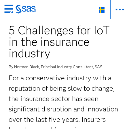
Skip
to
5 Challenges for IoT
main
content
in the insurance
industry
By Norman Black, Principal Industry Consultant, SAS
For a conservative industry with a
reputation of being slow to change,
the insurance sector has seen
significant disruption and innovation
over the last five years. Insurers