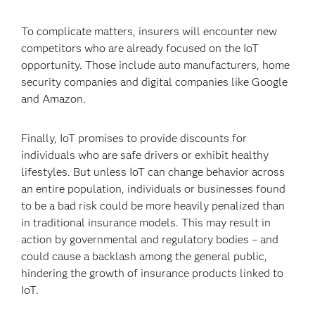
To complicate matters, insurers will encounter new
competitors who are already focused on the IoT
opportunity. Those include auto manufacturers, home
security companies and digital companies like Google
and Amazon.
Finally, IoT promises to provide discounts for
individuals who are safe drivers or exhibit healthy
lifestyles. But unless IoT can change behavior across
an entire population, individuals or businesses found
to be a bad risk could be more heavily penalized than
in traditional insurance models. This may result in
action by governmental and regulatory bodies – and
could cause a backlash among the general public,
hindering the growth of insurance products linked to
IoT.