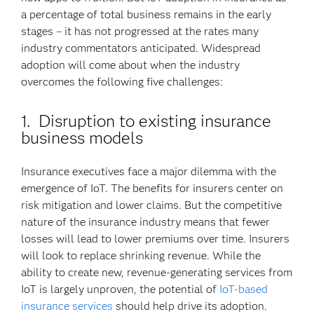
a percentage of total business remains in the early
stages – it has not progressed at the rates many
industry commentators anticipated. Widespread
adoption will come about when the industry
overcomes the following five challenges:
1. Disruption to existing insurance
business models
Insurance executives face a major dilemma with the
emergence of IoT. The benefits for insurers center on
risk mitigation and lower claims. But the competitive
nature of the insurance industry means that fewer
losses will lead to lower premiums over time. Insurers
will look to replace shrinking revenue. While the
ability to create new, revenue-generating services from
IoT is largely unproven, the potential of
IoT-based
insurance services
should help drive its adoption.