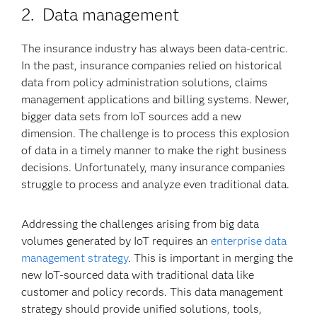
2. Data management
The insurance industry has always been data-centric.
In the past, insurance companies relied on historical
data from policy administration solutions, claims
management applications and billing systems. Newer,
bigger data sets from IoT sources add a new
dimension. The challenge is to process this explosion
of data in a timely manner to make the right business
decisions. Unfortunately, many insurance companies
struggle to process and analyze even traditional data.
Addressing the challenges arising from big data
volumes generated by IoT requires an
enterprise data
management strategy
. This is important in merging the
new IoT-sourced data with traditional data like
customer and policy records. This data management
strategy should provide unified solutions, tools,