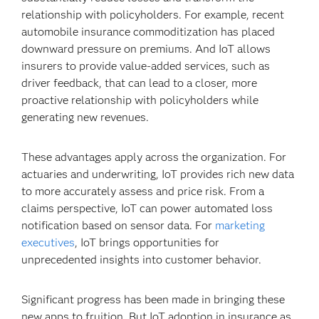
relationship with policyholders. For example, recent
automobile insurance commoditization has placed
downward pressure on premiums. And IoT allows
insurers to provide value-added services, such as
driver feedback, that can lead to a closer, more
proactive relationship with policyholders while
generating new revenues.
These advantages apply across the organization. For
actuaries and underwriting, IoT provides rich new data
to more accurately assess and price risk. From a
claims perspective, IoT can power automated loss
notification based on sensor data. For
marketing
executives
, IoT brings opportunities for
unprecedented insights into customer behavior.
Significant progress has been made in bringing these
new apps to fruition. But IoT adoption in insurance as