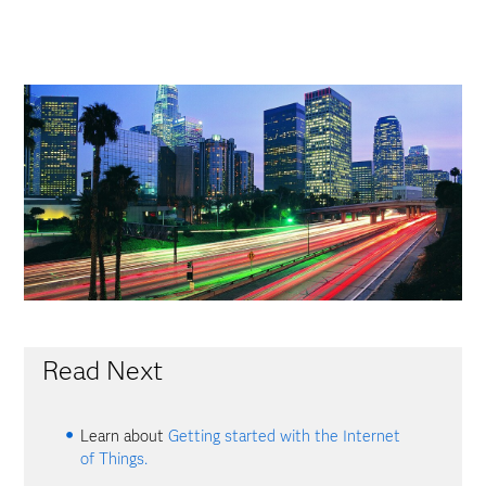
Read Next
Learn about
Getting started with the Internet
of Things.