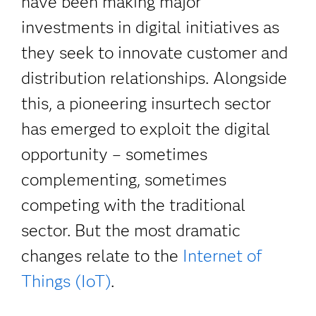
have been making major
investments in digital initiatives as
they seek to innovate customer and
distribution relationships. Alongside
this, a pioneering insurtech sector
has emerged to exploit the digital
opportunity – sometimes
complementing, sometimes
competing with the traditional
sector. But the most dramatic
changes relate to the
Internet of
Things (IoT)
.