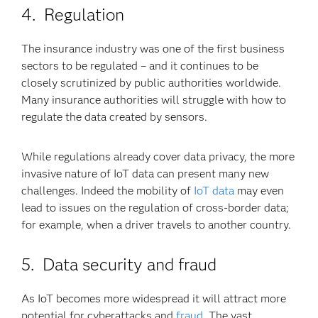
4. Regulation
The insurance industry was one of the first business
sectors to be regulated – and it continues to be
closely scrutinized by public authorities worldwide.
Many insurance authorities will struggle with how to
regulate the data created by sensors.
While regulations already cover data privacy, the more
invasive nature of IoT data can present many new
challenges. Indeed the mobility of
IoT data
may even
lead to issues on the regulation of cross-border data;
for example, when a driver travels to another country.
5. Data security and fraud
As IoT becomes more widespread it will attract more
potential for cyberattacks and
fraud
. The vast