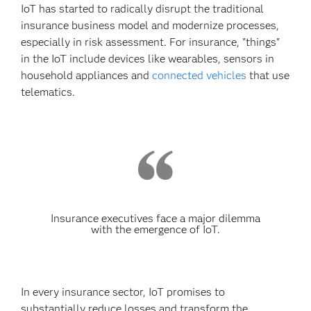
IoT has started to radically disrupt the traditional
insurance business model and modernize processes,
especially in risk assessment. For insurance, "things"
in the IoT include devices like wearables, sensors in
household appliances and
connected vehicles
that use
telematics.
Insurance executives face a major dilemma
with the emergence of IoT.
In every insurance sector, IoT promises to
substantially reduce losses and transform the