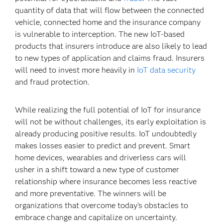
quantity of data that will flow between the connected
vehicle, connected home and the insurance company
is vulnerable to interception. The new IoT-based
products that insurers introduce are also likely to lead
to new types of application and claims fraud. Insurers
will need to invest more heavily in
IoT data security
and fraud protection.
While realizing the full potential of IoT for insurance
will not be without challenges, its early exploitation is
already producing positive results. IoT undoubtedly
makes losses easier to predict and prevent. Smart
home devices, wearables and driverless cars will
usher in a shift toward a new type of customer
relationship where insurance becomes less reactive
and more preventative. The winners will be
organizations that overcome today’s obstacles to
embrace change and capitalize on uncertainty.