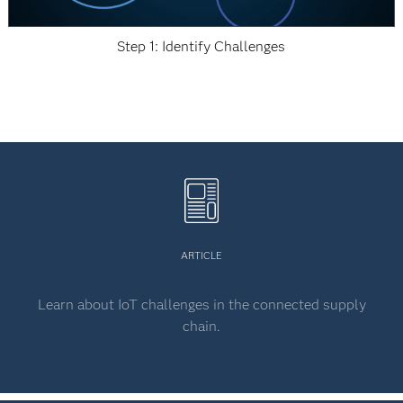
Step 1: Identify Challenges
ARTICLE
Learn about IoT challenges in the connected supply
chain.