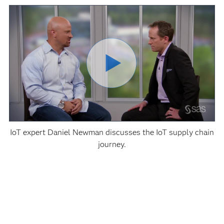
IoT expert Daniel Newman discusses the IoT supply chain
journey.