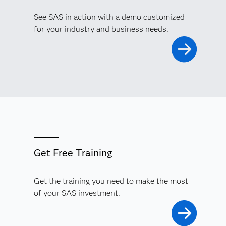
See SAS in action with a demo customized
for your industry and business needs.
Get Free Training
Get the training you need to make the most
of your SAS investment.