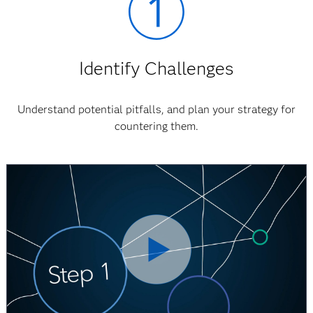
Identify Challenges
Understand potential pitfalls, and plan your strategy for
countering them.