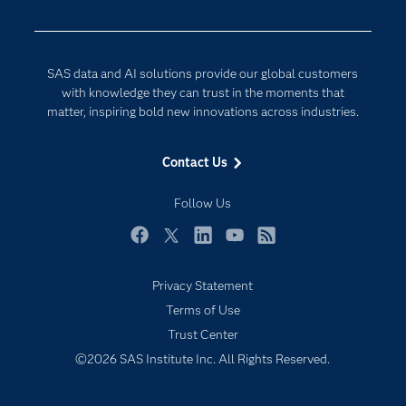
Developers
Digital Transformation
Documentation
Internet of Things
SAS data and AI solutions provide our global customers
For Educators
with knowledge they can trust in the moments that
matter, inspiring bold new innovations across industries.
Events
Industries
Contact Us
My SAS
Follow Us
Newsroom
Products
Facebook
Twitter
LinkedIn
YouTube
RSS
SAS Viya
Privacy Statement
Solutions
Terms of Use
Students
Trust Center
Support & Services
©2026 SAS Institute Inc. All Rights Reserved.
Training