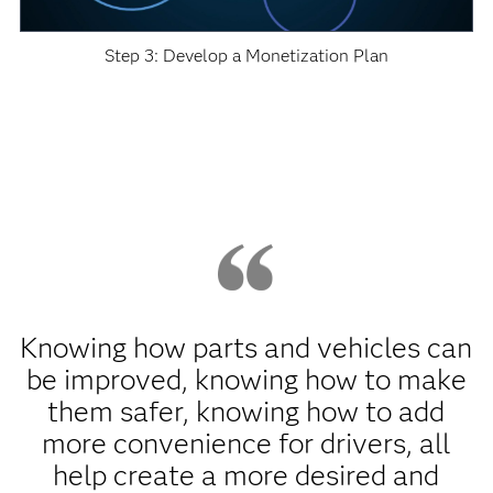
Step 3: Develop a Monetization Plan
Knowing how parts and vehicles can
be improved, knowing how to make
them safer, knowing how to add
more convenience for drivers, all
help create a more desired and