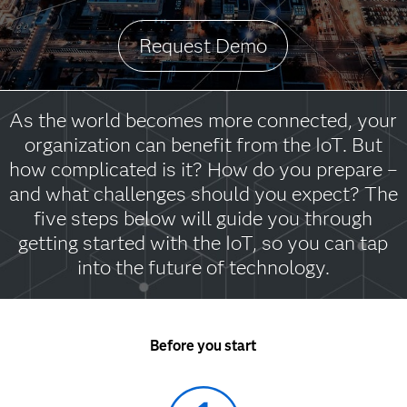
Request Demo
As the world becomes more connected, your
organization can benefit from the IoT. But
how complicated is it? How do you prepare –
and what challenges should you expect? The
five steps below will guide you through
getting started with the IoT, so you can tap
into the future of technology.
Before you start