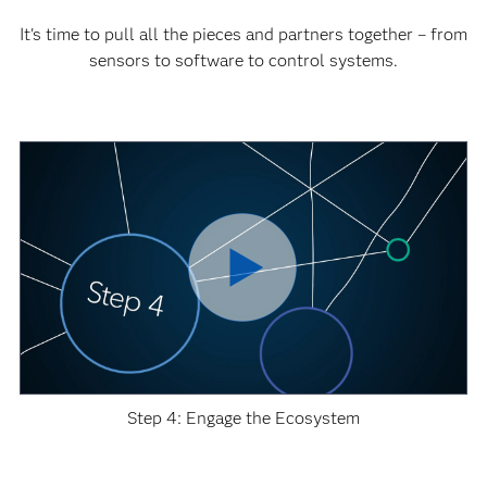
It's time to pull all the pieces and partners together – from
sensors to software to control systems.
Step 4: Engage the Ecosystem