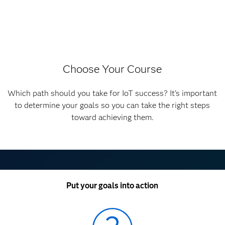
Choose Your Course
Which path should you take for IoT success? It's important
to determine your goals so you can take the right steps
toward achieving them.
Put your goals into action