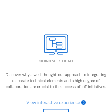
INTERACTIVE EXPERIENCE
Discover why a well-thought-out approach to integrating
disparate technical elements and a high degree of
collaboration are crucial to the success of IoT initiatives.
View interactive experience