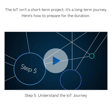
The IoT isn’t a short-term project; it's a long-term journey.
Here’s how to prepare for the duration.
Step 5: Understand the IoT Journey