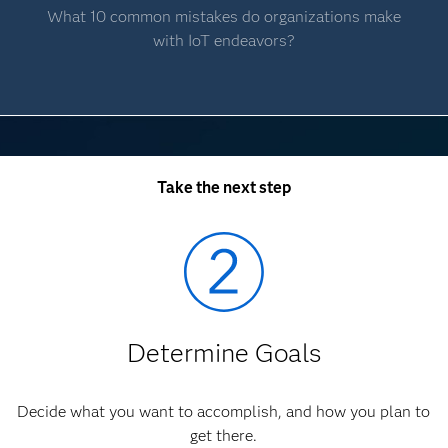
What 10 common mistakes do organizations make
with IoT endeavors?
Take the next step
Determine Goals
Decide what you want to accomplish, and how you plan to
get there.