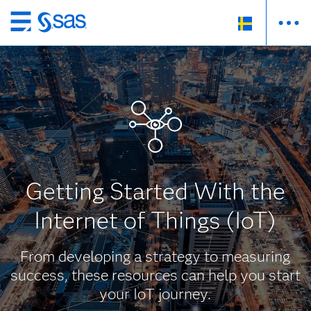
Skip
to
main
content
Getting Started With the
Internet of Things (IoT)
From developing a strategy to measuring
success, these resources can help you start
your IoT journey.