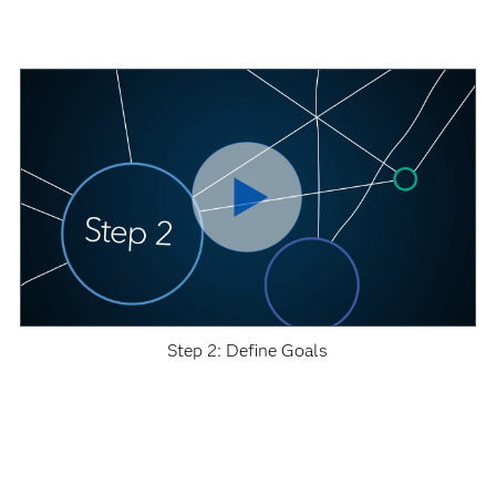
Step 2: Define Goals