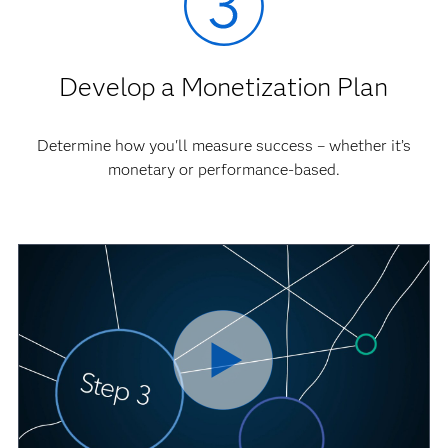
Develop a Monetization Plan
Determine how you'll measure success – whether it’s
monetary or performance-based.