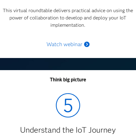
This virtual roundtable delivers practical advice on using the
power of collaboration to develop and deploy your IoT
implementation.
Watch webinar
Think big picture
Understand the IoT Journey