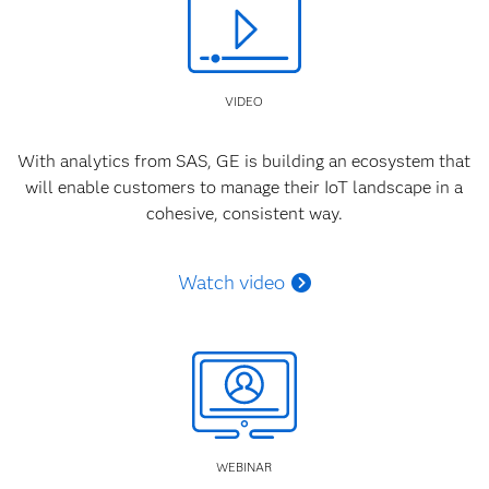
VIDEO
With analytics from SAS, GE is building an ecosystem that
will enable customers to manage their IoT landscape in a
cohesive, consistent way.
Watch video
WEBINAR