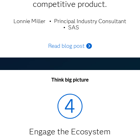
competitive product.
Lonnie Miller
Principal Industry Consultant
SAS
Read blog post
Think big picture
Engage the Ecosystem