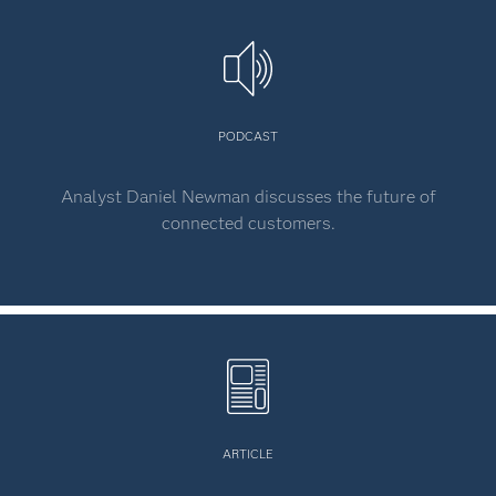
PODCAST
Analyst Daniel Newman discusses the future of
connected customers.
ARTICLE