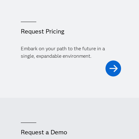
Request Pricing
Embark on your path to the future in a
single, expandable environment.
Request a Demo