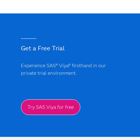
Get a Free Trial
Experience SAS® Viya® firsthand in our
private trial environment.
Try SAS Viya for free