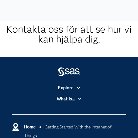
Kontakta oss för att se hur vi
kan hjälpa dig.
Explore
Accessibility
What is...
Careers
Analytics
Certification
Artificial Intelligence
Communities
Home
Getting Started With the Internet of
Cloud Computing
Things
Company
Data Science