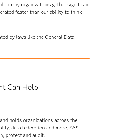
ult, many organizations gather significant
rated faster than our ability to think
lated by laws like the General Data
t Can Help
 and holds organizations across the
lity, data federation and more, SAS
rn, protect and audit.