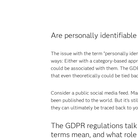
Are personally identifiable
The issue with the term “personally ident
ways: Either with a category-based appro
could be associated with them. The GDPR 
that even theoretically could be tied bac
Consider a public social media feed. Many
been published to the world. But it’s st
they can ultimately be traced back to y
The GDPR regulations talk 
terms mean, and what role 