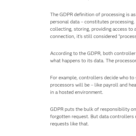
The GDPR definition of processing is as 
personal data – constitutes processing. 
collecting, storing, providing access to
connection, it’s still considered “proces
According to the GDPR, both controllers
what happens to its data. The processor
For example, controllers decide who to s
processors will be – like payroll and h
in a hosted environment.
GDPR puts the bulk of responsibility on c
forgotten request. But data controllers
requests like that.