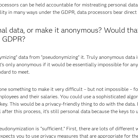
cessors can be held accountable for mistreating personal dat
lity in many ways under the GDPR, data processors bear direct r
onal data, or make it anonymous? Would that
he GDPR?
nonymizing” data from “pseudonymizing” it. Truly anonymous data
’s only anonymous if it would be essentially impossible for anyo
andard to meet.
e something to make it very difficult – but not impossible – for
employees and their salaries. You could use a sophisticated algo
 key. This would be a privacy-friendly thing to do with the data
 after this process, it’s still personal data because the keys t
onymization is “sufficient.” First, there are lots of different w
pects you to use privacy measures that are appropriate for the