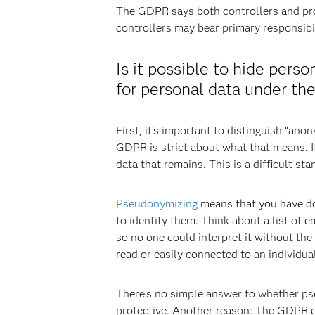
The GDPR says both controllers and pro
controllers may bear primary responsibi
Is it possible to hide pers
for personal data under t
First, it’s important to distinguish “a
GDPR is strict about what that means. It
data that remains. This is a difficult st
Pseudonymizing
means that you have don
to identify them. Think about a list of 
so no one could interpret it without the
read or easily connected to an individual
There’s no simple answer to whether pseud
protective. Another reason: The GDPR ex