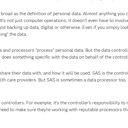
broad as the definition of personal data. Almost anything you c
It’s not just computer operations; it doesn’t even have to invol
 and backing up data, digital or otherwise. Even if you simply lo
sing” the data.
 and processors “process” personal data. But the data controlle
 does something specific with the data on behalf of the controll
hare their data with, and how it will be used. SAS is the contro
ealth care providers. But SAS is sometimes a data processor too
ontrollers. For example, it’s the controller’s responsibility to 
 need to make sure they’re working with reputable processors th