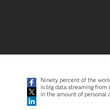
Ninety percent of the world
is big data streaming from 
in the amount of personal 