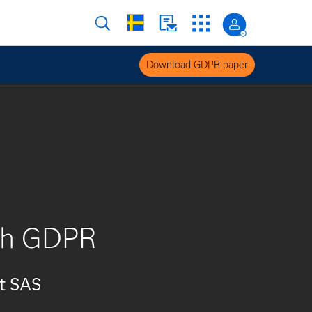
Download GDPR paper
ith GDPR
at SAS