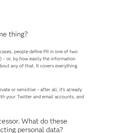
me thing?
 cases, people define PII in one of two
) – or, by how easily the information
out any of that. It covers everything
te or sensitive – after all, it’s already
with your Twitter and email accounts, and
ocessor. What do these
ecting personal data?