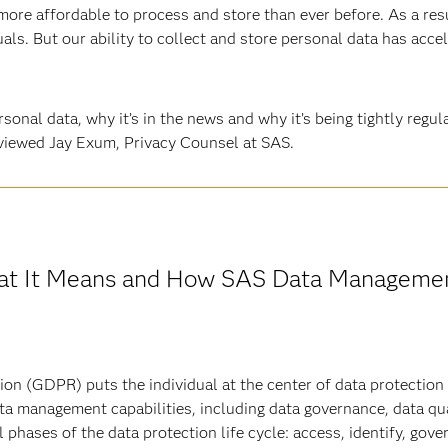
 more affordable to process and store than ever before. As a res
ls. But our ability to collect and store personal data has accele
rsonal data, why it’s in the news and why it’s being tightly regu
rviewed Jay Exum, Privacy Counsel at SAS.
t It Means and How SAS Data Managemen
on (GDPR) puts the individual at the center of data protection
ta management capabilities, including data governance, data qua
 phases of the data protection life cycle: access, identify, gove