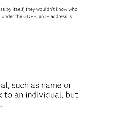
ss by itself, they wouldn’t know who
o, under the GDPR, an IP address is
ual, such as name or
k to an individual, but
.