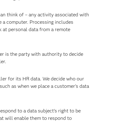
an think of – any activity associated with
ve a computer. Processing includes
ok at personal data from a remote
r is the party with authority to decide
er.
ller for its HR data. We decide who our
, such as when we place a customer’s data
respond to a data subject’s right to be
at will enable them to respond to