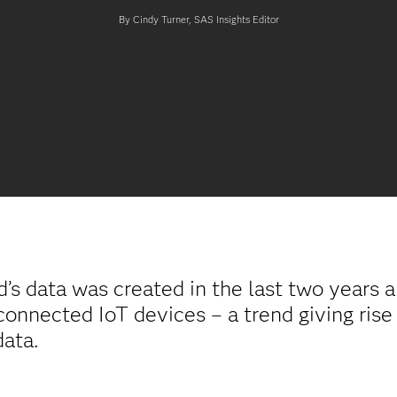
By Cindy Turner, SAS Insights Editor
’s data was created in the last two years 
connected IoT devices – a trend giving rise
data.