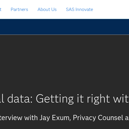
t
Partners
About Us
SAS Innovate
l data: Getting it right w
terview with Jay Exum, Privacy Counsel 