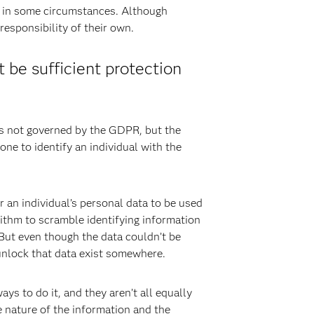
a in some circumstances. Although
esponsibility of their own.
 be sufficient protection
 is not governed by the GDPR, but the
ne to identify an individual with the
 an individual’s personal data to be used
rithm to scramble identifying information
. But even though the data couldn’t be
o unlock that data exist somewhere.
ays to do it, and they aren’t all equally
 nature of the information and the