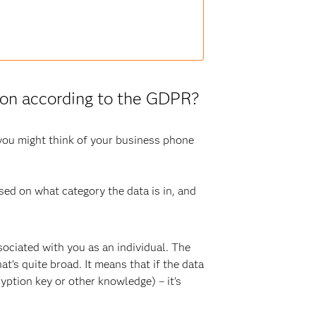
tion according to the GDPR?
 you might think of your business phone
sed on what category the data is in, and
ociated with you as an individual. The
at’s quite broad. It means that if the data
ryption key or other knowledge) – it’s