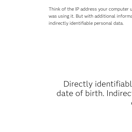
Think of the IP address your computer u
was using it. But with additional inform
indirectly identifiable personal data.
Directly identifiab
date of birth. Indire