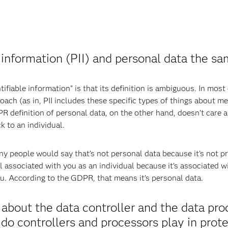
 information (PII) and personal data the sa
ifiable information” is that its definition is ambiguous. In most
ach (as in, PII includes these specific types of things about me
definition of personal data, on the other hand, doesn’t care ab
k to an individual.
 people would say that’s not personal data because it’s not priva
ill associated with you as an individual because it’s associated 
ou. According to the GDPR, that means it’s personal data.
about the data controller and the data pr
do controllers and processors play in prot