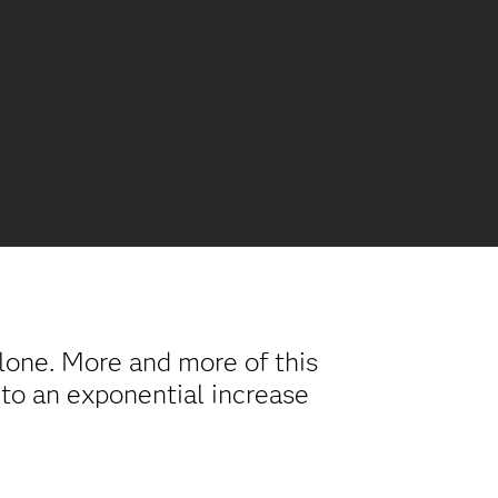
alone. More and more of this
 to an exponential increase