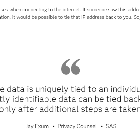
ses when connecting to the internet. If someone saw this addre
ation, it would be possible to tie that IP address back to you. S
le data is uniquely tied to an individ
ctly identifiable data can be tied bac
only after additional steps are taken
Jay Exum
Privacy Counsel
SAS