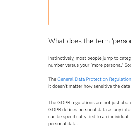
What does the term ‘person
Instinctively, most people jump to cate
number versus your “more personal” Soc
The
General Data Protection Regulatio
it doesn’t matter how sensitive the data 
The GDPR regulations are not just about
GDPR defines personal data as any informa
can be specifically tied to an individual
personal data.