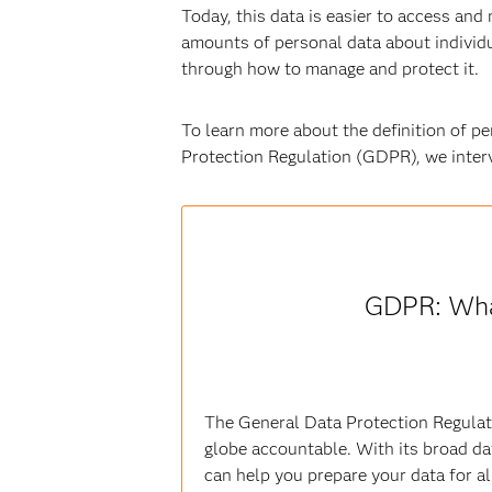
Today, this data is easier to access and
amounts of personal data about individua
through how to manage and protect it.
To learn more about the definition of pe
Protection Regulation (GDPR), we inte
GDPR: Wha
The General Data Protection Regulati
globe accountable. With its broad da
can help you prepare your data for all