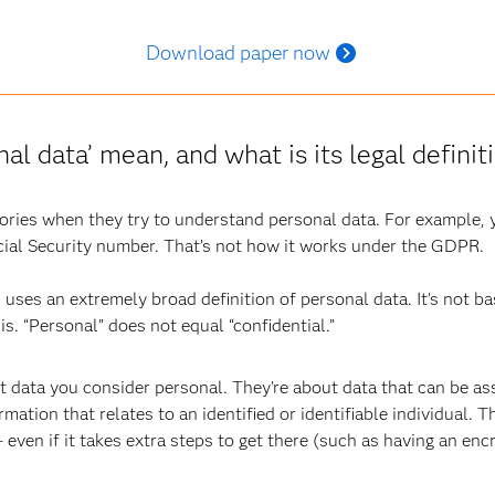
Download paper now
al data’ mean, and what is its legal defini
gories when they try to understand personal data. For example,
ial Security number. That’s not how it works under the GDPR.
n
uses an extremely broad definition of personal data. It’s not ba
is. “Personal” does not equal “confidential.”
 data you consider personal. They’re about data that can be ass
tion that relates to an identified or identifiable individual. Th
 – even if it takes extra steps to get there (such as having an enc