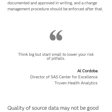
documented and approved in writing, and a change
management procedure should be enforced after that.
Think big but start small to lower your risk
of pitfalls.
Al Cordoba
Director of SAS Center for Excellence
Truven Health Analytics
Quality of source data may not be good