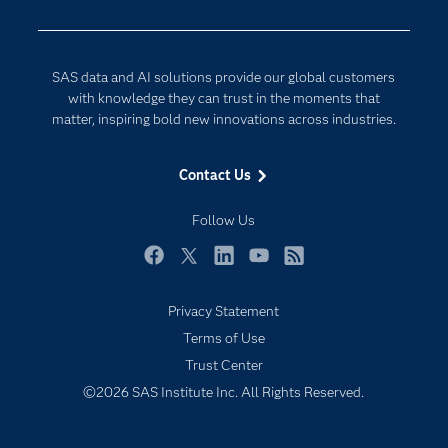
Developers
Digital Transformation
Documentation
Internet of Things
SAS data and AI solutions provide our global customers
For Educators
with knowledge they can trust in the moments that
matter, inspiring bold new innovations across industries.
Events
Industries
Contact Us
My SAS
Follow Us
Newsroom
Products
Facebook
Twitter
LinkedIn
YouTube
RSS
SAS Viya
Privacy Statement
Solutions
Terms of Use
Students
Trust Center
Support & Services
©2026 SAS Institute Inc. All Rights Reserved.
Training