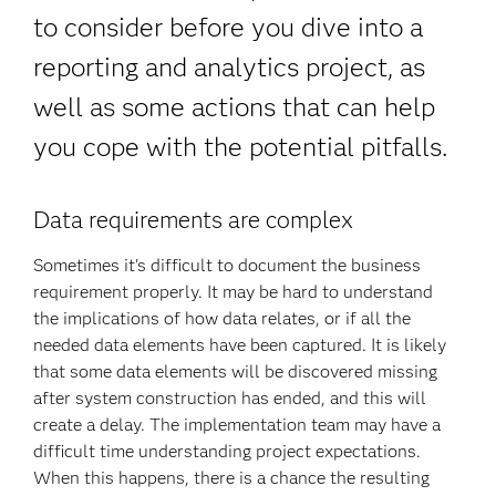
to consider before you dive into a
reporting and analytics project, as
well as some actions that can help
you cope with the potential pitfalls.
Data requirements are complex
Sometimes it's difficult to document the business
requirement properly. It may be hard to understand
the implications of how data relates, or if all the
needed data elements have been captured. It is likely
that some data elements will be discovered missing
after system construction has ended, and this will
create a delay. The implementation team may have a
difficult time understanding project expectations.
When this happens, there is a chance the resulting