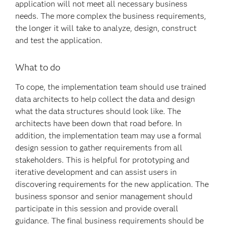
application will not meet all necessary business
needs. The more complex the business requirements,
the longer it will take to analyze, design, construct
and test the application.
What to do
To cope, the implementation team should use trained
data architects to help collect the data and design
what the data structures should look like. The
architects have been down that road before. In
addition, the implementation team may use a formal
design session to gather requirements from all
stakeholders. This is helpful for prototyping and
iterative development and can assist users in
discovering requirements for the new application. The
business sponsor and senior management should
participate in this session and provide overall
guidance. The final business requirements should be