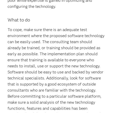
poor while expertise is gained in optimizing and
configuring the technology.
What to do
To cope, make sure there is an adequate test
environment where the proposed software technology
can be easily used. The consulting team should
already be trained, or training should be provided as
early as possible. The implementation plan should
ensure that training is available to everyone who
needs to install, use or support the new technology.
Software should be easy to use and backed by vendor
technical specialists. Additionally, look for software
that is supported by a good ecosystem of outside
consultants who are familiar with the technology.
Before committing to a particular software platform,
make sure a solid analysis of the new technology
functions, features and capabilities has been