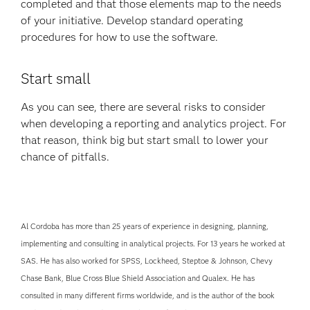
completed and that those elements map to the needs
of your initiative. Develop standard operating
procedures for how to use the software.
Start small
As you can see, there are several risks to consider
when developing a reporting and analytics project. For
that reason, think big but start small to lower your
chance of pitfalls.
Al Cordoba has more than 25 years of experience in designing, planning,
implementing and consulting in analytical projects. For 13 years he worked at
SAS. He has also worked for SPSS, Lockheed, Steptoe & Johnson, Chevy
Chase Bank, Blue Cross Blue Shield Association and Qualex. He has
consulted in many different firms worldwide, and is the author of the book