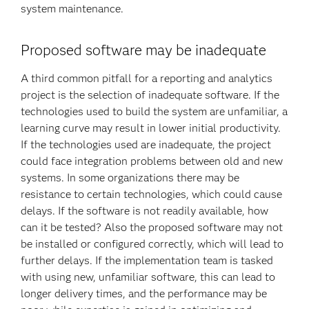
system maintenance.
Proposed software may be inadequate
A third common pitfall for a reporting and analytics
project is the selection of inadequate software. If the
technologies used to build the system are unfamiliar, a
learning curve may result in lower initial productivity.
If the technologies used are inadequate, the project
could face integration problems between old and new
systems. In some organizations there may be
resistance to certain technologies, which could cause
delays. If the software is not readily available, how
can it be tested? Also the proposed software may not
be installed or configured correctly, which will lead to
further delays. If the implementation team is tasked
with using new, unfamiliar software, this can lead to
longer delivery times, and the performance may be