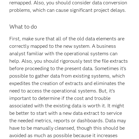
remapped. Also, you should consider data conversion
problems, which can cause significant project delays.
What to do
First, make sure that all of the old data elements are
correctly mapped to the new system. A business
analyst familiar with the operational systems can
help. Also, you should rigorously test the file extracts
before proceeding to the present data. Sometimes it's
possible to gather data from existing systems, which
expedites the creation of extracts and eliminates the
need to access the operational systems. But, it's
important to determine if the cost and trouble
associated with the existing data is worth it. It might
be better to start with a new data extract to service
the needed metrics, reports or dashboards. Data may
have to be manually cleansed, though this should be
avoided as much as possible because it increases