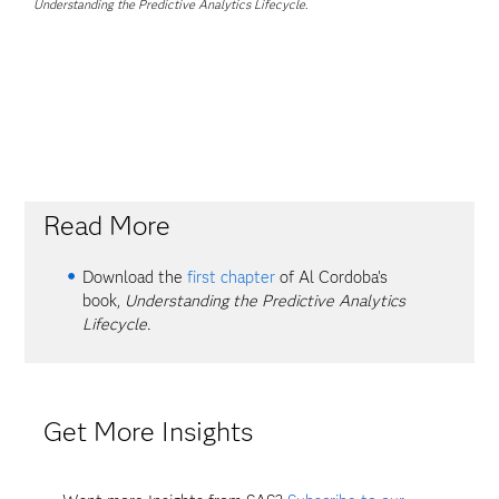
Understanding the Predictive Analytics Lifecycle
.
Read More
Download the
first chapter
of Al Cordoba's
book,
Understanding the Predictive Analytics
Lifecycle.
Get More Insights