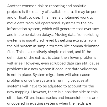
Another common risk to reporting and analytic
projects is the quality of available data. It may be poor
and difficult to use. This means unplanned work to
move data from old operational systems to the new
information system, which will generate cost overruns
and implementation delays. Moving data from existing
systems is usually achieved by getting extracts from
the old system in simple formats like comma delimited
files. This is a relatively simple method, and if the
definition of the extract is clear then fewer problems
will arise. However, even scrubbed data can still cause
problems in a new system if adequate data validation
is not in place. System migrations will also cause
problems once the system is running because all
systems will have to be adjusted to account for the
new mapping. However, there is a positive side to this
situation. Often, inaccuracies and inconsistencies are
uncovered in existing systems when the fields are