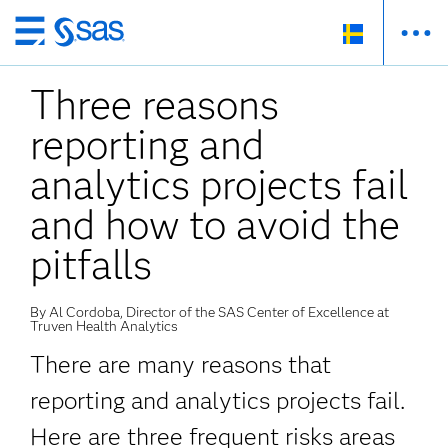
Skip
to
Three reasons
main
content
reporting and
analytics projects fail
and how to avoid the
pitfalls
By Al Cordoba, Director of the SAS Center of Excellence at
Truven Health Analytics
There are many reasons that
reporting and analytics projects fail.
Here are three frequent risks areas