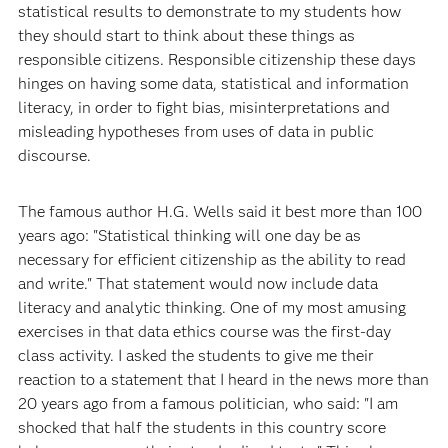
statistical results to demonstrate to my students how
they should start to think about these things as
responsible citizens. Responsible citizenship these days
hinges on having some data, statistical and information
literacy, in order to fight bias, misinterpretations and
misleading hypotheses from uses of data in public
discourse.
The famous author H.G. Wells said it best more than 100
years ago: "Statistical thinking will one day be as
necessary for efficient citizenship as the ability to read
and write." That statement would now include data
literacy and analytic thinking. One of my most amusing
exercises in that data ethics course was the first-day
class activity. I asked the students to give me their
reaction to a statement that I heard in the news more than
20 years ago from a famous politician, who said: "I am
shocked that half the students in this country score