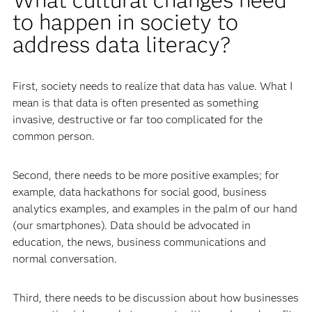
to happen in society to
address data literacy?
First, society needs to realize that data has value. What I
mean is that data is often presented as something
invasive, destructive or far too complicated for the
common person.
Second, there needs to be more positive examples; for
example, data hackathons for social good, business
analytics examples, and examples in the palm of our hand
(our smartphones). Data should be advocated in
education, the news, business communications and
normal conversation.
Third, there needs to be discussion about how businesses