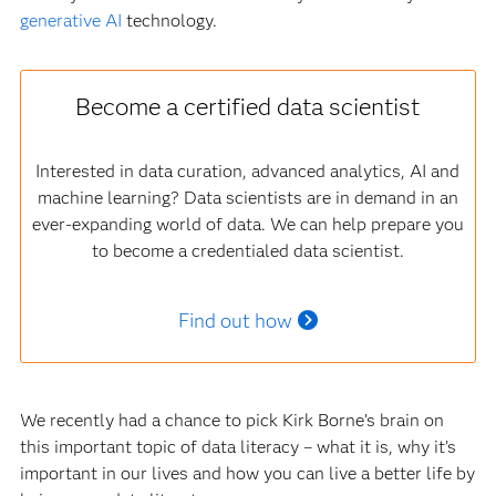
generative AI
technology.
Become a certified data scientist
Interested in data curation, advanced analytics, AI and
machine learning? Data scientists are in demand in an
ever-expanding world of data. We can help prepare you
to become a credentialed data scientist.
Find out how
We recently had a chance to pick Kirk Borne’s brain on
this important topic of data literacy – what it is, why it’s
important in our lives and how you can live a better life by