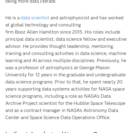
being more data literate.
He is a
data scientist
and astrophysicist and has worked
at global technology and consulting
firm Booz Allen Hamilton since 2015. His roles include
principal data scientist, data science fellow and executive
advisor. He provides thought leadership, mentoring,
training and consulting activities in data science, machine
learning and AI across multiple disciplines. Previously, he
was a professor of astrophysics at George Mason
University for 12 years in the graduate and undergraduate
data science programs. Prior to that, he spent nearly 20
years supporting data systems activities for NASA space
science programs, including a role as NASA’s Data
Archive Project scientist for the Hubble Space Telescope
and as a contract manager in NASA's Astronomy Data
Center and Space Science Data Operations Office.