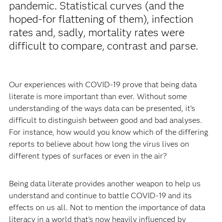
pandemic. Statistical curves (and the
hoped-for flattening of them), infection
rates and, sadly, mortality rates were
difficult to compare, contrast and parse.
Our experiences with COVID-19 prove that being data
literate is more important than ever. Without some
understanding of the ways data can be presented, it’s
difficult to distinguish between good and bad analyses.
For instance, how would you know which of the differing
reports to believe about how long the virus lives on
different types of surfaces or even in the air?
Being data literate provides another weapon to help us
understand and continue to battle COVID-19 and its
effects on us all. Not to mention the importance of data
literacy in a world that's now heavily influenced by