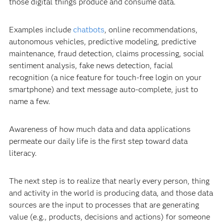
those digital things produce and consume data.
Examples include
chatbots
, online recommendations,
autonomous vehicles, predictive modeling, predictive
maintenance, fraud detection, claims processing, social
sentiment analysis, fake news detection, facial
recognition (a nice feature for touch-free login on your
smartphone) and text message auto-complete, just to
name a few.
Awareness of how much data and data applications
permeate our daily life is the first step toward data
literacy.
The next step is to realize that nearly every person, thing
and activity in the world is producing data, and those data
sources are the input to processes that are generating
value (e.g., products, decisions and actions) for someone