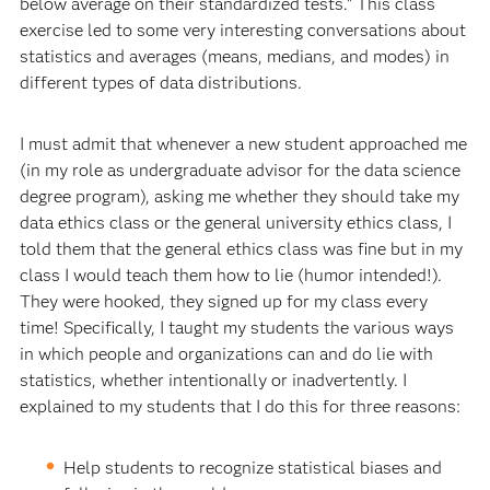
below average on their standardized tests." This class
exercise led to some very interesting conversations about
statistics and averages (means, medians, and modes) in
different types of data distributions.
I must admit that whenever a new student approached me
(in my role as undergraduate advisor for the data science
degree program), asking me whether they should take my
data ethics class or the general university ethics class, I
told them that the general ethics class was fine but in my
class I would teach them how to lie (humor intended!).
They were hooked, they signed up for my class every
time! Specifically, I taught my students the various ways
in which people and organizations can and do lie with
statistics, whether intentionally or inadvertently. I
explained to my students that I do this for three reasons:
Help students to recognize statistical biases and