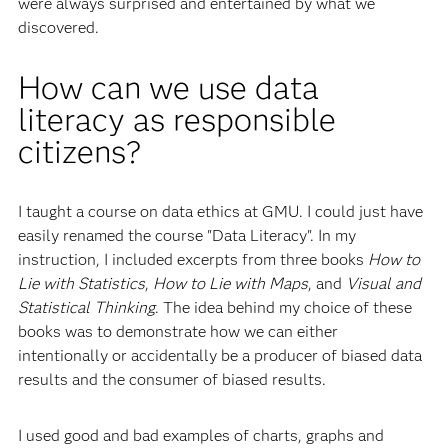
were always surprised and entertained by what we
discovered.
How can we use data
literacy as responsible
citizens?
I taught a course on data ethics at GMU. I could just have
easily renamed the course "Data Literacy". In my
instruction, I included excerpts from three books
How to
Lie with Statistics
,
How to Lie with Maps
, and
Visual and
Statistical Thinking
. The idea behind my choice of these
books was to demonstrate how we can either
intentionally or accidentally be a producer of biased data
results and the consumer of biased results.
I used good and bad examples of charts, graphs and