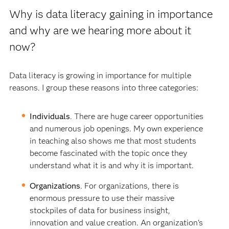
Why is data literacy gaining in importance
and why are we hearing more about it
now?
Data literacy is growing in importance for multiple
reasons. I group these reasons into three categories:
Individuals
. There are huge career opportunities
and numerous job openings. My own experience
in teaching also shows me that most students
become fascinated with the topic once they
understand what it is and why it is important.
Organizations
. For organizations, there is
enormous pressure to use their massive
stockpiles of data for business insight,
innovation and value creation. An organization's