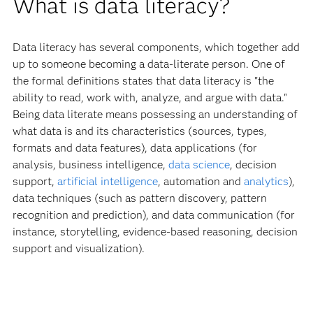
What is data literacy?
Data literacy has several components, which together add
up to someone becoming a data-literate person. One of
the formal definitions states that data literacy is "the
ability to read, work with, analyze, and argue with data."
Being data literate means possessing an understanding of
what data is and its characteristics (sources, types,
formats and data features), data applications (for
analysis, business intelligence,
data science
, decision
support,
artificial intelligence
, automation and
analytics
),
data techniques (such as pattern discovery, pattern
recognition and prediction), and data communication (for
instance, storytelling, evidence-based reasoning, decision
support and visualization).