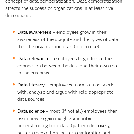
concept of data democratization. Data democratization
affects the success of organizations in at least five
dimensions:
Data awareness
– employees grow in their
awareness of the ubiquity and the types of data
that the organization uses (or can use).
Data relevance
– employees begin to see the
connection between the data and their own role
in the business.
Data literacy
– employees learn to read, work
with, analyze and argue with role-appropriate
data sources.
Data science
– most (if not all) employees then
learn how to gain insights and infer
understanding from data (pattern discovery,
pattern recognition, pattern exploration and