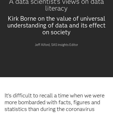
A data scientist’s views on data
literacy
Kirk Borne on the value of universal
understanding of data and its effect
on society
Jeff Alford, SAS Insights Editor
It’s difficult to recall a time when we were
more bombarded with facts, figures and
statistics than during the coronavirus