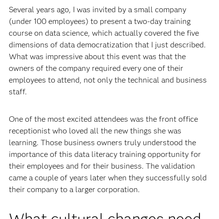
Several years ago, I was invited by a small company
(under 100 employees) to present a two-day training
course on data science, which actually covered the five
dimensions of data democratization that I just described.
What was impressive about this event was that the
owners of the company required every one of their
employees to attend, not only the technical and business
staff.
One of the most excited attendees was the front office
receptionist who loved all the new things she was
learning. Those business owners truly understood the
importance of this data literacy training opportunity for
their employees and for their business. The validation
came a couple of years later when they successfully sold
their company to a larger corporation.
What cultural changes need