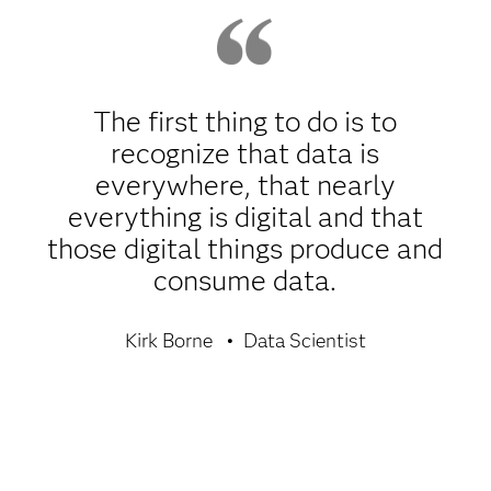
The first thing to do is to
recognize that data is
everywhere, that nearly
everything is digital and that
those digital things produce and
consume data.
Kirk Borne
Data Scientist