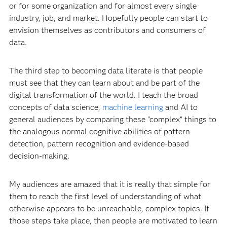
or for some organization and for almost every single
industry, job, and market. Hopefully people can start to
envision themselves as contributors and consumers of
data.
The third step to becoming data literate is that people
must see that they can learn about and be part of the
digital transformation of the world. I teach the broad
concepts of data science,
machine learning
and AI to
general audiences by comparing these "complex" things to
the analogous normal cognitive abilities of pattern
detection, pattern recognition and evidence-based
decision-making.
My audiences are amazed that it is really that simple for
them to reach the first level of understanding of what
otherwise appears to be unreachable, complex topics. If
those steps take place, then people are motivated to learn