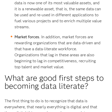
data is now one of its most valuable assets, and
it is a renewable asset, that is, the same data can
be used and re-used in different applications to
fuel various projects and to enrich multiple value
streams.
Market forces
. In addition, market forces are
rewarding organizations that are data-driven and
that have a data-literate workforce.
Organizations that lag in these areas are also
beginning to lag in competitiveness, recruiting
top talent and market value.
What are good first steps to
becoming data literate?
The first thing to do is to recognize that data is
everywhere, that nearly everything is digital and that