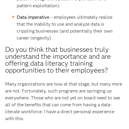
pattern exploitation).
Data imperative
– employees ultimately realize
that the inability to use and analyze data is
crippling businesses (and potentially their own
career longevity).
Do you think that businesses truly
understand the importance and are
offering data literacy training
opportunities to their employees?
Many organizations are now at that stage, but many more
are not. Fortunately, such programs are springing up
everywhere. Those who are not yet on board need to see
all of the benefits that can come from having a data-
literate workforce. I have a direct personal experience
with this.