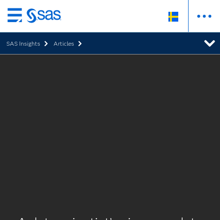
Skip
to
SAS Insights
Articles
main
content