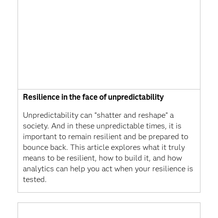
Resilience in the face of unpredictability
Unpredictability can “shatter and reshape” a
society. And in these unpredictable times, it is
important to remain resilient and be prepared to
bounce back. This article explores what it truly
means to be resilient, how to build it, and how
analytics can help you act when your resilience is
tested.