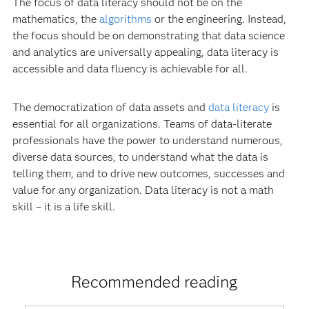
The focus of data literacy should not be on the
mathematics, the
algorithms
or the engineering. Instead,
the focus should be on demonstrating that data science
and analytics are universally appealing, data literacy is
accessible and data fluency is achievable for all.
The democratization of data assets and
data literacy
is
essential for all organizations. Teams of data-literate
professionals have the power to understand numerous,
diverse data sources, to understand what the data is
telling them, and to drive new outcomes, successes and
value for any organization. Data literacy is not a math
skill – it is a life skill.
Recommended reading