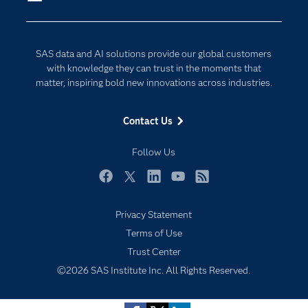
Company
Data Science
Developers
Digital Transformation
SAS data and AI solutions provide our global customers
Documentation
Internet of Things
with knowledge they can trust in the moments that
For Educators
matter, inspiring bold new innovations across industries.
Events
Contact Us
Industries
My SAS
Follow Us
Newsroom
Facebook
Twitter
LinkedIn
YouTube
RSS
Products
Privacy Statement
SAS Viya
Subscribe to Insights newsletter
Terms of Use
Solutions
Trust Center
Students
©2026 SAS Institute Inc. All Rights Reserved.
Support & Services