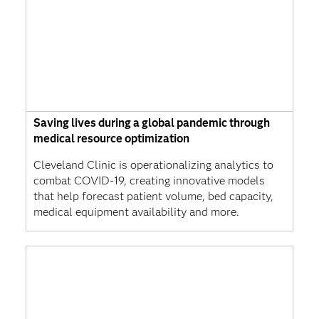
Saving lives during a global pandemic through
medical resource optimization
Cleveland Clinic is operationalizing analytics to
combat COVID-19, creating innovative models
that help forecast patient volume, bed capacity,
medical equipment availability and more.