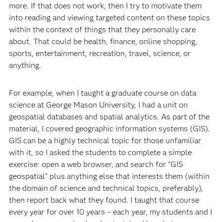
more. If that does not work, then I try to motivate them
into reading and viewing targeted content on these topics
within the context of things that they personally care
about. That could be health, finance, online shopping,
sports, entertainment, recreation, travel, science, or
anything.
For example, when I taught a graduate course on data
science at George Mason University, I had a unit on
geospatial databases and spatial analytics. As part of the
material, I covered geographic information systems (GIS).
GIS can be a highly technical topic for those unfamiliar
with it, so I asked the students to complete a simple
exercise: open a web browser, and search for "GIS
geospatial" plus anything else that interests them (within
the domain of science and technical topics, preferably),
then report back what they found. I taught that course
every year for over 10 years – each year, my students and I