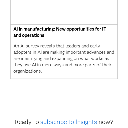
AI in manufacturing: New opportunities for IT
and operations
An AI survey reveals that leaders and early
adopters in AI are making important advances and
are identifying and expanding on what works as
they use AI in more ways and more parts of their
organizations.
Ready to
subscribe to Insights
now?