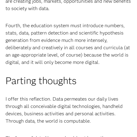
are creating jobs, markets, opportunities and new benefits
to society with data.
Fourth, the education system must introduce numbers,
stats, data, pattern detection and scientific hypothesis
generation from evidence much more intensely,
deliberately and creatively in all courses and curricula (at
an age-appropriate level, of course) because the world is
digital, and it will only become more digital.
Parting thoughts
I offer this reflection. Data permeates our daily lives
through all conceivable digital technologies, handheld
devices, business activities and personal activities.
Through data, the world is computable.