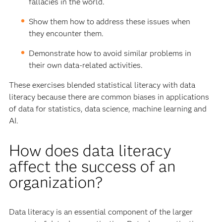
fallacies in the world.
Show them how to address these issues when
they encounter them.
Demonstrate how to avoid similar problems in
their own data-related activities.
These exercises blended statistical literacy with data
literacy because there are common biases in applications
of data for statistics, data science, machine learning and
AI.
How does data literacy
affect the success of an
organization?
Data literacy is an essential component of the larger