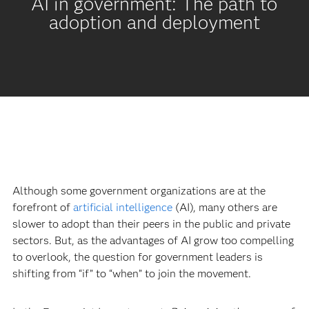
AI in government: The path to
adoption and deployment
Although some government organizations are at the
forefront of
artificial intelligence
(AI), many others are
slower to adopt than their peers in the public and private
sectors. But, as the advantages of AI grow too compelling
to overlook, the question for government leaders is
shifting from “if” to “when” to join the movement.