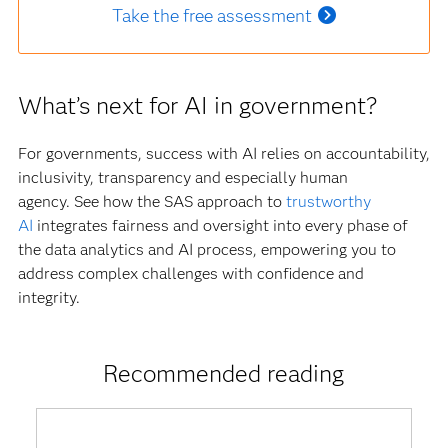
Take the free assessment
What’s next for AI in government?
For governments, success with AI relies on accountability,
inclusivity, transparency and especially human
agency. See how the SAS approach to
trustworthy
AI
integrates fairness and oversight into every phase of
the data analytics and AI process, empowering you to
address complex challenges with confidence and
integrity.
Recommended reading