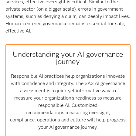
services, effective oversight is critical. Similar to the
private sector (on a bigger scale), errors in government
systems, such as denying a claim, can deeply impact lives.
Human-centered governance remains essential for safe,
effective AI.
Understanding your AI governance
journey
Responsible AI practices help organizations innovate
with confidence and integrity. The SAS AI governance
assessment is a quick yet informative way to
measure your organization’s readiness to measure
responsible AI. Customized
recommendations measuring oversight,
compliance, operations and culture will help progress
your AI governance journey.