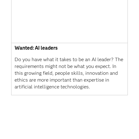
Wanted: AI leaders
Do you have what it takes to be an AI leader? The
requirements might not be what you expect. In
this growing field, people skills, innovation and
ethics are more important than expertise in
artificial intelligence technologies.