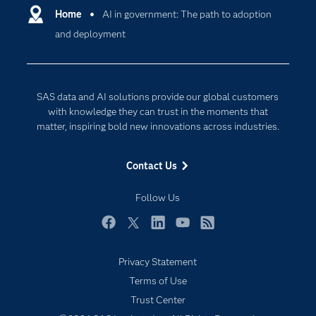
Communities
Home
AI in government: The path to adoption
Cloud Computing
and deployment
Company
Data Science
Developers
Digital Transformation
Documentation
Internet of Things
SAS data and AI solutions provide our global customers
For Educators
with knowledge they can trust in the moments that
matter, inspiring bold new innovations across industries.
Events
Industries
Contact Us
My SAS
Follow Us
Newsroom
Products
Facebook
Twitter
LinkedIn
YouTube
RSS
SAS Viya
Privacy Statement
Solutions
Terms of Use
Students
Trust Center
Support & Services