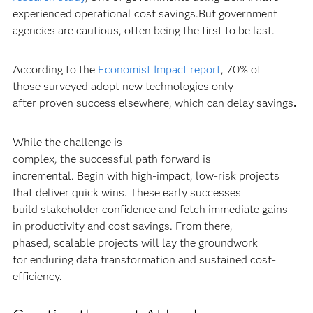
experienced operational cost savings.But government
agencies are cautious, often being the first to be last.
According to the
Economist Impact report
, 70% of
those surveyed adopt new technologies only
after proven success elsewhere, which can delay savings
.
While the challenge is
complex, the successful path forward is
incremental. Begin with high-impact, low-risk projects
that deliver quick wins. These early successes
build stakeholder confidence and fetch immediate gains
in productivity and cost savings. From there,
phased, scalable projects will lay the groundwork
for enduring data transformation and sustained cost-
efficiency.