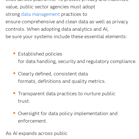
value, public sector agencies must adopt
strong
data management
practices to
ensure comprehensive and clean data as well as privacy
controls. When adopting data analytics and AI,
be sure your systems include these essential elements:
Established policies
for data handling, security and regulatory compliance.
Clearly defined, consistent data
formats, definitions and quality metrics.
Transparent data practices to nurture public
trust.
Oversight for data policy implementation and
enforcement.
As AI expands across public