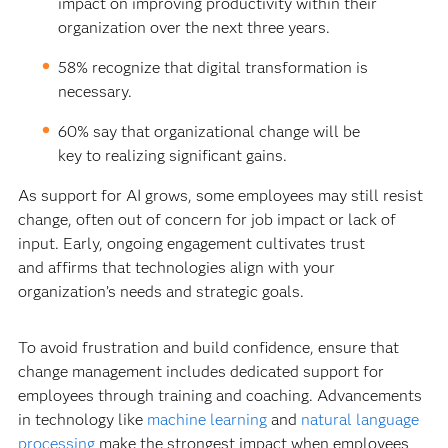
impact on improving productivity within their
organization over the next three years.
58% recognize that digital transformation is
necessary.
60% say that organizational change will be
key to realizing significant gains.
As support for AI grows, some employees may still resist
change, often out of concern for job impact or lack of
input. Early, ongoing engagement cultivates trust
and affirms that technologies align with your
organization’s needs and strategic goals.
To avoid frustration and build confidence, ensure that
change management includes dedicated support for
employees through training and coaching. Advancements
in technology like
machine learning
and
natural language
processing
make the strongest impact when employees