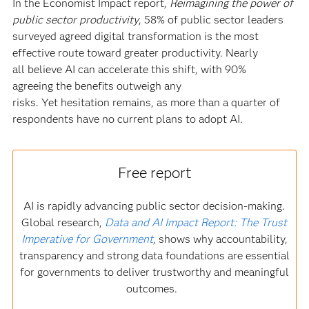
In the Economist Impact report,
Reimagining the power of
public sector productivity
, 58% of public sector leaders
surveyed agreed digital transformation is the most
effective route toward greater productivity. Nearly
all believe AI can accelerate this shift, with 90%
agreeing the benefits outweigh any
risks. Yet hesitation remains, as more than a quarter of
respondents have no current plans to adopt AI.
Free report
AI is rapidly advancing public sector decision-making.
Global research,
Data and AI Impact Report: The Trust
Imperative for Government
, shows why accountability,
transparency and strong data foundations are essential
for governments to deliver trustworthy and meaningful
outcomes.