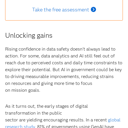
Take the free assessment
Unlocking gains
Rising confidence in data safety doesn’t always lead to
action. For some, data analytics and AI still feel out of
reach due to perceived costs and daily time constraints to
explore their potential. But AI in government could be key
to driving measurable improvements, reducing strains
on resources and giving more time to focus
on mission goals.
As it turns out, the early stages of digital
transformation in the public
sector are yielding encouraging results. In a recent
global
research study
, 81% of governments using GenAI have