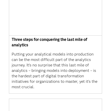
Three steps for conquering the last mile of
analytics
Putting your analytical models into production
can be the most difficult part of the analytics
journey. It’s no surprise that this last mile of
analytics – bringing models into deployment – is
the hardest part of digital transformation
initiatives for organizations to master, yet it’s the
most crucial.