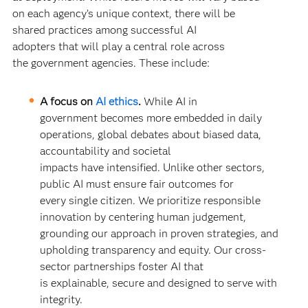
on each agency’s unique context, there will be
shared practices among successful AI
adopters that will play a central role across
the government agencies. These include:
A focus on
AI ethics
.
While AI in
government becomes more embedded in daily
operations, global debates about biased data,
accountability and societal
impacts have intensified. Unlike other sectors,
public AI must ensure fair outcomes for
every single citizen. We prioritize responsible
innovation by centering human judgement,
grounding our approach in proven strategies, and
upholding transparency and equity. Our cross-
sector partnerships foster AI that
is explainable, secure and designed to serve with
integrity.