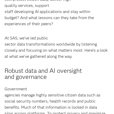
quality services, support
staff developing AI applications and stay within
budget? And what lessons can they take from the
experiences of their peers?
At SAS, we’ve led public
sector data transformations worldwide by listening
closely and focusing on what matters most. Here’s a look
at what we've gathered along the way.
Robust data and AI oversight
and governance
Government
agencies manage highly sensitive citizen data such as
social security numbers, health records and public
benefits. Much of that information is locked in data
silos across platforms. To protect privacy and maximize