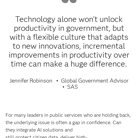
Technology alone won’t unlock
productivity in government, but
with a flexible culture that adapts
to new innovations, incremental
improvements in productivity over
time can make a huge difference.
Jennifer Robinson
Global Government Advisor
SAS
For many leaders in public services who are holding back,
the underlying issue is often a gap in confidence. Can
they integrate AI solutions and
still protect citizen data, deliver high-