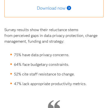
Download now
Survey results show their reluctance stems
from perceived gaps in data privacy protection, change
management, funding and strategy:
75% have data privacy concerns.
64% face budgetary constraints.
52% cite staff resistance to change.
47% lack appropriate productivity metrics.