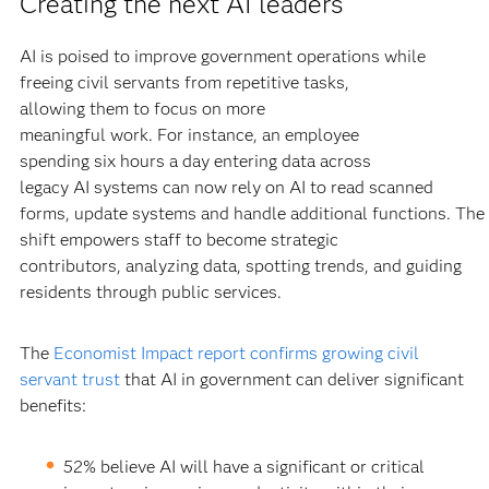
Creating the next AI leaders
AI is poised to improve government operations while
freeing civil servants from repetitive tasks,
allowing them to focus on more
meaningful work. For instance, an employee
spending six hours a day entering data across
legacy AI systems can now rely on AI to read scanned
forms, update systems and handle additional functions. The
shift empowers staff to become strategic
contributors, analyzing data, spotting trends, and guiding
residents through public services.
The
Economist Impact report confirms growing civil
servant trust
that AI in government can deliver significant
benefits:
52% believe AI will have a significant or critical