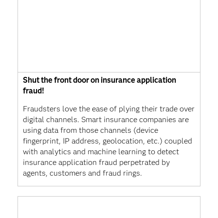
Shut the front door on insurance application
fraud!
Fraudsters love the ease of plying their trade over
digital channels. Smart insurance companies are
using data from those channels (device
fingerprint, IP address, geolocation, etc.) coupled
with analytics and machine learning to detect
insurance application fraud perpetrated by
agents, customers and fraud rings.