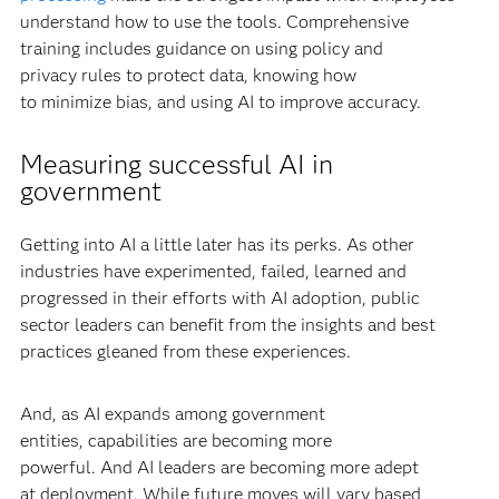
understand how to use the tools. Comprehensive
training includes guidance on using policy and
privacy rules to protect data, knowing how
to minimize bias, and using AI to improve accuracy.
Measuring successful AI in
government
Getting into AI a little later has its perks. As other
industries have experimented, failed, learned and
progressed in their efforts with AI adoption, public
sector leaders can benefit from the insights and best
practices gleaned from these experiences.
And, as AI expands among government
entities, capabilities are becoming more
powerful. And AI leaders are becoming more adept
at deployment. While future moves will vary based