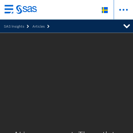
Skip
to
SAS Insights
Articles
main
content