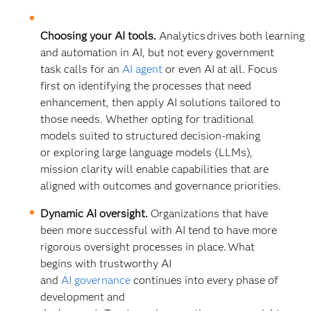
Choosing your AI tools.
Analytics drives both learning
and automation in AI, but not every government
task calls for an
AI agent
or even AI at all. Focus
first on identifying the processes that need
enhancement, then apply AI solutions tailored to
those needs. Whether opting for traditional
models suited to structured decision-making
or exploring large language models (LLMs),
mission clarity will enable capabilities that are
aligned with outcomes and governance priorities.
Dynamic AI oversight.
Organizations that have
been more successful with AI tend to have more
rigorous oversight processes in place. What
begins with trustworthy AI
and
AI governance
continues into every phase of
development and