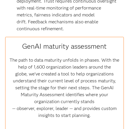
deployment. Trust requires continuous oversight
with real-time monitoring of performance
metrics, fairness indicators and model
drift. Feedback mechanisms also enable
continuous refinement.
GenAI maturity assessment
The path to data maturity unfolds in phases. With the
help of 1,600 organization leaders around the
globe, we’ve created a tool to help organizations
understand their current level of process maturity,
setting the stage for their next steps. The GenAI
Maturity Assessment identifies where your
organization currently stands
— observer, explorer, leader — and provides custom
insights to start planning.