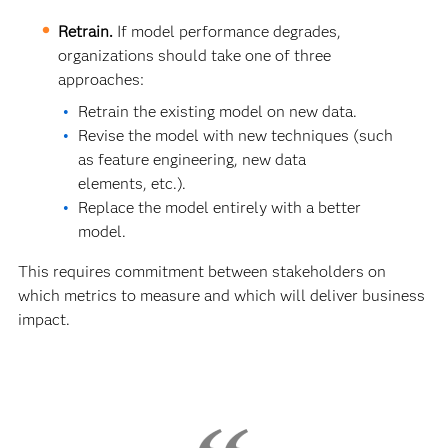
Retrain.
If model performance degrades,
organizations should take one of three
approaches:
Retrain the existing model on new data.
Revise the model with new techniques (such
as feature engineering, new data
elements, etc.).
Replace the model entirely with a better
model.
This requires commitment between stakeholders on
which metrics to measure and which will deliver business
impact.