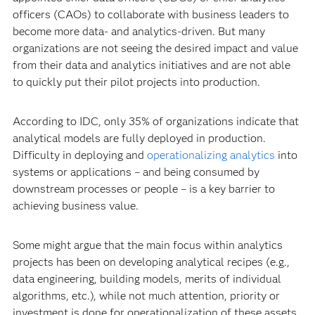
officers (CAOs) to collaborate with business leaders to
become more data- and analytics-driven. But many
organizations are not seeing the desired impact and value
from their data and analytics initiatives and are not able
to quickly put their pilot projects into production.
According to IDC, only 35% of organizations indicate that
analytical models are fully deployed in production.
Difficulty in deploying and
operationalizing analytics
into
systems or applications – and being consumed by
downstream processes or people – is a key barrier to
achieving business value.
Some might argue that the main focus within analytics
projects has been on developing analytical recipes (e.g.,
data engineering, building models, merits of individual
algorithms, etc.), while not much attention, priority or
investment is done for operationalization of these assets.