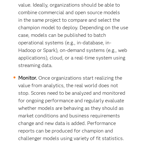
value. Ideally, organizations should be able to
combine commercial and open source models
in the same project to compare and select the
champion model to deploy. Depending on the use
case, models can be published to batch
operational systems (e.g., in-database, in-
Hadoop or Spark), on-demand systems (e.g., web
applications), cloud, or a real-time system using
streaming data.
Monitor.
Once organizations start realizing the
value from analytics, the real world does not
stop. Scores need to be analyzed and monitored
for ongoing performance and regularly evaluate
whether models are behaving as they should as
market conditions and business requirements
change and new data is added. Performance
reports can be produced for champion and
challenger models using variety of fit statistics.