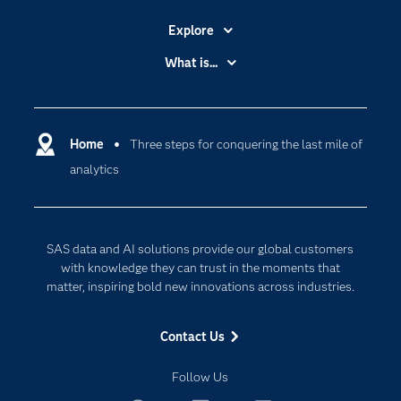
Explore
Accessibility
What is...
Careers
Analytics
Certification
Artificial Intelligence
Communities
Home
Three steps for conquering the last mile of
Cloud Computing
analytics
Company
Data Science
Developers
Digital Transformation
Documentation
Internet of Things
SAS data and AI solutions provide our global customers
For Educators
with knowledge they can trust in the moments that
matter, inspiring bold new innovations across industries.
Events
Industries
Contact Us
My SAS
Follow Us
Newsroom