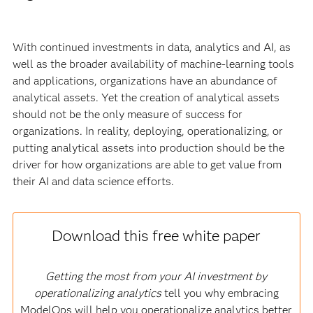
With continued investments in data, analytics and AI, as
well as the broader availability of machine-learning tools
and applications, organizations have an abundance of
analytical assets. Yet the creation of analytical assets
should not be the only measure of success for
organizations. In reality, deploying, operationalizing, or
putting analytical assets into production should be the
driver for how organizations are able to get value from
their AI and data science efforts
.
Download this free white paper
Getting the most from your AI investment by
operationalizing analytics
tell you why embracing
ModelOps will help you operationalize analytics better