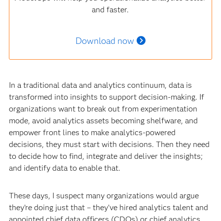
and faster.
Download now
In a traditional data and analytics continuum, data is
transformed into insights to support decision-making. If
organizations want to break out from experimentation
mode, avoid analytics assets becoming shelfware, and
empower front lines to make analytics-powered
decisions, they must start with decisions. Then they need
to decide how to find, integrate and deliver the insights;
and identify data to enable that.
These days, I suspect many organizations would argue
they’re doing just that – they’ve hired analytics talent and
appointed chief data officers (CDOs) or chief analytics