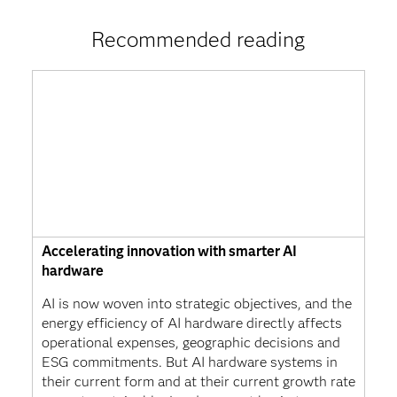
Recommended reading
Accelerating innovation with smarter AI
hardware
AI is now woven into strategic objectives, and the
energy efficiency of AI hardware directly affects
operational expenses, geographic decisions and
ESG commitments. But AI hardware systems in
their current form and at their current growth rate