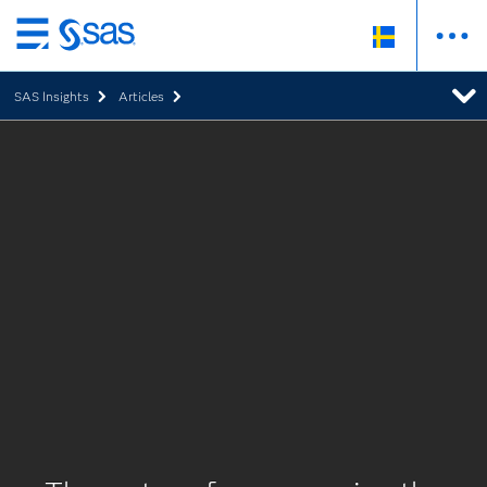
Skip
to
SAS Insights
Articles
main
content