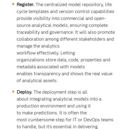
Register.
The centralized model repository, life
cycle templates and version control capabilities
provide visibility into commercial and open-
source analytical models, ensuring complete
traceability and governance. It will also promote
collaboration among different stakeholders and
manage the analytics
workflow effectively. Letting
organizations store data, code, properties and
metadata associated with models
enables transparency and shows the real value
of analytical assets.
Deploy.
The deployment step is all
about integrating analytical models into a
production environment and using it
to make predictions. It is often the
most cumbersome step for IT or DevOps teams
to handle, but it’s essential in delivering