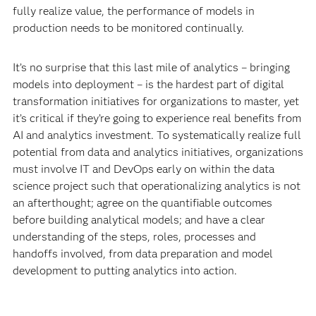
fully realize value, the performance of models in
production needs to be monitored continually.
It’s no surprise that this last mile of analytics – bringing
models into deployment – is the hardest part of digital
transformation initiatives for organizations to master, yet
it’s critical if they’re going to experience real benefits from
AI and analytics investment. To systematically realize full
potential from data and analytics initiatives, organizations
must involve IT and DevOps early on within the data
science project such that operationalizing analytics is not
an afterthought; agree on the quantifiable outcomes
before building analytical models; and have a clear
understanding of the steps, roles, processes and
handoffs involved, from data preparation and model
development to putting analytics into action.