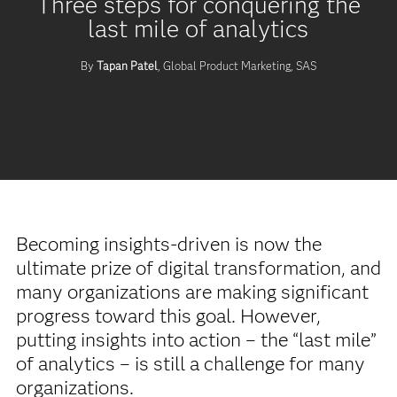
Three steps for conquering the
last mile of analytics
By
Tapan Patel
, Global Product Marketing, SAS
Becoming insights-driven is now the
ultimate prize of digital transformation, and
many organizations are making significant
progress toward this goal. However,
putting insights into action – the “last mile”
of analytics – is still a challenge for many
organizations.