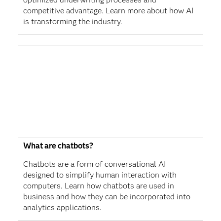
competitive advantage. Learn more about how AI
is transforming the industry.
What are chatbots?
Chatbots are a form of conversational AI
designed to simplify human interaction with
computers. Learn how chatbots are used in
business and how they can be incorporated into
analytics applications.