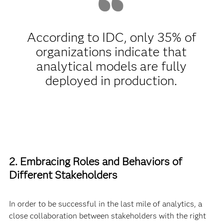
According to IDC, only 35% of
organizations indicate that
analytical models are fully
deployed in production.
2. Embracing Roles and Behaviors of
Different Stakeholders
In order to be successful in the last mile of analytics, a
close collaboration between stakeholders with the right