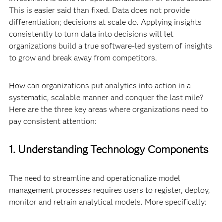
This is easier said than fixed. Data does not provide
differentiation; decisions at scale do. Applying insights
consistently to turn data into decisions will let
organizations build a true software-led system of insights
to grow and break away from competitors.
How can organizations put analytics into action in a
systematic, scalable manner and conquer the last mile?
Here are the three key areas where organizations need to
pay consistent attention:
1. Understanding Technology Components
The need to streamline and operationalize model
management processes requires users to register, deploy,
monitor and retrain analytical models. More specifically: