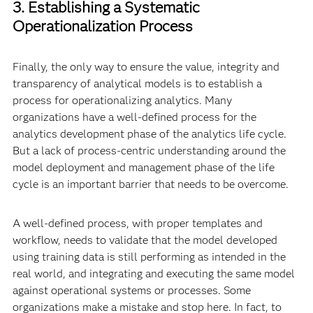
3. Establishing a Systematic
Operationalization Process
Finally, the only way to ensure the value, integrity and
transparency of analytical models is to establish a
process for operationalizing analytics. Many
organizations have a well-defined process for the
analytics development phase of the analytics life cycle.
But a lack of process-centric understanding around the
model deployment and management phase of the life
cycle is an important barrier that needs to be overcome.
A well-defined process, with proper templates and
workflow, needs to validate that the model developed
using training data is still performing as intended in the
real world, and integrating and executing the same model
against operational systems or processes. Some
organizations make a mistake and stop here. In fact, to