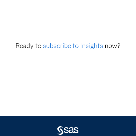
Ready to
subscribe to Insights
now?