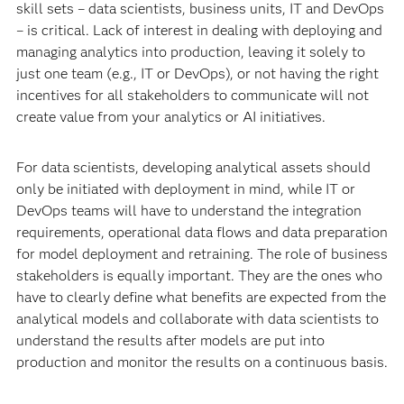
skill sets – data scientists, business units, IT and DevOps
– is critical. Lack of interest in dealing with deploying and
managing analytics into production, leaving it solely to
just one team (e.g., IT or DevOps), or not having the right
incentives for all stakeholders to communicate will not
create value from your analytics or AI initiatives.
For data scientists, developing analytical assets should
only be initiated with deployment in mind, while IT or
DevOps teams will have to understand the integration
requirements, operational data flows and data preparation
for model deployment and retraining. The role of business
stakeholders is equally important. They are the ones who
have to clearly define what benefits are expected from the
analytical models and collaborate with data scientists to
understand the results after models are put into
production and monitor the results on a continuous basis.