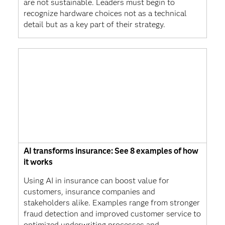
are not sustainable. Leaders must begin to
recognize hardware choices not as a technical
detail but as a key part of their strategy.
AI transforms insurance: See 8 examples of how
it works
Using AI in insurance can boost value for
customers, insurance companies and
stakeholders alike. Examples range from stronger
fraud detection and improved customer service to
optimized underwriting processes and