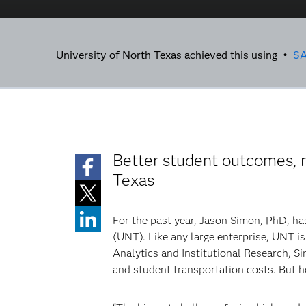
University of North Texas achieved this using •
S
Better student outcomes, mi
Texas
For the past year, Jason Simon, PhD, ha
(UNT). Like any large enterprise, UNT i
Analytics and Institutional Research, S
and student transportation costs. But 