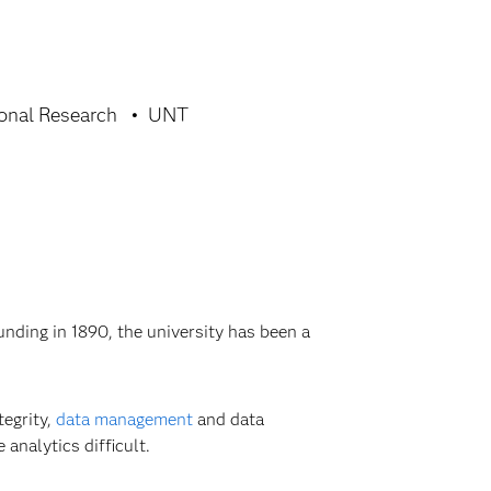
ional Research
UNT
nding in 1890, the university has been a
tegrity,
data management
and data
analytics difficult.