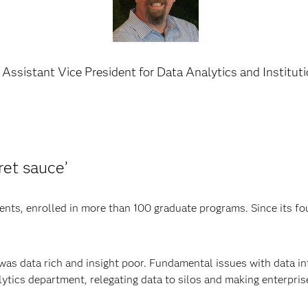
Assistant Vice President for Data Analytics and Institut
et sauce’
ts, enrolled in more than 100 graduate programs. Since its fou
 was data rich and insight poor. Fundamental issues with data in
ytics department, relegating data to silos and making enterprise 