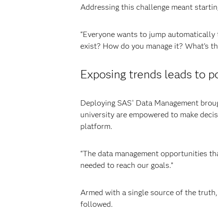
Addressing this challenge meant startin
“Everyone wants to jump automatically to
exist? How do you manage it? What’s the
Exposing trends leads to p
Deploying SAS
Data Management brought
®
university are empowered to make decis
platform.
“The data management opportunities that
needed to reach our goals.”
Armed with a single source of the truth
followed.