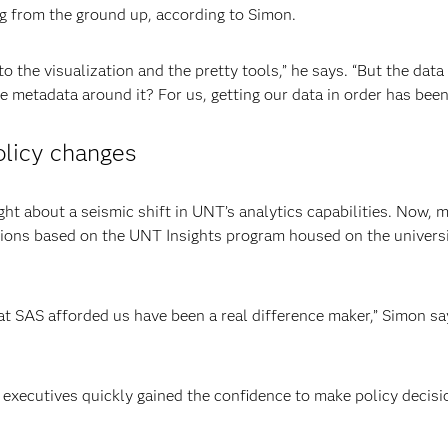
g from the ground up, according to Simon.
 the visualization and the pretty tools,” he says. “But the data
 metadata around it? For us, getting our data in order has been
olicy changes
 about a seismic shift in UNT’s analytics capabilities. Now, 
ions based on the UNT Insights program housed on the universit
 SAS afforded us have been a real difference maker,” Simon say
, executives quickly gained the confidence to make policy decis