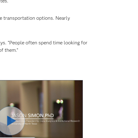
tes.
e transportation options. Nearly
ys. “People often spend time looking for
of them.”
Play