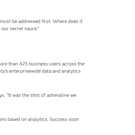
 must be addressed first. Where does it
 our secret sauce.”
more than 425 business users across the
y’s enterprisewide data and analytics
s. “It was the shot of adrenaline we
ions based on analytics. Success soon