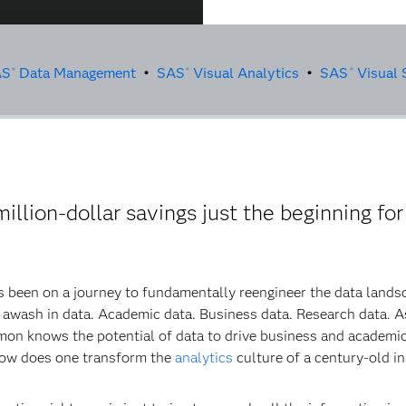
AS
Data Management
•
SAS
Visual Analytics
•
SAS
Visual S
®
®
®
llion-dollar savings just the beginning for
s been on a journey to fundamentally reengineer the data lands
s awash in data. Academic data. Business data. Research data. A
imon knows the potential of data to drive business and academic
how does one transform the
analytics
culture of a century-old i