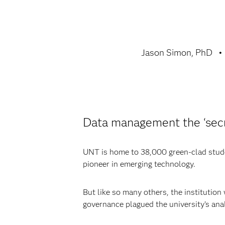
Jason Simon, PhD
Data management the ‘secr
UNT is home to 38,000 green-clad studen
pioneer in emerging technology.
But like so many others, the institution
governance plagued the university’s anal