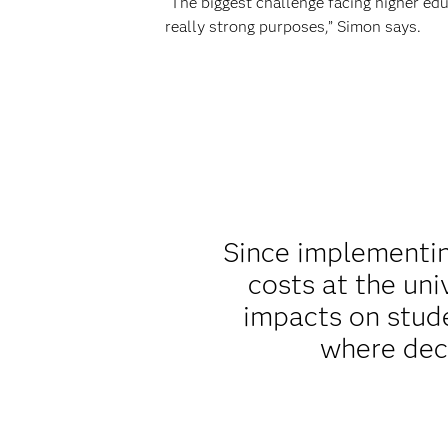
“The biggest challenge facing higher edu
really strong purposes,” Simon says.
Since implementin
costs at the uni
impacts on stude
where deci