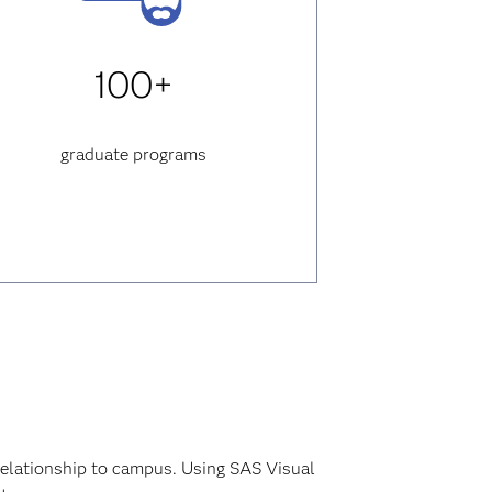
100+
graduate programs
relationship to campus. Using SAS Visual