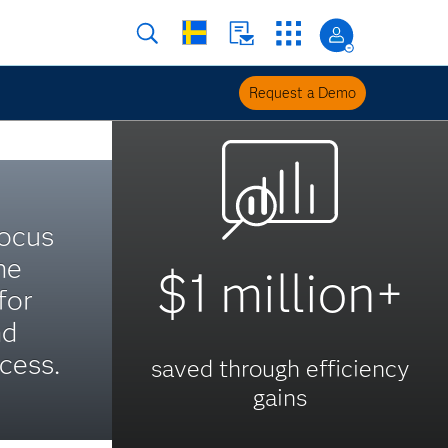
Request a Demo
focus
he
$1 million+
for
nd
cess.
saved through efficiency
gains