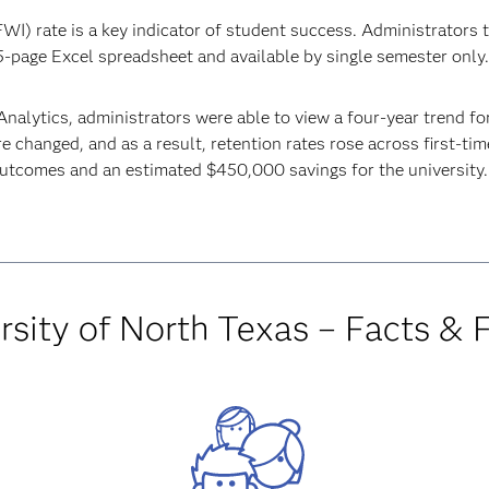
WI) rate is a key indicator of student success. Administrators t
5-page Excel spreadsheet and available by single semester only
nalytics, administrators were able to view a four-year trend fo
e changed, and as a result, retention rates rose across first-tim
outcomes and an estimated $450,000 savings for the university.
rsity of North Texas – Facts & 