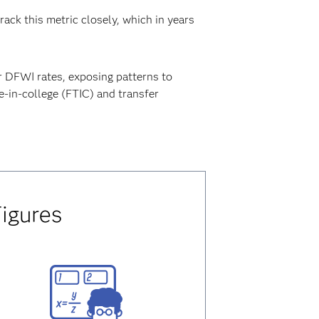
rack this metric closely, which in years
.
r DFWI rates, exposing patterns to
e-in-college (FTIC) and transfer
Figures