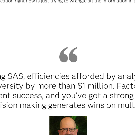
cation right now is just trying to wrangle all the information in
g SAS, efficiencies afforded by ana
versity by more than $1 million. Fact
nt success, and you’ve got a strong 
sion making generates wins on multi