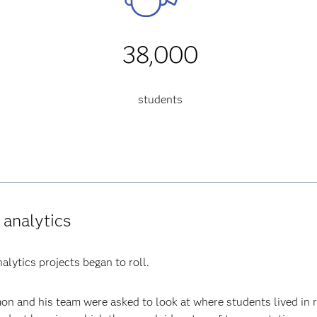
38,000
students
 analytics
alytics projects began to roll.
on and his team were asked to look at where students lived in 