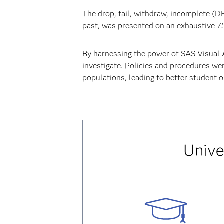
The drop, fail, withdraw, incomplete (DF
past, was presented on an exhaustive 7
By harnessing the power of SAS Visual A
investigate. Policies and procedures wer
populations, leading to better student 
Unive