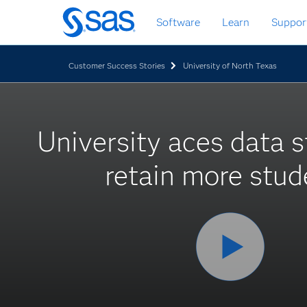
Skip
Software
Learn
Suppor
to
main
content
Customer Success Stories
University of North Texas
University aces data s
retain more stud