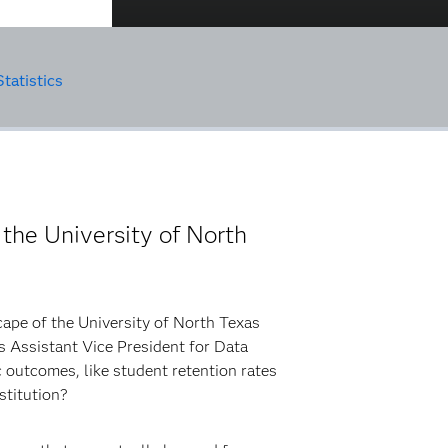
tatistics
 the University of North
cape of the University of North Texas
s Assistant Vice President for Data
 outcomes, like student retention rates
nstitution?