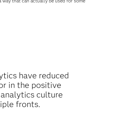
 a way that can actually be used for some
lytics have reduced
or in the positive
analytics culture
ple fronts.