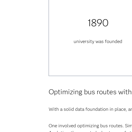
1890
university was founded
Optimizing bus routes with
With a solid data foundation in place, an
One involved optimizing bus routes. Sim