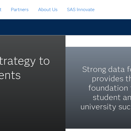
t
Partners
About Us
SAS Innovate
trategy to
Strong data 
ents
provides t
foundation 
student a
university suc