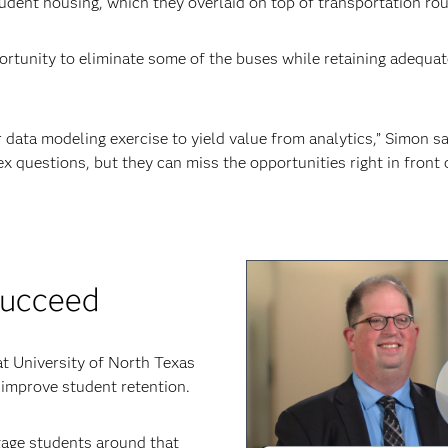
tudent housing, which they overlaid on top of transportation rou
tunity to eliminate some of the buses while retaining adequat
 data modeling exercise to yield value from analytics,” Simon sa
x questions, but they can miss the opportunities right in front 
succeed
t University of North Texas
 improve student retention.
age students around that