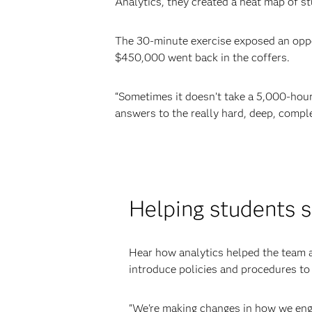
Analytics, they created a heat map of s
The 30-minute exercise exposed an oppor
$450,000 went back in the coffers.
“Sometimes it doesn’t take a 5,000-hour
answers to the really hard, deep, comple
Helping students 
Hear how analytics helped the team a
introduce policies and procedures to
"We're making changes in how we eng