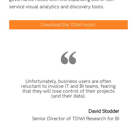
service visual analytics and discovery tools.
Download the TDWI report
Unfortunately, business users are often
reluctant to involve IT and BI teams, fearing
that they will lose control of their projects
(and their data).
David Stodder
Senior Director of TDWI Research for BI