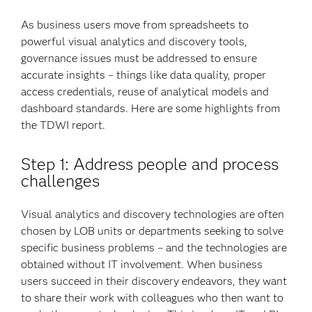
As business users move from spreadsheets to
powerful visual analytics and discovery tools,
governance issues must be addressed to ensure
accurate insights – things like data quality, proper
access credentials, reuse of analytical models and
dashboard standards. Here are some highlights from
the TDWI report.
Step 1: Address people and process
challenges
Visual analytics and discovery technologies are often
chosen by LOB units or departments seeking to solve
specific business problems – and the technologies are
obtained without IT involvement. When business
users succeed in their discovery endeavors, they want
to share their work with colleagues who then want to