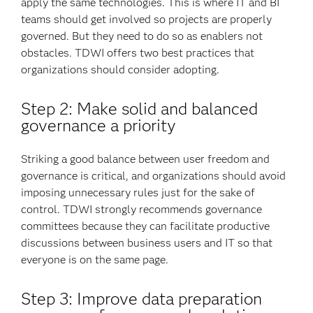
apply the same technologies. This is where IT and BI
teams should get involved so projects are properly
governed. But they need to do so as enablers not
obstacles. TDWI offers two best practices that
organizations should consider adopting.
Step 2: Make solid and balanced
governance a priority
Striking a good balance between user freedom and
governance is critical, and organizations should avoid
imposing unnecessary rules just for the sake of
control. TDWI strongly recommends governance
committees because they can facilitate productive
discussions between business users and IT so that
everyone is on the same page.
Step 3: Improve data preparation