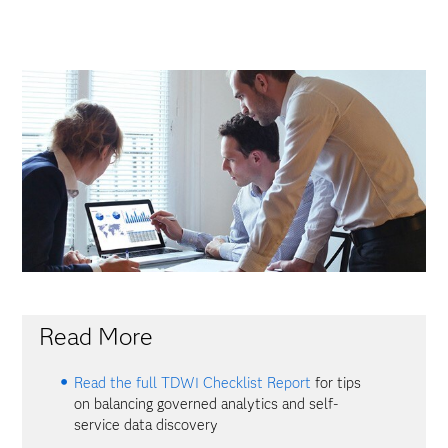
Read More
Read the full TDWI Checklist Report
for tips
on balancing governed analytics and self-
service data discovery