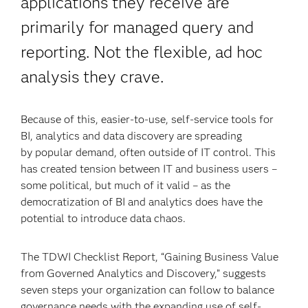
applications they receive are
primarily for managed query and
reporting. Not the flexible, ad hoc
analysis they crave.
Because of this, easier-to-use, self-service tools for
BI, analytics and data discovery are spreading
by popular demand, often outside of IT control. This
has created tension between IT and business users –
some political, but much of it valid – as the
democratization of BI and analytics does have the
potential to introduce data chaos.
The TDWI Checklist Report, “Gaining Business Value
from Governed Analytics and Discovery,” suggests
seven steps your organization can follow to balance
governance needs with the expanding use of self-