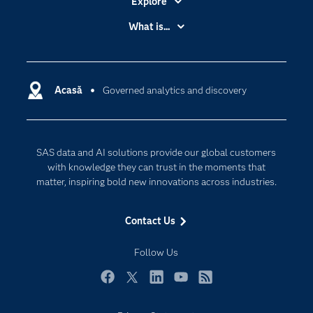
Explore
Accessibility
What is...
Careers
Analytics
Certification
Artificial Intelligence
Communities
Acasă
Governed analytics and discovery
Cloud Computing
Company
Data Science
Developers
Generative AI
SAS data and AI solutions provide our global customers
Documentation
Responsible Innovation
with knowledge they can trust in the moments that
For Educators
matter, inspiring bold new innovations across industries.
Events
Contact Us
Industries
My SAS
Follow Us
Newsroom
Facebook
Twitter
LinkedIn
YouTube
RSS
Products