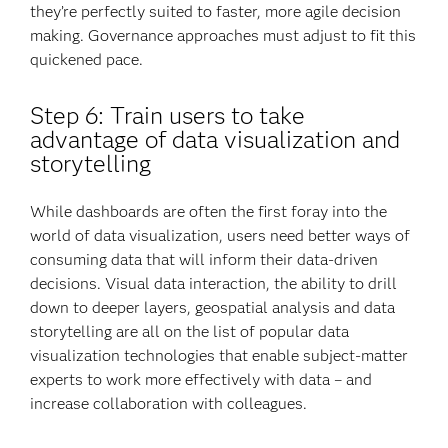
they’re perfectly suited to faster, more agile decision
making. Governance approaches must adjust to fit this
quickened pace.
Step 6: Train users to take
advantage of data visualization and
storytelling
While dashboards are often the first foray into the
world of data visualization, users need better ways of
consuming data that will inform their data-driven
decisions. Visual data interaction, the ability to drill
down to deeper layers, geospatial analysis and data
storytelling are all on the list of popular data
visualization technologies that enable subject-matter
experts to work more effectively with data – and
increase collaboration with colleagues.