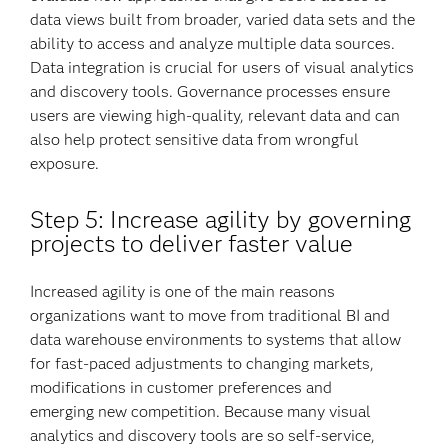
data views built from broader, varied data sets and the
ability to access and analyze multiple data sources.
Data integration is crucial for users of visual analytics
and discovery tools. Governance processes ensure
users are viewing high-quality, relevant data and can
also help protect sensitive data from wrongful
exposure.
Step 5: Increase agility by governing
projects to deliver faster value
Increased agility is one of the main reasons
organizations want to move from traditional BI and
data warehouse environments to systems that allow
for fast-paced adjustments to changing markets,
modifications in customer preferences and
emerging new competition. Because many visual
analytics and discovery tools are so self-service,