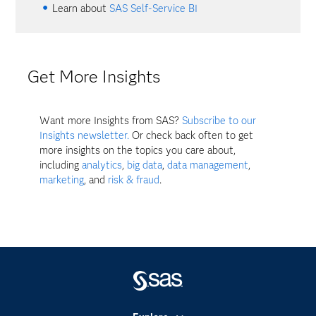
Learn about
SAS Self-Service BI
Get More Insights
Want more Insights from SAS?
Subscribe to our
Insights newsletter.
Or check back often to get
more insights on the topics you care about,
including
analytics
,
big data
,
data management
,
marketing
, and
risk & fraud
.