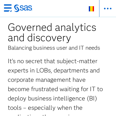
Skip
to
Governed analytics
main
content
and discovery
Balancing business user and IT needs
It’s no secret that subject-matter
experts in LOBs, departments and
corporate management have
become frustrated waiting for IT to
deploy business intelligence (BI)
tools – especially when the