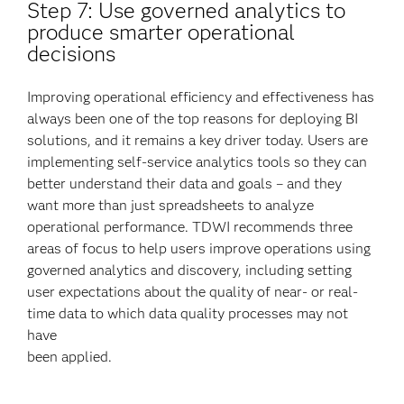
Step 7: Use governed analytics to
produce smarter operational
decisions
Improving operational efficiency and effectiveness has
always been one of the top reasons for deploying BI
solutions, and it remains a key driver today. Users are
implementing self-service analytics tools so they can
better understand their data and goals – and they
want more than just spreadsheets to analyze
operational performance. TDWI recommends three
areas of focus to help users improve operations using
governed analytics and discovery, including setting
user expectations about the quality of near- or real-
time data to which data quality processes may not
have
been applied.