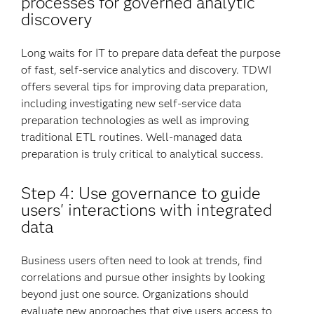
processes for governed analytic
discovery
Long waits for IT to prepare data defeat the purpose
of fast, self-service analytics and discovery. TDWI
offers several tips for improving data preparation,
including investigating new self-service data
preparation technologies as well as improving
traditional ETL routines. Well-managed data
preparation is truly critical to analytical success.
Step 4: Use governance to guide
users' interactions with integrated
data
Business users often need to look at trends, find
correlations and pursue other insights by looking
beyond just one source. Organizations should
evaluate new approaches that give users access to