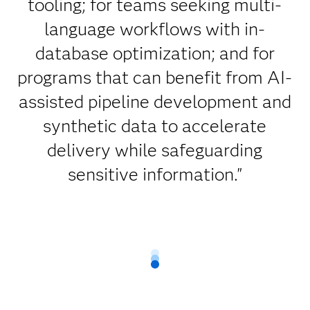
tooling; for teams seeking multi-
language workflows with in-
database optimization; and for
programs that can benefit from AI-
assisted pipeline development and
synthetic data to accelerate
delivery while safeguarding
sensitive information."