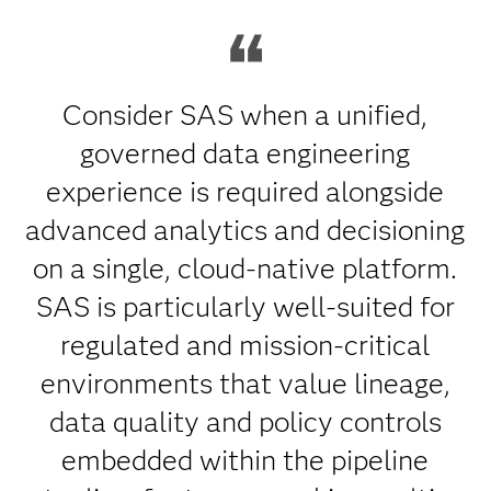
Consider SAS when a unified,
governed data engineering
experience is required alongside
advanced analytics and decisioning
on a single, cloud-native platform.
SAS is particularly well-suited for
regulated and mission-critical
environments that value lineage,
data quality and policy controls
embedded within the pipeline