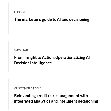
E-BOOK
The marketer’s guide to AI and decisioning
WEBINAR
From Insight to Action: Operationalizing AI
Decision Intelligence
CUSTOMER STORY
Reinventing credit risk management with
integrated analytics and intelligent decisioning