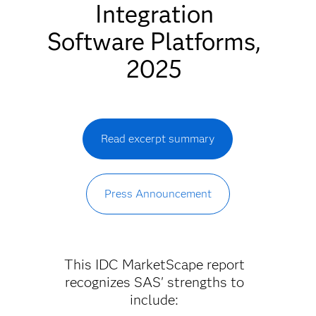
Integration
Software Platforms,
2025
Read excerpt summary
Press Announcement
This IDC MarketScape report
recognizes SAS' strengths to
include: