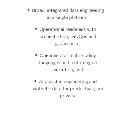
Broad, integrated data engineering
in a single platform,
Operational readiness with
orchestration, DevOps and
governance,
Openness for multi‑coding
languages and multi‑engine
execution, and
AI‑assisted engineering and
synthetic data for productivity and
privacy.