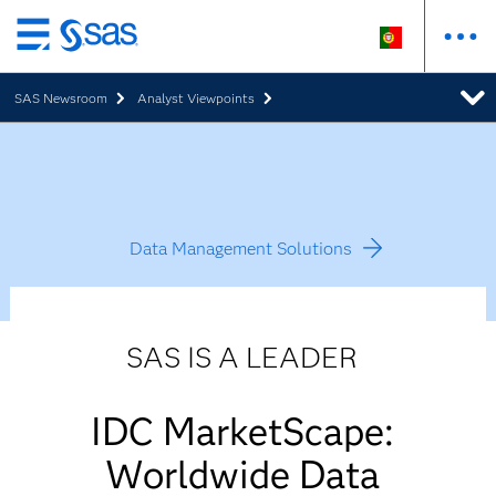
Saltar
para
SAS Newsroom
Analyst Viewpoints
o
conteúdo
principal
Data Management Solutions
SAS IS A LEADER
IDC MarketScape:
Worldwide Data