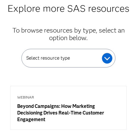
Explore more SAS resources
To browse resources by type, select an
option below.
Select resource type
WEBINAR
Beyond Campaigns: How Marketing
Decisioning Drives Real-Time Customer
Engagement