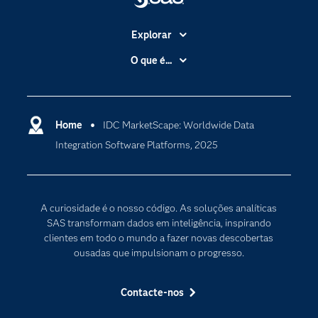
Explorar
A Empresa
O que é...
Acessibilidade
Analítica
Apoio & Serviços
Cloud Computing
Carreiras
Home
IDC MarketScape: Worldwide Data
Data Science
Integration Software Platforms, 2025
Certificação
Inteligência Artificial
Comunidades
Internet of Things
Para os Educadores
Transformação Digital
A curiosidade é o nosso código. As soluções analíticas
Documentação
SAS transformam dados em inteligência, inspirando
clientes em todo o mundo a fazer novas descobertas
Estudantes
ousadas que impulsionam o progresso.
Eventos
Experimentar / Comprar
Contacte-nos
Formação