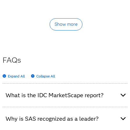
Show more
FAQs
Expand All
Collapse All
What is the IDC MarketScape report?
It’s an independent analysis that evaluates data
integration software platforms, highlighting vendor
Why is SAS recognized as a leader?
strengths and market trends.