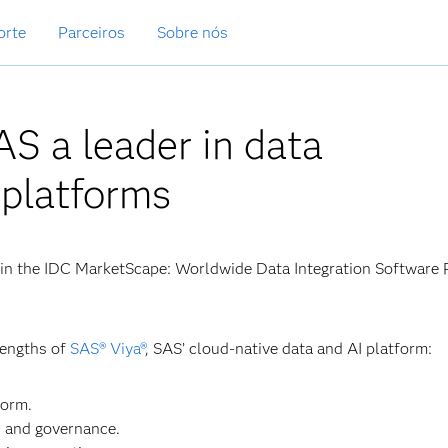
orte
Parceiros
Sobre nós
S a leader in data
 platforms
in the IDC MarketScape: Worldwide Data Integration Software 
rengths of
SAS® Viya®
, SAS’ cloud-native data and AI platform:
form.
s and governance.