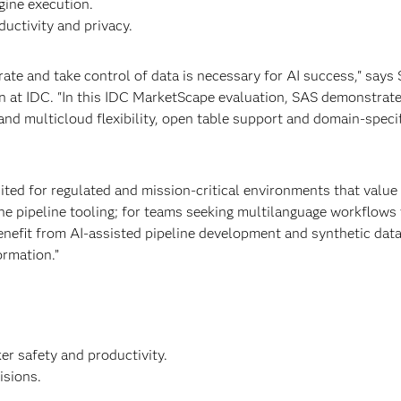
gine execution.
ductivity and privacy.
grate and take control of data is necessary for AI success," says
on at IDC. "In this IDC MarketScape evaluation, SAS demonstrat
 and multicloud flexibility, open table support and domain-speci
uited for regulated and mission-critical environments that value 
he pipeline tooling; for teams seeking multilanguage workflows 
enefit from AI-assisted pipeline development and synthetic data
ormation.”
er safety and productivity.
isions.