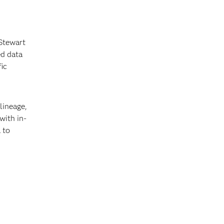
 Stewart
ed data
fic
lineage,
with in-
 to