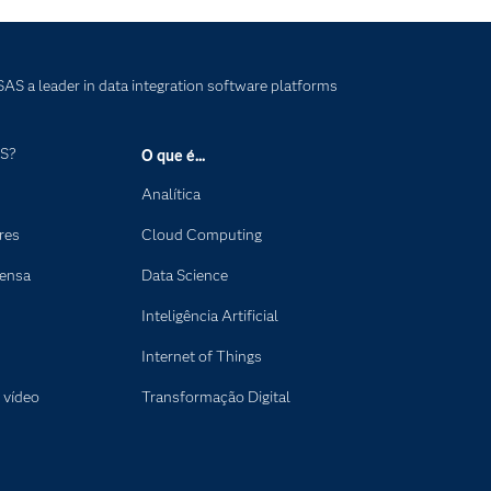
AS a leader in data integration software platforms
AS?
O que é...
Analítica
res
Cloud Computing
rensa
Data Science
Inteligência Artificial
Internet of Things
 vídeo
Transformação Digital