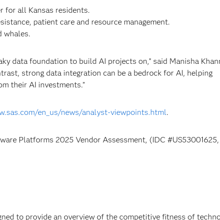
 for all Kansas residents.
resistance, patient care and resource management.
d whales.
ky data foundation to build AI projects on,” said Manisha Khan
rast, strong data integration can be a bedrock for AI, helping
m their AI investments.”
w.sas.com/en_us/news/analyst-viewpoints.html
.
ftware Platforms 2025 Vendor Assessment, (IDC #US53001625,
ed to provide an overview of the competitive fitness of techn