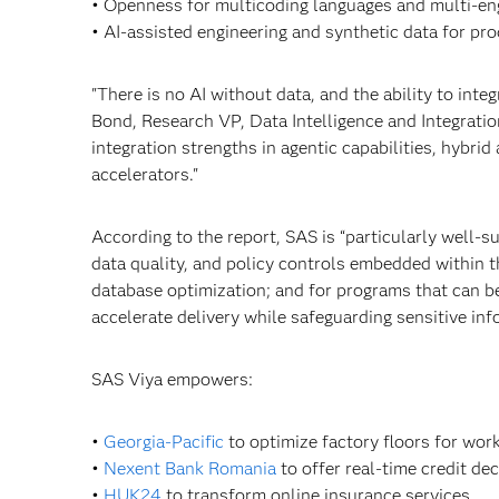
• Openness for multicoding languages and multi-en
• AI-assisted engineering and synthetic data for pro
"There is no AI without data, and the ability to inte
Bond, Research VP, Data Intelligence and Integrati
integration strengths in agentic capabilities, hybrid
accelerators."
According to the report, SAS is “particularly well-s
data quality, and policy controls embedded within t
database optimization; and for programs that can b
accelerate delivery while safeguarding sensitive inf
SAS Viya empowers:
•
Georgia-Pacific
to optimize factory floors for work
•
Nexent Bank Romania
to offer real-time credit dec
•
HUK24
to transform online insurance services.