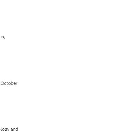
na,
 October
ology and