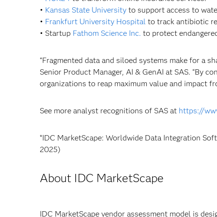
•
Kansas State University
to support access to water
•
Frankfurt University Hospital
to track antibiotic 
• Startup
Fathom Science Inc.
to protect endangere
“Fragmented data and siloed systems make for a sha
Senior Product Manager, AI & GenAI at SAS. “By cont
organizations to reap maximum value and impact fro
See more analyst recognitions of SAS at
https://ww
*IDC MarketScape: Worldwide Data Integration So
2025)
About IDC MarketScape
IDC MarketScape vendor assessment model is design