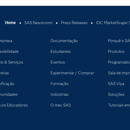
Home
SAS Newsroom
Press Releases
IDC MarketScape: S
mpresa
Documentação
Porquê o S
ssibilidade
Estudantes
Produtos
io & Serviços
Eventos
Programado
reiras
Experimentar / Comprar
Sala de imp
tificação
Formação
SAS Viya
unidades
Indústrias
Soluções
a os Educadores
O meu SAS
Tutoriais em