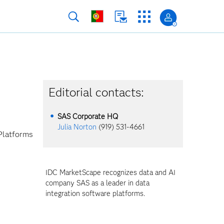
Editorial contacts:
SAS Corporate HQ
Julia Norton
(919) 531-4661
Platforms
IDC MarketScape recognizes data and AI
company SAS as a leader in data
integration software platforms.