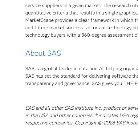
service suppliers in a given market. The research u
quantitative criteria that results in a single graphic
MarketScape provides a clear framework in which the
and future market success factors of technology s
technology buyers with a 360-degree assessment of
About SAS
SAS is a global leader in data and AI, helping organ
SAS has set the standard for delivering software th
transparency and governance. SAS gives you TH
SAS and all other SAS Institute Inc. product or serv
in the USA and other countries. ® indicates USA reg
respective companies. Copyright © 2026 SAS Institut