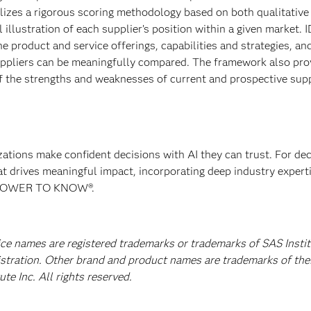
tilizes a rigorous scoring methodology based on both qualitative
al illustration of each supplier’s position within a given market. 
 product and service offerings, capabilities and strategies, an
uppliers can be meaningfully compared. The framework also pro
 the strengths and weaknesses of current and prospective supp
izations make confident decisions with AI they can trust. For de
at drives meaningful impact, incorporating deep industry experti
E POWER TO KNOW®.
ice names are registered trademarks or trademarks of SAS Instit
istration. Other brand and product names are trademarks of the
e Inc. All rights reserved.