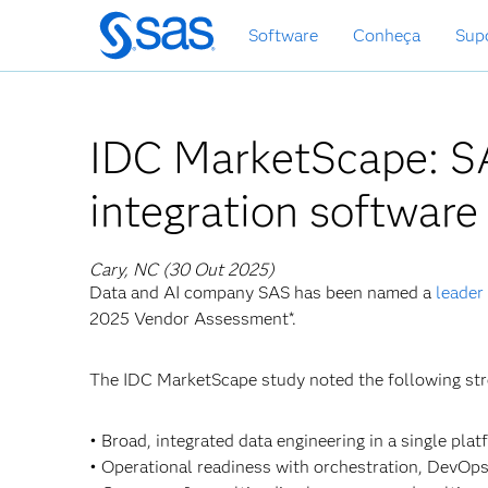
Saltar
Software
Conheça
Sup
para
o
conteúdo
principal
IDC MarketScape: SA
integration software
Cary, NC (30 Out 2025)
Data and AI company SAS has been named a
leader
2025 Vendor Assessment*.
The IDC MarketScape study noted the following st
• Broad, integrated data engineering in a single plat
• Operational readiness with orchestration, DevOp