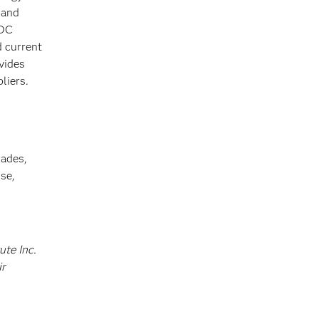
 and
IDC
d current
vides
liers.
cades,
se,
ute Inc.
ir