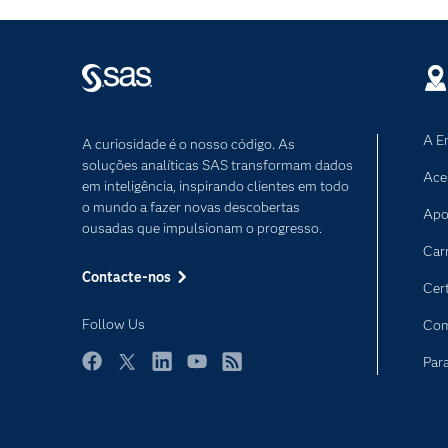
A E
A curiosidade é o nosso código. As
soluções analíticas SAS transformam dados
Ace
em inteligência, inspirando clientes em todo
o mundo a fazer novas descobertas
Apo
ousadas que impulsionam o progresso.
Car
Contacte-nos
Cer
Follow Us
Com
Par
Facebook
Twitter
LinkedIn
YouTube
RSS