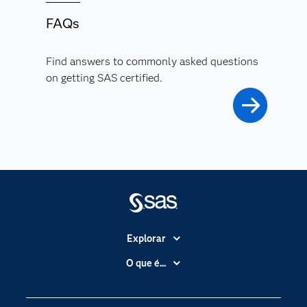
FAQs
Find answers to commonly asked questions
on getting SAS certified.
Explorar
A Empresa
O que é...
Acessibilidade
Analítica
Apoio & Serviços
Cloud Computing