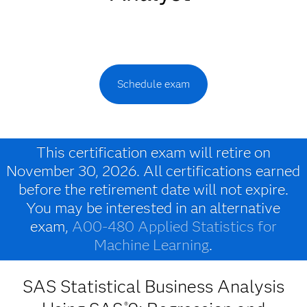
Schedule exam
This certification exam will retire on
November 30, 2026. All certifications earned
before the retirement date will not expire.
You may be interested in an alternative
exam,
A00-480 Applied Statistics for
Machine Learning
.
SAS Statistical Business Analysis
®