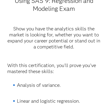
Using SAS
9: Regression and
Modeling Exam
Show you have the analytics skills the
market is looking for, whether you want to
expand your career potential or stand out in
a competitive field.
With this certification, you’ll prove you’ve
mastered these skills:
Analysis of variance.
Linear and logistic regression.