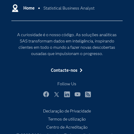
Carreiras
Home
Statistical Business Analyst
Data Science
Certificação
Inteligência Artificial
Comunidades
Internet of Things
A curiosidade é o nosso código. As soluções analíticas
Para os Educadores
Transformação Digital
SAS transformam dados em inteligência, inspirando
Documentação
clientes em todo o mundo a fazer novas descobertas
ousadas que impulsionam o progresso.
Estudantes
Eventos
Contacte-nos
Experimentar / Comprar
Follow Us
Formação
Indústrias
Facebook
Twitter
LinkedIn
YouTube
RSS
O meu SAS
Declaração de Privacidade
Porquê o SAS?
Termos de utilização
Produtos
Centro de Acreditação