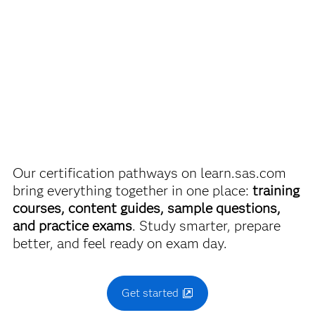
Passing score is 68%.
Are you a student or educator?
Being a student or educator means you get academic
SAS Statistical Business Analysis Using SAS
9:
®
discounts on SAS certification exams, e-learning and
Regression and Modeling Exam
more. So now you can crack the books – without
breaking the bank.
Use this exam ID to register:
A00-240
Our certification pathways on learn.sas.com
Find academic discounts
bring everything together in one place:
training
courses, content guides, sample questions,
and practice exams
. Study smarter, prepare
better, and feel ready on exam day.
Get started