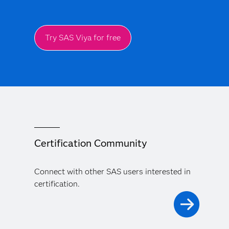
Try SAS Viya for free
Certification Community
Connect with other SAS users interested in
certification.