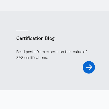
Certification Blog
Read posts from experts on the value of
SAS certifications.