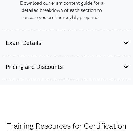
Download our exam content guide for a
detailed breakdown of each section to
ensure you are thoroughly prepared.
Exam Details
This exam is administered by SAS and
Pearson VUE.
Pricing and Discounts
60 multiple choice and short-answer
questions.
$180
In addition to the 60 scored items, there
The exam fee is charged in USD for all countries
may be up to five unscored items.
worldwide.
One hour and 50 minutes to complete the
Training Resources for Certification
exam.
Get pricing by credential