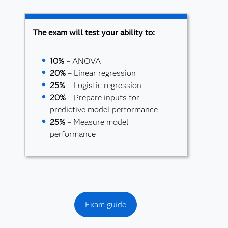
The exam will test your ability to:
10%
– ANOVA
20%
– Linear regression
25%
– Logistic regression
20%
– Prepare inputs for
predictive model performance
25%
– Measure model
performance
Exam guide