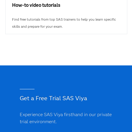
How-to video tutorials
Find free tutorials from top SAS trainers to help you learn specific
skills and prepare for your exam.
Get a Free Trial SAS Viya
Experience SAS Viya firsthand in our private
trial environment.