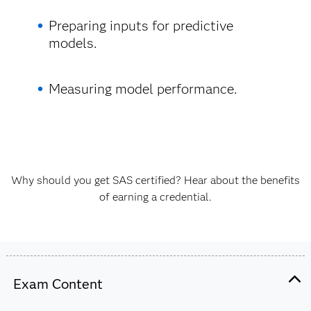
Preparing inputs for predictive
models.
Measuring model performance.
Why should you get SAS certified? Hear about the benefits
of earning a credential.
Exam Content