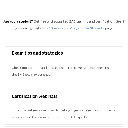
Are you a student?
Get free or discounted SAS training and certification. See if
you qualify, visit our
SAS Academic Programs for Students
page.
Exam tips and strategies
Check out our tips and strategies article to get a sneak peek inside
the SAS exam experience.
Certification webinars
Turn into webinars designed to help you get certified, including what
to expect on the exam and tips from SAS experts.