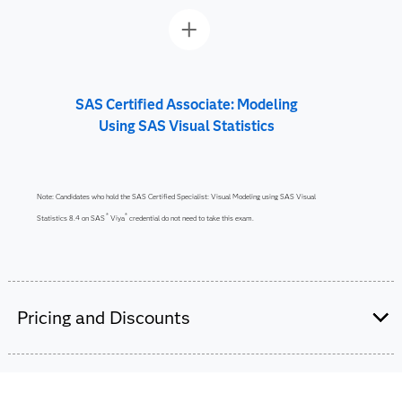
SAS Certified Associate: Modeling
Using SAS Visual Statistics
Note: Candidates who hold the SAS Certified Specialist: Visual Modeling using SAS Visual
®
®
Statistics 8.4 on SAS
Viya
credential do not need to take this exam.
Pricing and Discounts
Are you a student or educator?