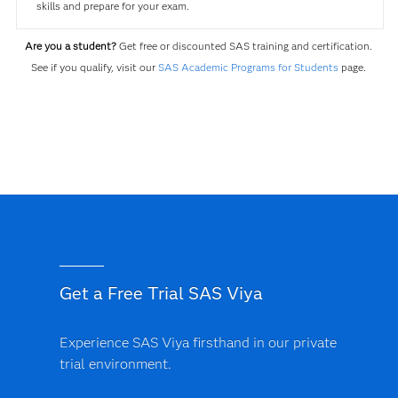
skills and prepare for your exam.
Are you a student?
Get free or discounted SAS training and certification.
See if you qualify, visit our
SAS Academic Programs for Students
page.
Get a Free Trial SAS Viya
Experience SAS Viya firsthand in our private
trial environment.