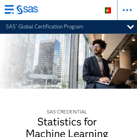
Saltar
para
SAS
Global Certification Program
®
o
conteúdo
principal
SAS CREDENTIAL
Statistics for
Machine Learning