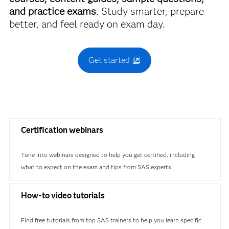
and practice exams
. Study smarter, prepare
better, and feel ready on exam day.
Get started
Certification webinars
Tune into webinars designed to help you get certified, including
what to expect on the exam and tips from SAS experts.
How-to video tutorials
Find free tutorials from top SAS trainers to help you learn specific