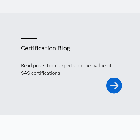
Certification Blog
Read posts from experts on the value of
SAS certifications.