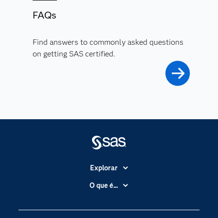
FAQs
Find answers to commonly asked questions
on getting SAS certified.
Explorar
A Empresa
O que é...
Acessibilidade
Analítica
Apoio & Serviços
Cloud Computing