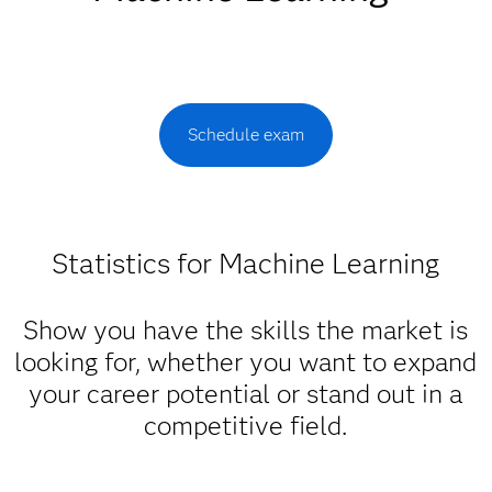
Schedule exam
Statistics for Machine Learning
Show you have the skills the market is
looking for, whether you want to expand
your career potential or stand out in a
competitive field.