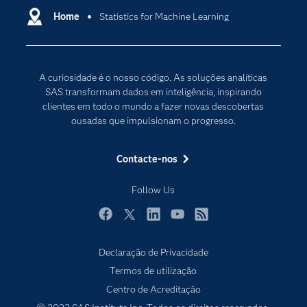
Carreiras
Home
Statistics for Machine Learning
Data Science
Certificação
Inteligência Artificial
Comunidades
Internet of Things
A curiosidade é o nosso código. As soluções analíticas
Para os Educadores
Transformação Digital
SAS transformam dados em inteligência, inspirando
Documentação
clientes em todo o mundo a fazer novas descobertas
ousadas que impulsionam o progresso.
Estudantes
Eventos
Contacte-nos
Experimentar / Comprar
Follow Us
Formação
Indústrias
Facebook
Twitter
LinkedIn
YouTube
RSS
O meu SAS
Declaração de Privacidade
Porquê o SAS?
Termos de utilização
Produtos
Centro de Acreditação