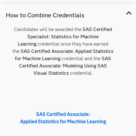
How to Combine Credentials
Candidates will be awarded the
SAS Certified
Specialist: Statistics for Machine
Learning
credential once they have earned
the
SAS Certified Associate: Applied Statistics
for Machine Learning
credential and the
SAS
Certified Associate: Modeling Using SAS
Visual Statistics
credential.
SAS Certified Associate:
Applied Statistics for Machine Learning