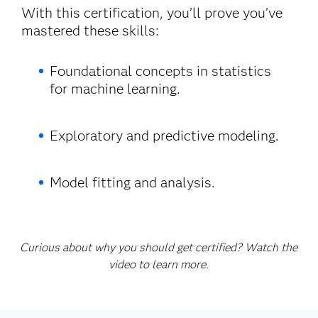
With this certification, you’ll prove you’ve
mastered these skills:
Foundational concepts in statistics
for machine learning.
Exploratory and predictive modeling.
Model fitting and analysis.
Curious about why you should get certified? Watch the
video to learn more.