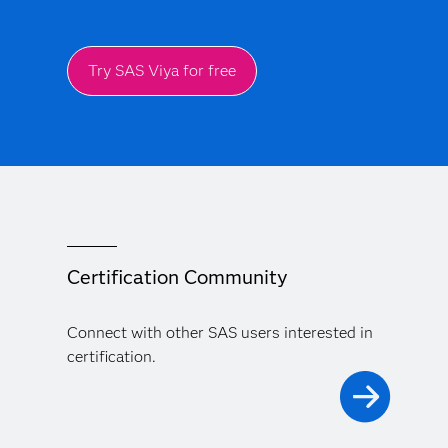
Try SAS Viya for free
Certification Community
Connect with other SAS users interested in
certification.