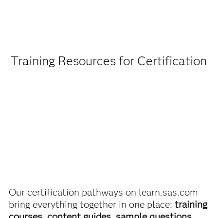
Being a student or educator means you get academic
discounts on SAS certification exams, e-learning and
more. So now you can crack the books – without
breaking the bank.
Training Resources for Certification
Find academic discounts
Our certification pathways on learn.sas.com
bring everything together in one place:
training
courses, content guides, sample questions,