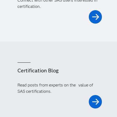
Connect with other SAS users interested in
certification.
Certification Blog
Read posts from experts on the value of
SAS certifications.