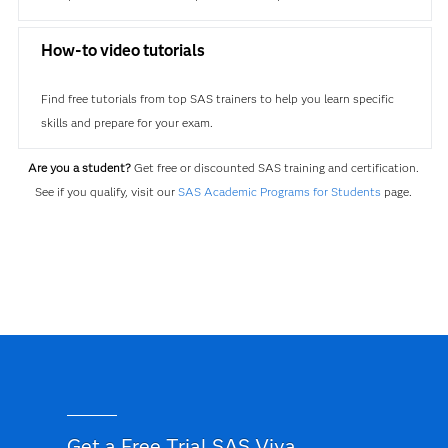
How-to video tutorials
Find free tutorials from top SAS trainers to help you learn specific
skills and prepare for your exam.
Are you a student?
Get free or discounted SAS training and certification.
See if you qualify, visit our
SAS Academic Programs for Students
page.
Get a Free Trial SAS Viya