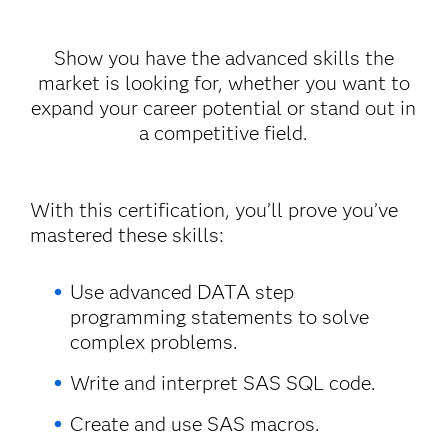
Show you have the advanced skills the
market is looking for, whether you want to
expand your career potential or stand out in
a competitive field.
With this certification, you’ll prove you’ve
mastered these skills:
Use advanced DATA step
programming statements to solve
complex problems.
Write and interpret SAS SQL code.
Create and use SAS macros.