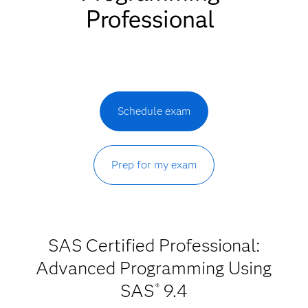
Professional
Schedule exam
Prep for my exam
SAS Certified Professional:
Advanced Programming Using
SAS
9.4
®