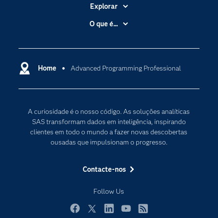
Explorar
A Empresa
O que é...
Acessibilidade
Analítica
Apoio & Serviços
Cloud Computing
Carreiras
Home
Advanced Programming Professional
Data Science
Certificação
Inteligência Artificial
Comunidades
Internet of Things
A curiosidade é o nosso código. As soluções analíticas
Para os Educadores
Transformação Digital
SAS transformam dados em inteligência, inspirando
Documentação
clientes em todo o mundo a fazer novas descobertas
ousadas que impulsionam o progresso.
Estudantes
Eventos
Contacte-nos
Experimentar / Comprar
Follow Us
Formação
Indústrias
Facebook
Twitter
LinkedIn
YouTube
RSS