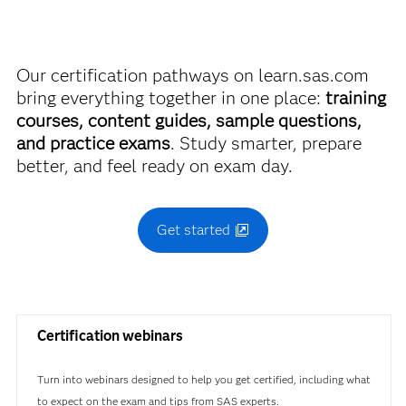
FAQs.
2 hours and 5 minutes to complete the
Find academic discounts
Our certification pathways on learn.sas.com
exam. Total Pearson Appointment time
bring everything together in one place:
training
will be 2 hours and 30 minutes to allow
courses, content guides, sample questions,
for introductory material.
and practice exams
. Study smarter, prepare
Exam FAQs
better, and feel ready on exam day.
Get started
SAS Certified Professional:
Advanced Programming Using SAS® 9.4
Certification webinars
Use this exam ID to register:
A00-232
Turn into webinars designed to help you get certified, including what
to expect on the exam and tips from SAS experts.