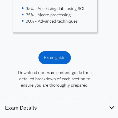
35% - Accessing data using SQL
35% - Macro processing
30% - Advanced techniques
Exam guide
Download our exam content guide for a
detailed breakdown of each section to
ensure you are thoroughly prepared.
Exam Details