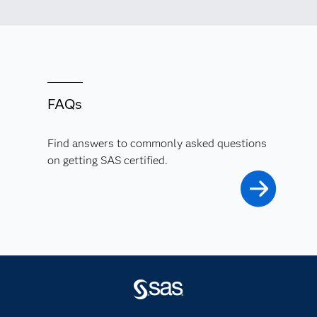
FAQs
Find answers to commonly asked questions
on getting SAS certified.