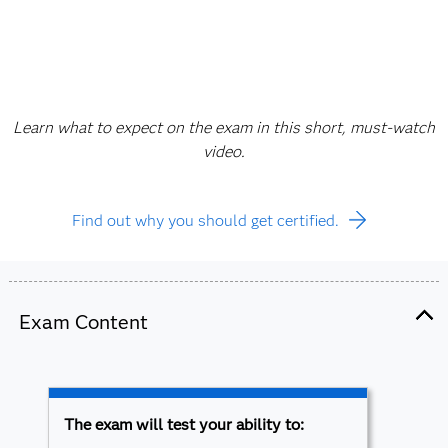
Learn what to expect on the exam in this short, must-watch
video.
Find out why you should get certified.
Exam Content
The exam will test your ability to: