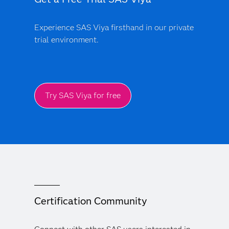
Experience SAS Viya firsthand in our private
trial environment.
Try SAS Viya for free
Certification Community