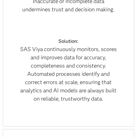
Inaccurate or incomplete data
undermines trust and decision making.
Solution:
SAS Viya continuously monitors, scores
and improves data for accuracy,
completeness and consistency.
Automated processes identify and
correct errors at scale, ensuring that
analytics and AI models are always built
on reliable, trustworthy data.