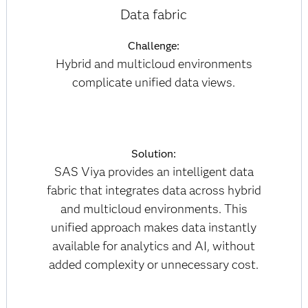
Data fabric
Challenge:
Hybrid and multicloud environments
complicate unified data views.
Solution:
SAS Viya provides an intelligent data
fabric that integrates data across hybrid
and multicloud environments. This
unified approach makes data instantly
available for analytics and AI, without
added complexity or unnecessary cost.