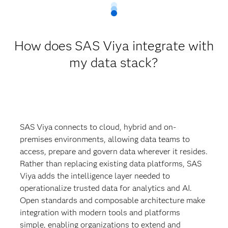
How does SAS Viya integrate with
my data stack?
SAS Viya connects to cloud, hybrid and on-
premises environments, allowing data teams to
access, prepare and govern data wherever it resides.
Rather than replacing existing data platforms, SAS
Viya adds the intelligence layer needed to
operationalize trusted data for analytics and AI.
Open standards and composable architecture make
integration with modern tools and platforms
simple, enabling organizations to extend and