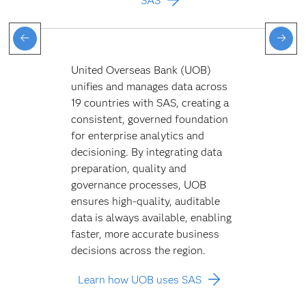
SAS
United Overseas Bank (UOB)
unifies and manages data across
19 countries with SAS, creating a
consistent, governed foundation
for enterprise analytics and
decisioning. By integrating data
preparation, quality and
governance processes, UOB
ensures high-quality, auditable
data is always available, enabling
faster, more accurate business
decisions across the region.
Learn how UOB uses SAS