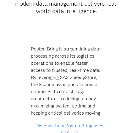
modern data management delivers real-
world data intelligence.
Posten Bring is streamlining data
processing across its logistics
operations to enable faster
access to trusted, real-time data.
By leveraging SAS SpeedyStore,
the Scandinavian postal service
optimizes its data storage
architecture – reducing latency,
maximizing system uptime and
keeping critical deliveries moving.
Discover how Posten Bring uses