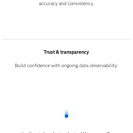
accuracy and consistency.
Trust & transparency
Build confidence with ongoing data observability.