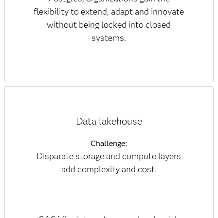
flexibility to extend, adapt and innovate
without being locked into closed
systems.
Data lakehouse
Challenge:
Disparate storage and compute layers
add complexity and cost.