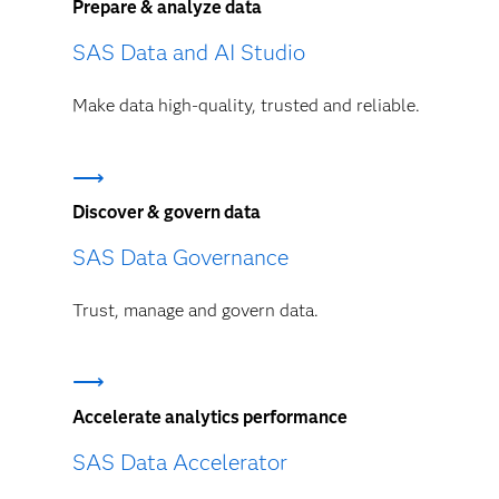
Prepare & analyze data
SAS Data and AI Studio
Make data high-quality, trusted and reliable.
Discover & govern data
SAS Data Governance
Trust, manage and govern data.
Accelerate analytics performance
SAS Data Accelerator