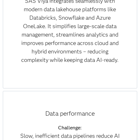
SAS Viya integrates seamlessly with
modern data lakehouse platforms like
Databricks, Snowflake and Azure
OneLake. It simplifies large-scale data
management, streamlines analytics and
improves performance across cloud and
hybrid environments – reducing
complexity while keeping data AI-ready.
Data performance
Challenge:
Slow, inefficient data pipelines reduce AI