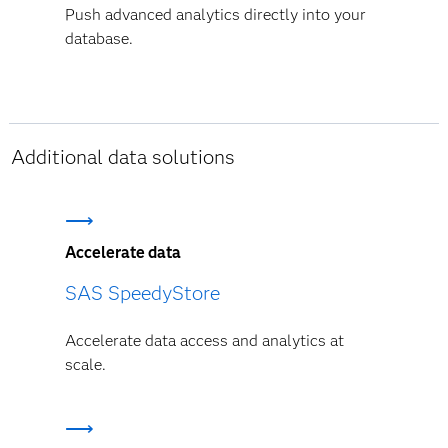
Push advanced analytics directly into your
database.
Additional data solutions
Accelerate data
SAS SpeedyStore
Accelerate data access and analytics at
scale.