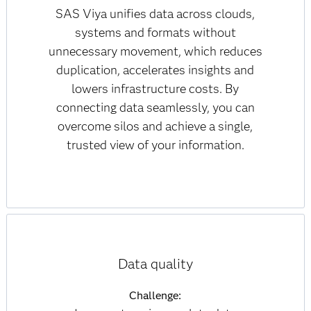
SAS Viya unifies data across clouds,
systems and formats without
unnecessary movement, which reduces
duplication, accelerates insights and
lowers infrastructure costs. By
connecting data seamlessly, you can
overcome silos and achieve a single,
trusted view of your information.
Data quality
Challenge: