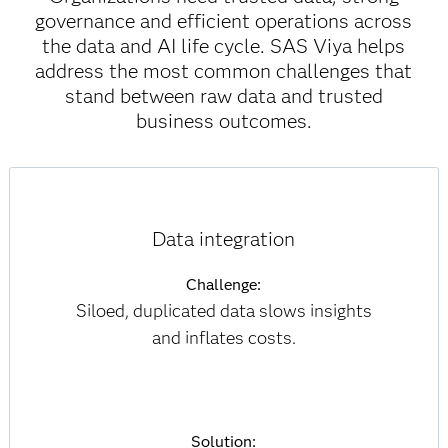
governance and efficient operations across
the data and AI life cycle. SAS Viya helps
address the most common challenges that
stand between raw data and trusted
business outcomes.
Data integration
Challenge:
Siloed, duplicated data slows insights
and inflates costs.
Solution: