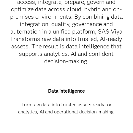
access, integrate, prepare, govern and
optimize data across cloud, hybrid and on-
premises environments. By combining data
integration, quality, governance and
automation in a unified platform, SAS Viya
transforms raw data into trusted, AI-ready
assets. The result is data intelligence that
supports analytics, AI and confident
decision-making.
Data intelligence
Turn raw data into trusted assets ready for
analytics, AI and operational decision-making.