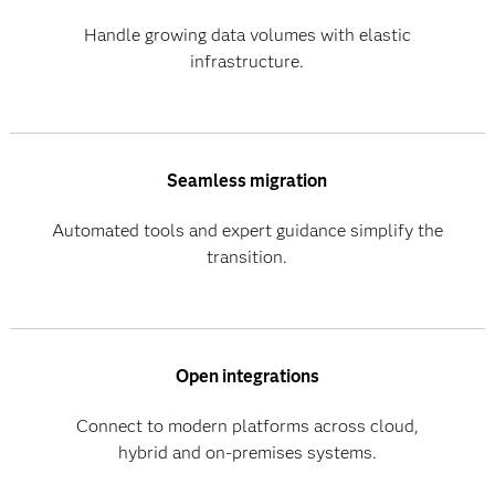
Handle growing data volumes with elastic
infrastructure.
Seamless migration
Automated tools and expert guidance simplify the
transition.
Open integrations
Connect to modern platforms across cloud,
hybrid and on-premises systems.