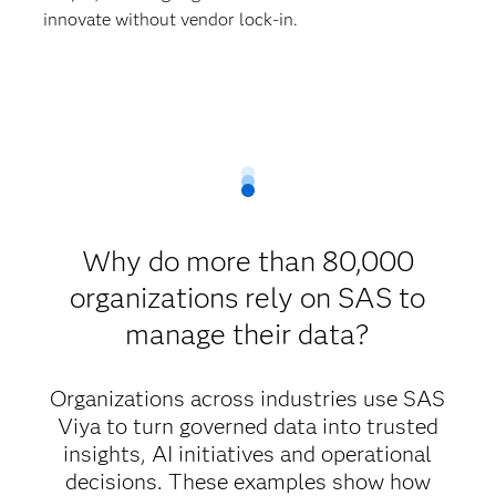
innovate without vendor lock-in.
Why do more than 80,000
organizations rely on SAS to
manage their data?
Organizations across industries use SAS
Viya to turn governed data into trusted
insights, AI initiatives and operational
decisions. These examples show how