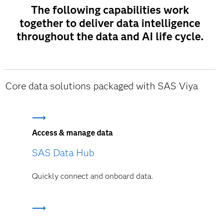
The following capabilities work
together to deliver data intelligence
throughout the data and AI life cycle.
Core data solutions packaged with SAS Viya
Access & manage data
SAS Data Hub
Quickly connect and onboard data.