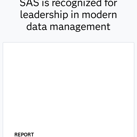
SAS is recognized for
leadership in modern
data management
REPORT