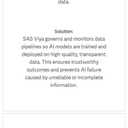
data.
Solution:
SAS Viya governs and monitors data
pipelines so AI models are trained and
deployed on high-quality, transparent
data. This ensures trustworthy
outcomes and prevents AI failure
caused by unreliable or incomplete
information.