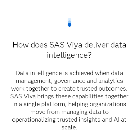
How does SAS Viya deliver data
intelligence?
Data intelligence is achieved when data
management, governance and analytics
work together to create trusted outcomes.
SAS Viya brings these capabilities together
in a single platform, helping organizations
move from managing data to
operationalizing trusted insights and AI at
scale.