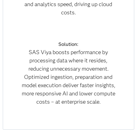
and analytics speed, driving up cloud
costs.
Solution:
SAS Viya boosts performance by
processing data where it resides,
reducing unnecessary movement.
Optimized ingestion, preparation and
model execution deliver faster insights,
more responsive AI and lower compute
costs – at enterprise scale.