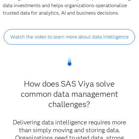
data investments and helps organizations operationalize
trusted data for analytics, AI and business decisions.
Watch the video to learn more about data intelligence
How does SAS Viya solve
common data management
challenges?
Delivering data intelligence requires more
than simply moving and storing data.
Organizations need trusted data, strong