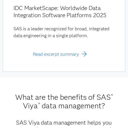
IDC MarketScape: Worldwide Data
Integration Software Platforms 2025
SAS is a leader recognized for broad, integrated
data engineering in a single platform.
Read excerpt summary
What are the benefits of SAS
®
Viya
data management?
®
SAS Viya data management helps you