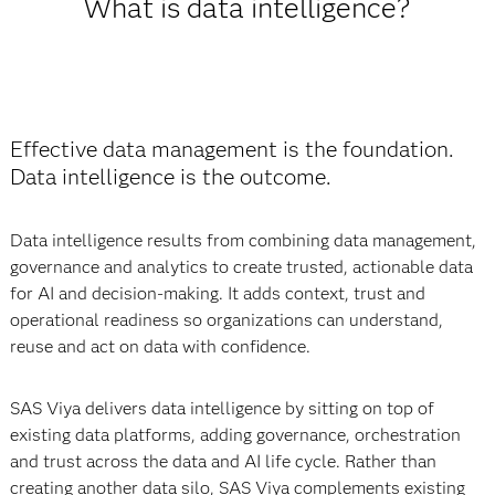
What is data intelligence?
Effective data management is the foundation.
Data intelligence is the outcome.
Data intelligence results from combining data management,
governance and analytics to create trusted, actionable data
for AI and decision-making. It adds context, trust and
operational readiness so organizations can understand,
reuse and act on data with confidence.
SAS Viya delivers data intelligence by sitting on top of
existing data platforms, adding governance, orchestration
and trust across the data and AI life cycle. Rather than
creating another data silo, SAS Viya complements existing