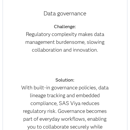
Data governance
Challenge:
Regulatory complexity makes data
management burdensome, slowing
collaboration and innovation.
Solution:
With built-in governance policies, data
lineage tracking and embedded
compliance, SAS Viya reduces
regulatory risk. Governance becomes
part of everyday workflows, enabling
you to collaborate securely while