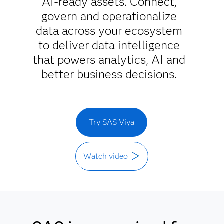
AI-ready assets. Connect,
govern and operationalize
data across your ecosystem
to deliver data intelligence
that powers analytics, AI and
better business decisions.
Try SAS Viya
Watch video