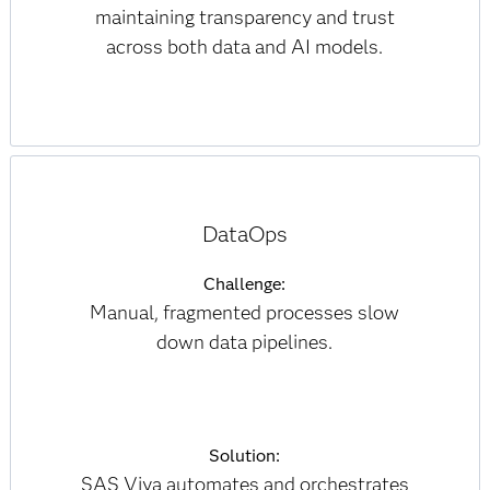
maintaining transparency and trust
across both data and AI models.
DataOps
Challenge:
Manual, fragmented processes slow
down data pipelines.
Solution:
SAS Viya automates and orchestrates