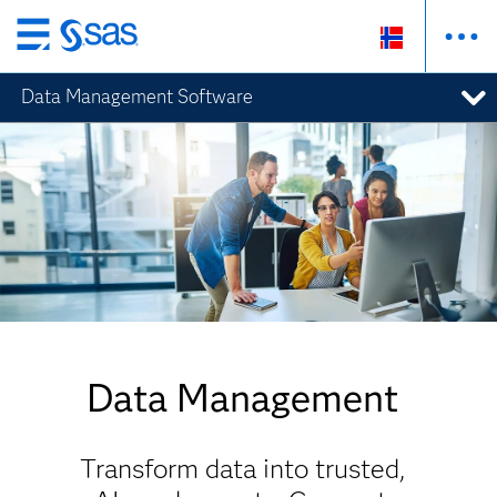
Skip
to
Data Management Software
main
content
Data Management
Transform data into trusted,