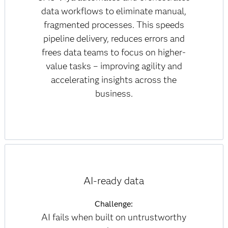
data workflows to eliminate manual,
fragmented processes. This speeds
pipeline delivery, reduces errors and
frees data teams to focus on higher-
value tasks – improving agility and
accelerating insights across the
business.
AI-ready data
Challenge:
AI fails when built on untrustworthy