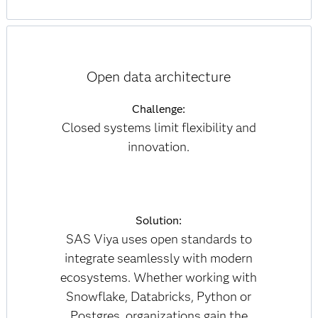
Open data architecture
Challenge:
Closed systems limit flexibility and
innovation.
Solution:
SAS Viya uses open standards to
integrate seamlessly with modern
ecosystems. Whether working with
Snowflake, Databricks, Python or
Postgres, organizations gain the