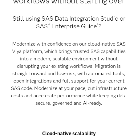
workflows without starting over
Still using SAS Data Integration Studio or
SAS
Enterprise Guide
?
®
®
Modernize with confidence on our cloud-native SAS
Viya platform, which brings trusted SAS capabilities
into a modern, scalable environment without
disrupting your existing workflows. Migration is
straightforward and low-risk, with automated tools,
open integrations and full support for your current
SAS code. Modernize at your pace, cut infrastructure
costs and accelerate performance while keeping data
secure, governed and AI-ready.
Cloud-native scalability