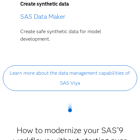
Create synthetic data
SAS Data Maker
Create safe synthetic data for model
development.
Learn more about the data management capabilities of
SAS Viya
How to modernize your SAS
9
®