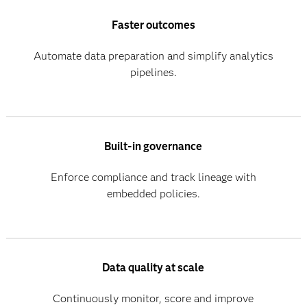
Faster outcomes
Automate data preparation and simplify analytics
pipelines.
Built-in governance
Enforce compliance and track lineage with
embedded policies.
Data quality at scale
Continuously monitor, score and improve