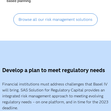
based planning.
Browse all our risk management solutions
Develop a plan to meet regulatory needs
Financial institutions must address challenges that Basel IV
will bring. SAS Solution for Regulatory Capital provides an
integrated risk management approach to meeting evolving
regulatory needs – on one platform, and in time for the 2023
deadline.