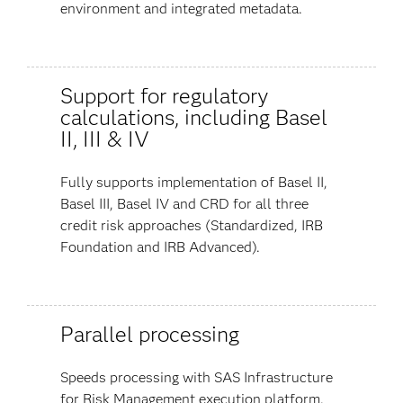
environment and integrated metadata.
Support for regulatory
calculations, including Basel
II, III & IV
Fully supports implementation of Basel II,
Basel III, Basel IV and CRD for all three
credit risk approaches (Standardized, IRB
Foundation and IRB Advanced).
Parallel processing
Speeds processing with SAS Infrastructure
for Risk Management execution platform.