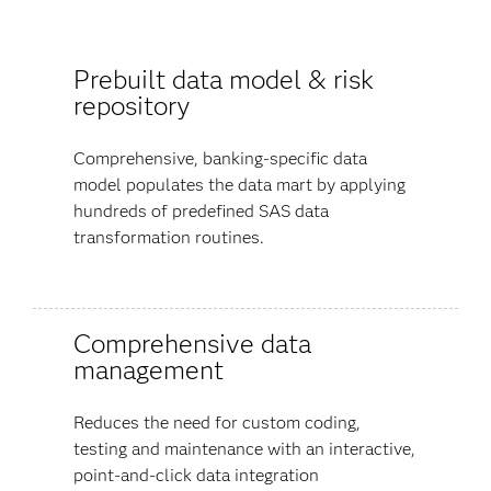
Prebuilt data model & risk
repository
Comprehensive, banking-specific data
model populates the data mart by applying
hundreds of predefined SAS data
transformation routines.
Comprehensive data
management
Reduces the need for custom coding,
testing and maintenance with an interactive,
point-and-click data integration