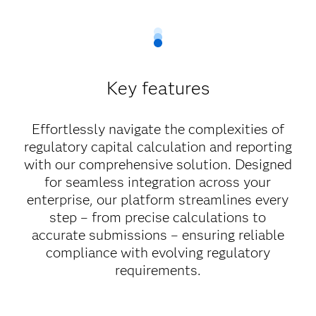
Key features
Effortlessly navigate the complexities of
regulatory capital calculation and reporting
with our comprehensive solution. Designed
for seamless integration across your
enterprise, our platform streamlines every
step – from precise calculations to
accurate submissions – ensuring reliable
compliance with evolving regulatory
requirements.