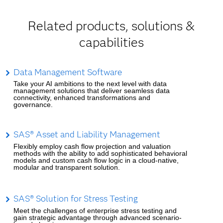
Related products, solutions &
capabilities
Data Management Software
Take your AI ambitions to the next level with data
management solutions that deliver seamless data
connectivity, enhanced transformations and
governance.
SAS® Asset and Liability Management
Flexibly employ cash flow projection and valuation
methods with the ability to add sophisticated behavioral
models and custom cash flow logic in a cloud-native,
modular and transparent solution.
SAS® Solution for Stress Testing
Meet the challenges of enterprise stress testing and
gain strategic advantage through advanced scenario-