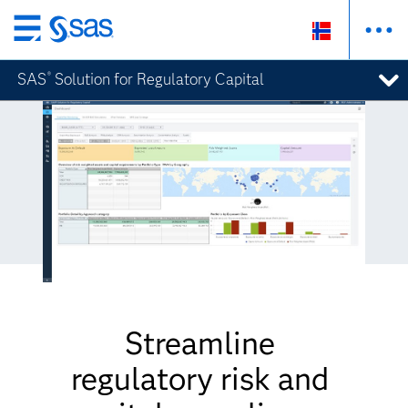
Skip
to
SAS
Solution for Regulatory Capital
®
main
content
Streamline
regulatory risk and