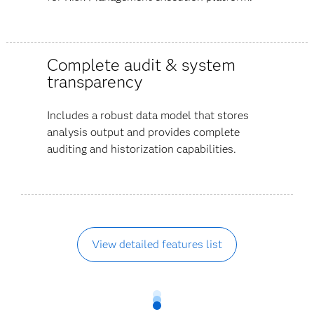
Complete audit & system
transparency
Includes a robust data model that stores
analysis output and provides complete
auditing and historization capabilities.
View detailed features list