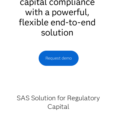
capital compliance
with a powerful,
flexible end-to-end
solution
Request demo
SAS Solution for Regulatory
Capital