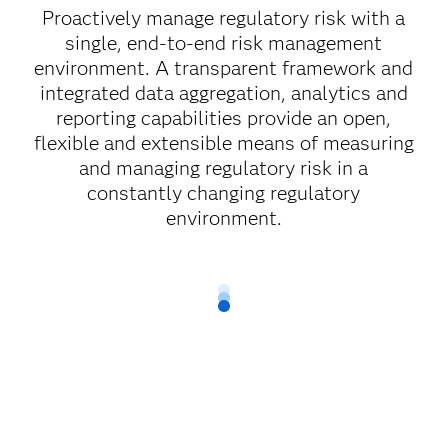
Proactively manage regulatory risk with a
single, end-to-end risk management
environment. A transparent framework and
integrated data aggregation, analytics and
reporting capabilities provide an open,
flexible and extensible means of measuring
and managing regulatory risk in a
constantly changing regulatory
environment.