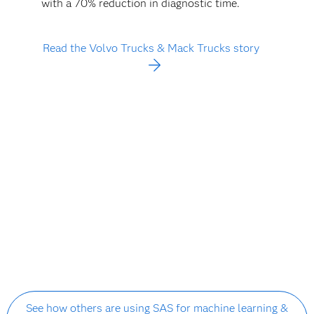
with a 70% reduction in diagnostic time.
Read the Volvo Trucks & Mack Trucks story
See how others are using SAS for machine learning &