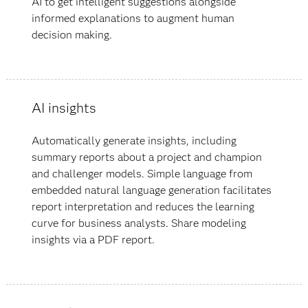
AI to get intelligent suggestions alongside
informed explanations to augment human
decision making.
AI insights
Automatically generate insights, including
summary reports about a project and champion
and challenger models. Simple language from
embedded natural language generation facilitates
report interpretation and reduces the learning
curve for business analysts. Share modeling
insights via a PDF report.