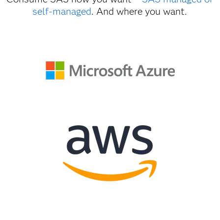
self-managed
. And where you want.