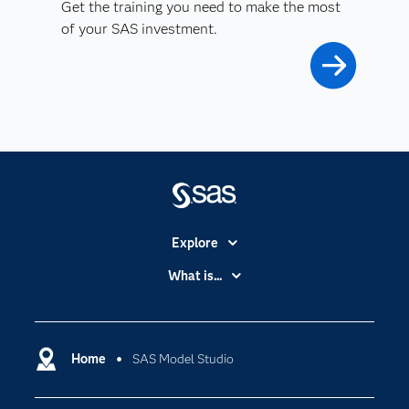
Get the training you need to make the most
of your SAS investment.
Explore
Accessibility
What is...
Careers
Analytics
Certification
Artificial Intelligence
Communities
Home
SAS Model Studio
Cloud Computing
Company
Data Science