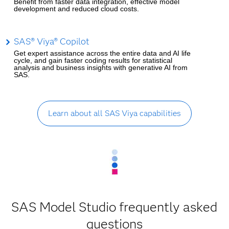
Benefit from faster data integration, effective model
development and reduced cloud costs.
SAS® Viya® Copilot
Get expert assistance across the entire data and AI life
cycle, and gain faster coding results for statistical
analysis and business insights with generative AI from
SAS.
Learn about all SAS Viya capabilities
SAS Model Studio frequently asked
questions