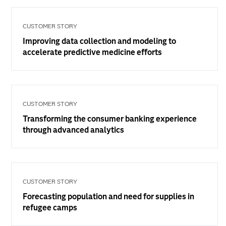
CUSTOMER STORY
Improving data collection and modeling to
accelerate predictive medicine efforts
CUSTOMER STORY
Transforming the consumer banking experience
through advanced analytics
CUSTOMER STORY
Forecasting population and need for supplies in
refugee camps