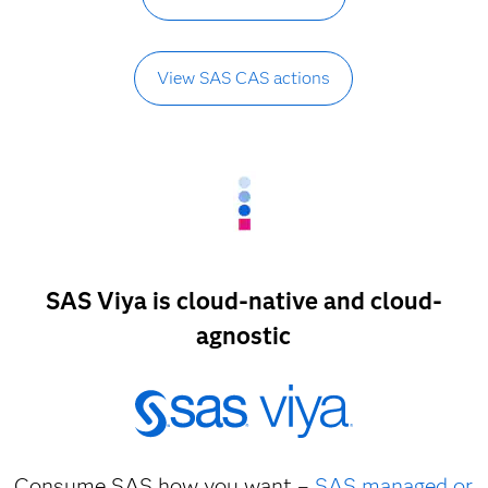
View SAS CAS actions
SAS Viya is cloud-native and cloud-
agnostic
Consume SAS how you want –
SAS managed or