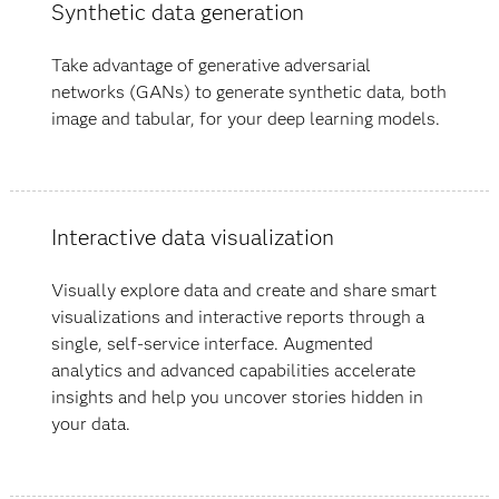
Synthetic data generation
Take advantage of generative adversarial
networks (GANs) to generate synthetic data, both
image and tabular, for your deep learning models.
Interactive data visualization
Visually explore data and create and share smart
visualizations and interactive reports through a
single, self-service interface. Augmented
analytics and advanced capabilities accelerate
insights and help you uncover stories hidden in
your data​.