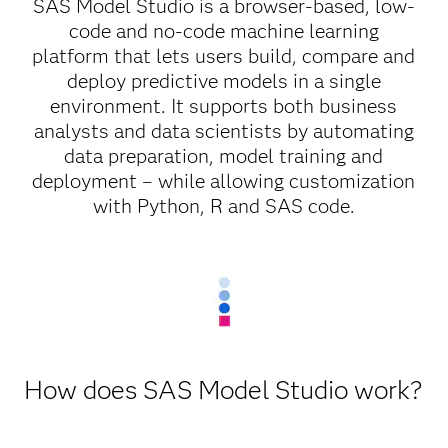
SAS Model Studio is a browser-based, low-
code and no-code machine learning
platform that lets users build, compare and
deploy predictive models in a single
environment. It supports both business
analysts and data scientists by automating
data preparation, model training and
deployment – while allowing customization
with Python, R and SAS code.
How does SAS Model Studio work?