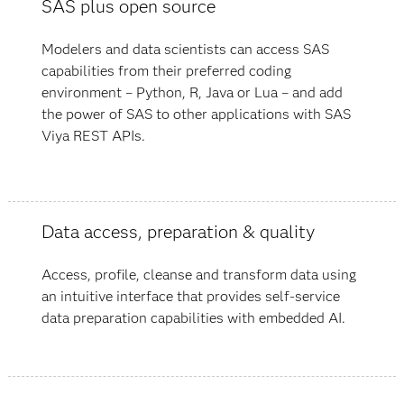
SAS plus open source
Modelers and data scientists can access SAS
capabilities from their preferred coding
environment – Python, R, Java or Lua – and add
the power of SAS to other applications with SAS
Viya REST APIs.
Data access, preparation & quality
Access, profile, cleanse and transform data using
an intuitive interface that provides self-service
data preparation capabilities with embedded AI.