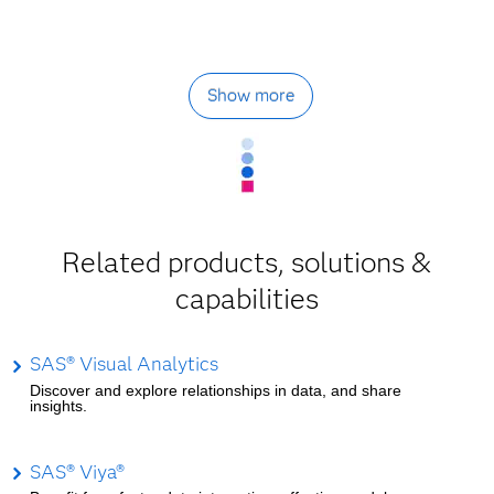
Show more
Related products, solutions &
capabilities
SAS® Visual Analytics
Discover and explore relationships in data, and share
insights.
SAS® Viya®