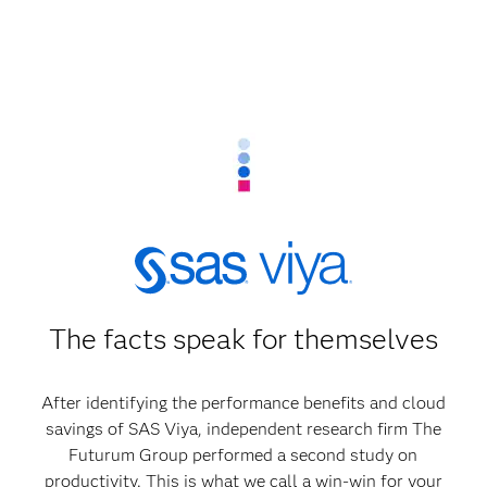
The facts speak for themselves
After identifying the performance benefits and cloud
savings of SAS Viya, independent research firm The
Futurum Group performed a second study on
productivity. This is what we call a win-win for your