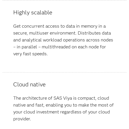
Highly scalable
Get concurrent access to data in memory in a
secure, multiuser environment. Distributes data
and analytical workload operations across nodes
– in parallel – multithreaded on each node for
very fast speeds.
Cloud native
The architecture of SAS Viya is compact, cloud
native and fast, enabling you to make the most of
your cloud investment regardless of your cloud
provider.