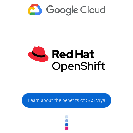
Learn about the benefits of SAS Viya