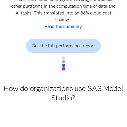
other platforms in the computation time of data and
AI tasks. This translated into an 86% cloud cost
savings.
Read the summary
.
Get the full performance report
How do organizations use SAS Model
Studio?