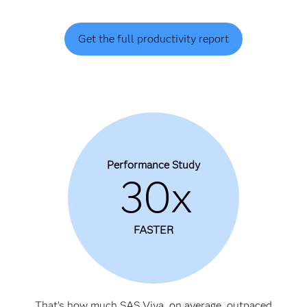
Get the full productivity report
Performance Study
30x
FASTER
That’s how much SAS Viya, on average, outpaced