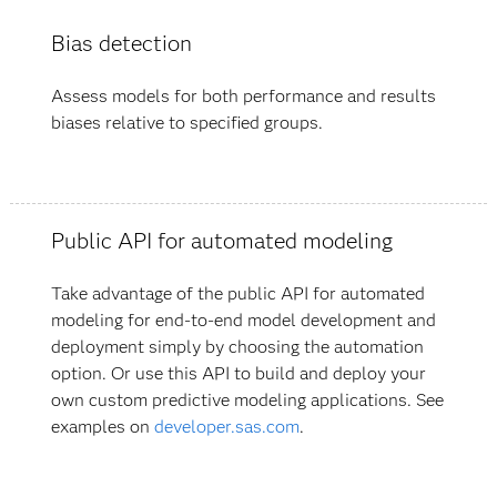
Bias detection
Assess models for both performance and results
biases relative to specified groups.
Public API for automated modeling
Take advantage of the public API for automated
modeling for end-to-end model development and
deployment simply by choosing the automation
option. Or use this API to build and deploy your
own custom predictive modeling applications. See
examples on
developer.sas.com
.