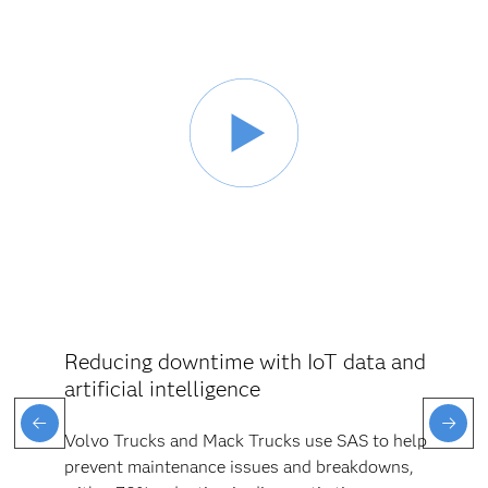
Reducing downtime with IoT data and
artificial intelligence
Volvo Trucks and Mack Trucks use SAS to help
prevent maintenance issues and breakdowns,