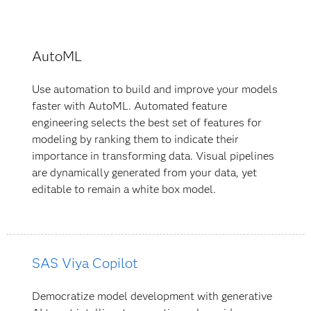
AutoML
Use automation to build and improve your models
faster with AutoML. Automated feature
engineering selects the best set of features for
modeling by ranking them to indicate their
importance in transforming data. Visual pipelines
are dynamically generated from your data, yet
editable to remain a white box model.
SAS Viya Copilot
Democratize model development with generative