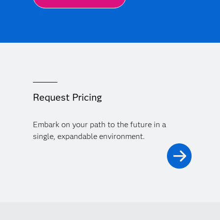
Request Pricing
Embark on your path to the future in a
single, expandable environment.