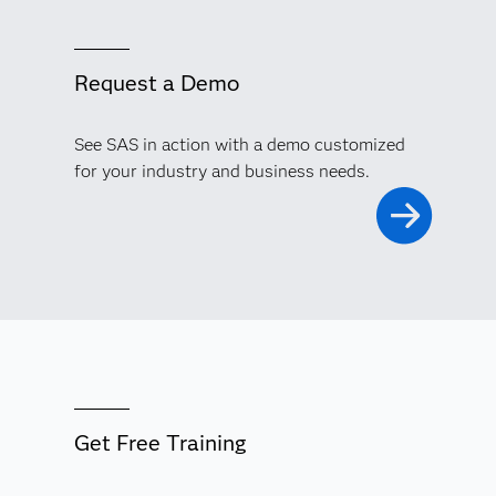
Request a Demo
See SAS in action with a demo customized
for your industry and business needs.
Get Free Training