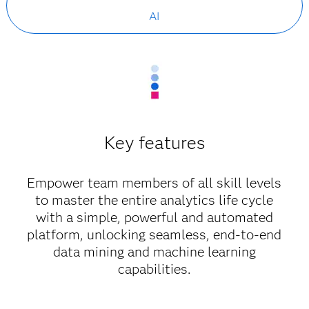
AI
Key features
Empower team members of all skill levels
to master the entire analytics life cycle
with a simple, powerful and automated
platform, unlocking seamless, end-to-end
data mining and machine learning
capabilities.