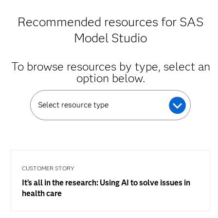
Recommended resources for SAS
Model Studio
To browse resources by type, select an
option below.
Select resource type
CUSTOMER STORY
It’s all in the research: Using AI to solve issues in
health care