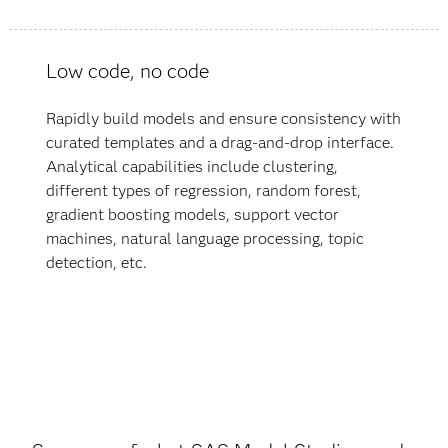
Low code, no code
Rapidly build models and ensure consistency with
curated templates and a drag-and-drop interface.
Analytical capabilities include clustering,
different types of regression, random forest,
gradient boosting models, support vector
machines, natural language processing, topic
detection, etc.