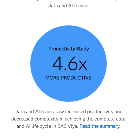
data and AI teams:
Productivity Study
4.6x
MORE PRODUCTIVE
Data and AI teams saw increased productivity and
decreased complexity in achieving the complete data
and AI life cycle in SAS Viya.
Read the summary
.