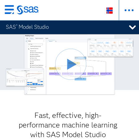
Skip
to
SAS
Model Studio
®
main
content
Fast, effective, high-
performance machine learning
with SAS Model Studio