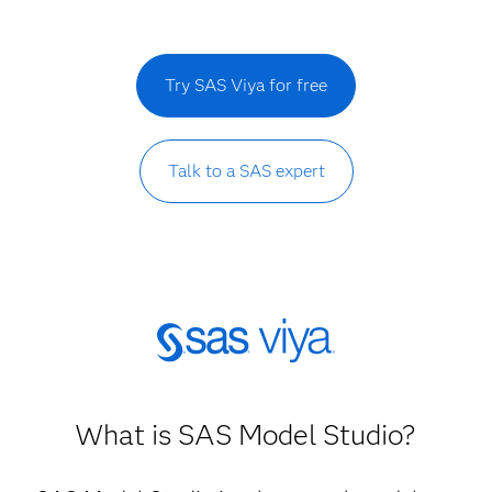
Try SAS Viya for free
Talk to a SAS expert
What is SAS Model Studio?