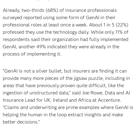
Already, two-thirds (68%) of insurance professionals
surveyed reported using some form of GenAI in their
professional roles at least once a week. About 1 in 5 (22%)
professed they use the technology daily. While only 11% of
respondents said their organization had fully implemented
GenAI, another 49% indicated they were already in the
process of implementing it.
“GenAI is not a silver bullet, but insurers are finding it can
provide many more pieces of the jigsaw puzzle, including in
areas that have previously proven quite difficult, like the
ingestion of unstructured data,” said Joe Rowe, Data and AI
Insurance Lead for UK, Ireland and Africa at Accenture.
“Claims and underwriting are prime examples where GenAI is
helping the human in the loop extract insights and make
better decisions.”