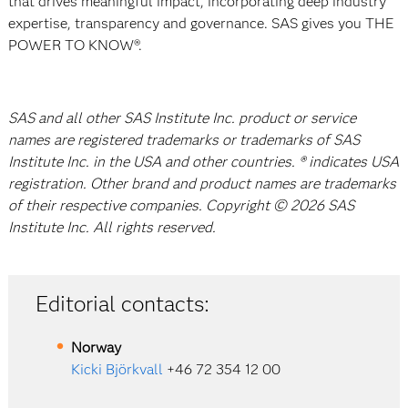
that drives meaningful impact, incorporating deep industry
expertise, transparency and governance. SAS gives you THE
POWER TO KNOW®.
SAS and all other SAS Institute Inc. product or service
names are registered trademarks or trademarks of SAS
Institute Inc. in the USA and other countries. ® indicates USA
registration. Other brand and product names are trademarks
of their respective companies. Copyright © 2026 SAS
Institute Inc. All rights reserved.
Editorial contacts:
Norway
Kicki Björkvall
+46 72 354 12 00