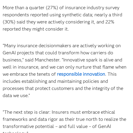
More than a quarter (27%) of insurance industry survey
respondents reported using synthetic data; nearly a third
(30%) said they were actively considering it, and 22%
reported they might consider it.
“Many insurance decisionmakers are actively working on
GenAI projects that could transform how carriers do
business,” said Manchester. “Innovative spark is alive and
well in insurance, and we can only nurture that flame when
we embrace the tenets of
responsible innovation
. This
includes establishing and maintaining policies and
processes that protect customers and the integrity of the
data we use.”
“The next step is clear: Insurers must embrace ethical
frameworks and data rigor as their true north to realize the
transformative potential – and full value – of GenAI