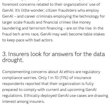
foremost concerns related to their organizations’ use of
GenAI. It’s little wonder; citizen fraudsters who employ
GenAI – and career criminals employing the technology for
larger scale frauds and financial crimes like money
laundering and terrorism financing – are on the rise. In the
fraud tech arms race, GenAI may well become table stakes
to keep pace with bad actors.
3. Insurers look for answers for the data
drought.
Complementing concerns about AI ethics are regulatory
compliance worries. Only 1 in 10 (11%) of insurance
respondents reported that their organization is fully
prepared to comply with current and upcoming GenAI
regulations. Ethically deployed GenAI use cases are drawing
interest among insurers.