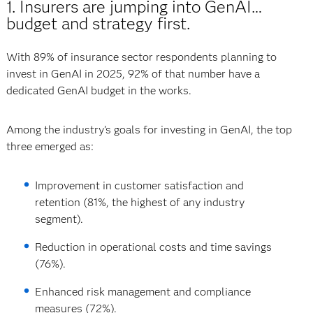
1. Insurers are jumping into GenAI…
budget and strategy first.
With 89% of insurance sector respondents planning to
invest in GenAI in 2025, 92% of that number have a
dedicated GenAI budget in the works.
Among the industry’s goals for investing in GenAI, the top
three emerged as:
Improvement in customer satisfaction and
retention (81%, the highest of any industry
segment).
Reduction in operational costs and time savings
(76%).
Enhanced risk management and compliance
measures (72%).