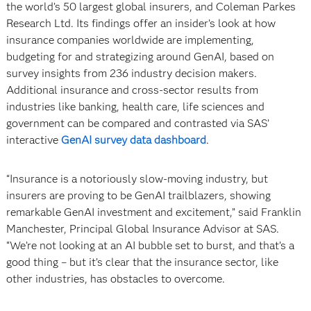
the world’s 50 largest global insurers, and Coleman Parkes
Research Ltd. Its findings offer an insider’s look at how
insurance companies worldwide are implementing,
budgeting for and strategizing around GenAI, based on
survey insights from 236 industry decision makers.
Additional insurance and cross-sector results from
industries like banking, health care, life sciences and
government can be compared and contrasted via SAS’
interactive
GenAI survey data dashboard
.
“Insurance is a notoriously slow-moving industry, but
insurers are proving to be GenAI trailblazers, showing
remarkable GenAI investment and excitement,” said Franklin
Manchester, Principal Global Insurance Advisor at SAS.
“We’re not looking at an AI bubble set to burst, and that’s a
good thing – but it’s clear that the insurance sector, like
other industries, has obstacles to overcome.