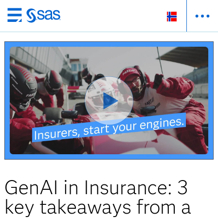
Skip
to
main
content
GenAI in Insurance: 3
key takeaways from a