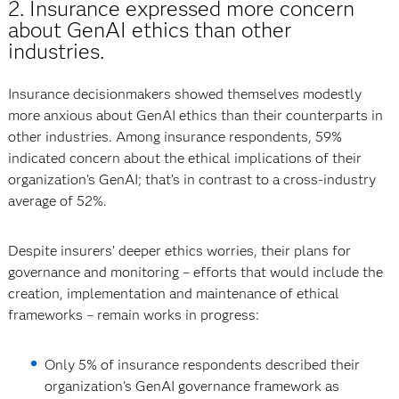
2. Insurance expressed more concern
about GenAI ethics than other
industries.
Insurance decisionmakers showed themselves modestly
more anxious about GenAI ethics than their counterparts in
other industries. Among insurance respondents, 59%
indicated concern about the ethical implications of their
organization’s GenAI; that’s in contrast to a cross-industry
average of 52%.
Despite insurers’ deeper ethics worries, their plans for
governance and monitoring – efforts that would include the
creation, implementation and maintenance of ethical
frameworks – remain works in progress:
Only 5% of insurance respondents described their
organization’s GenAI governance framework as