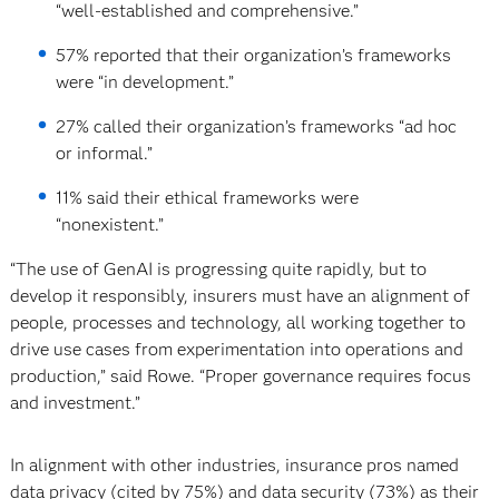
“well-established and comprehensive.”
57% reported that their organization’s frameworks
were “in development.”
27% called their organization’s frameworks “ad hoc
or informal.”
11% said their ethical frameworks were
“nonexistent.”
“The use of GenAI is progressing quite rapidly, but to
develop it responsibly, insurers must have an alignment of
people, processes and technology, all working together to
drive use cases from experimentation into operations and
production,” said Rowe. “Proper governance requires focus
and investment.”
In alignment with other industries, insurance pros named
data privacy (cited by 75%) and data security (73%) as their