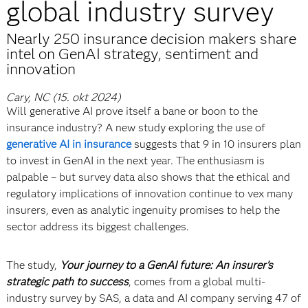
global industry survey
Nearly 250 insurance decision makers share
intel on GenAI strategy, sentiment and
innovation
Cary, NC (15. okt 2024)
Will generative AI prove itself a bane or boon to the
insurance industry? A new study exploring the use of
generative AI in insurance
suggests that 9 in 10 insurers plan
to invest in GenAI in the next year. The enthusiasm is
palpable – but survey data also shows that the ethical and
regulatory implications of innovation continue to vex many
insurers, even as analytic ingenuity promises to help the
sector address its biggest challenges.
The study,
Your journey to a GenAI future: An insurer’s
strategic path to success
, comes from a global multi-
industry survey by SAS, a data and AI company serving 47 of