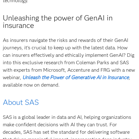
technology.”
Unleashing the power of GenAI in
insurance
As insurers navigate the risks and rewards of their GenAI
journeys, it’s crucial to keep up with the latest data. How
can insurers effectively and ethically implement GenAI? Dig
into this exclusive research from Coleman Parks and SAS
with experts from Microsoft, Accenture and FRG with a new
webinar,
Unleash the Power of Generative AI in Insurance
,
available now on demand.
About SAS
SAS is a global leader in data and AI, helping organizations
make confident decisions with AI they can trust. For
decades, SAS has set the standard for delivering software