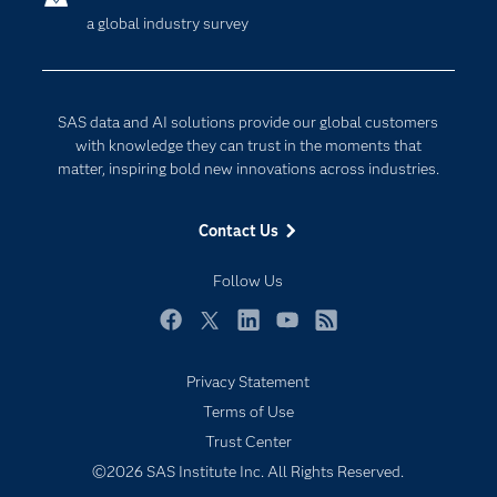
a global industry survey
Company
Data Science
Developers
Digital Transformation
Documentation
Internet of Things
SAS data and AI solutions provide our global customers
For Educators
with knowledge they can trust in the moments that
matter, inspiring bold new innovations across industries.
Events
Industries
Contact Us
My SAS
Follow Us
Newsroom
Products
Facebook
Twitter
LinkedIn
YouTube
RSS
SAS Viya
Privacy Statement
Solutions
Terms of Use
Students
Trust Center
Support & Services
©2026 SAS Institute Inc. All Rights Reserved.