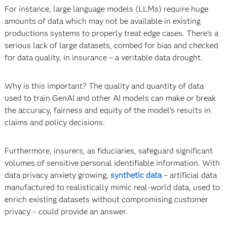
For instance, large language models (LLMs) require huge
amounts of data which may not be available in existing
productions systems to properly treat edge cases. There’s a
serious lack of large datasets, combed for bias and checked
for data quality, in insurance – a veritable data drought.
Why is this important? The quality and quantity of data
used to train GenAI and other AI models can make or break
the accuracy, fairness and equity of the model’s results in
claims and policy decisions.
Furthermore, insurers, as fiduciaries, safeguard significant
volumes of sensitive personal identifiable information. With
data privacy anxiety growing,
synthetic data
­– artificial data
manufactured to realistically mimic real-world data, used to
enrich existing datasets without compromising customer
privacy – could provide an answer.