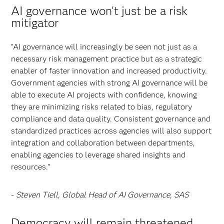
AI governance won't just be a risk
mitigator
"AI governance will increasingly be seen not just as a
necessary risk management practice but as a strategic
enabler of faster innovation and increased productivity.
Government agencies with strong AI governance will be
able to execute AI projects with confidence, knowing
they are minimizing risks related to bias, regulatory
compliance and data quality. Consistent governance and
standardized practices across agencies will also support
integration and collaboration between departments,
enabling agencies to leverage shared insights and
resources."
-
Steven Tiell, Global Head of AI Governance, SAS
Democracy will remain threatened