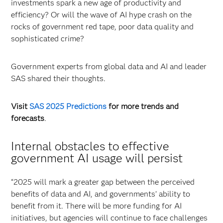
investments spark a new age of productivity and
efficiency? Or will the wave of AI hype crash on the
rocks of government red tape, poor data quality and
sophisticated crime?
Government experts from global data and AI and leader
SAS shared their thoughts.
Visit
SAS 2025 Predictions
for more trends and
forecasts
.
Internal obstacles to effective
government AI usage will persist
“2025 will mark a greater gap between the perceived
benefits of data and AI, and governments’ ability to
benefit from it. There will be more funding for AI
initiatives, but agencies will continue to face challenges