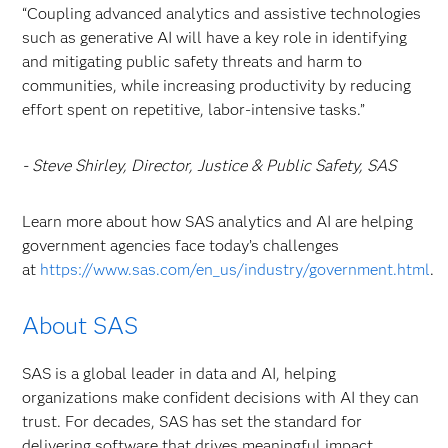
“Coupling advanced analytics and assistive technologies
such as generative AI will have a key role in identifying
and mitigating public safety threats and harm to
communities, while increasing productivity by reducing
effort spent on repetitive, labor-intensive tasks.”
- Steve Shirley, Director, Justice & Public Safety, SAS
Learn more about how SAS analytics and AI are helping
government agencies face today’s challenges
at
https://www.sas.com/en_us/industry/government.html
.
About SAS
SAS is a global leader in data and AI, helping
organizations make confident decisions with AI they can
trust. For decades, SAS has set the standard for
delivering software that drives meaningful impact,