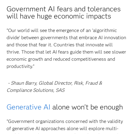
Government AI fears and tolerances
will have huge economic impacts
“Our world will see the emergence of an ‘algorithmic
divide’ between governments that embrace AI innovation
and those that fear it. Countries that innovate will
thrive. Those that let AI fears guide them will see slower
economic growth and reduced competitiveness and
productivity.”
- Shaun Barry, Global Director, Risk, Fraud &
Compliance Solutions, SAS
Generative AI
alone won’t be enough
“Government organizations concerned with the validity
of generative AI approaches alone will explore multi-