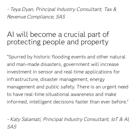
- Teya Dyan, Principal Industry Consultant, Tax &
Revenue Compliance, SAS
AI will become a crucial part of
protecting people and property
“Spurred by historic flooding events and other natural
and man-made disasters, government will increase
investment in sensor and real-time applications for
infrastructure, disaster management, energy
management and public safety. There is an urgent need
to have real-time situational awareness and make
informed, intelligent decisions faster than ever before.”
- Katy Salamati, Principal Industry Consultant, IoT & AI,
SAS