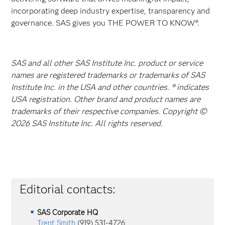
incorporating deep industry expertise, transparency and
governance. SAS gives you THE POWER TO KNOW®.
SAS and all other SAS Institute Inc. product or service
names are registered trademarks or trademarks of SAS
Institute Inc. in the USA and other countries. ® indicates
USA registration. Other brand and product names are
trademarks of their respective companies. Copyright ©
2026 SAS Institute Inc. All rights reserved.
Editorial contacts:
SAS Corporate HQ
Trent Smith
(919) 531-4726