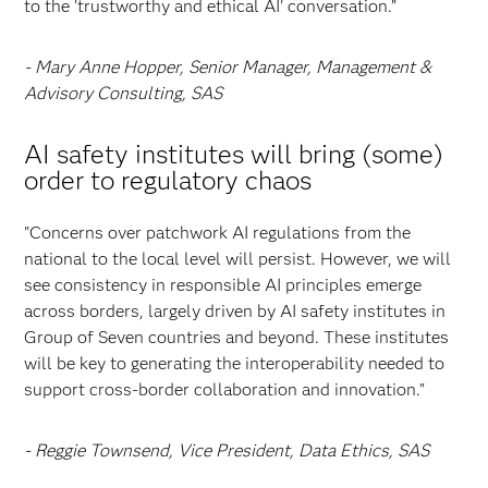
to the 'trustworthy and ethical AI' conversation.”
- Mary Anne Hopper, Senior Manager, Management &
Advisory Consulting, SAS
AI safety institutes will bring (some)
order to regulatory chaos
"Concerns over patchwork AI regulations from the
national to the local level will persist. However, we will
see consistency in responsible AI principles emerge
across borders, largely driven by AI safety institutes in
Group of Seven countries and beyond. These institutes
will be key to generating the interoperability needed to
support cross-border collaboration and innovation."
- Reggie Townsend, Vice President, Data Ethics, SAS