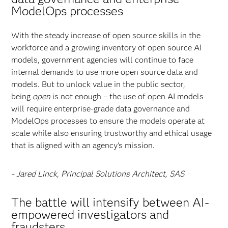
ModelOps processes
With the steady increase of open source skills in the
workforce and a growing inventory of open source AI
models, government agencies will continue to face
internal demands to use more open source data and
models. But to unlock value in the public sector,
being
open
is not enough – the use of open AI models
will require enterprise-grade data governance and
ModelOps processes to ensure the models operate at
scale while also ensuring trustworthy and ethical usage
that is aligned with an agency's mission.
- Jared Linck, Principal Solutions Architect, SAS
The battle will intensify between AI-
empowered investigators and
fraudsters