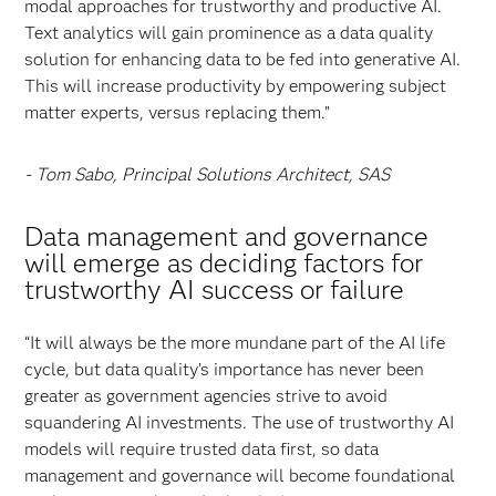
modal approaches for trustworthy and productive AI.
Text analytics will gain prominence as a data quality
solution for enhancing data to be fed into generative AI.
This will increase productivity by empowering subject
matter experts, versus replacing them.”
- Tom Sabo, Principal Solutions Architect, SAS
Data management and governance
will emerge as deciding factors for
trustworthy AI success or failure
“It will always be the more mundane part of the AI life
cycle, but data quality’s importance has never been
greater as government agencies strive to avoid
squandering AI investments. The use of trustworthy AI
models will require trusted data first, so data
management and governance will become foundational