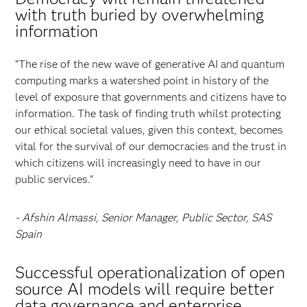
with truth buried by overwhelming
information
“The rise of the new wave of generative AI and quantum
computing marks a watershed point in history of the
level of exposure that governments and citizens have to
information. The task of finding truth whilst protecting
our ethical societal values, given this context, becomes
vital for the survival of our democracies and the trust in
which citizens will increasingly need to have in our
public services.”
- Afshin Almassi, Senior Manager, Public Sector, SAS
Spain
Successful operationalization of open
source AI models will require better
data governance and enterprise