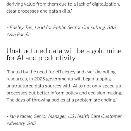
deriving value from them due to a lack of digitalization,
clear processes and data skills.”
- Ensley Tan, Lead for Public Sector Consulting, SAS
Asia Pacific
Unstructured data will be a gold mine
for AI and productivity
"Fueled by the need for efficiency and ever dwindling
resources, in 2025 governments will begin tapping
unstructured data sources with AI to not only speed up
processes but better inform policy and decision making.
The days of throwing bodies at a problem are ending."
- Ian Kramer, Senior Manager, US Health Care Customer
Advisory, SAS