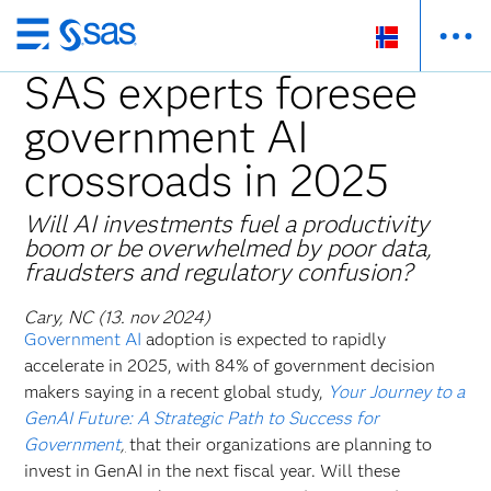
Skip
to
SAS experts foresee
main
government AI
content
crossroads in 2025
Will AI investments fuel a productivity
boom or be overwhelmed by poor data,
fraudsters and regulatory confusion?
Cary, NC (13. nov 2024)
Government AI
adoption is expected to rapidly
accelerate in 2025, with 84% of government decision
makers saying in a recent global study,
Your Journey to a
GenAI Future: A Strategic Path to Success for
Government
,
that their organizations are planning to
invest in GenAI in the next fiscal year. Will these