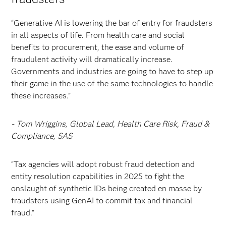
“Generative AI is lowering the bar of entry for fraudsters
in all aspects of life. From health care and social
benefits to procurement, the ease and volume of
fraudulent activity will dramatically increase.
Governments and industries are going to have to step up
their game in the use of the same technologies to handle
these increases.”
- Tom Wriggins, Global Lead, Health Care Risk, Fraud &
Compliance, SAS
“Tax agencies will adopt robust fraud detection and
entity resolution capabilities in 2025 to fight the
onslaught of synthetic IDs being created en masse by
fraudsters using GenAI to commit tax and financial
fraud.”