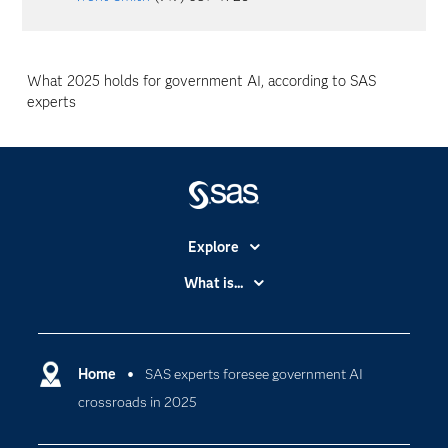
What 2025 holds for government AI, according to SAS
experts
Explore
Accessibility
What is...
Careers
Analytics
Certification
Artificial Intelligence
Communities
Home
SAS experts foresee government AI
Cloud Computing
crossroads in 2025
Company
Data Science
Developers
Digital Transformation