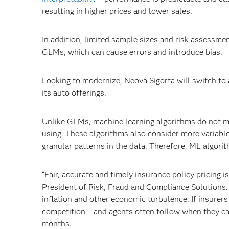
resulting in higher prices and lower sales.
In addition, limited sample sizes and risk assessment
GLMs, which can cause errors and introduce bias.
Looking to modernize, Neova Sigorta will switch to
its auto offerings.
Unlike GLMs, machine learning algorithms do not m
using. These algorithms also consider more variabl
granular patterns in the data. Therefore, ML algori
“Fair, accurate and timely insurance policy pricing is
President of Risk, Fraud and Compliance Solutions
inflation and other economic turbulence. If insurers 
competition – and agents often follow when they can
months.