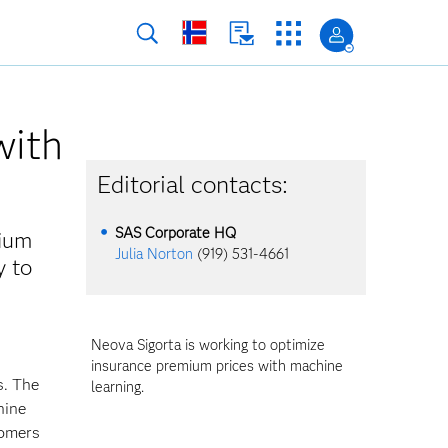
with
Editorial contacts:
SAS Corporate HQ
mium
Julia Norton
(919) 531-4661
y to
Neova Sigorta is working to optimize
insurance premium prices with machine
s. The
learning.
hine
tomers