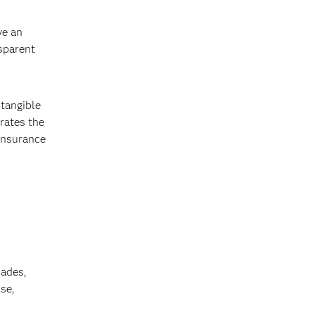
ve an
nsparent
 tangible
rates the
 insurance
cades,
se,