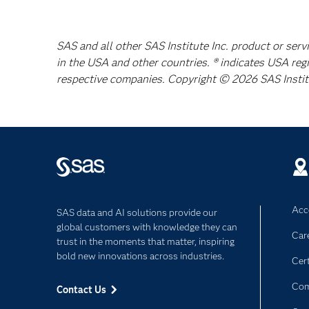
SAS and all other SAS Institute Inc. product or serv
in the USA and other countries. ® indicates USA reg
respective companies. Copyright © 2026 SAS Institut
Acce
SAS data and AI solutions provide our
global customers with knowledge they can
Car
trust in the moments that matter, inspiring
bold new innovations across industries.
Cert
Com
Contact Us