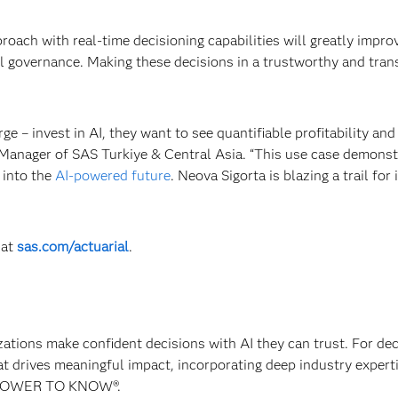
oach with real-time decisioning capabilities will greatly impro
del governance. Making these decisions in a trustworthy and tra
rge – invest in AI, they want to see quantifiable profitability and
 Manager of SAS Turkiye & Central Asia. “This use case demonst
 into the
AI-powered future
. Neova Sigorta is blazing a trail for
at
sas.com/actuarial
.
izations make confident decisions with AI they can trust. For de
at drives meaningful impact, incorporating deep industry experti
E POWER TO KNOW®.