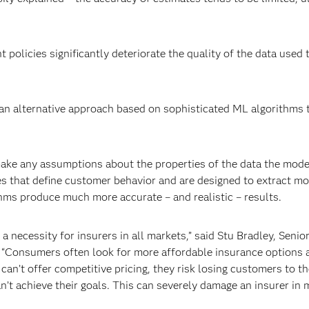
 policies significantly deteriorate the quality of the data used t
 an alternative approach based on sophisticated ML algorithms t
ake any assumptions about the properties of the data the mode
es that define customer behavior and are designed to extract mo
thms produce much more accurate – and realistic – results.
 a necessity for insurers in all markets,” said Stu Bradley, Senio
. “Consumers often look for more affordable insurance options 
can’t offer competitive pricing, they risk losing customers to t
’t achieve their goals. This can severely damage an insurer in 