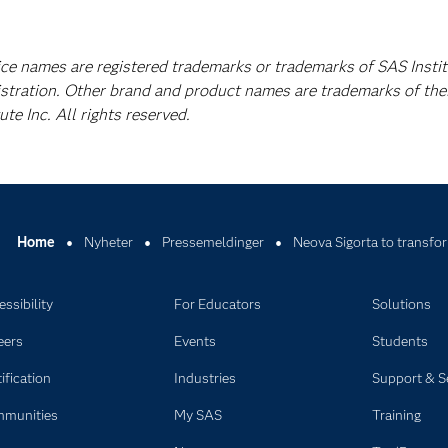
ice names are registered trademarks or trademarks of SAS Instit
istration. Other brand and product names are trademarks of the
e Inc. All rights reserved.
Home
Nyheter
Pressemeldinger
Neova Sigorta to transfor
ssibility
For Educators
Solutions
eers
Events
Students
ification
Industries
Support & S
munities
My SAS
Training