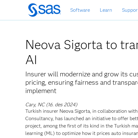
Skip
Software
Learn
Suppor
to
main
content
Neova Sigorta to tra
AI
Insurer will modernize and grow its 
pricing, ensuring fairness and transp
implement
Cary, NC (16. des 2024)
Turkish insurer Neova Sigorta, in collaboration w
Consultancy, has launched an initiative to offer be
project, among the first of its kind in the Turkish m
learning (ML) to optimize how it prices auto insura