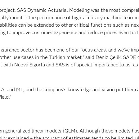
 project. SAS Dynamic Actuarial Modeling was the most compre
ically monitor the performance of high-accuracy machine learnin
bilities can be extended to other critical functions such as nex
ing to improve customer experience and reduce prices even furth
insurance sector has been one of our focus areas, and we’ve i
 other use cases in the Turkish market,” said Deniz Çelik, SADE 
 with Neova Sigorta and SAS is of special importance to us, as 
f AI and ML, and the company’s knowledge and vision put them 
ield.”
 on generalized linear models (GLM). Although these models ha
ily explained – the accuracy of estimates tends to be limited, u