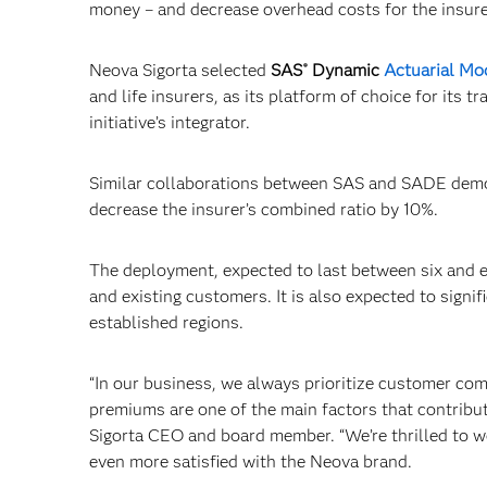
money – and decrease overhead costs for the insure
Neova Sigorta selected
SAS
Dynamic
Actuarial Mo
®
and life insurers, as its platform of choice for its
initiative’s integrator.
Similar collaborations between SAS and SADE demons
decrease the insurer’s combined ratio by 10%.
The deployment, expected to last between six and e
and existing customers. It is also expected to signi
established regions.
“In our business, we always prioritize customer com
premiums are one of the main factors that contribu
Sigorta CEO and board member. “We’re thrilled to 
even more satisfied with the Neova brand.