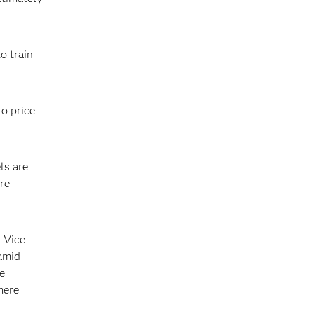
o train
o price
ls are
re
r Vice
amid
he
mere