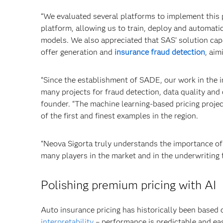
“We evaluated several platforms to implement this
platform, allowing us to train, deploy and automat
models. We also appreciated that SAS’ solution capa
offer generation and
insurance fraud detection
, aim
“Since the establishment of SADE, our work in the 
many projects for fraud detection, data quality and
founder. “The machine learning-based pricing project
of the first and finest examples in the region.
“Neova Sigorta truly understands the importance o
many players in the market and in the underwriting f
Polishing premium pricing with AI
Auto insurance pricing has historically been based
interpretability
– performance is predictable and eas