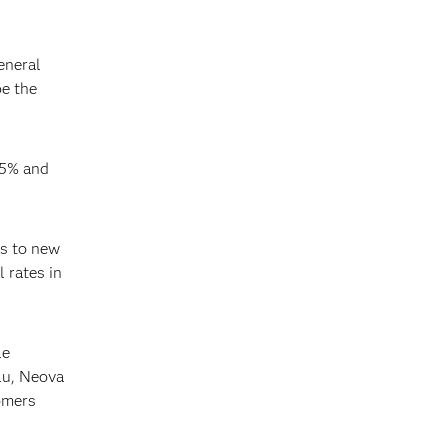
eneral
be the
15% and
es to new
 rates in
le
lu, Neova
omers