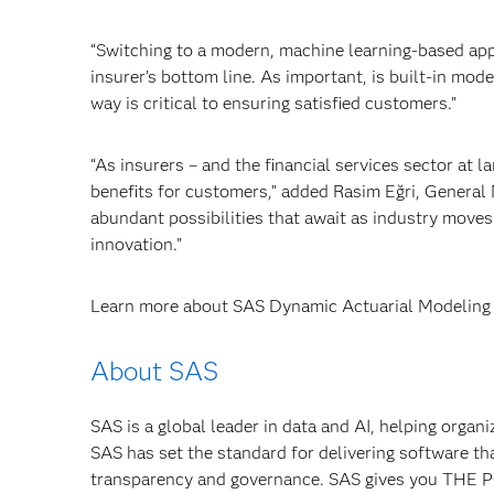
“Switching to a modern, machine learning-based appr
insurer’s bottom line. As important, is built-in mo
way is critical to ensuring satisfied customers.”
“As insurers – and the financial services sector at la
benefits for customers,” added Rasim Eğri, General
abundant possibilities that await as industry moves
innovation.”
Learn more about SAS Dynamic Actuarial Modeling 
About SAS
SAS is a global leader in data and AI, helping organ
SAS has set the standard for delivering software th
transparency and governance. SAS gives you TH