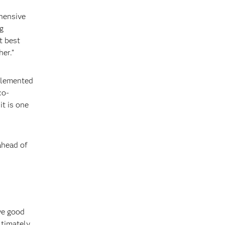
hensive
g
t best
er.”
mplemented
co-
it is one
ahead of
ve good
ltimately