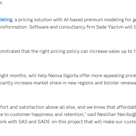
r.
deling
, a pricing solution with AI-based premium modeling for g
 transformation. Software and consultancy firm Sade Yazılım will 
trated that the right pricing policy can increase sales up to 
ight months, will help Neova Sigorta offer more appealing pric
ficantly increase market share in new regions and bolster renewal
fort and satisfaction above all else, and we know that affordab
te to customer happiness and retention,” said Neslihan Neciboğ
work with SAS and SADE on this project that will make our cust