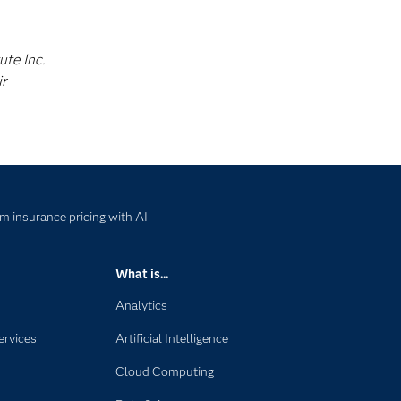
ute Inc.
ir
m insurance pricing with AI
What is...
Analytics
ervices
Artificial Intelligence
Cloud Computing