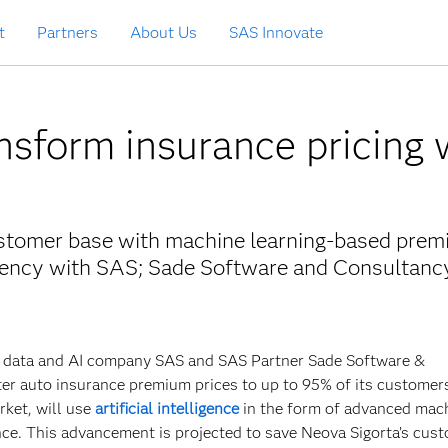
t
Partners
About Us
SAS Innovate
nsform insurance pricing 
customer base with machine learning-based pre
arency with SAS; Sade Software and Consultanc
ith data and AI company SAS and SAS Partner Sade Software &
tter auto insurance premium prices to up to 95% of its customer
arket, will use
artificial intelligence
in the form of advanced mac
nce. This advancement is projected to save Neova Sigorta’s cus