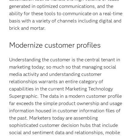
generated in optimized communications, and the
ability for these tools to communicate on a real-time
basis with a variety of channels including digital and
brick and mortar.
Modernize customer profiles
Understanding the customer is the central tenant in
marketing today; so much so that managing social
media activity and understanding customer
relationships warrants an entire category of
capabilities in the current Marketing Technology
Supergraphic. The data in a modern customer profile
far exceeds the simple product ownership and usage
information housed in customer information files of
the past. Marketers today are assembling
sophisticated customer decision hubs that include
social and sentiment data and relationships, mobile