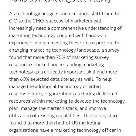
As technology budgets and decisions shift from the
CIO to the CMO, successful marketers will
increasingly need a comprehensive understanding of
marketing technology coupled with hands-on
experience in implementing these. In a report on the
changing marketing technology landscape, a survey
found that more than 75% of marketing survey
responders ranked understanding marketing
technology as a critically important skill and more
than 60% selected data literacy as well. To help
manage the additional technology oriented
responsibilities, organizations are hiring dedicated
resources within marketing to develop the technology
plan, manage the martech stack, and improve
utilization of existing capabilities. The survey also
found that more than half of US marketing
organizations have a marketing technology officer in