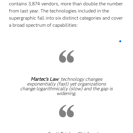
contains 3,874 vendors, more than double the number
from last year. The technologies included in the
supergraphic fall into six distinct categories and cover
a broad spectrum of capabilities:
Martec’s Law
: technology changes
exponentially (fast) yet organizations
change logarithmically (slow) and the gap is
widening.