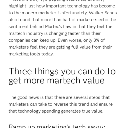
highlight just how important technology has become
to the modern marketer. Unfortunately, Walker Sands
also found that more than half of marketers echo the
sentiment behind Martec’s Law in that they feel the
martech industry is changing faster than their
companies can keep up. Even worse, only 3% of
marketers feel they are getting full value from their
marketing tools today.
Three things you can do to
get more martech value
The good news is that there are several steps that
marketers can take to reverse this trend and ensure
that technology spending generates true value.
Ramp up marketing’s tech savvy