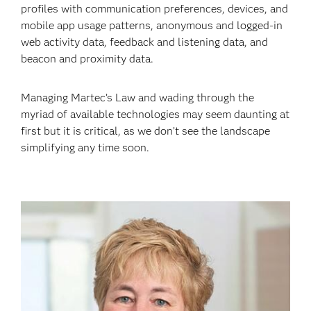
profiles with communication preferences, devices, and
mobile app usage patterns, anonymous and logged-in
web activity data, feedback and listening data, and
beacon and proximity data.
Managing Martec’s Law and wading through the
myriad of available technologies may seem daunting at
first but it is critical, as we don’t see the landscape
simplifying any time soon.