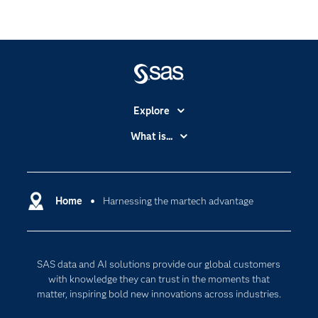
Explore
Accessibility
What is...
Careers
Analytics
Certification
Artificial Intelligence
Communities
Home
Harnessing the martech advantage
Cloud Computing
Company
Data Science
Developers
Digital Transformation
SAS data and AI solutions provide our global customers
Documentation
Internet of Things
with knowledge they can trust in the moments that
For Educators
matter, inspiring bold new innovations across industries.
Events