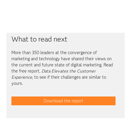
What to read next
More than 350 leaders at the convergence of
marketing and technology have shared their views on
the current and future state of digital marketing. Read
the free report,
Data Elevates the Customer
Experience
, to see if their challenges are similar to
yours.
Download the report