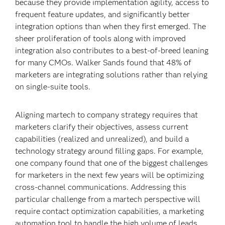
because they provide implementation agility, access to
frequent feature updates, and significantly better
integration options than when they first emerged. The
sheer proliferation of tools along with improved
integration also contributes to a best-of-breed leaning
for many CMOs. Walker Sands found that 48% of
marketers are integrating solutions rather than relying
on single-suite tools.
Aligning martech to company strategy requires that
marketers clarify their objectives, assess current
capabilities (realized and unrealized), and build a
technology strategy around filling gaps. For example,
one company found that one of the biggest challenges
for marketers in the next few years will be optimizing
cross-channel communications. Addressing this
particular challenge from a martech perspective will
require contact optimization capabilities, a marketing
automation tool to handle the high volume of leads