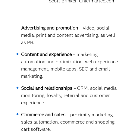
Scott Brinker, Chiefmartec.com
Advertising and promotion
– video, social
media, print and content advertising, as well
as PR.
Content and experience
– marketing
automation and optimization, web experience
management, mobile apps, SEO and email
marketing.
Social and relationships
– CRM, social media
monitoring, loyalty, referral and customer
experience.
Commerce and sales
– proximity marketing,
sales automation, ecommerce and shopping
cart software.