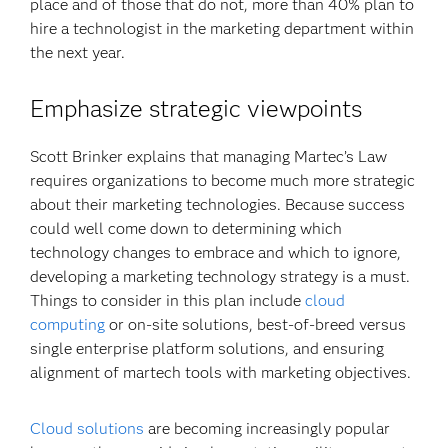
place and of those that do not, more than 40% plan to
hire a technologist in the marketing department within
the next year.
Emphasize strategic viewpoints
Scott Brinker explains that managing Martec’s Law
requires organizations to become much more strategic
about their marketing technologies. Because success
could well come down to determining which
technology changes to embrace and which to ignore,
developing a marketing technology strategy is a must.
Things to consider in this plan include
cloud
computing
or on-site solutions, best-of-breed versus
single enterprise platform solutions, and ensuring
alignment of martech tools with marketing objectives.
Cloud solutions
are becoming increasingly popular