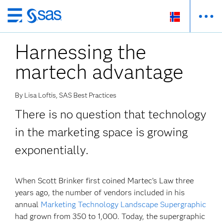
Skip
to
Harnessing the
main
content
martech advantage
By Lisa Loftis, SAS Best Practices
There is no question that technology
in the marketing space is growing
exponentially.
When Scott Brinker first coined Martec’s Law three
years ago, the number of vendors included in his
annual
Marketing Technology Landscape Supergraphic
had grown from 350 to 1,000. Today, the supergraphic