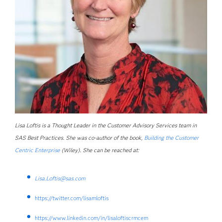
Lisa Loftis is a Thought Leader in the Customer Advisory Services team in
SAS Best Practices. She was co-author of the book,
Building the Customer
Centric Enterprise
(Wiley). She can be reached at:
Lisa.Loftis@sas.com
https://twitter.com/lisamloftis
https://www.linkedin.com/in/lisaloftiscrmcem