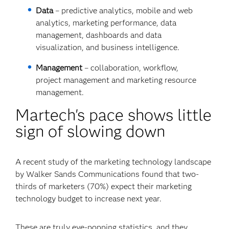
Data
– predictive analytics, mobile and web
analytics, marketing performance, data
management, dashboards and data
visualization, and business intelligence.
Management
– collaboration, workflow,
project management and marketing resource
management.
Martech's pace shows little
sign of slowing down
A recent study of the marketing technology landscape
by Walker Sands Communications found that two-
thirds of marketers (70%) expect their marketing
technology budget to increase next year.
These are truly eye-popping statistics, and they