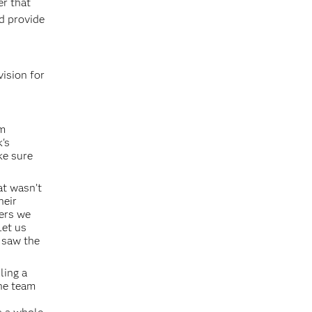
er that
nd provide
vision for
am
's
ke sure
at wasn’t
heir
fers we
Let us
s saw the
ling a
The team