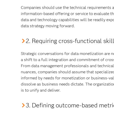
Companies should use the technical requirements a
information-based offering or service to evaluate the
data and technology capabilities will be readily ex
data strategy moving forward.
2. Requiring cross-functional skil
Strategic conversations for data monetization are n
a shift to a full integration and commitment of cro
From data management professionals and technical e
nuances, companies should assume that specialized 
informed by needs for monetization or business-va
dissolve as business needs dictate. The organizatio
is to unify and deliver.
3. Defining outcome-based metr