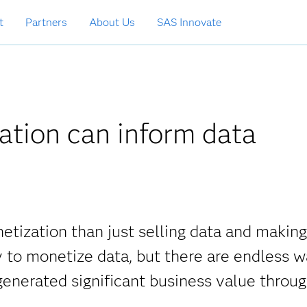
t
Partners
About Us
SAS Innovate
ation can inform data
etization than just selling data and making
y to monetize data, but there are endless 
enerated significant business value throu