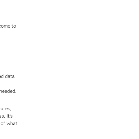
y
 come to
ed data
 needed.
butes,
. It’s
 of what