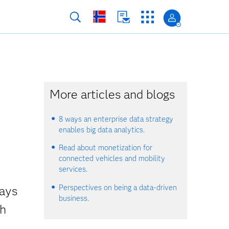
More articles and blogs
8 ways an enterprise data strategy
enables big data analytics.
Read about monetization for
connected vehicles and mobility
services.
Perspectives on being a data-driven
ways
business.
gh