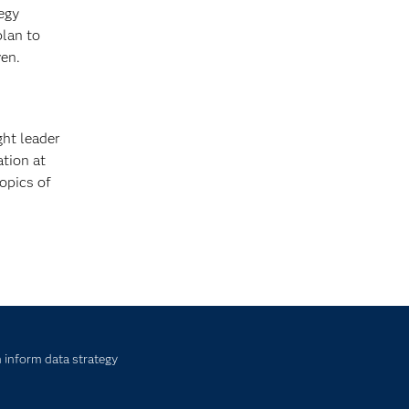
tegy
plan to
ven.
ht leader
ation at
opics of
 inform data strategy