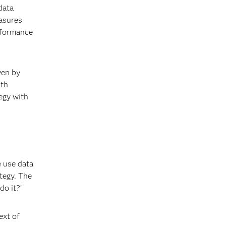
data
easures
rformance
ven by
ith
egy with
e use data
tegy. The
do it?”
ext of