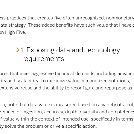
ess practices that creates five often unrecognized, nonmonetar
data strategy. These added benefits have such value that I have
on High Five.
1. Exposing data and technology
requirements
ures that meet aggressive technical demands, including advanc
ity and scalability. To maximize value in monetized solutions,
xtensive reuse and the ability to reconfigure and repurpose as
, note that data value is measured based on a variety of attri
y, speed of ingestion, accuracy, depth, diversity and completeness
 value within the context of intended use, specifically in terms
ly solve the problem or drive a specific action.