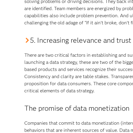
solving problems or driving decisions. They back in
are identified. Team members are energized by prob
capabilities also include problem prevention. And u
challenging the old adage of “If it ain’t broke, don’t 
5. Increasing relevance and trust
There are two critical factors in establishing and s
launching a data strategy, these are two of the bi
based products and services recognize their success
Consistency and clarity are table stakes. Transpare
proposition for data consumers. These core compon
critical elements of data strategy.
The promise of data monetization
Companies that commit to data monetization (intern
behaviors that are inherent sources of value. Data 