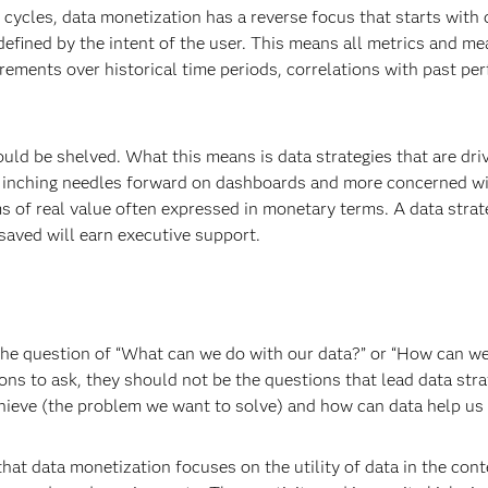
 cycles, data monetization has a reverse focus that starts with 
defined by the intent of the user. This means all metrics and m
ements over historical time periods, correlations with past pe
ld be shelved. What this means is data strategies that are dri
h inching needles forward on dashboards and more concerned w
ms of real value often expressed in monetary terms. A data strat
ved will earn executive support.
 the question of “What can we do with our data?” or “How can w
ons to ask, they should not be the questions that lead data stra
ieve (the problem we want to solve) and how can data help us 
at data monetization focuses on the utility of data in the cont