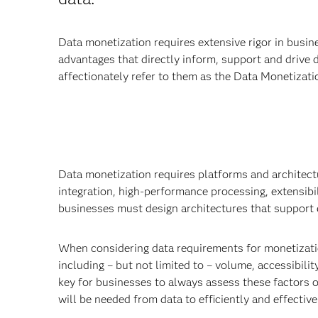
Data monetization requires extensive rigor in busin
advantages that directly inform, support and drive 
affectionately refer to them as the Data Monetizati
Data monetization requires platforms and architect
integration, high-performance processing, extensibil
businesses must design architectures that support e
When considering data requirements for monetization
including – but not limited to – volume, accessibilit
key for businesses to always assess these factors of
will be needed from data to efficiently and effective