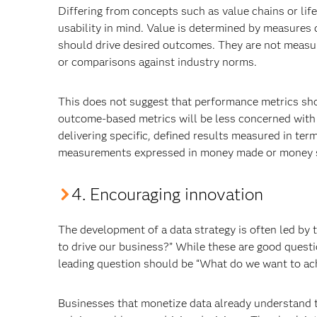
Differing from concepts such as value chains or life
usability in mind. Value is determined by measures 
should drive desired outcomes. They are not measur
or comparisons against industry norms.
This does not suggest that performance metrics shou
outcome-based metrics will be less concerned wit
delivering specific, defined results measured in ter
measurements expressed in money made or money sa
4. Encouraging innovation
The development of a data strategy is often led by
to drive our business?” While these are good questi
leading question should be “What do we want to ach
Businesses that monetize data already understand th