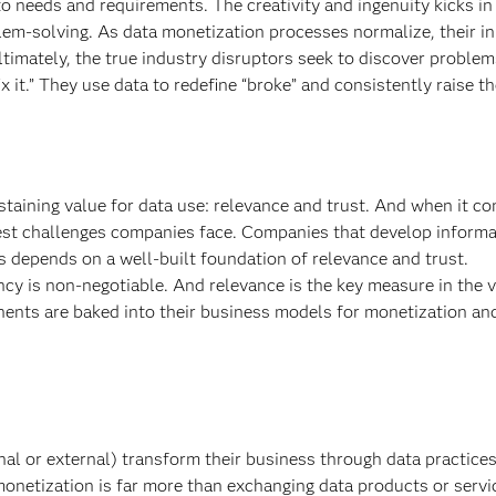
to needs and requirements. The creativity and ingenuity kicks in
lem-solving. As data monetization processes normalize, their i
ltimately, the true industry disruptors seek to discover problem
fix it.” They use data to redefine “broke” and consistently raise th
ustaining value for data use: relevance and trust. And when it c
ggest challenges companies face. Companies that develop informa
 depends on a well-built foundation of relevance and trust.
ncy is non-negotiable. And relevance is the key measure in the 
ents are baked into their business models for monetization and
al or external) transform their business through data practice
monetization is far more than exchanging data products or servi