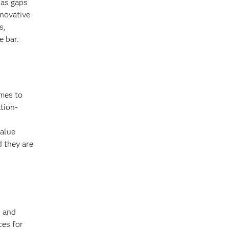
 as gaps
nnovative
s,
e bar.
omes to
tion-
value
 they are
s and
ces for