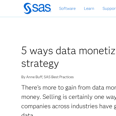
Skip
Software
Learn
Suppor
to
main
content
5 ways data monetiz
strategy
By Anne Buff, SAS Best Practices
There’s more to gain from data mon
money. Selling is certainly one wa
companies across industries have g
data.