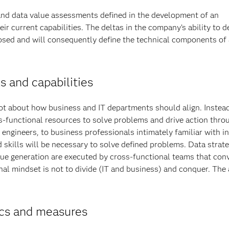
nd data value assessments defined in the development of an
ir current capabilities. The deltas in the company’s ability to d
posed and will consequently define the technical components of 
ls and capabilities
ot about how business and IT departments should align. Instead
ss-functional resources to solve problems and drive action thro
ngineers, to business professionals intimately familiar with i
skills will be necessary to solve defined problems. Data strate
lue generation are executed by cross-functional teams that con
nal mindset is not to divide (IT and business) and conquer. The
ics and measures