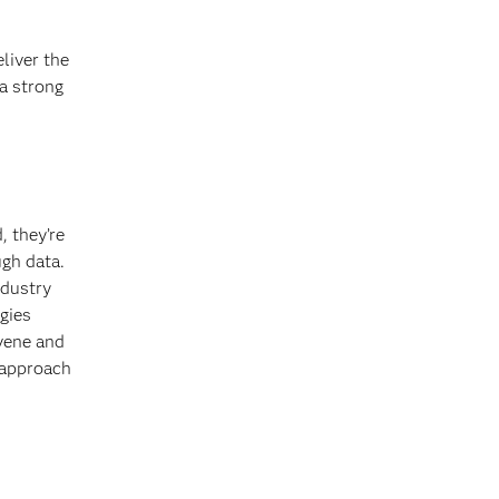
eliver the
a strong
, they’re
ugh data.
ndustry
gies
vene and
 approach