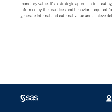
monetary value. It’s a strategic approach to creatin
informed by the practices and behaviors required fo
generate internal and external value and achieve def