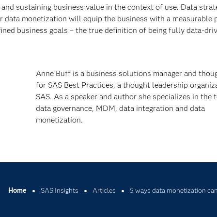
g and sustaining business value in the context of use. Data stra
r data monetization will equip the business with a measurable 
ined business goals – the true definition of being fully data-dri
Anne Buff is a business solutions manager and thoug
for SAS Best Practices, a thought leadership organiz
SAS. As a speaker and author she specializes in the t
data governance, MDM, data integration and data
monetization.
Home
SAS Insights
Articles
5 ways data monetization can