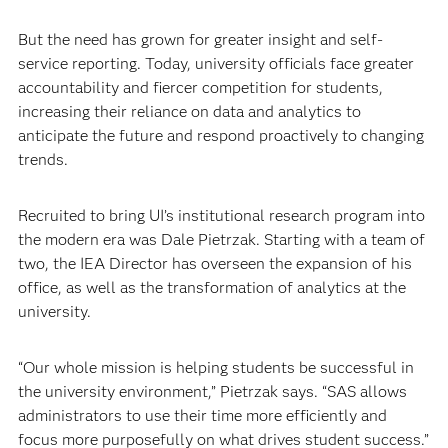
But the need has grown for greater insight and self-
service reporting. Today, university officials face greater
accountability and fiercer competition for students,
increasing their reliance on data and analytics to
anticipate the future and respond proactively to changing
trends. ​
Recruited to bring UI’s institutional research program into
the modern era was Dale Pietrzak. Starting with a team of
two, the IEA Director has overseen the expansion of his
office, as well as the transformation of analytics at the
university.
“Our whole mission is helping students be successful in
the university environment,” Pietrzak says. “SAS allows
administrators to use their time more efficiently and
focus more purposefully on what drives student success.”