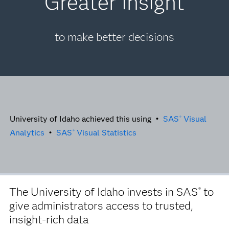
Greater insight
to make better decisions
University of Idaho achieved this using •
SAS
Visual
®
Analytics
•
SAS
Visual Statistics
®
The University of Idaho invests in SAS
to
®
give administrators access to trusted,
insight-rich data