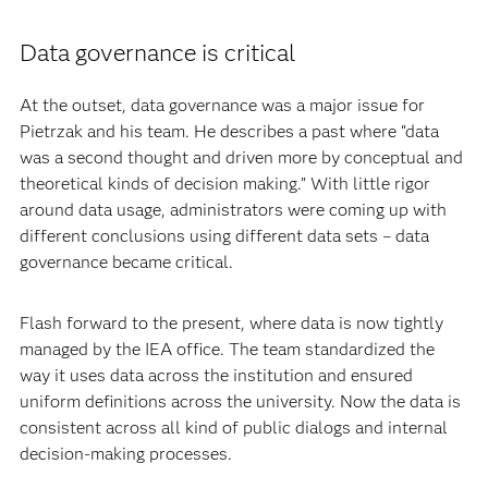
Data governance is critical
At the outset, data governance was a major issue for
Pietrzak and his team. He describes a past where “data
was a second thought and driven more by conceptual and
theoretical kinds of decision making.” With little rigor
around data usage, administrators were coming up with
different conclusions using different data sets – data
governance became critical.
Flash forward to the present, where data is now tightly
managed by the IEA office. The team standardized the
way it uses data across the institution and ensured
uniform definitions across the university. Now the data is
consistent across all kind of public dialogs and internal
decision-making processes.