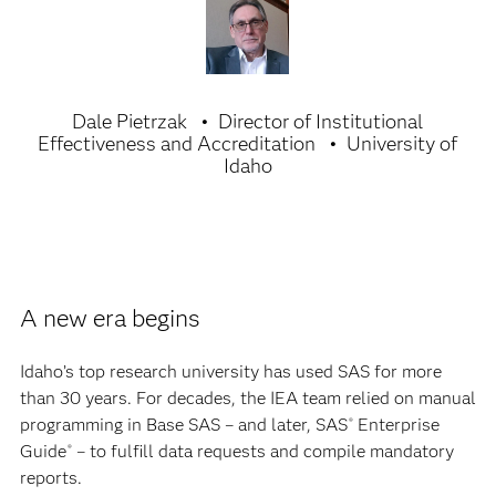
Dale Pietrzak
Director of Institutional
Effectiveness and Accreditation
University of
Idaho
A new era begins
Idaho’s top research university has used SAS for more
than 30 years. For decades, the IEA team relied on manual
programming in Base SAS – and later, SAS
Enterprise
®
Guide
– to fulfill data requests and compile mandatory
®
reports.