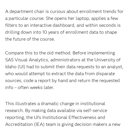
A department chair is curious about enrollment trends for
a particular course. She opens her laptop, applies a few
filters to an interactive dashboard, and within seconds is
drilling down into 10 years of enrollment data to shape
the future of the course.
Compare this to the old method. Before implementing
SAS Visual Analytics, administrators at the University of
Idaho (UI) had to submit their data requests to an analyst,
who would attempt to extract the data from disparate
sources, code a report by hand and return the requested
info – often weeks later.
This illustrates a dramatic change in institutional
research. By making data available via self-service
reporting, the UI’s Institutional Effectiveness and
Accreditation (IEA) team is giving decision makers a new