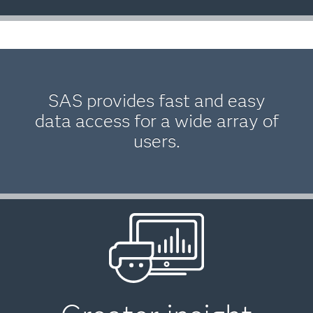
SAS provides fast and easy
data access for a wide array of
users.