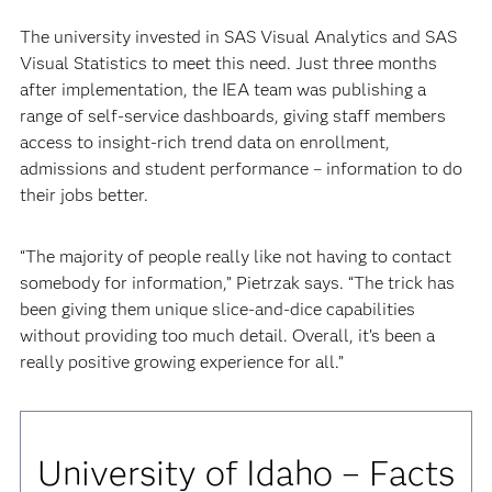
The university invested in SAS Visual Analytics and SAS
Visual Statistics to meet this need. Just three months
after implementation, the IEA team was publishing a
range of self-service dashboards, giving staff members
access to insight-rich trend data on enrollment,
admissions and student performance – information to do
their jobs better.
“The majority of people really like not having to contact
somebody for information,” Pietrzak says. “The trick has
been giving them unique slice-and-dice capabilities
without providing too much detail. Overall, it’s been a
really positive growing experience for all.”
University of Idaho – Facts