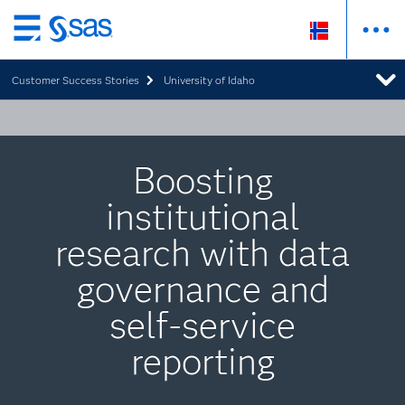
Skip
to
Customer Success Stories
University of Idaho
main
content
Boosting
institutional
research with data
governance and
self-service
reporting