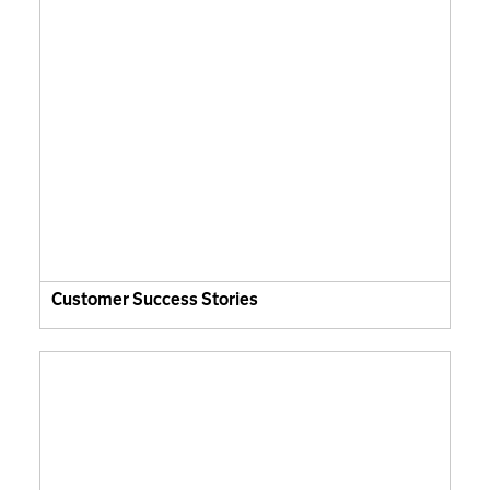
Customer Success Stories