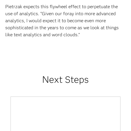
Pietrzak expects this flywheel effect to perpetuate the
use of analytics. “Given our foray into more advanced
analytics, I would expect it to become even more
sophisticated in the years to come as we look at things
like text analytics and word clouds.”
Next Steps