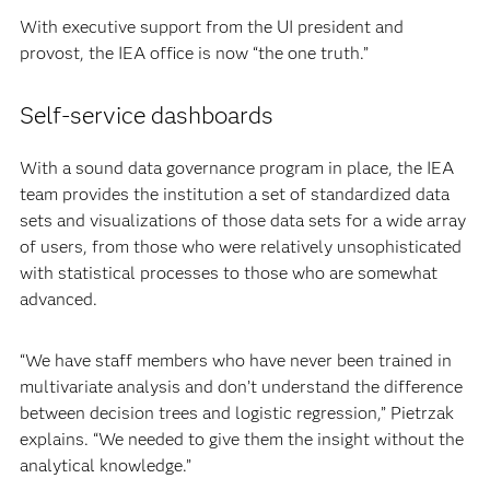
With executive support from the UI president and
provost, the IEA office is now “the one truth.”
Self-service dashboards
With a sound data governance program in place, the IEA
team provides the institution a set of standardized data
sets and visualizations of those data sets for a wide array
of users, from those who were relatively unsophisticated
with statistical processes to those who are somewhat
advanced.
“We have staff members who have never been trained in
multivariate analysis and don’t understand the difference
between decision trees and logistic regression,” Pietrzak
explains. “We needed to give them the insight without the
analytical knowledge.”