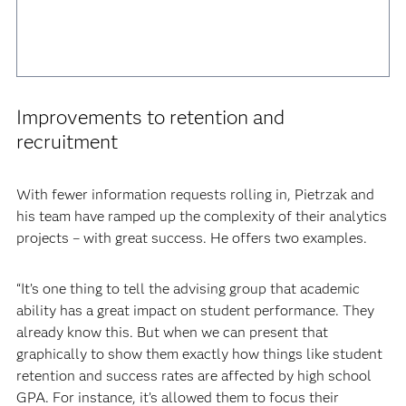
Improvements to retention and
recruitment
With fewer information requests rolling in, Pietrzak and
his team have ramped up the complexity of their analytics
projects – with great success. He offers two examples.
“It’s one thing to tell the advising group that academic
ability has a great impact on student performance. They
already know this. But when we can present that
graphically to show them exactly how things like student
retention and success rates are affected by high school
GPA. For instance, it’s allowed them to focus their