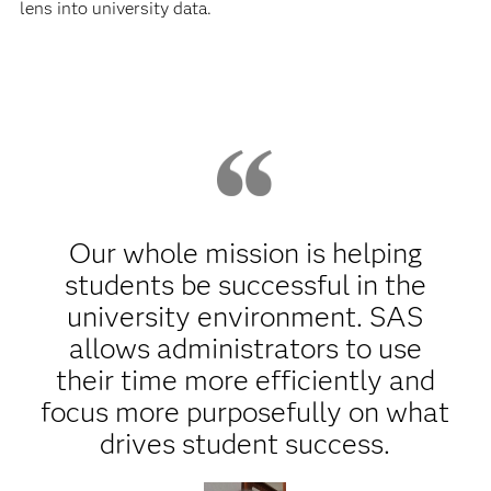
lens into university data.
Our whole mission is helping
students be successful in the
university environment. SAS
allows administrators to use
their time more efficiently and
focus more purposefully on what
drives student success.