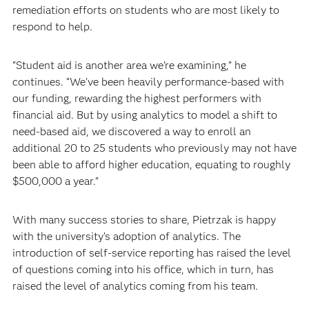
remediation efforts on students who are most likely to
respond to help.
“Student aid is another area we’re examining,” he
continues. “We’ve been heavily performance-based with
our funding, rewarding the highest performers with
financial aid. But by using analytics to model a shift to
need-based aid, we discovered a way to enroll an
additional 20 to 25 students who previously may not have
been able to afford higher education, equating to roughly
$500,000 a year.”
With many success stories to share, Pietrzak is happy
with the university’s adoption of analytics. The
introduction of self-service reporting has raised the level
of questions coming into his office, which in turn, has
raised the level of analytics coming from his team.