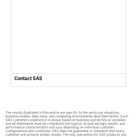
Contact SAS
The results illustrated in this article are specific to the particular situations,
business models, data input, and computing environments described herein. Each
SAS customer’s experience is unique based on business and technical variables
and all statements must be considered non-typical. Actual savings, results, and
performance characteristics will vary depending on individual customer
configurations and conditions. SAS does not guarantee or represent that every
customer will achieve similar results. The only warranties for SAS products and