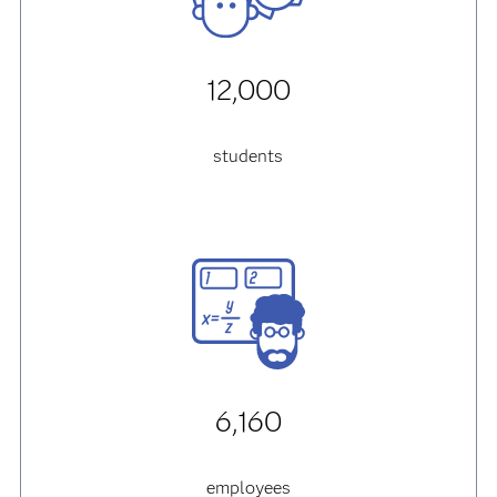
12,000
students
6,160
employees