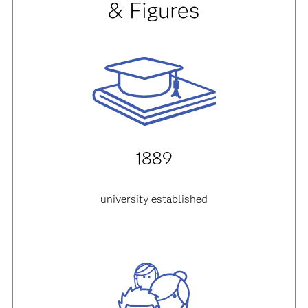
& Figures
1889
university established