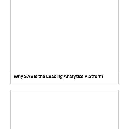
Why SAS is the Leading Analytics Platform