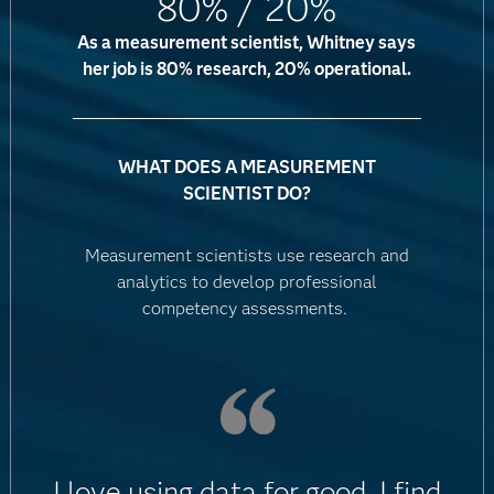
80% / 20%
As a measurement scientist, Whitney says
her job is 80% research, 20% operational.
WHAT DOES A MEASUREMENT
SCIENTIST DO?
Measurement scientists use research and
analytics to develop professional
competency assessments.
I love using data for good. I find