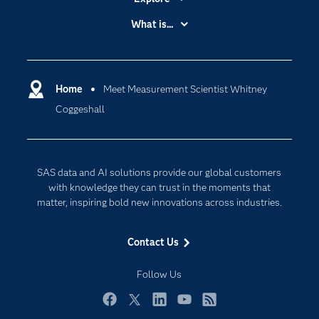
Accessibility
What is...
Careers
Analytics
Certification
Artificial Intelligence
Communities
Home
Meet Measurement Scientist Whitney
Cloud Computing
Coggeshall
Company
Data Science
Developers
Digital Transformation
Documentation
Internet of Things
SAS data and AI solutions provide our global customers
For Educators
with knowledge they can trust in the moments that
matter, inspiring bold new innovations across industries.
Events
Industries
Contact Us
My SAS
Follow Us
Newsroom
Products
Facebook
Twitter
LinkedIn
YouTube
RSS