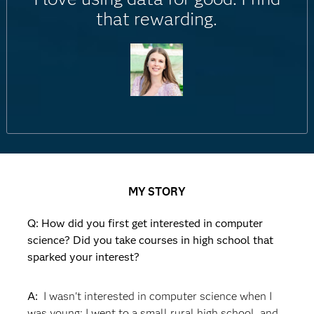
that rewarding.
MY STORY
Q: How did you first get interested in computer
science? Did you take courses in high school that
sparked your interest?
A:
I wasn't interested in computer science when I
was young; I went to a small rural high school, and