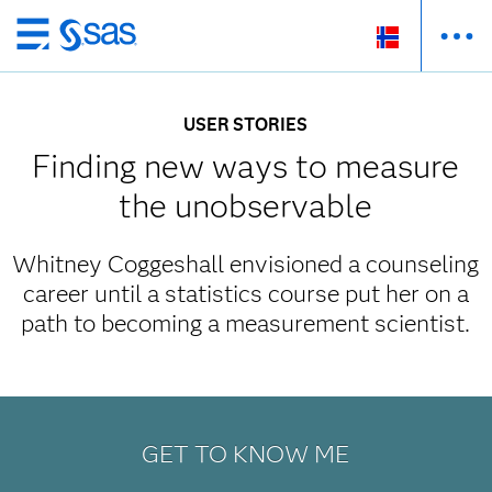
Skip
to
main
USER STORIES
content
Finding new ways to measure
the unobservable
Whitney Coggeshall envisioned a counseling
career until a statistics course put her on a
path to becoming a measurement scientist.
GET TO KNOW ME