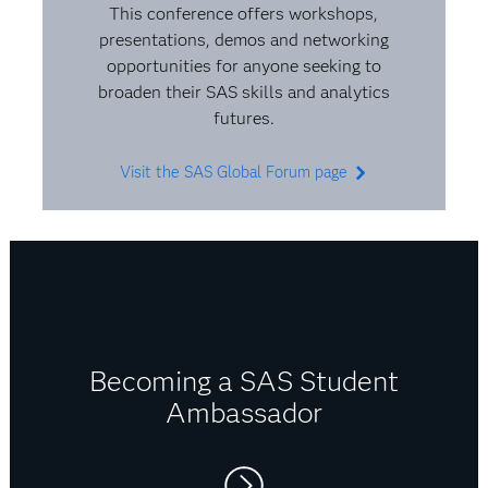
role. I get to solve a puzzle every day.
This conference offers workshops,
presentations, demos and networking
opportunities for anyone seeking to
broaden their SAS skills and analytics
futures.
Visit the SAS Global Forum page
Becoming a SAS Student
Ambassador