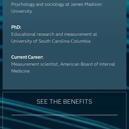
Psychology and sociology at James Madison
University
PhD:
Educational research and measurement at
University of South Carolina-Columbia
Current Career:
Measurement scientist, American Board of Internal
Medicine
SEE THE BENEFITS