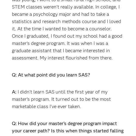
STEM classes weren't really available. In college, I
became a psychology major and had to take a
statistics and research methods course and I loved
it. At the time I wanted to become a counselor.
Once I graduated, I found out my school had a good
master's degree program. It was when I was a
graduate assistant that I became interested in
assessment. My interest flourished from there.
Q: At what point did you learn SAS?
A:
I didn't learn SAS until the first year of my
master's program. It turned out to be the most
marketable class I've ever taken.
Q: How did your master's degree program impact
your career path? Is this when things started falling