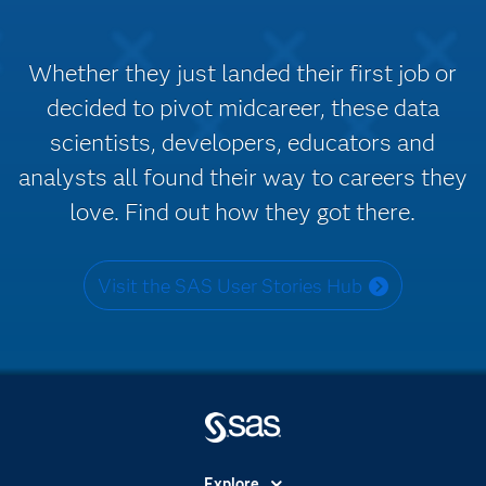
Whether they just landed their first job or
decided to pivot midcareer, these data
scientists, developers, educators and
analysts all found their way to careers they
love. Find out how they got there.
Visit the SAS User Stories Hub
Explore