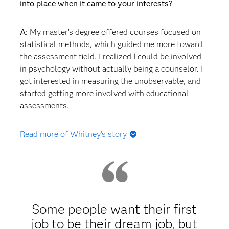
into place when it came to your interests?
A:
My master’s degree offered courses focused on
statistical methods, which guided me more toward
the assessment field. I realized I could be involved
in psychology without actually being a counselor. I
got interested in measuring the unobservable, and
started getting more involved with educational
assessments.
Read more of Whitney's story
Q: Did you start working after your master's degree
or go straight into a PhD program?
A:
I went straight into my PhD program at the
University of South Carolina because I knew I
Some people want their first
wanted to do assessment. I didn't know exactly
job to be their dream job, but
what type of assessment I wanted to do, but I knew