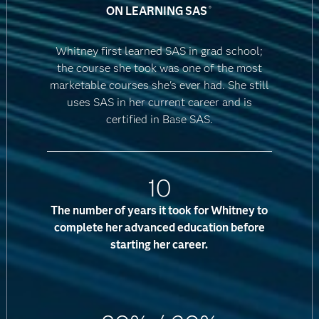
ON LEARNING SAS
®
Whitney first learned SAS in grad school;
the course she took was one of the most
marketable courses she's ever had. She still
uses SAS in her current career and is
certified in Base SAS.
10
The number of years it took for Whitney to
complete her advanced education before
starting her career.