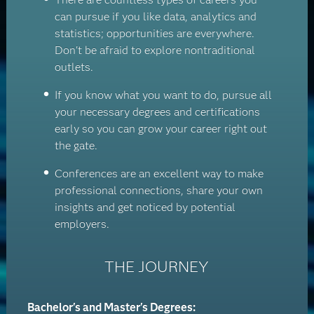
can pursue if you like data, analytics and
statistics; opportunities are everywhere.
Don't be afraid to explore nontraditional
outlets.
If you know what you want to do, pursue all
your necessary degrees and certifications
early so you can grow your career right out
the gate.
Conferences are an excellent way to make
professional connections, share your own
insights and get noticed by potential
employers.
THE JOURNEY
Bachelor's and Master's Degrees: