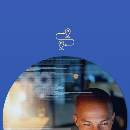
great ways to network, but a professional
conference helps you meet potential
employers. It's also an interesting way to
find out how others are using data and
analytics in their own careers.