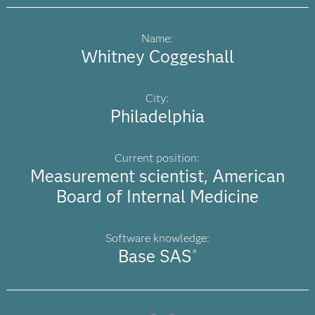
Name:
Whitney Coggeshall
City:
Philadelphia
Current position:
Measurement scientist, American
Board of Internal Medicine
Software knowledge:
Base SAS
®