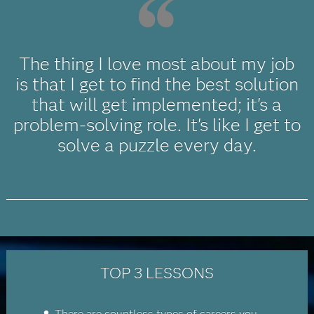
The thing I love most about my job
is that I get to find the best solution
that will get implemented; it's a
problem-solving role. It's like I get to
solve a puzzle every day.
TOP 3 LESSONS
There are countless types of careers you