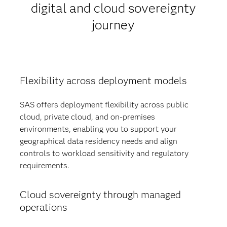
digital and cloud sovereignty
journey
Flexibility across deployment models
SAS offers deployment flexibility across public
cloud, private cloud, and on-premises
environments, enabling you to support your
geographical data residency needs and align
controls to workload sensitivity and regulatory
requirements.
Cloud sovereignty through managed
operations