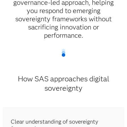
governance-led approach, helping
you respond to emerging
sovereignty frameworks without
sacrificing innovation or
performance.
How SAS approaches digital
sovereignty
Clear understanding of sovereignty