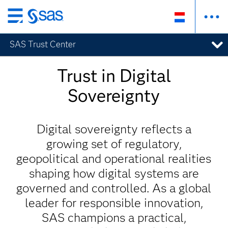
Skip
to
SAS Trust Center
main
content
Trust in Digital
Sovereignty
Digital sovereignty reflects a
growing set of regulatory,
geopolitical and operational realities
shaping how digital systems are
governed and controlled. As a global
leader for responsible innovation,
SAS champions a practical,