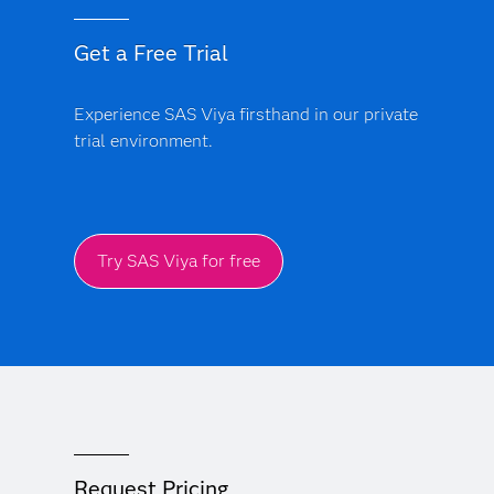
Get a Free Trial
Experience SAS Viya firsthand in our private
trial environment.
Try SAS Viya for free
Request Pricing