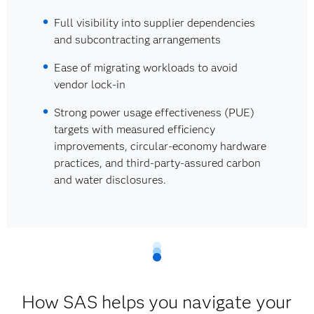
Full visibility into supplier dependencies
and subcontracting arrangements
Ease of migrating workloads to avoid
vendor lock-in
Strong power usage effectiveness (PUE)
targets with measured efficiency
improvements, circular-economy hardware
practices, and third‑party-assured carbon
and water disclosures.
How SAS helps you navigate your