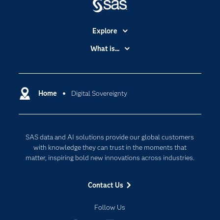
Explore
Accessibility
What is...
Careers
Analytics
Certification
Artificial Intelligence
Communities
Home
Digital Sovereignty
Cloud Computing
Company
Data Science
Developers
Digital Transformation
SAS data and AI solutions provide our global customers
Documentation
Internet of Things
with knowledge they can trust in the moments that
For Educators
matter, inspiring bold new innovations across industries.
Events
Contact Us
Industries
My SAS
Follow Us