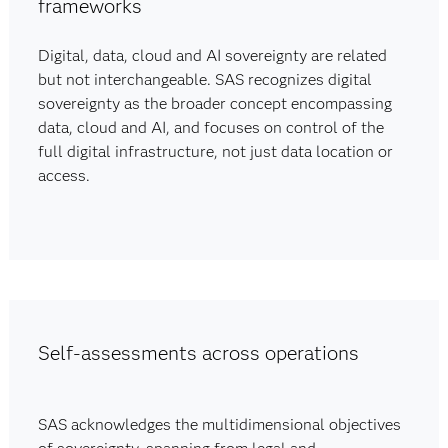
frameworks
Digital, data, cloud and AI sovereignty are related
but not interchangeable. SAS recognizes digital
sovereignty as the broader concept encompassing
data, cloud and AI, and focuses on control of the
full digital infrastructure, not just data location or
access.
Self-assessments across operations
SAS acknowledges the multidimensional objectives