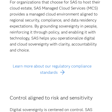
For organizations that choose for SAS to host their
cloud estate, SAS Managed Cloud Services (MCS)
provides a managed cloud environment aligned to
regional security, compliance, and data residency
expectations. By grounding sovereignty in people,
reinforcing it through policy, and enabling it with
technology, SAS helps you operationalize digital
and cloud sovereignty with clarity, accountability
and choice.
Learn more about our regulatory compliance
standards
Control aligned to risk and sensitivity
Digital sovereignty is centered on control. SAS