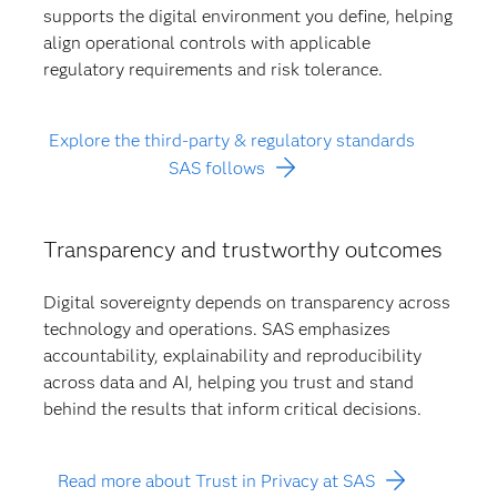
supports the digital environment you define, helping
align operational controls with applicable
regulatory requirements and risk tolerance.
Explore the third-party & regulatory standards
SAS follows
Transparency and trustworthy outcomes
Digital sovereignty depends on transparency across
technology and operations. SAS emphasizes
accountability, explainability and reproducibility
across data and AI, helping you trust and stand
behind the results that inform critical decisions.
Read more about Trust in Privacy at SAS