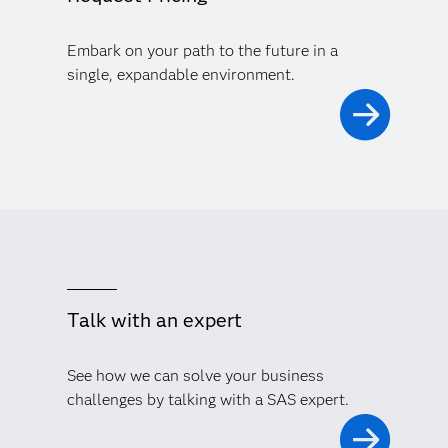
Embark on your path to the future in a
single, expandable environment.
Talk with an expert
See how we can solve your business
challenges by talking with a SAS expert.