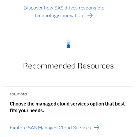
Discover how SAS drives responsible
technology innovation
Recommended Resources
SOLUTIONS
Choose the managed cloud services option that best
fits your needs.
Explore SAS Managed Cloud Services