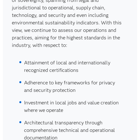
of sovereignty, spanning from legal and
jurisdictional to operational, supply chain,
technology, and security and even including
environmental sustainability indicators. With this
view, we continue to assess our operations and
practices, aiming for the highest standards in the
industry, with respect to:
Attainment of local and internationally
recognized certifications
Adherence to key frameworks for privacy
and security protection
Investment in local jobs and value creation
where we operate
Architectural transparency through
comprehensive technical and operational
documentation