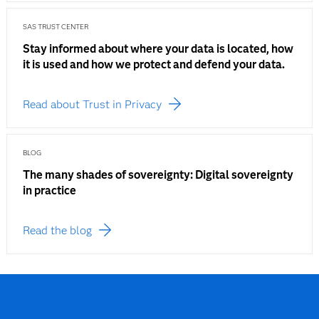
SAS TRUST CENTER
Stay informed about where your data is located, how
it is used and how we protect and defend your data.
Read about Trust in Privacy
BLOG
The many shades of sovereignty: Digital sovereignty
in practice
Read the blog