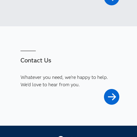
Contact Us
Whatever you need, we're happy to help.
We'd love to hear from you.