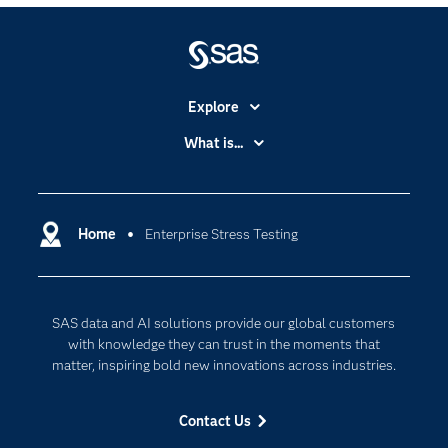
Explore
Accessibility
What is...
Careers
Analytics
Certification
Artificial Intelligence
Communities
Home
Enterprise Stress Testing
Cloud Computing
Company
Data Science
Developers
Digital Transformation
SAS data and AI solutions provide our global customers
Documentation
Internet of Things
with knowledge they can trust in the moments that
For Educators
matter, inspiring bold new innovations across industries.
Events
Contact Us
Industries