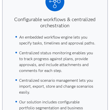
Configurable workflows & centralized
orchestration
An embedded workflow engine lets you
specify tasks, timelines and approval paths.
Centralized status monitoring enables you
to track progress against plans, provide
approvals, and include attachments and
comments for each step.
Centralized scenario management lets you
import, export, store and change scenarios
easily.
Our solution includes configurable
portfolio segmentation and business