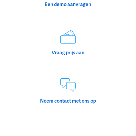
Een demo aanvragen
Vraag prijs aan
Neem contact met ons op