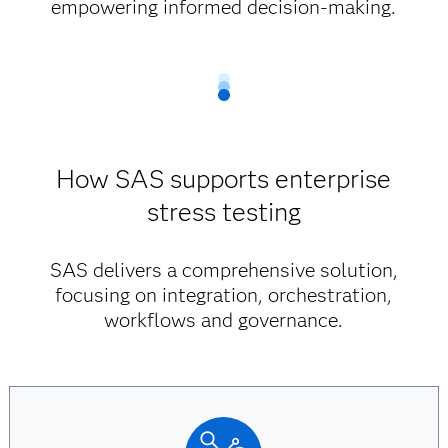
empowering informed decision-making.
How SAS supports enterprise
stress testing
SAS delivers a comprehensive solution,
focusing on integration, orchestration,
workflows and governance.