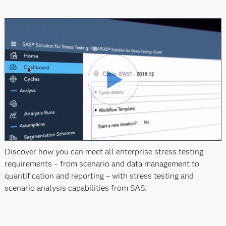
Discover how you can meet all enterprise stress testing
requirements – from scenario and data management to
quantification and reporting – with stress testing and
scenario analysis capabilities from SAS.