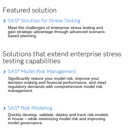
Featured solution
SAS® Solution for Stress Testing
Meet the challenges of enterprise stress testing and
gain strategic advantage through advanced scenario-
based planning.
Solutions that extend enterprise stress
testing capabilities
SAS® Model Risk Management
Significantly reduce your model risk, improve your
decision making and financial performance, and meet
regulatory demands with comprehensive model risk
management.
SAS® Risk Modeling
Quickly develop, validate, deploy and track risk models
in house – while minimizing model risk and improving
model governance.