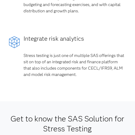
budgeting and forecasting exercises, and with capital
distribution and growth plans.
Integrate risk analytics
Stress testing is just one of multiple SAS offerings that
sit on top of an integrated risk and finance platform
that also includes components for CECL/IFRS9, ALM
and model risk management.
Get to know the SAS Solution for
Stress Testing