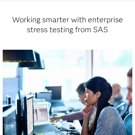
Working smarter with enterprise
stress testing from SAS