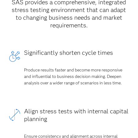
SAS provides a comprehensive, integrated
stress testing environment that can adapt
to changing business needs and market
requirements.
Significantly shorten cycle times
Produce results faster and become more responsive
and influential to business decision making. Deepen
analysis over a wider range of scenarios in less time.
Align stress tests with internal capital
planning
Ensure consistency and alignment across internal