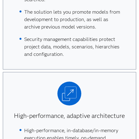
The solution lets you promote models from
development to production, as well as
archive previous model versions.
Security management capabilities protect
project data, models, scenarios, hierarchies
and configuration.
High-performance, adaptive architecture
High-performance, in-database/in-memory
execution enables timely, on-demand