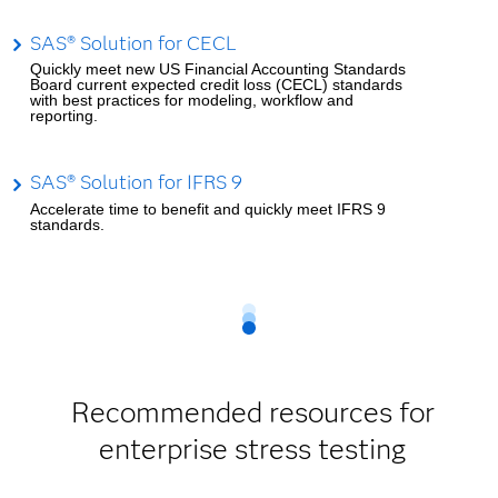
SAS® Solution for CECL
Quickly meet new US Financial Accounting Standards
Board current expected credit loss (CECL) standards
with best practices for modeling, workflow and
reporting.
SAS® Solution for IFRS 9
Accelerate time to benefit and quickly meet IFRS 9
standards.
Recommended resources for
enterprise stress testing