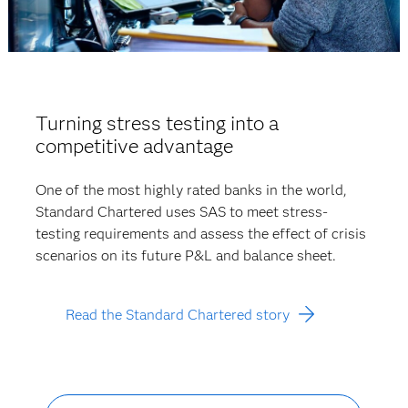
Turning stress testing into a
competitive advantage
One of the most highly rated banks in the world,
Standard Chartered uses SAS to meet stress-
testing requirements and assess the effect of crisis
scenarios on its future P&L and balance sheet.
Read the Standard Chartered story