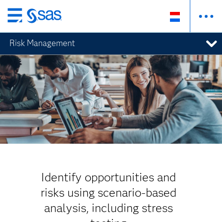
Skip
to
Risk Management
main
content
Identify opportunities and
risks using scenario-based
analysis, including stress