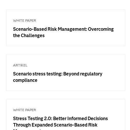
WHITE PAPER
Scenario-Based Risk Management: Overcoming
the Challenges
ARTIKEL
Scenario stress testing: Beyond regulatory
compliance
WHITE PAPER
Stress Testing 2.0: Better Informed Decisions
Through Expanded Scenario-Based Risk