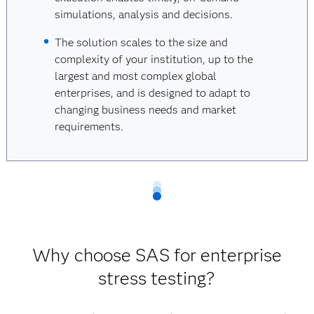
simulations, analysis and decisions.
The solution scales to the size and
complexity of your institution, up to the
largest and most complex global
enterprises, and is designed to adapt to
changing business needs and market
requirements.
Why choose SAS for enterprise
stress testing?