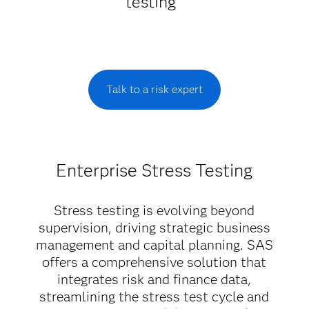
testing
Talk to a risk expert
Enterprise Stress Testing
Stress testing is evolving beyond
supervision, driving strategic business
management and capital planning. SAS
offers a comprehensive solution that
integrates risk and finance data,
streamlining the stress test cycle and