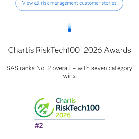
View all risk management customer stories
Chartis RiskTech100
2026 Awards
®
SAS ranks No. 2 overall – with seven category
wins