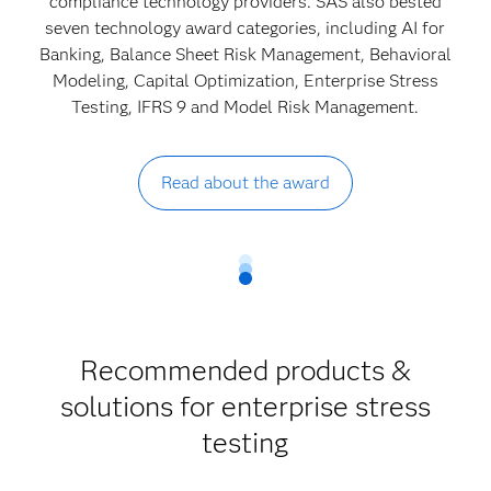
compliance technology providers. SAS also bested
seven technology award categories, including AI for
Banking, Balance Sheet Risk Management, Behavioral
Modeling, Capital Optimization, Enterprise Stress
Testing, IFRS 9 and Model Risk Management.
Read about the award
Recommended products &
solutions for enterprise stress
testing