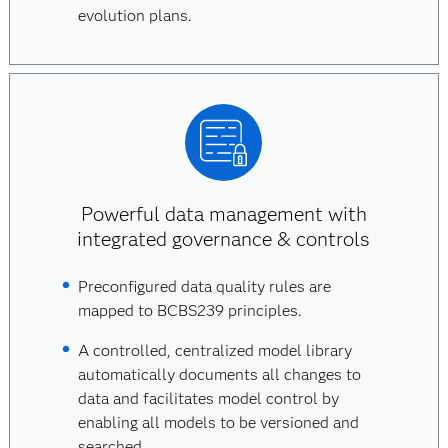
evolution plans.
Powerful data management with
integrated governance & controls
Preconfigured data quality rules are
mapped to BCBS239 principles.
A controlled, centralized model library
automatically documents all changes to
data and facilitates model control by
enabling all models to be versioned and
searched.