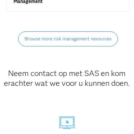
Management
Browse more risk management resources
Neem contact op met SAS en kom
erachter wat we voor u kunnen doen.