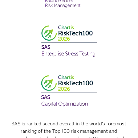
SAS is ranked second overall in the world's foremost
ranking of the Top 100 risk management and