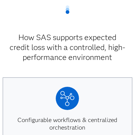
How SAS supports expected
credit loss with a controlled, high-
performance environment
Configurable workflows & centralized
orchestration