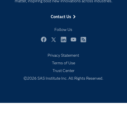
For Educators
matter, inspiring bold new innovations across industries.
Events
Contact Us
Industries
My SAS
Follow Us
Newsroom
Facebook
Twitter
LinkedIn
YouTube
RSS
Products
Privacy Statement
SAS Viya
Terms of Use
Solutions
Trust Center
Students
©2026 SAS Institute Inc. All Rights Reserved.
Support & Services
Training
Try/Buy
Video Tutorials
Why SAS?