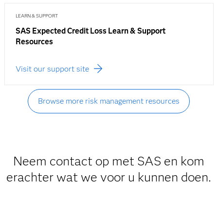
LEARN & SUPPORT
SAS Expected Credit Loss Learn & Support
Resources
Visit our support site
Browse more risk management resources
Neem contact op met SAS en kom
erachter wat we voor u kunnen doen.