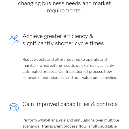
changing business needs and market
requirements.
Achieve greater efficiency &
significantly shorter cycle times
Reduce costs and effort required to operate and
maintain, while getting results quickly, using a highly
automated process. Centralization of process flow
eliminates redundancies and non-value-add activities.
Gain improved capabilities & controls
Perform what-if analysis and simulations over multiple
scenarios. Transparent process flow is fully auditable