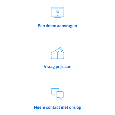
Een demo aanvragen
Vraag prijs aan
Neem contact met ons op