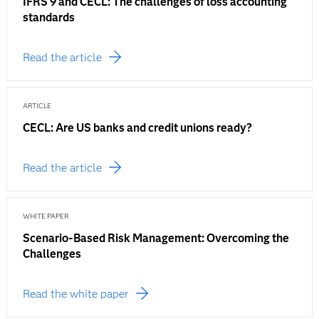
IFRS 9 and CECL: The challenges of loss accounting
standards
Read the article
ARTICLE
CECL: Are US banks and credit unions ready?
Read the article
WHITE PAPER
Scenario-Based Risk Management: Overcoming the
Challenges
Read the white paper