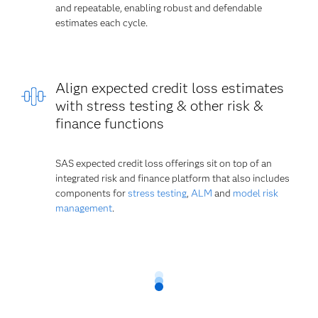
and repeatable, enabling robust and defendable
estimates each cycle.
Align expected credit loss estimates
with stress testing & other risk &
finance functions
SAS expected credit loss offerings sit on top of an
integrated risk and finance platform that also includes
components for
stress testing
,
ALM
and
model risk
management
.