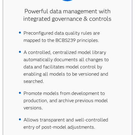
Powerful data management with
integrated governance & controls
Preconfigured data quality rules are
mapped to the BCBS239 principles.
A controlled, centralized model library
automatically documents all changes to
data and facilitates model control by
enabling all models to be versioned and
searched.
Promote models from development to
production, and archive previous model
versions.
Allows transparent and well-controlled
entry of post-model adjustments.