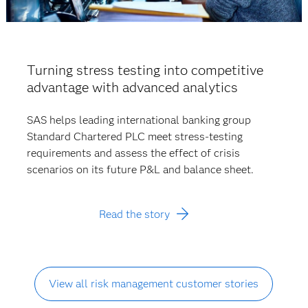
Turning stress testing into competitive
advantage with advanced analytics
SAS helps leading international banking group
Standard Chartered PLC meet stress-testing
requirements and assess the effect of crisis
scenarios on its future P&L and balance sheet.
Read the story
View all risk management customer stories