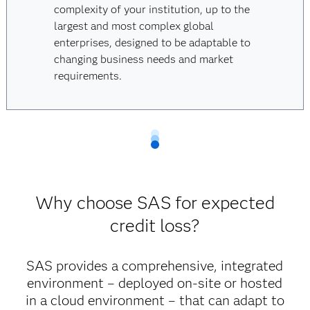
complexity of your institution, up to the
largest and most complex global
enterprises, designed to be adaptable to
changing business needs and market
requirements.
Why choose SAS for expected
credit loss?
SAS provides a comprehensive, integrated
environment – deployed on-site or hosted
in a cloud environment – that can adapt to