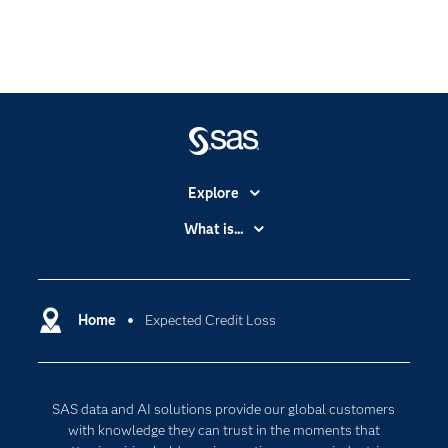
Explore
Accessibility
What is...
Careers
Analytics
Certification
Artificial Intelligence
Communities
Home
Expected Credit Loss
Cloud Computing
Company
Data Science
Developers
Digital Transformation
SAS data and AI solutions provide our global customers
Documentation
Internet of Things
with knowledge they can trust in the moments that