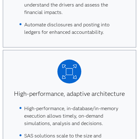
understand the drivers and assess the
financial impacts.
Automate disclosures and posting into
ledgers for enhanced accountability.
High-performance, adaptive architecture
High-performance, in-database/in-memory
execution allows timely, on-demand
simulations, analysis and decisions.
SAS solutions scale to the size and