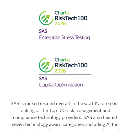
SAS is ranked second overall in the world's foremost
ranking of the Top 100 risk management and
compliance technology providers. SAS also bested
seven technology award categories, including AI for