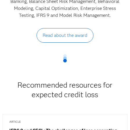
Banking, Balance Sheet Risk Management, Behavioral
Modeling, Capital Optimization, Enterprise Stress
Testing, IFRS 9 and Model Risk Management.
Read about the award
Recommended resources for
expected credit loss
ARTICLE