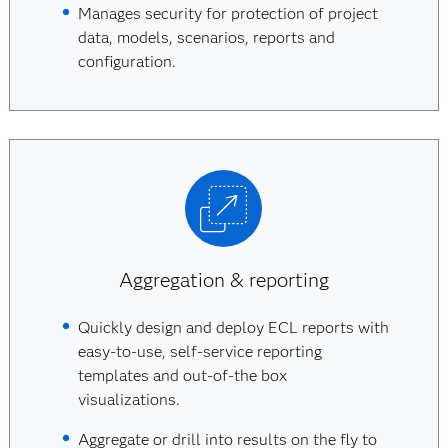
Manages security for protection of project
data, models, scenarios, reports and
configuration.
Aggregation & reporting
Quickly design and deploy ECL reports with
easy-to-use, self-service reporting
templates and out-of-the box
visualizations.
Aggregate or drill into results on the fly to