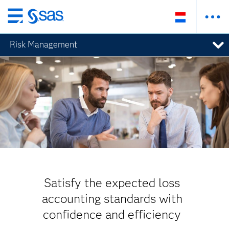
Skip
to
Risk Management
main
content
Satisfy the expected loss
accounting standards with
confidence and efficiency