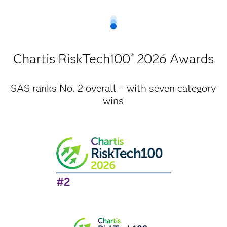
Chartis RiskTech100
2026 Awards
®
SAS ranks No. 2 overall – with seven category
wins