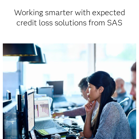
Working smarter with expected
credit loss solutions from SAS