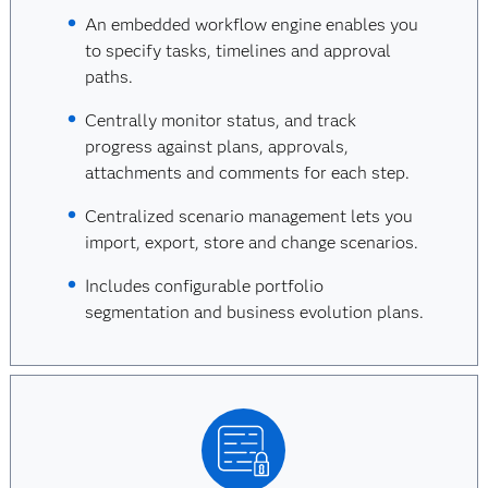
An embedded workflow engine enables you
to specify tasks, timelines and approval
paths.
Centrally monitor status, and track
progress against plans, approvals,
attachments and comments for each step.
Centralized scenario management lets you
import, export, store and change scenarios.
Includes configurable portfolio
segmentation and business evolution plans.