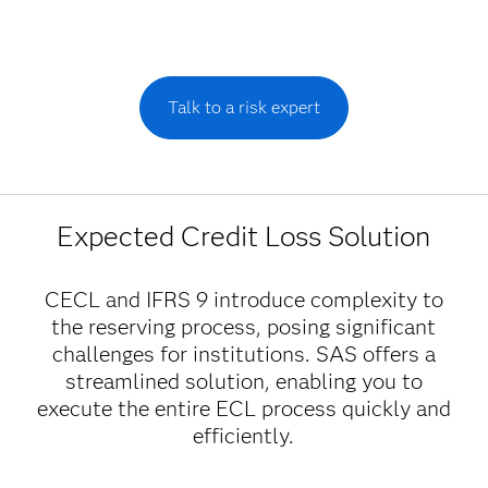
Talk to a risk expert
Expected Credit Loss Solution
CECL and IFRS 9 introduce complexity to
the reserving process, posing significant
challenges for institutions. SAS offers a
streamlined solution, enabling you to
execute the entire ECL process quickly and
efficiently.