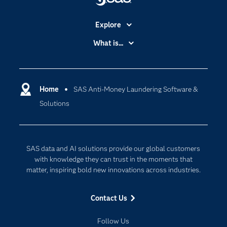
Explore
Accessibility
What is...
Careers
Analytics
Certification
Artificial Intelligence
Communities
Home
SAS Anti-Money Laundering Software &
Cloud Computing
Solutions
Company
Data Science
Developers
Digital Transformation
Documentation
Internet of Things
SAS data and AI solutions provide our global customers
For Educators
with knowledge they can trust in the moments that
matter, inspiring bold new innovations across industries.
Events
Industries
Contact Us
My SAS
Follow Us
Newsroom