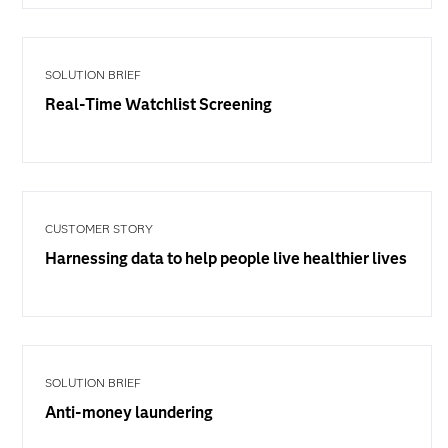
SOLUTION BRIEF
Real-Time Watchlist Screening
CUSTOMER STORY
Harnessing data to help people live healthier lives
SOLUTION BRIEF
Anti-money laundering