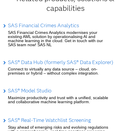
capabilities
SAS Financial Crimes Analytics
SAS Financial Crimes Analytics modernises your
existing AML solution by operationalising AI and
machine learning in the cloud. Get in touch with our
SAS team now! SAS NL
SAS® Data Hub (formerly SAS® Data Explorer)
Connect to virtually any data source – cloud, on-
premises or hybrid – without complex integration.
SAS® Model Studio
Maximize productivity and trust with a unified, scalable
and collaborative machine learning platform.
SAS® Real-Time Watchlist Screening
Stay ahead of emerging risks and evolving regulations