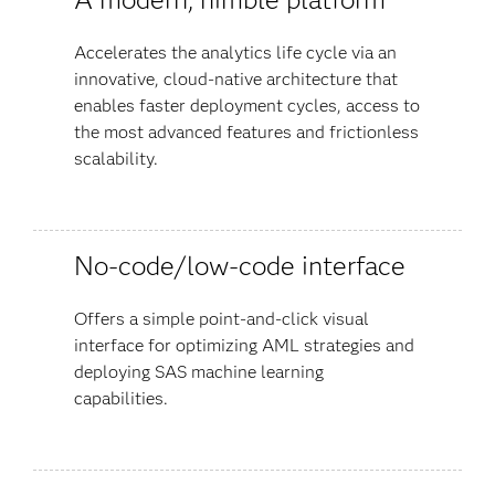
Accelerates the analytics life cycle via an
innovative, cloud-native architecture that
enables faster deployment cycles, access to
the most advanced features and frictionless
scalability.
No-code/low-code interface
Offers a simple point-and-click visual
interface for optimizing AML strategies and
deploying SAS machine learning
capabilities.