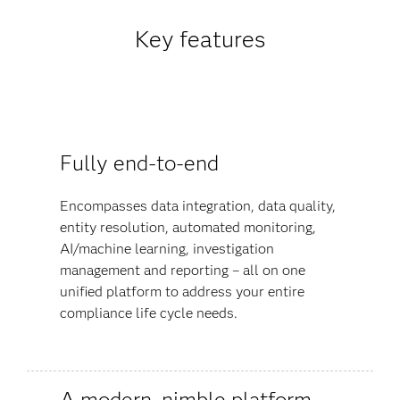
Key features
Fully end-to-end
Encompasses data integration, data quality,
entity resolution, automated monitoring,
AI/machine learning, investigation
management and reporting – all on one
unified platform to address your entire
compliance life cycle needs.
A modern, nimble platform