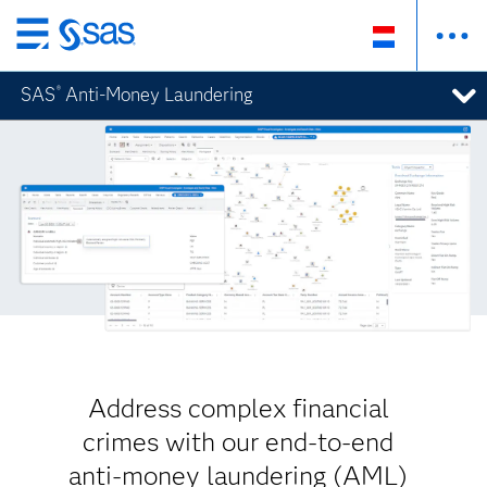
Skip
to
SAS
Anti-Money Laundering
®
main
content
Address complex financial
crimes with our end-to-end
anti-money laundering (AML)