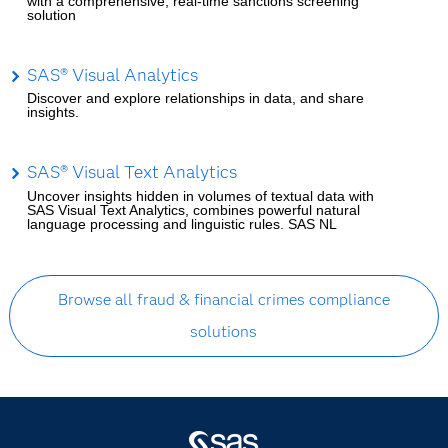
with a comprehensive, real-time sanctions screening
solution
SAS® Visual Analytics
Discover and explore relationships in data, and share
insights.
SAS® Visual Text Analytics
Uncover insights hidden in volumes of textual data with
SAS Visual Text Analytics, combines powerful natural
language processing and linguistic rules. SAS NL
Browse all fraud & financial crimes compliance
solutions