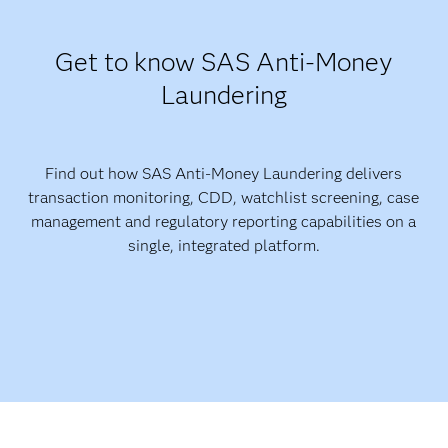
Get to know SAS Anti-Money
Laundering
Find out how SAS Anti-Money Laundering delivers
transaction monitoring, CDD, watchlist screening, case
management and regulatory reporting capabilities on a
single, integrated platform.