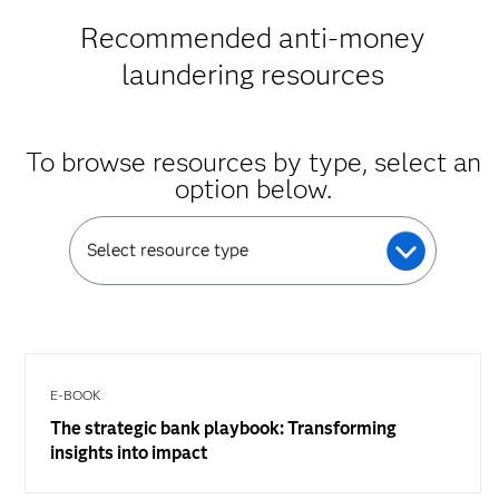
Recommended anti-money
laundering resources
To browse resources by type, select an
option below.
Select resource type
E-BOOK
The strategic bank playbook: Transforming
insights into impact