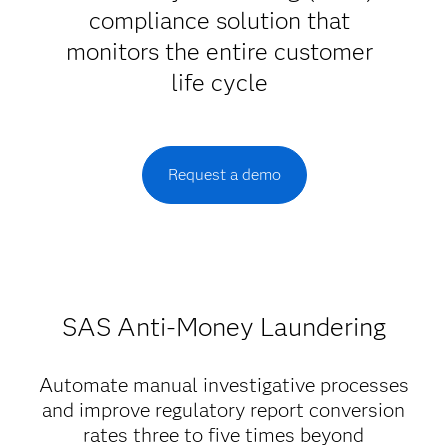
compliance solution that
monitors the entire customer
life cycle
Request a demo
SAS Anti-Money Laundering
Automate manual investigative processes
and improve regulatory report conversion
rates three to five times beyond