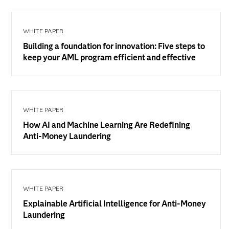
WHITE PAPER
Building a foundation for innovation: Five steps to
keep your AML program efficient and effective
WHITE PAPER
How AI and Machine Learning Are Redefining
Anti-Money Laundering
WHITE PAPER
Explainable Artificial Intelligence for Anti-Money
Laundering