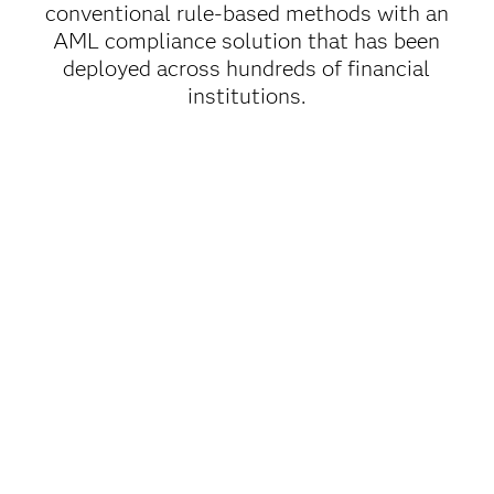
conventional rule-based methods with an
AML compliance solution that has been
deployed across hundreds of financial
institutions.