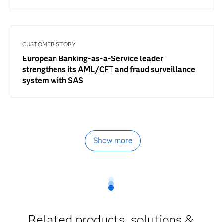
CUSTOMER STORY
European Banking-as-a-Service leader
strengthens its AML/CFT and fraud surveillance
system with SAS
Show more
Related products, solutions &