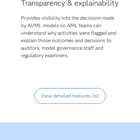
Transparency & explainability
Provides visibility into the decisions made
by AI/ML models so AML teams can
understand why activities were flagged and
explain those outcomes and decisions to
auditors, model governance staff and
regulatory examiners.
View detailed features list