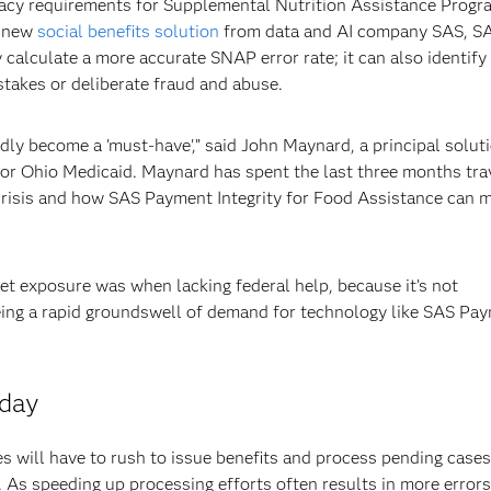
racy requirements for Supplemental Nutrition Assistance Progr
A new
social benefits solution
from data and AI company SAS, S
 calculate a more accurate SNAP error rate; it can also identify
takes or deliberate fraud and abuse.
dly become a 'must-have',” said John Maynard, a principal solut
for Ohio Medicaid. Maynard has spent the last three months tra
crisis and how SAS Payment Integrity for Food Assistance can 
get exposure was when lacking federal help, because it’s not
eing a rapid groundswell of demand for technology like SAS Pa
rday
 will have to rush to issue benefits and process pending cases
As speeding up processing efforts often results in more errors