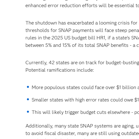
enhanced error reduction efforts will be essential t
The shutdown has exacerbated a looming crisis for s
thresholds for SNAP payments will face steep penal
rules in the 2025 US budget bill HR1, if a state’s S
between 5% and 15% of its total SNAP benefits - a c
Currently, 42 states are on track for budget-bustin
Potential ramifications include:
More populous states could face over $1 billion 
Smaller states with high error rates could owe $1
This will likely trigger budget cuts elsewhere - p
Additionally, many state SNAP systems are aging, u
to avoid fiscal disaster, many are still using outda