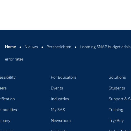
Home
Nieuws
Persberichten
Looming SNAP budget crisis
error rates
ssibility
For Educators
Solutions
eers
Events
Students
ification
Industries
Support & S
munities
My SAS
Training
mpany
Newsroom
Try/Buy