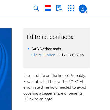
Editorial contacts:
SAS Netherlands
Claire Hinnen
+31 6 13425959
Is your state on the hook? Probably.
Few states fall below the 6% SNAP
error rate threshold needed to avoid
covering a bigger share of benefits.
[Click to enlarge]