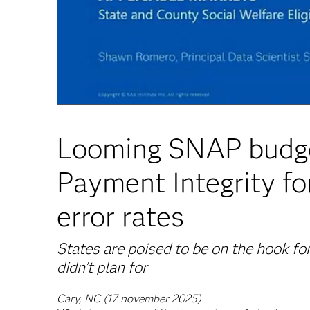
Looming SNAP budge
Payment Integrity fo
error rates
States are poised to be on the hook for
didn’t plan for
Cary, NC (17 november 2025)