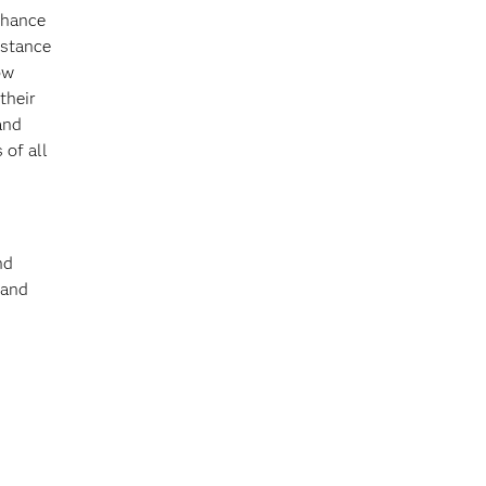
nhance
istance
ow
their
and
 of all
nd
and