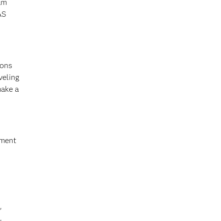
am
AS
ions
veling
make a
yment
,
,