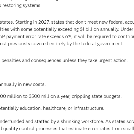
o restoring systems.
tates. Starting in 2027, states that don’t meet new federal acc
ties with some potentially exceeding $1 billion annually. Unde
NAP payment error rate exceeds 6%, it will be required to contrib
ost previously covered entirely by the federal government.
g penalties and consequences unless they take urgent action.
annually in new costs.
00 million to $500 million a year, crippling state budgets.
otentially education, healthcare, or infrastructure.
nderfunded and staffed by a shrinking workforce. As states sc
ted quality control processes that estimate error rates from smal