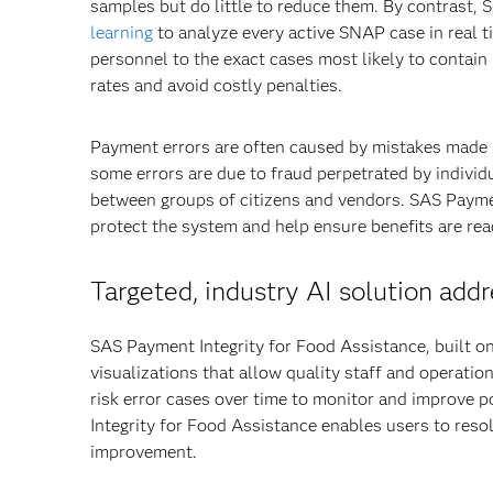
samples but do little to reduce them. By contrast,
learning
to analyze every active SNAP case in real ti
personnel to the exact cases most likely to contain 
rates and avoid costly penalties.
Payment errors are often caused by mistakes made by
some errors are due to fraud perpetrated by indivi
between groups of citizens and vendors. SAS Paymen
protect the system and help ensure benefits are re
Targeted, industry AI solution add
SAS Payment Integrity for Food Assistance, built o
visualizations that allow quality staff and operatio
risk error cases over time to monitor and improve p
Integrity for Food Assistance enables users to reso
improvement.