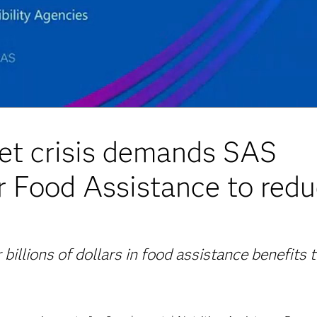
t crisis demands SAS
r Food Assistance to red
 billions of dollars in food assistance benefits 