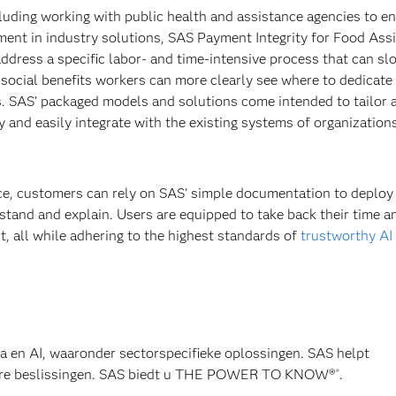
cluding working with public health and assistance agencies to e
estment in industry solutions, SAS Payment Integrity for Food Ass
ddress a specific labor- and time-intensive process that can sl
social benefits workers can more clearly see where to dedicate 
s. SAS’ packaged models and solutions come intended to tailor 
y and easily integrate with the existing systems of organizations
ice, customers can rely on SAS' simple documentation to deploy
rstand and explain. Users are equipped to take back their time a
, all while adhering to the highest standards of
trustworthy AI
ta en AI, waaronder sectorspecifieke oplossingen. SAS helpt
wbare beslissingen. SAS biedt u THE POWER TO KNOW®
.
®