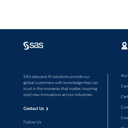
Acce
SAS data and AI solutions provide our
global customers with knowledge they can
Car
trust in the moments that matter, inspiring
bold new innovations across industries.
Cert
Com
Contact Us
Co
Follow Us