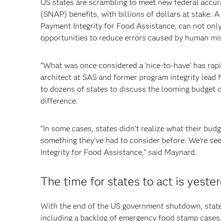
US states are scrambling to meet new federal accu
(SNAP) benefits, with billions of dollars at stake. 
Payment Integrity for Food Assistance, can not only
opportunities to reduce errors caused by human mis
“What was once considered a 'nice-to-have' has rapi
architect at SAS and former program integrity lead 
to dozens of states to discuss the looming budget 
difference.
“In some cases, states didn’t realize what their bud
something they’ve had to consider before. We’re se
Integrity for Food Assistance,” said Maynard.
The time for states to act is yeste
With the end of the US government shutdown, states
including a backlog of emergency food stamp cases. 