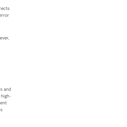
rects
error
ever,
ds and
 high-
ment
us