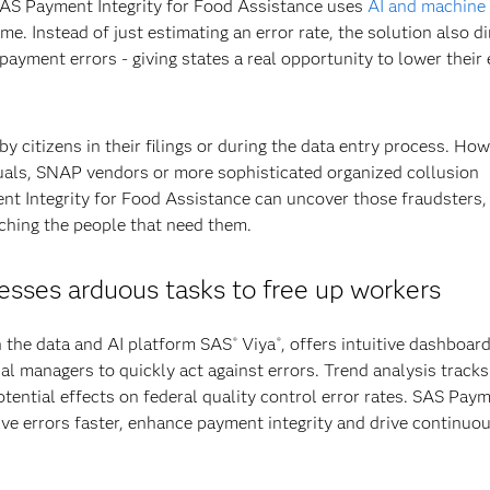
 SAS Payment Integrity for Food Assistance uses
AI and machine
me. Instead of just estimating an error rate, the solution also di
payment errors - giving states a real opportunity to lower their 
 citizens in their filings or during the data entry process. How
duals, SNAP vendors or more sophisticated organized collusion
t Integrity for Food Assistance can uncover those fraudsters,
aching the people that need them.
resses arduous tasks to free up workers
n the data and AI platform SAS
Viya
, offers intuitive dashboar
®
®
nal managers to quickly act against errors. Trend analysis tracks
otential effects on federal quality control error rates. SAS Pay
lve errors faster, enhance payment integrity and drive continuo