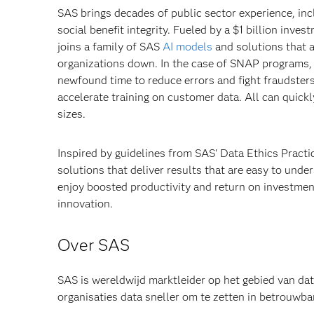
SAS brings decades of public sector experience, in
social benefit integrity. Fueled by a $1 billion inv
joins a family of SAS
AI models
and solutions that a
organizations down. In the case of SNAP programs, 
newfound time to reduce errors and fight fraudster
accelerate training on customer data. All can quickl
sizes.
Inspired by guidelines from SAS' Data Ethics Pract
solutions that deliver results that are easy to unde
enjoy boosted productivity and return on investment
innovation.
Over SAS
SAS is wereldwijd marktleider op het gebied van da
organisaties data sneller om te zetten in betrou