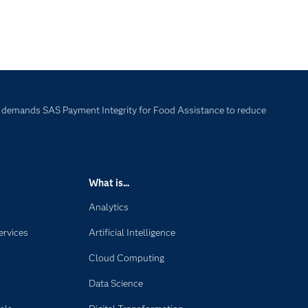
 demands SAS Payment Integrity for Food Assistance to reduce
What is...
Analytics
ervices
Artificial Intelligence
Cloud Computing
Data Science