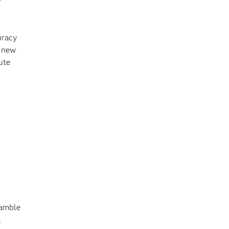
uracy
r new
ute
ramble
l