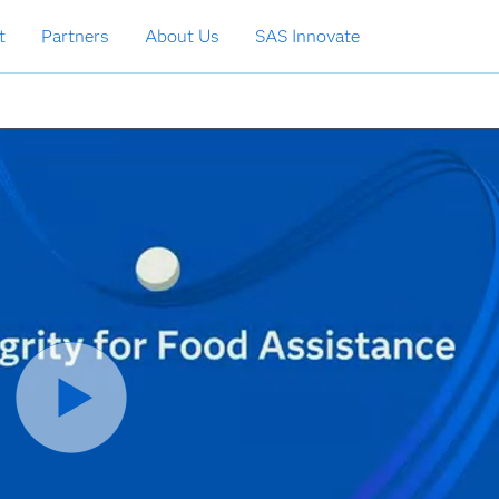
t
Partners
About Us
SAS Innovate