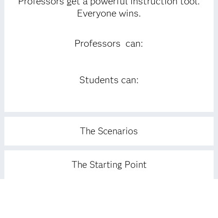
Professors get a powerful instruction tool.
Everyone wins.
Professors can:
Students can:
The Scenarios
The Starting Point