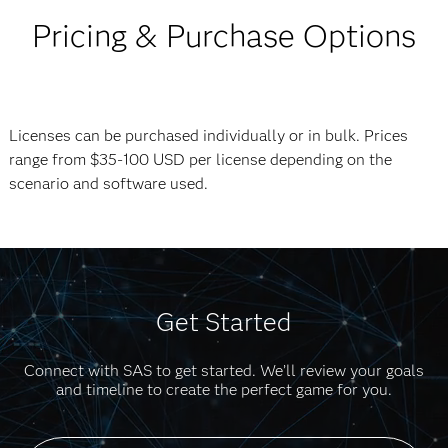
Pricing & Purchase Options
Licenses can be purchased individually or in bulk. Prices
range from $35-100 USD per license depending on the
scenario and software used.
Get Started
Connect with SAS to get started. We’ll review your goals
and timeline to create the perfect game for you.