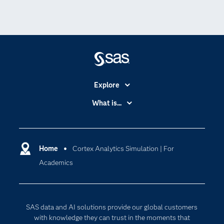
Explore
Accessibility
What is...
Careers
Analytics
Certification
Artificial Intelligence
Communities
Home
Cortex Analytics Simulation | For
Cloud Computing
Academics
Company
Data Science
Developers
Digital Transformation
Documentation
Internet of Things
SAS data and AI solutions provide our global customers
For Educators
with knowledge they can trust in the moments that