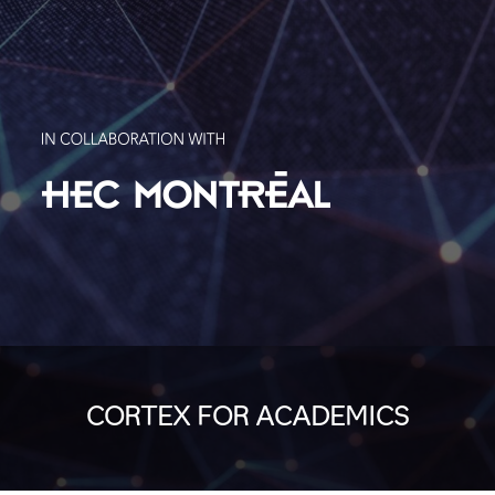
CORTEX FOR ACADEMICS