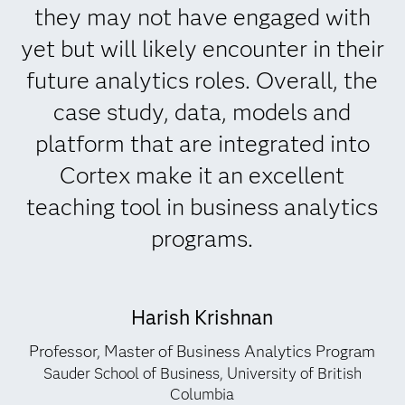
they may not have engaged with
yet but will likely encounter in their
future analytics roles. Overall, the
case study, data, models and
platform that are integrated into
Cortex make it an excellent
teaching tool in business analytics
programs.
Harish Krishnan
Professor, Master of Business Analytics Program
Sauder School of Business, University of British
Columbia