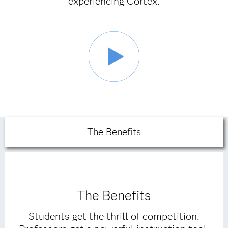
experiencing Cortex.
The Benefits
The Benefits
Students get the thrill of competition.