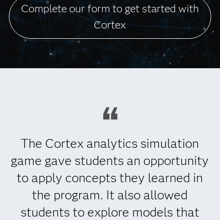
Complete our form to get started with
Cortex
The Cortex analytics simulation
game gave students an opportunity
to apply concepts they learned in
the program. It also allowed
students to explore models that