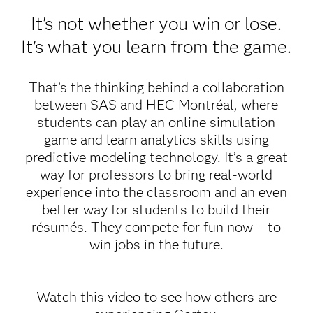
It's not whether you win or lose.
It's what you learn from the game.
That’s the thinking behind a collaboration
between SAS and HEC Montréal, where
students can play an online simulation
game and learn analytics skills using
predictive modeling technology. It’s a great
way for professors to bring real-world
experience into the classroom and an even
better way for students to build their
résumés. They compete for fun now – to
win jobs in the future.
Watch this video to see how others are