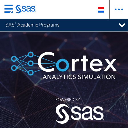
Skip
to
SAS
Academic Programs
®
main
content