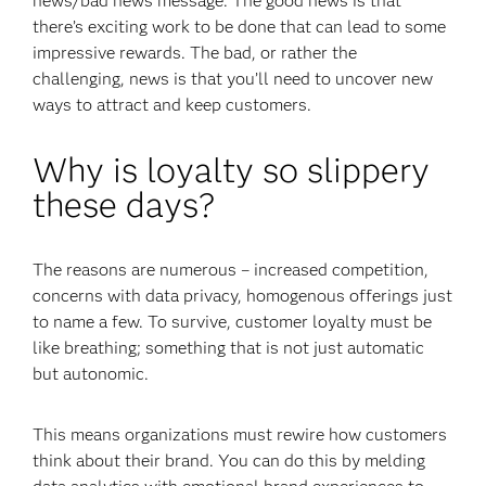
news/bad news message. The good news is that
there’s exciting work to be done that can lead to some
impressive rewards. The bad, or rather the
challenging, news is that you’ll need to uncover new
ways to attract and keep customers.
Why is loyalty so slippery
these days?
The reasons are numerous – increased competition,
concerns with data privacy, homogenous offerings just
to name a few. To survive, customer loyalty must be
like breathing; something that is not just automatic
but autonomic.
This means organizations must rewire how customers
think about their brand. You can do this by melding