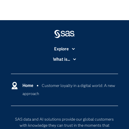
Explore
Accessibility
What is...
Careers
Analytics
Certification
Artificial Intelligence
Communities
Home
Customer loyalty in a digital world: A new
Cloud Computing
approach
Company
Data Science
Developers
Digital Transformation
Documentation
Internet of Things
SAS data and AI solutions provide our global customers
For Educators
with knowledge they can trust in the moments that