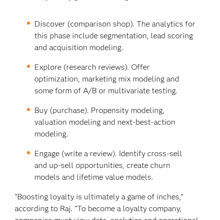
Discover (comparison shop). The analytics for
this phase include segmentation, lead scoring
and acquisition modeling.
Explore (research reviews). Offer
optimization, marketing mix modeling and
some form of A/B or multivariate testing.
Buy (purchase). Propensity modeling,
valuation modeling and next-best-action
modeling.
Engage (write a review). Identify cross-sell
and up-sell opportunities, create churn
models and lifetime value models.
“Boosting loyalty is ultimately a game of inches,”
according to Raj. “To become a loyalty company,