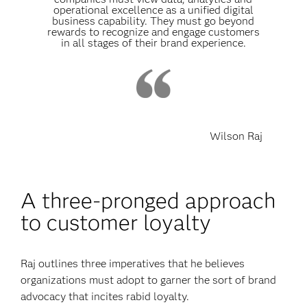
operational excellence as a unified digital
business capability. They must go beyond
rewards to recognize and engage customers
in all stages of their brand experience.
Wilson Raj
A three-pronged approach
to customer loyalty
Raj outlines three imperatives that he believes
organizations must adopt to garner the sort of brand
advocacy that incites rabid loyalty.