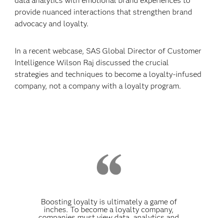
data analytics with emotional brand experiences to
provide nuanced interactions that strengthen brand
advocacy and loyalty.
In a recent webcase, SAS Global Director of Customer
Intelligence Wilson Raj discussed the crucial
strategies and techniques to become a loyalty-infused
company, not a company with a loyalty program.
Boosting loyalty is ultimately a game of
inches. To become a loyalty company,
companies must view data, analytics and