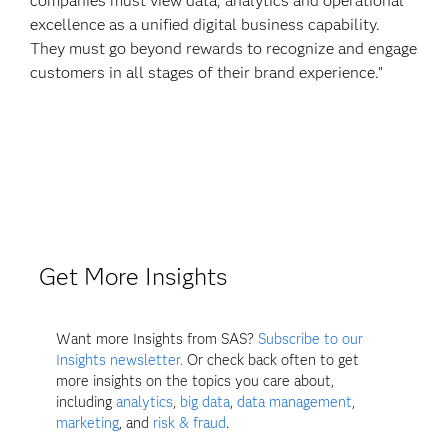
companies must view data, analytics and operational
excellence as a unified digital business capability.
They must go beyond rewards to recognize and engage
customers in all stages of their brand experience.”
Get More Insights
Want more Insights from SAS?
Subscribe to our
Insights newsletter.
Or check back often to get
more insights on the topics you care about,
including
analytics
,
big data
,
data management
,
marketing
, and
risk & fraud
.