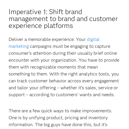
Imperative 1
: Shift brand
management to brand and customer
experience platforms
Deliver a memorable experience. Your
digital
marketing
campaigns must be engaging to capture
consumer’s attention during their usually brief online
encounter with your organization. You have to provide
them with recognizable moments that mean
something to them. With the right analytics tools, you
can track customer behavior across every engagement
and tailor your offering – whether it’s sales, service or
support – according to customers’ wants and needs.
There are a few quick ways to make improvements.
One is by unifying product, pricing and inventory
information. The big guys have done this, but it’s