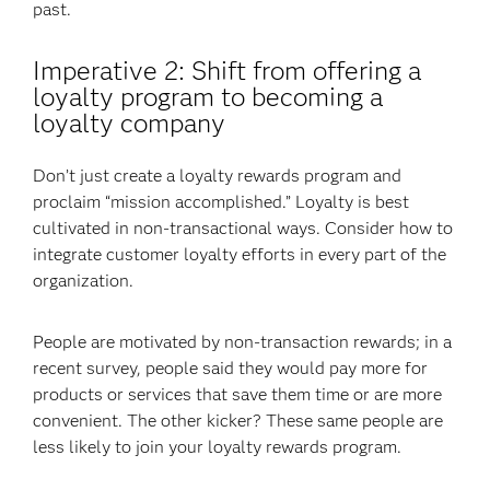
past.
Imperative 2: Shift from offering a
loyalty program to becoming a
loyalty company
Don’t just create a loyalty rewards program and
proclaim “mission accomplished.” Loyalty is best
cultivated in non-transactional ways. Consider how to
integrate customer loyalty efforts in every part of the
organization.
People are motivated by non-transaction rewards; in a
recent survey, people said they would pay more for
products or services that save them time or are more
convenient. The other kicker? These same people are
less likely to join your loyalty rewards program.