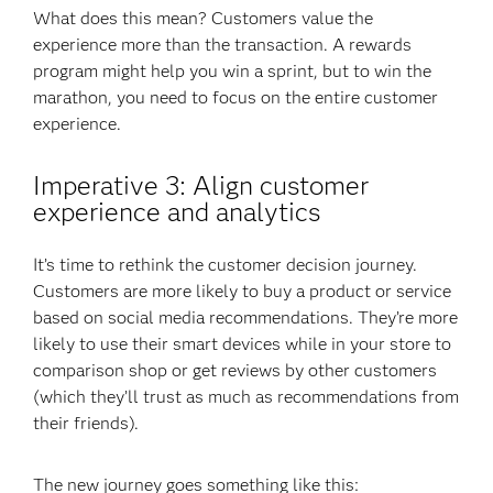
What does this mean? Customers value the
experience more than the transaction. A rewards
program might help you win a sprint, but to win the
marathon, you need to focus on the entire customer
experience.
Imperative 3: Align customer
experience and analytics
It’s time to rethink the customer decision journey.
Customers are more likely to buy a product or service
based on social media recommendations. They’re more
likely to use their smart devices while in your store to
comparison shop or get reviews by other customers
(which they’ll trust as much as recommendations from
their friends).
The new journey goes something like this: