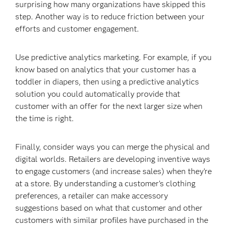
surprising how many organizations have skipped this
step. Another way is to reduce friction between your
efforts and customer engagement.
Use predictive analytics marketing. For example, if you
know based on analytics that your customer has a
toddler in diapers, then using a predictive analytics
solution you could automatically provide that
customer with an offer for the next larger size when
the time is right.
Finally, consider ways you can merge the physical and
digital worlds. Retailers are developing inventive ways
to engage customers (and increase sales) when they’re
at a store. By understanding a customer’s clothing
preferences, a retailer can make accessory
suggestions based on what that customer and other
customers with similar profiles have purchased in the