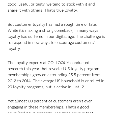
good, useful or tasty, we tend to stick with it and
share it with others. That’s true loyalty.
But customer loyalty has had a rough time of late.
While it’s making a strong comeback, in many ways
loyalty has suffered in our digital age. The challenge is
to respond in new ways to encourage customers’
loyalty.
The loyalty experts at COLLOQUY conducted
research this year that revealed US loyalty program
memberships grew an astounding 25.5 percent from
2012 to 2014. The average US household is enrolled in
29 loyalty programs, but is active in just 12.
Yet almost 60 percent of customers aren’t even
engaging in these memberships. That’s a good