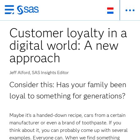
Skip
to
Customer loyalty in a
main
content
digital world: A new
approach
Jeff Alford, SAS Insights Editor
Consider this: Has your family been
loyal to something for generations?
Maybe it’s a handed-down recipe, cars from a certain
manufacturer or even a brand of toothpaste. If you
think about it, you can probably come up with several
examples. Everyone can. When we find something