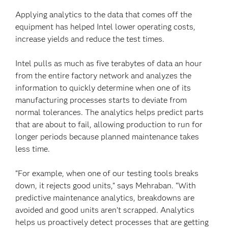
Applying analytics to the data that comes off the
equipment has helped Intel lower operating costs,
increase yields and reduce the test times.
Intel pulls as much as five terabytes of data an hour
from the entire factory network and analyzes the
information to quickly determine when one of its
manufacturing processes starts to deviate from
normal tolerances. The analytics helps predict parts
that are about to fail, allowing production to run for
longer periods because planned maintenance takes
less time.
“For example, when one of our testing tools breaks
down, it rejects good units,” says Mehraban. “With
predictive maintenance analytics, breakdowns are
avoided and good units aren’t scrapped. Analytics
helps us proactively detect processes that are getting