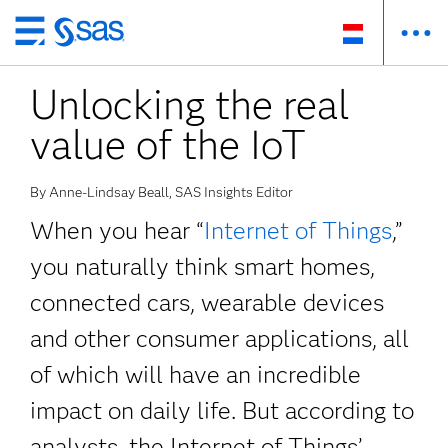
Skip
to
Unlocking the real
main
content
value of the IoT
By Anne-Lindsay Beall, SAS Insights Editor
When you hear “
Internet of Things
,”
you naturally think smart homes,
connected cars, wearable devices
and other consumer applications, all
of which will have an incredible
impact on daily life. But according to
analysts, the Internet of Things’