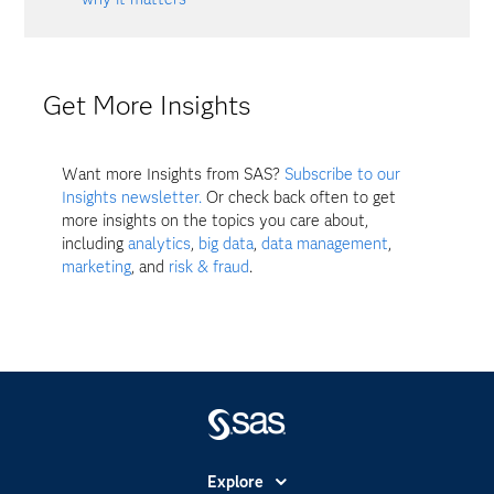
Get More Insights
Want more Insights from SAS?
Subscribe to our
Insights newsletter.
Or check back often to get
more insights on the topics you care about,
including
analytics
,
big data
,
data management
,
marketing
, and
risk & fraud
.
Explore