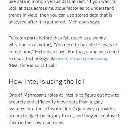
use data in motion versus data at rest. “If you want to
look at data across multiple factories to understand
trends in yield, then you can use stored data that is
analyzed after it is gathered,’’ Mehraban says.
To catch parts before they fail (such as a wonky
vibration on a motor), “You need to be able to analyze
in real time,’’ Mehraban says. For that, companies need
to use a technology like
event stream processing
.
“Real time is so critical.’’
How Intel is using the IoT
One of Mehraban’s roles at Intel is to figure out how to
securely and efficiently move data from legacy
systems into the IoT world. Intel’s gateways provide a
secure bridge from legacy to IoT, and they’ve employed
them in their own factories.