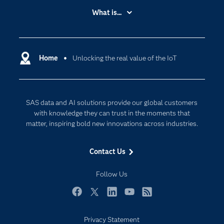
Accessibility
What is...
Careers
Analytics
Certification
Artificial Intelligence
Communities
Home
Unlocking the real value of the IoT
Cloud Computing
Company
Data Science
Developers
Digital Transformation
SAS data and AI solutions provide our global customers
Documentation
Internet of Things
with knowledge they can trust in the moments that
For Educators
matter, inspiring bold new innovations across industries.
Events
Contact Us
Industries
My SAS
Follow Us
Newsroom
Facebook
Twitter
LinkedIn
YouTube
RSS
Products
Privacy Statement
SAS Viya