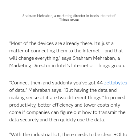
Shahram Mehraban, a marketing director in Intel's Internet of
Things group
“Most of the devices are already there. It’s just a
matter of connecting them to the Internet – and that
will change everything,” says Shahram Mehraban, a
Marketing Director in Intel’s Internet of Things group.
“Connect them and suddenly you’ve got 44
zettabytes
of data,” Mehraban says. “But having the data and
making sense of it are two different things.” Improved
productivity, better efficiency and lower costs only
come if companies can figure out how to transmit the
data securely and then quickly use the data.
“With the industrial IoT, there needs to be clear ROI to