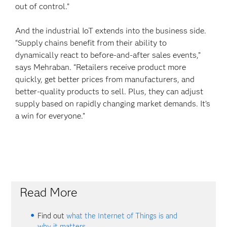
out of control.”
And the industrial IoT extends into the business side.
“Supply chains benefit from their ability to
dynamically react to before-and-after sales events,”
says Mehraban. “Retailers receive product more
quickly, get better prices from manufacturers, and
better-quality products to sell. Plus, they can adjust
supply based on rapidly changing market demands. It’s
a win for everyone.”
Read More
Find out
what the Internet of Things is and
why it matters