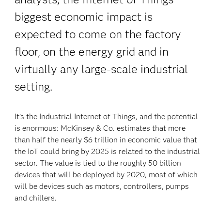
biggest economic impact is
expected to come on the factory
floor, on the energy grid and in
virtually any large-scale industrial
setting.
It’s the Industrial Internet of Things, and the potential
is enormous: McKinsey & Co. estimates that more
than half the nearly $6 trillion in economic value that
the IoT could bring by 2025 is related to the industrial
sector. The value is tied to the roughly 50 billion
devices that will be deployed by 2020, most of which
will be devices such as motors, controllers, pumps
and chillers.