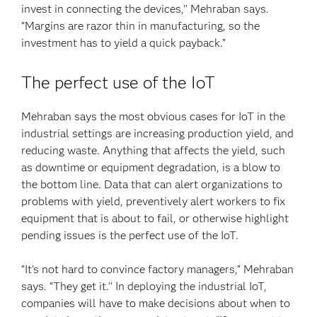
invest in connecting the devices,’’ Mehraban says.
“Margins are razor thin in manufacturing, so the
investment has to yield a quick payback.”
The perfect use of the IoT
Mehraban says the most obvious cases for IoT in the
industrial settings are increasing production yield, and
reducing waste. Anything that affects the yield, such
as downtime or equipment degradation, is a blow to
the bottom line. Data that can alert organizations to
problems with yield, preventively alert workers to fix
equipment that is about to fail, or otherwise highlight
pending issues is the perfect use of the IoT.
“It’s not hard to convince factory managers,” Mehraban
says. “They get it.’’ In deploying the industrial IoT,
companies will have to make decisions about when to