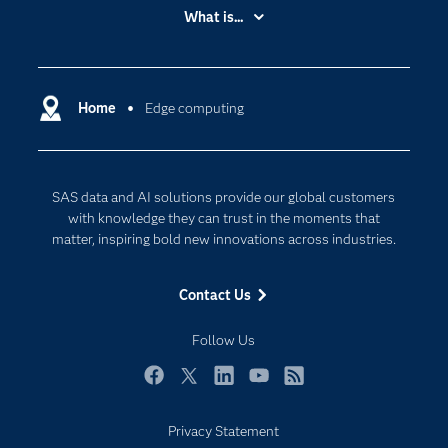
Accessibility
What is...
Careers
Analytics
Certification
Artificial Intelligence
Communities
Home
Edge computing
Cloud Computing
Company
Data Science
Developers
Digital Transformation
SAS data and AI solutions provide our global customers
Documentation
Internet of Things
with knowledge they can trust in the moments that
For Educators
matter, inspiring bold new innovations across industries.
Events
Contact Us
Industries
My SAS
Follow Us
Newsroom
Facebook
Twitter
LinkedIn
YouTube
RSS
Products
Privacy Statement
SAS Viya