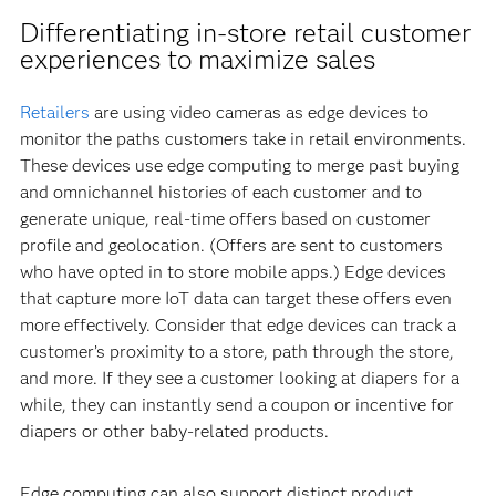
Differentiating in-store retail customer
experiences to maximize sales
Retailers
are using video cameras as edge devices to
monitor the paths customers take in retail environments.
These devices use edge computing to merge past buying
and omnichannel histories of each customer and to
generate unique, real-time offers based on customer
profile and geolocation. (Offers are sent to customers
who have opted in to store mobile apps.) Edge devices
that capture more IoT data can target these offers even
more effectively. Consider that edge devices can track a
customer’s proximity to a store, path through the store,
and more. If they see a customer looking at diapers for a
while, they can instantly send a coupon or incentive for
diapers or other baby-related products.
Edge computing can also support distinct product