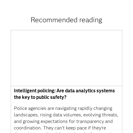
Recommended reading
Intelligent policing: Are data analytics systems
the key to public safety?
Police agencies are navigating rapidly changing
landscapes, rising data volumes, evolving threats,
and growing expectations for transparency and
coordination. They can't keep pace if they're