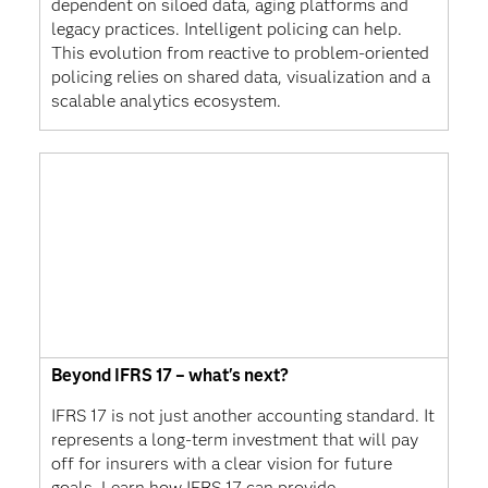
dependent on siloed data, aging platforms and
legacy practices. Intelligent policing can help.
This evolution from reactive to problem-oriented
policing relies on shared data, visualization and a
scalable analytics ecosystem.
Beyond IFRS 17 – what's next?
IFRS 17 is not just another accounting standard. It
represents a long-term investment that will pay
off for insurers with a clear vision for future
goals. Learn how IFRS 17 can provide