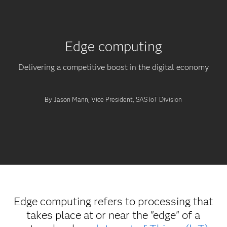
Edge computing
Delivering a competitive boost in the digital economy
By Jason Mann, Vice President, SAS IoT Division
Edge computing refers to processing that
takes place at or near the "edge" of a