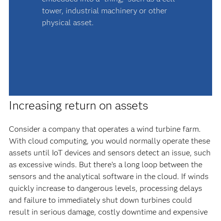
tower, industrial machinery or other
physical asset.
Increasing return on assets
Consider a company that operates a wind turbine farm.
With cloud computing, you would normally operate these
assets until IoT devices and sensors detect an issue, such
as excessive winds. But there’s a long loop between the
sensors and the analytical software in the cloud. If winds
quickly increase to dangerous levels, processing delays
and failure to immediately shut down turbines could
result in serious damage, costly downtime and expensive