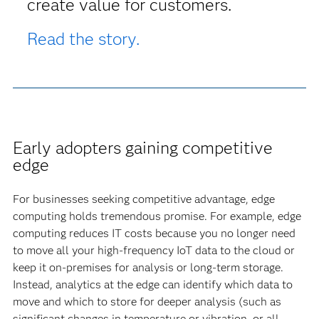
create value for customers.
Read the story.
Early adopters gaining competitive
edge
For businesses seeking competitive advantage, edge
computing holds tremendous promise. For example, edge
computing reduces IT costs because you no longer need
to move all your high-frequency IoT data to the cloud or
keep it on-premises for analysis or long-term storage.
Instead, analytics at the edge can identify which data to
move and which to store for deeper analysis (such as
significant changes in temperature or vibration, or all