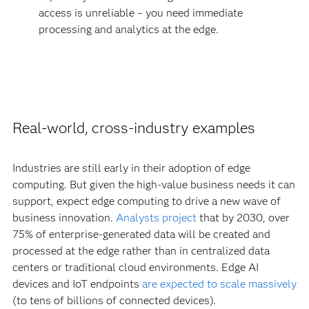
access is unreliable – you need immediate
processing and analytics at the edge.
Real-world, cross-industry examples
Industries are still early in their adoption of edge
computing. But given the high-value business needs it can
support, expect edge computing to drive a new wave of
business innovation.
Analysts project
that by 2030, over
75% of enterprise-generated data will be created and
processed at the edge rather than in centralized data
centers or traditional cloud environments. Edge AI
devices and IoT endpoints
are expected to scale massively
(to tens of billions of connected devices).