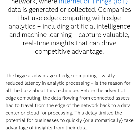
network, where
Internet of Things (IoT)
data is generated or collected. Companies
that use edge computing with edge
analytics – including artificial intelligence
and machine learning – capture valuable,
real-time insights that can drive
competitive advantage.
The biggest advantage of edge computing – vastly
reduced latency in analytic processing – is the reason for
all the buzz about this technique. Before the advent of
edge computing, the data flowing from connected assets
had to travel from the edge of the network back to a data
center or cloud for processing. This delay limited the
potential for businesses to quickly (or automatically) take
advantage of insights from their data.