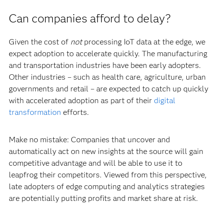
Can companies afford to delay?
Given the cost of
not
processing IoT data at the edge, we
expect adoption to accelerate quickly. The manufacturing
and transportation industries have been early adopters.
Other industries – such as health care, agriculture, urban
governments and retail – are expected to catch up quickly
with accelerated adoption as part of their
digital
transformation
efforts.
Make no mistake: Companies that uncover and
automatically act on new insights at the source will gain
competitive advantage and will be able to use it to
leapfrog their competitors. Viewed from this perspective,
late adopters of edge computing and analytics strategies
are potentially putting profits and market share at risk.