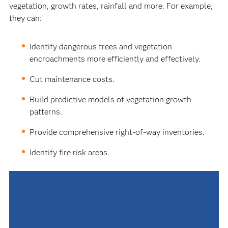
vegetation, growth rates, rainfall and more. For example,
they can:
Identify dangerous trees and vegetation
encroachments more efficiently and effectively.
Cut maintenance costs.
Build predictive models of vegetation growth
patterns.
Provide comprehensive right-of-way inventories.
Identify fire risk areas.