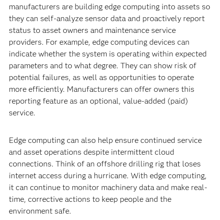
manufacturers are building edge computing into assets so
they can self-analyze sensor data and proactively report
status to asset owners and maintenance service
providers. For example, edge computing devices can
indicate whether the system is operating within expected
parameters and to what degree. They can show risk of
potential failures, as well as opportunities to operate
more efficiently. Manufacturers can offer owners this
reporting feature as an optional, value-added (paid)
service.
Edge computing can also help ensure continued service
and asset operations despite intermittent cloud
connections. Think of an offshore drilling rig that loses
internet access during a hurricane. With edge computing,
it can continue to monitor machinery data and make real-
time, corrective actions to keep people and the
environment safe.