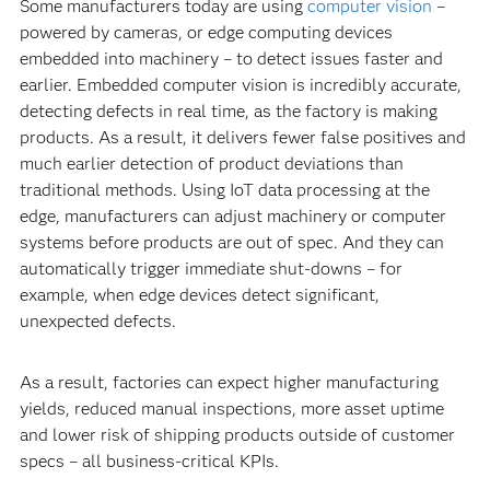
Some manufacturers today are using
computer vision
–
powered by cameras, or edge computing devices
embedded into machinery – to detect issues faster and
earlier. Embedded computer vision is incredibly accurate,
detecting defects in real time, as the factory is making
products. As a result, it delivers fewer false positives and
much earlier detection of product deviations than
traditional methods. Using IoT data processing at the
edge, manufacturers can adjust machinery or computer
systems before products are out of spec. And they can
automatically trigger immediate shut-downs – for
example, when edge devices detect significant,
unexpected defects.
As a result, factories can expect higher manufacturing
yields, reduced manual inspections, more asset uptime
and lower risk of shipping products outside of customer
specs – all business-critical KPIs.