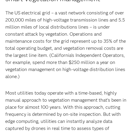
The US electrical grid – a vast network consisting of over
200,000 miles of high-voltage transmission lines and 5.5
million miles of local distributions lines – is under
constant attack by vegetation. Operations and
maintenance costs for the grid represent up to 35% of the
total operating budget, and vegetation removal costs are
the largest line item. (California’s Independent Operators,
for example, spend more than $250 million a year on
vegetation management on high-voltage distribution lines
alone.)
Most utilities today operate with a time-based, highly
manual approach to vegetation management that’s been in
place for almost 100 years. With this approach, cutting
frequency is determined by on-site inspection. But with
edge computing, utilities can instantly analyze data
captured by drones in real time to assess types of