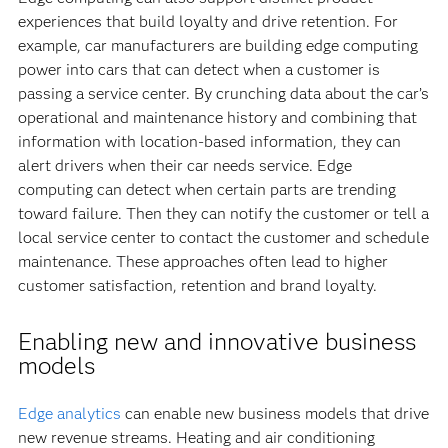
experiences that build loyalty and drive retention. For
example, car manufacturers are building edge computing
power into cars that can detect when a customer is
passing a service center. By crunching data about the car’s
operational and maintenance history and combining that
information with location-based information, they can
alert drivers when their car needs service. Edge
computing can detect when certain parts are trending
toward failure. Then they can notify the customer or tell a
local service center to contact the customer and schedule
maintenance. These approaches often lead to higher
customer satisfaction, retention and brand loyalty.
Enabling new and innovative business
models
Edge analytics
can enable new business models that drive
new revenue streams. Heating and air conditioning