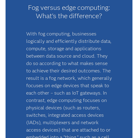
Fog versus edge computing:
What’s the difference?
With fog computing, businesses
logically and efficiently distribute data,
compute, storage and applications
between data source and cloud. They
do so according to what makes sense
to achieve their desired outcomes. The
result is a fog network, which generally
focuses on edge devices that speak to
each other – such as IoT gateways. In
contrast, edge computing focuses on
physical devices (such as routers,
switches, integrated access devices
(IADs), multiplexers and network
access devices) that are attached to or
embedded into a "thing," such as a cell