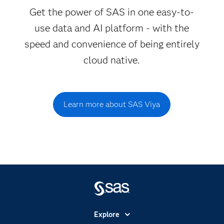
Get the power of SAS in one easy-to-
use data and AI platform - with the
speed and convenience of being entirely
cloud native.
Learn more about SAS Viya
Explore