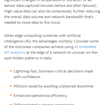
sensor data captured minutes before and after failures).
High-value data can also be compressed, further reducing
the overall data volume and network bandwidth that’s
needed to move data to the cloud.
When edge computing combines with artificial
intelligence (AI), the advantages multiply. Consider some
of the outcomes companies achieve using
AI-embedded
IoT analytics
at the edge of a network to uncover on-the-
spot hidden patterns in data:
Lightning-fast, business-critical decisions made
with confidence.
Millions saved by avoiding unplanned downtime.
Enhanced operational efficiency.
Differentiated customer experiences.