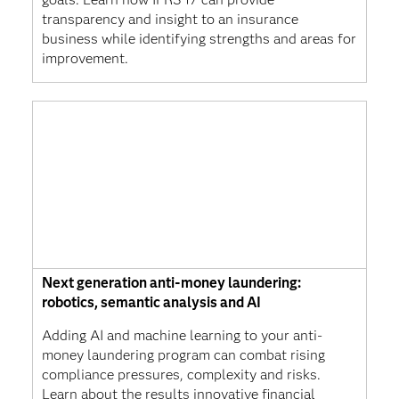
transparency and insight to an insurance
business while identifying strengths and areas for
improvement.
Next generation anti-money laundering:
robotics, semantic analysis and AI
Adding AI and machine learning to your anti-
money laundering program can combat rising
compliance pressures, complexity and risks.
Learn about the results innovative financial