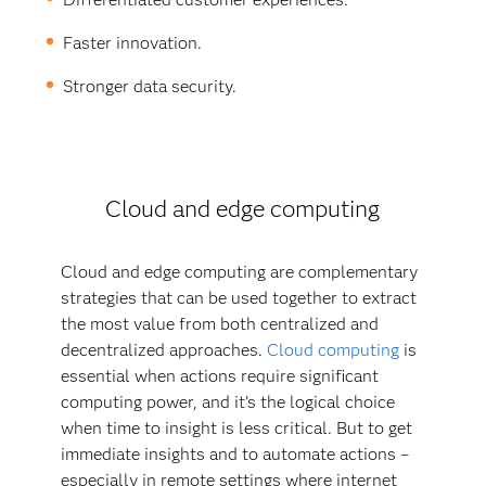
Faster innovation.
Stronger data security.
Cloud and edge computing
Cloud and edge computing are complementary
strategies that can be used together to extract
the most value from both centralized and
decentralized approaches.
Cloud computing
is
essential when actions require significant
computing power, and it’s the logical choice
when time to insight is less critical. But to get
immediate insights and to automate actions –
especially in remote settings where internet