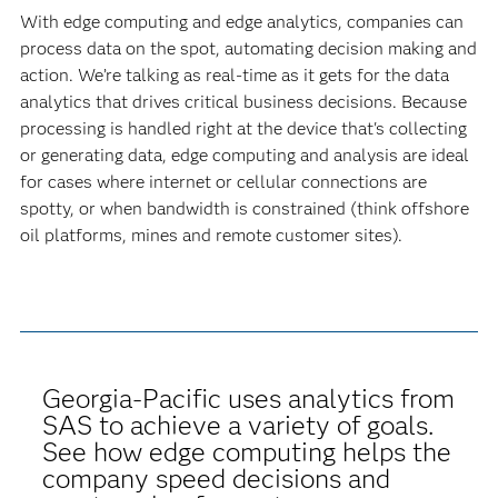
With edge computing and edge analytics, companies can
process data on the spot, automating decision making and
action. We’re talking as real-time as it gets for the data
analytics that drives critical business decisions. Because
processing is handled right at the device that's collecting
or generating data, edge computing and analysis are ideal
for cases where internet or cellular connections are
spotty, or when bandwidth is constrained (think offshore
oil platforms, mines and remote customer sites).
Georgia-Pacific uses analytics from
SAS to achieve a variety of goals.
See how edge computing helps the
company speed decisions and