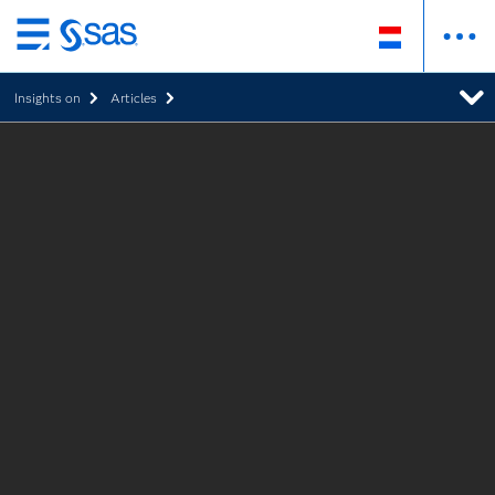
Skip
to
Insights on
Articles
main
content