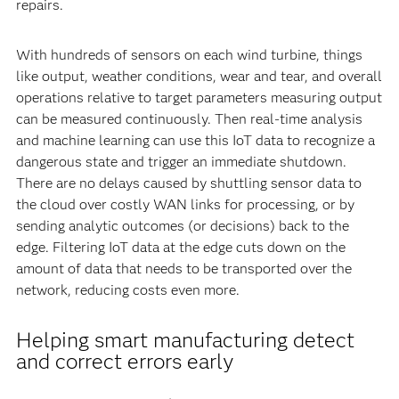
repairs.
With hundreds of sensors on each wind turbine, things
like output, weather conditions, wear and tear, and overall
operations relative to target parameters measuring output
can be measured continuously. Then real-time analysis
and machine learning can use this IoT data to recognize a
dangerous state and trigger an immediate shutdown.
There are no delays caused by shuttling sensor data to
the cloud over costly WAN links for processing, or by
sending analytic outcomes (or decisions) back to the
edge. Filtering IoT data at the edge cuts down on the
amount of data that needs to be transported over the
network, reducing costs even more.
Helping smart manufacturing detect
and correct errors early