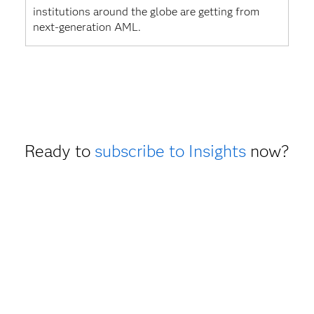
institutions around the globe are getting from
next-generation AML.
Ready to
subscribe to Insights
now?