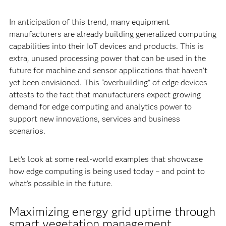
In anticipation of this trend, many equipment
manufacturers are already building generalized computing
capabilities into their IoT devices and products. This is
extra, unused processing power that can be used in the
future for machine and sensor applications that haven’t
yet been envisioned. This “overbuilding” of edge devices
attests to the fact that manufacturers expect growing
demand for edge computing and analytics power to
support new innovations, services and business
scenarios.
Let's look at some real-world examples that showcase
how edge computing is being used today – and point to
what’s possible in the future.
Maximizing energy grid uptime through
smart vegetation management