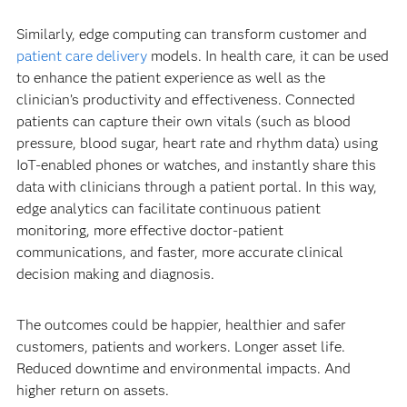
Similarly, edge computing can transform customer and
patient care delivery
models. In health care, it can be used
to enhance the patient experience as well as the
clinician’s productivity and effectiveness. Connected
patients can capture their own vitals (such as blood
pressure, blood sugar, heart rate and rhythm data) using
IoT-enabled phones or watches, and instantly share this
data with clinicians through a patient portal. In this way,
edge analytics can facilitate continuous patient
monitoring, more effective doctor-patient
communications, and faster, more accurate clinical
decision making and diagnosis.
The outcomes could be happier, healthier and safer
customers, patients and workers. Longer asset life.
Reduced downtime and environmental impacts. And
higher return on assets.