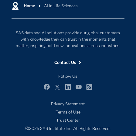
Communities
Home
AI in Life Sciences
Cloud Computing
Company
Data Science
Developers
Digital Transformation
SAS data and AI solutions provide our global customers
Documentation
Internet of Things
with knowledge they can trust in the moments that
For Educators
matter, inspiring bold new innovations across industries.
Events
Contact Us
Industries
My SAS
Follow Us
Newsroom
Facebook
Twitter
LinkedIn
YouTube
RSS
Products
Privacy Statement
SAS Viya
Terms of Use
Solutions
Trust Center
Students
©2026 SAS Institute Inc. All Rights Reserved.
Support & Services