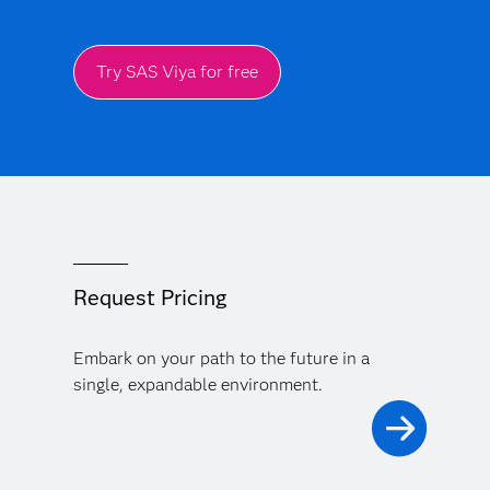
Try SAS Viya for free
Request Pricing
Embark on your path to the future in a
single, expandable environment.