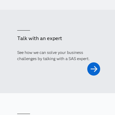
Talk with an expert
See how we can solve your business
challenges by talking with a SAS expert.