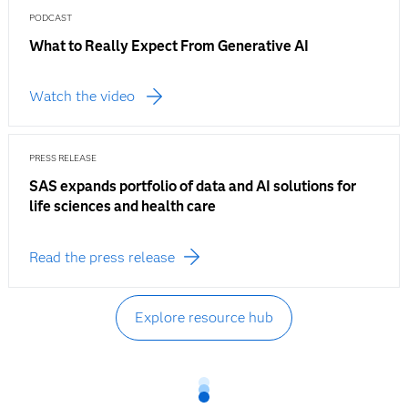
PODCAST
What to Really Expect From Generative AI
Watch the video
PRESS RELEASE
SAS expands portfolio of data and AI solutions for
life sciences and health care
Read the press release
Explore resource hub