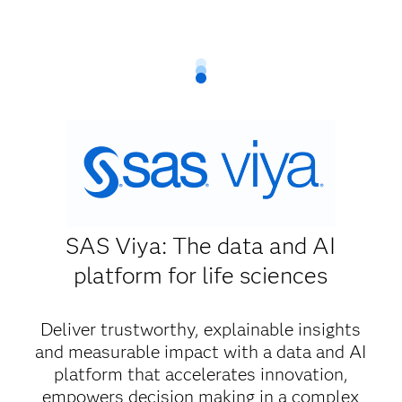
SAS Viya: The data and AI
platform for life sciences
Deliver trustworthy, explainable insights
and measurable impact with a data and AI
platform that accelerates innovation,
empowers decision making in a complex