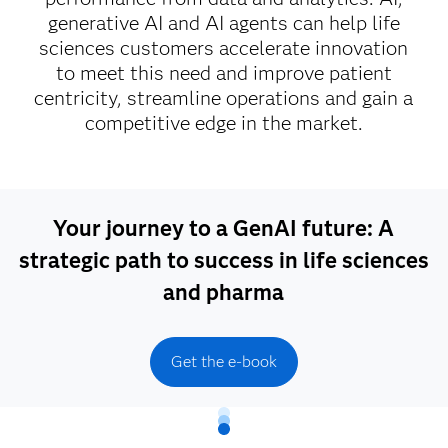
generative AI and AI agents can help life
sciences customers accelerate innovation
to meet this need and improve patient
centricity, streamline operations and gain a
competitive edge in the market.
Your journey to a GenAI future: A
strategic path to success in life sciences
and pharma
Get the e-book