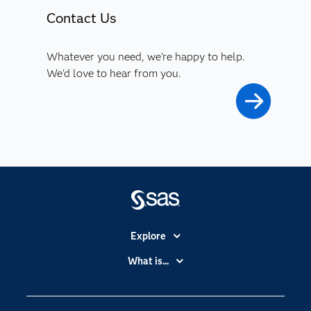
Contact Us
Whatever you need, we're happy to help.
We'd love to hear from you.
Explore
Accessibility
What is...
Careers
Analytics
Certification
Artificial Intelligence