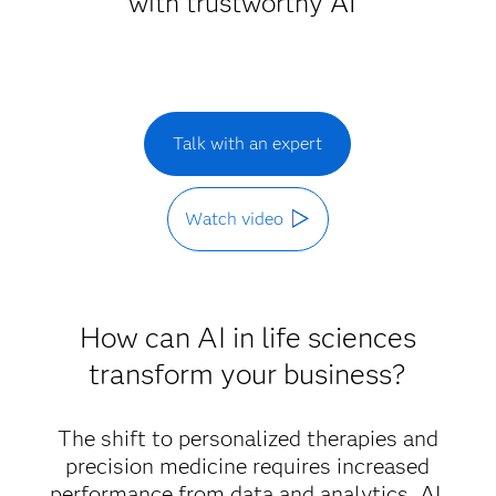
with trustworthy AI
Talk with an expert
Watch video
How can AI in life sciences
transform your business?
The shift to personalized therapies and
precision medicine requires increased
performance from data and analytics. AI,