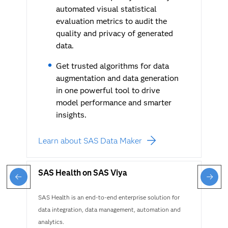
automated visual statistical
evaluation metrics to audit the
quality and privacy of generated
data.
Get trusted algorithms for data
augmentation and data generation
in one powerful tool to drive
model performance and smarter
insights.
Learn about SAS Data Maker
SAS Health on SAS Viya
SAS Health is an end-to-end enterprise solution for
data integration, data management, automation and
analytics.