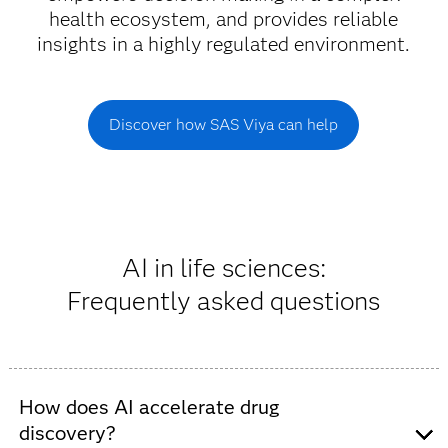
health ecosystem, and provides reliable
insights in a highly regulated environment.
Discover how SAS Viya can help
AI in life sciences:
Frequently asked questions
How does AI accelerate drug
discovery?