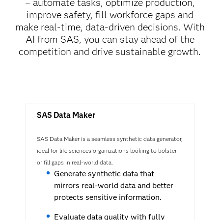
– automate tasks, optimize production,
improve safety, fill workforce gaps and
make real-time, data-driven decisions. With
AI from SAS, you can stay ahead of the
competition and drive sustainable growth.
SAS Data Maker
SAS Data Maker is a seamless synthetic data generator,
ideal for life sciences organizations looking to bolster
or fill gaps in real-world data.
Generate synthetic data that
mirrors real-world data and better
protects sensitive information.
Evaluate data quality with fully