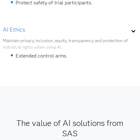
Protect safety of trial participants.
Extended control arms.
Optimize inventory for pharma supply chain.
AI Ethics
Maintain privacy, inclusion, equity, transparency and protection of
Explore Digital Twins
individual rights when using AI.
Extended control arms.
Protect safety of trial participants.
Speed patient cohort creation.
Explore AI Ethics
The value of AI solutions from
SAS