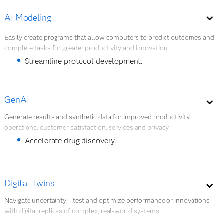
such as supply chain disruptions, changes in
demand or supplier delays. They provide real-
AI Modeling
Explore Quantum AI
time, dynamic risk assessments.
The AI agent manages inventory and predicts
Easily create programs that allow computers to predict outcomes and
complete tasks for greater productivity and innovation.
disruptions.
The AI agent automates carrier ordering and
Streamline protocol development.
improves supply chain efficiency.
Protect safety of trial participants.
GenAI
Explore AI Modeling
Generate results and synthetic data for improved productivity,
operations, customer satisfaction, services and privacy.
Accelerate drug discovery.
Protect safety of trial participants.
Digital Twins
Explore GenAI
Navigate uncertainty – test and optimize performance or innovations
with digital replicas of complex, real-world systems.