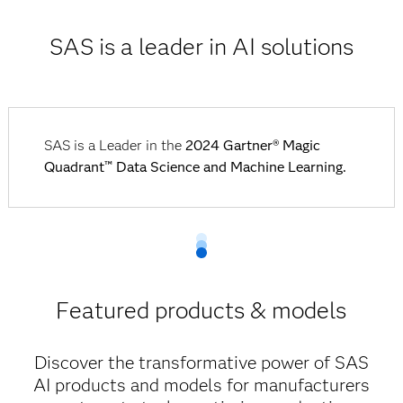
SAS is a leader in AI solutions
SAS is a Leader in the
2024 Gartner® Magic
Quadrant™ Data Science and Machine Learning.
Featured products & models
Discover the transformative power of SAS
AI products and models for manufacturers