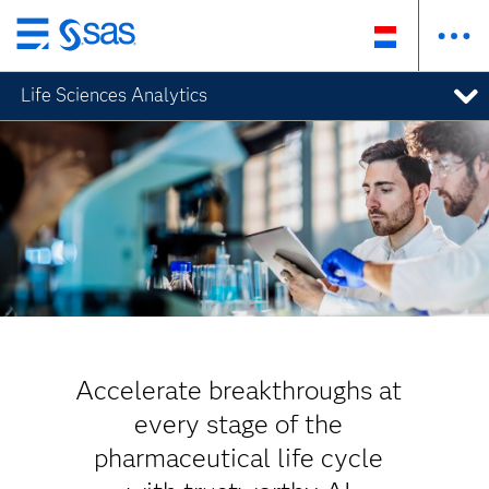
Skip
to
Life Sciences Analytics
main
content
Accelerate breakthroughs at
every stage of the
pharmaceutical life cycle