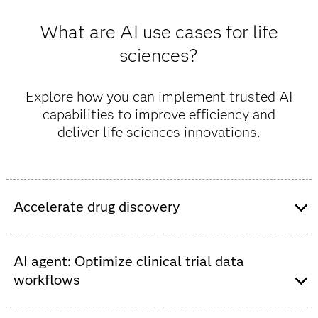
What are AI use cases for life
sciences?
Explore how you can implement trusted AI
capabilities to improve efficiency and
deliver life sciences innovations.
Accelerate drug discovery
Speed the identification of new molecules for drug
development with AI, streamlining the science-heavy
AI agent: Optimize clinical trial data
process that requires millions of data points.
workflows
Use AI and LLMs to automate and accelerate FDA
The value of this solution: