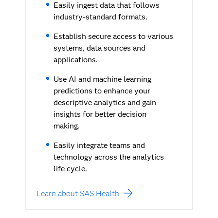
Easily ingest data that follows
industry-standard formats.
Establish secure access to various
systems, data sources and
applications.
Use AI and machine learning
predictions to enhance your
descriptive analytics and gain
insights for better decision
making.
Easily integrate teams and
technology across the analytics
life cycle.
Learn about SAS Health