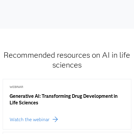
Recommended resources on AI in life
sciences
WEBINAR
Generative AI: Transforming Drug Development in
Life Sciences
Watch the webinar