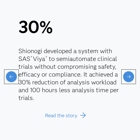
30%
Shionogi developed a system with
SAS
Viya
to semiautomate clinical
®
®
trials without compromising safety,
efficacy or compliance. It achieved a
30% reduction of analysis workload
and 100 hours less analysis time per
trials.
Read the story