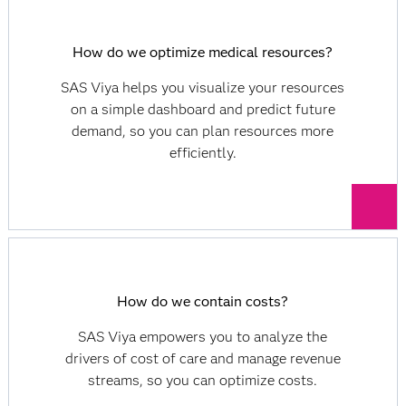
How do we optimize medical resources?
SAS Viya helps you visualize your resources
on a simple dashboard and predict future
demand, so you can plan resources more
efficiently.
How do we contain costs?
SAS Viya empowers you to analyze the
drivers of cost of care and manage revenue
streams, so you can optimize costs.