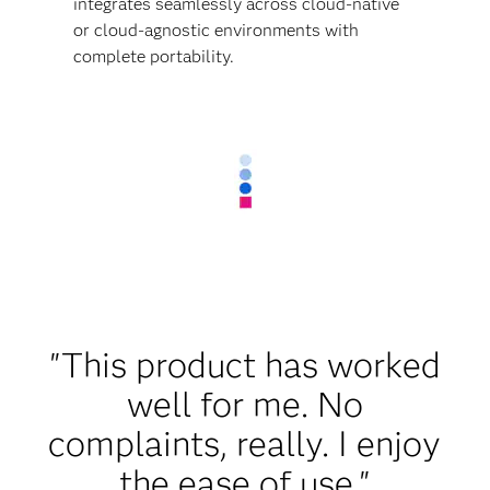
integrates seamlessly across cloud-native
or cloud-agnostic environments with
complete portability.
"This product has worked
well for me. No
complaints, really. I enjoy
the ease of use."