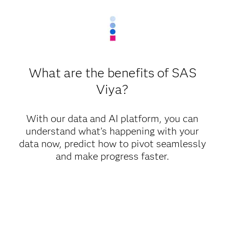
What are the benefits of SAS
Viya?
With our data and AI platform, you can
understand what’s happening with your
data now, predict how to pivot seamlessly
and make progress faster.