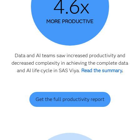
4.6x
MORE PRODUCTIVE
Data and AI teams saw increased productivity and
decreased complexity in achieving the complete data
and AI life cycle in SAS Viya.
Read the summary
.
Get the full productivity report