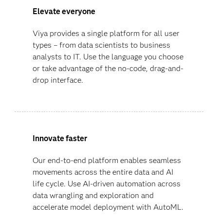
Elevate everyone
Viya provides a single platform for all user
types – from data scientists to business
analysts to IT. Use the language you choose
or take advantage of the no-code, drag-and-
drop interface.
Innovate faster
Our end-to-end platform enables seamless
movements across the entire data and AI
life cycle. Use AI-driven automation across
data wrangling and exploration and
accelerate model deployment with AutoML.