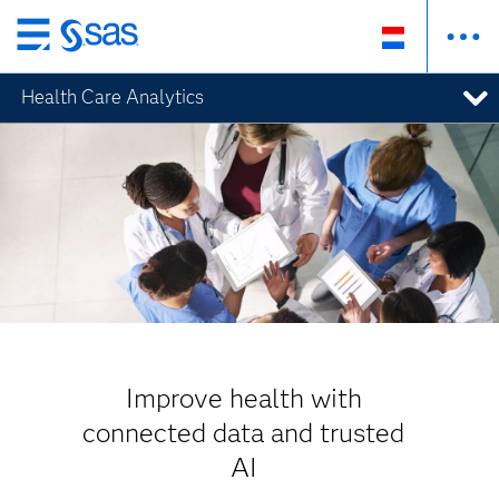
Skip
to
Health Care Analytics
main
content
Improve health with
connected data and trusted
AI