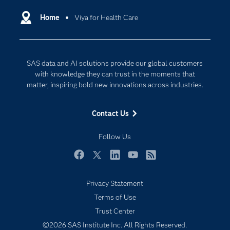
Artificial Intelligence
Communities
Home
Viya for Health Care
Cloud Computing
Company
Data Science
Developers
Digital Transformation
SAS data and AI solutions provide our global customers
Documentation
Internet of Things
with knowledge they can trust in the moments that
For Educators
matter, inspiring bold new innovations across industries.
Events
Contact Us
Industries
My SAS
Follow Us
Newsroom
Facebook
Twitter
LinkedIn
YouTube
RSS
Products
Privacy Statement
SAS Viya
Terms of Use
Solutions
Trust Center
Students
©2026 SAS Institute Inc. All Rights Reserved.