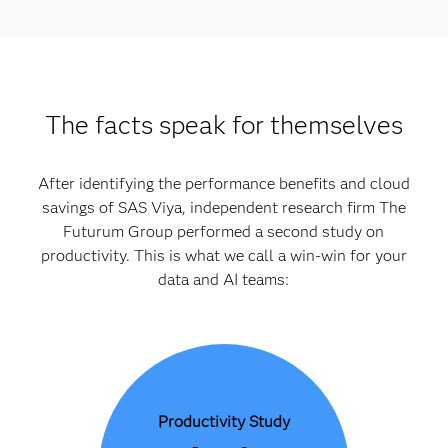
The facts speak for themselves
After identifying the performance benefits and cloud
savings of SAS Viya, independent research firm The
Futurum Group performed a second study on
productivity. This is what we call a win-win for your
data and AI teams:
Productivity Study