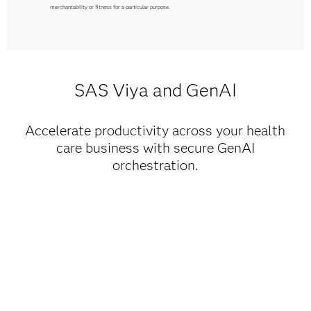
merchantability or fitness for a particular purpose.
SAS Viya and GenAI
Accelerate productivity across your health
care business with secure GenAI
orchestration.