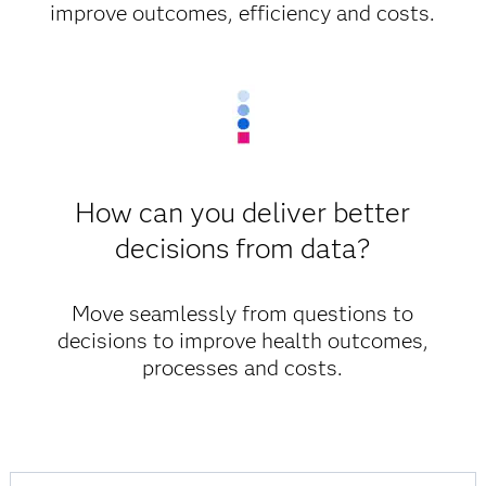
improve outcomes, efficiency and costs.
How can you deliver better
decisions from data?
Move seamlessly from questions to
decisions to improve health outcomes,
processes and costs.