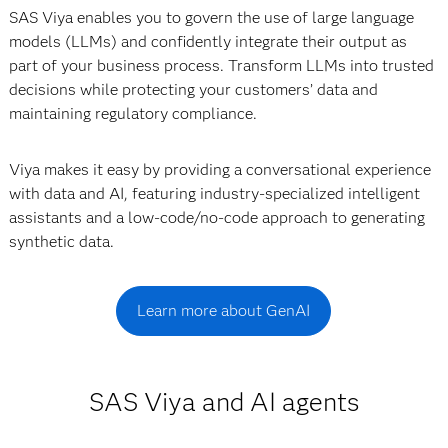
SAS Viya enables you to govern the use of large language
models (LLMs) and confidently integrate their output as
part of your business process. Transform LLMs into trusted
decisions while protecting your customers’ data and
maintaining regulatory compliance.
Viya makes it easy by providing a conversational experience
with data and AI, featuring industry-specialized intelligent
assistants and a low-code/no-code approach to generating
synthetic data.
Learn more about GenAI
SAS Viya and AI agents