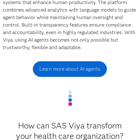
systems that enhance human productivity. The platform
combines advanced analytics with language models to guide
agent behavior while maintaining human oversight and
control. Built-in transparency features ensure compliance
and accountability, even in highly regulated industries. With
Viya, using AI agents becomes not only possible but
trustworthy, flexible and adaptable.
Learn more about AI agents
How can SAS Viya transform
your health care organization?