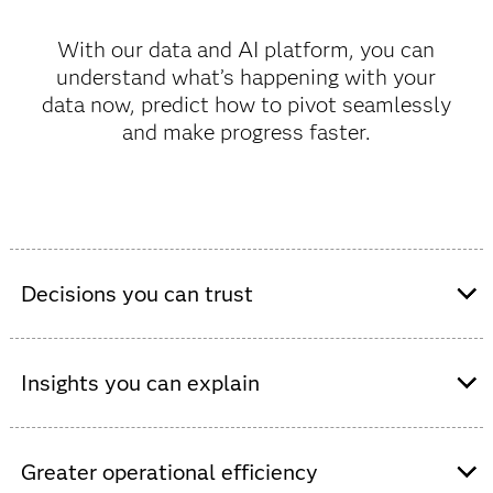
With our data and AI platform, you can
understand what’s happening with your
data now, predict how to pivot seamlessly
and make progress faster.
Decisions you can trust
Connect clinical and non-clinical data from
disparate sources into a single, interoperable
Insights you can explain
data and AI environment.
Collaborate seamlessly between technical
Get plain-language explanations of data,
users, health care professionals and decision
models and predictions, built-in bias
Greater operational efficiency
makers using intuitive no-/low-code and drag-
monitoring and full auditability.