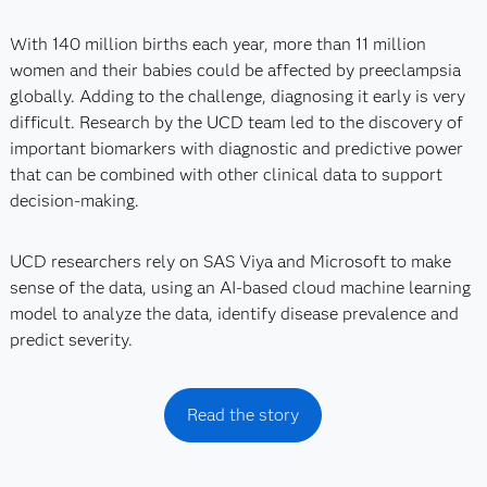
With 140 million births each year, more than 11 million
women and their babies could be affected by preeclampsia
globally. Adding to the challenge, diagnosing it early is very
difficult. Research by the UCD team led to the discovery of
important biomarkers with diagnostic and predictive power
that can be combined with other clinical data to support
decision-making.
UCD researchers rely on SAS Viya and Microsoft to make
sense of the data, using an AI-based cloud machine learning
model to analyze the data, identify disease prevalence and
predict severity.
Read the story