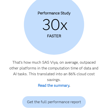
Performance Study
30x
FASTER
That’s how much SAS Viya, on average, outpaced
other platforms in the computation time of data and
AI tasks. This translated into an 86% cloud cost
savings.
Read the summary
.
Get the full performance report