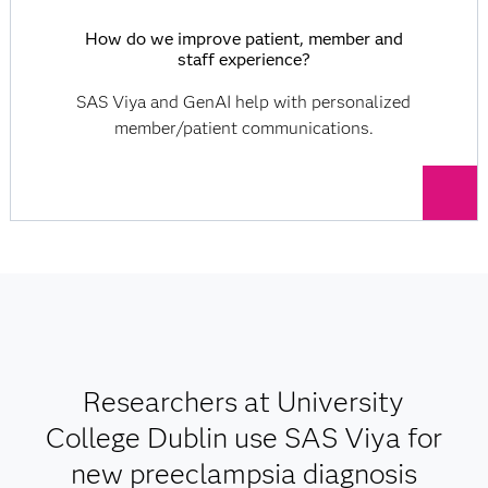
How do we improve patient, member and
staff experience?
SAS Viya and GenAI help with personalized
member/patient communications.
Researchers at University
College Dublin use SAS Viya for
new preeclampsia diagnosis