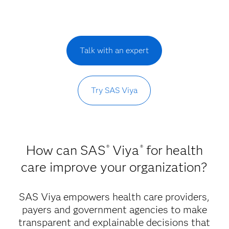
Talk with an expert
Try SAS Viya
How can SAS
Viya
for health
®
®
care improve your organization?
SAS Viya empowers health care providers,
payers and government agencies to make
transparent and explainable decisions that