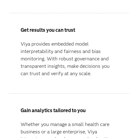
Get results you can trust
Viya provides embedded model
interpretability and fairness and bias
monitoring. With robust governance and
transparent insights, make decisions you
can trust and verify at any scale.
Gain analytics tailored to you
Whether you manage a small health care
business or a large enterprise, Viya