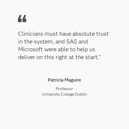
Clinicians must have absolute trust
in the system, and SAS and
Microsoft were able to help us
deliver on this right at the start."
Patricia Maguire
Professor
University College Dublin