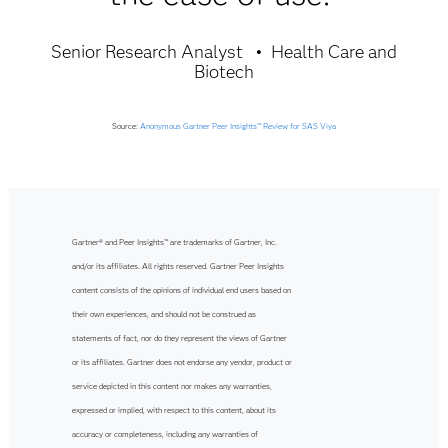
Senior Research Analyst
Health Care and
Biotech
Source:
Anonymous Gartner Peer Insights™ Review for SAS Viya
Gartner® and Peer Insights™ are trademarks of Gartner, Inc.
and/or its affiliates. All rights reserved. Gartner Peer Insights
content consists of the opinions of individual end users based on
their own experiences, and should not be construed as
statements of fact, nor do they represent the views of Gartner
or its affiliates. Gartner does not endorse any vendor, product or
service depicted in this content nor makes any warranties,
expressed or implied, with respect to this content, about its
accuracy or completeness, including any warranties of