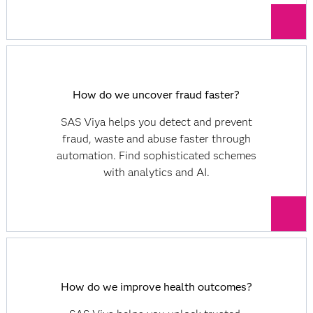
How do we uncover fraud faster?
SAS Viya helps you detect and prevent
fraud, waste and abuse faster through
automation. Find sophisticated schemes
with analytics and AI.
How do we improve health outcomes?