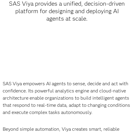
SAS Viya provides a unified, decision-driven
platform for designing and deploying AI
agents at scale.
SAS Viya empowers AI agents to sense, decide and act with
confidence. Its powerful analytics engine and cloud-native
architecture enable organizations to build intelligent agents
that respond to real-time data, adapt to changing conditions
and execute complex tasks autonomously.
Beyond simple automation, Viya creates smart, reliable