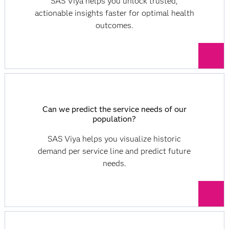
SAS Viya helps you unlock trusted,
actionable insights faster for optimal health
outcomes.
Can we predict the service needs of our
population?
SAS Viya helps you visualize historic
demand per service line and predict future
needs.