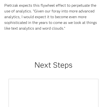
Pietrzak expects this flywheel effect to perpetuate the
use of analytics. “Given our foray into more advanced
analytics, I would expect it to become even more
sophisticated in the years to come as we look at things
like text analytics and word clouds.”
Next Steps