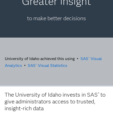
Greater insight
to make better decisions
University of Idaho achieved this using •
SAS
Visual
®
Analytics
•
SAS
Visual Statistics
®
The University of Idaho invests in SAS
to
®
give administrators access to trusted,
insight-rich data