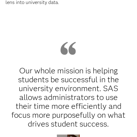
lens into university data.
Our whole mission is helping
students be successful in the
university environment. SAS
allows administrators to use
their time more efficiently and
focus more purposefully on what
drives student success.