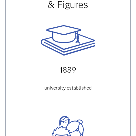
& Figures
1889
university established