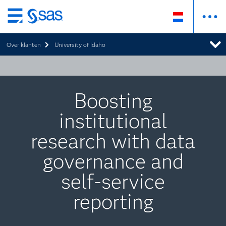
Skip
to
Over klanten
University of Idaho
main
content
Boosting
institutional
research with data
governance and
self-service
reporting