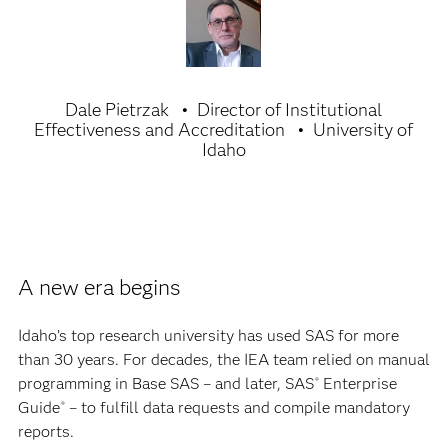
Dale Pietrzak
Director of Institutional
Effectiveness and Accreditation
University of
Idaho
A new era begins
Idaho’s top research university has used SAS for more
than 30 years. For decades, the IEA team relied on manual
programming in Base SAS – and later, SAS
Enterprise
®
Guide
– to fulfill data requests and compile mandatory
®
reports.