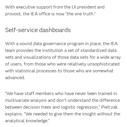
With executive support from the UI president and
provost, the IEA office is now “the one truth.”
Self-service dashboards
With a sound data governance program in place, the IEA
team provides the institution a set of standardized data
sets and visualizations of those data sets for a wide array
of users, from those who were relatively unsophisticated
with statistical processes to those who are somewhat
advanced.
“We have staff members who have never been trained in
multivariate analysis and don’t understand the difference
between decision trees and logistic regression,” Pietrzak
explains. “We needed to give them the insight without the
analytical knowledge.”