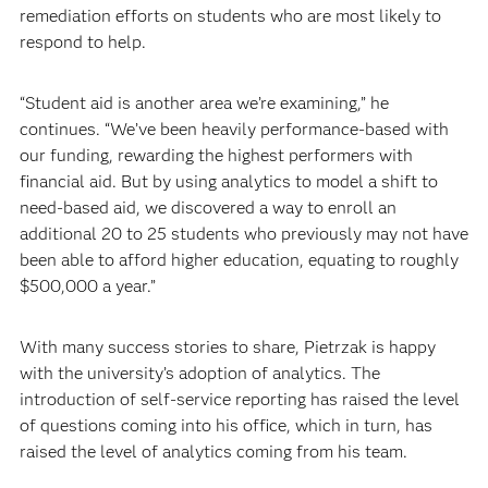
remediation efforts on students who are most likely to
respond to help.
“Student aid is another area we’re examining,” he
continues. “We’ve been heavily performance-based with
our funding, rewarding the highest performers with
financial aid. But by using analytics to model a shift to
need-based aid, we discovered a way to enroll an
additional 20 to 25 students who previously may not have
been able to afford higher education, equating to roughly
$500,000 a year.”
With many success stories to share, Pietrzak is happy
with the university’s adoption of analytics. The
introduction of self-service reporting has raised the level
of questions coming into his office, which in turn, has
raised the level of analytics coming from his team.