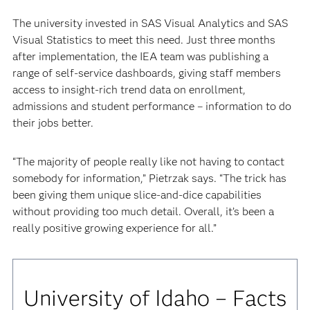
The university invested in SAS Visual Analytics and SAS
Visual Statistics to meet this need. Just three months
after implementation, the IEA team was publishing a
range of self-service dashboards, giving staff members
access to insight-rich trend data on enrollment,
admissions and student performance – information to do
their jobs better.
“The majority of people really like not having to contact
somebody for information,” Pietrzak says. “The trick has
been giving them unique slice-and-dice capabilities
without providing too much detail. Overall, it’s been a
really positive growing experience for all.”
University of Idaho – Facts