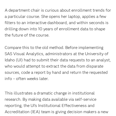
A department chair is curious about enrollment trends for
a particular course. She opens her laptop, applies a few
filters to an interactive dashboard, and within seconds is
drilling down into 10 years of enrollment data to shape
the future of the course.
Compare this to the old method. Before implementing
SAS Visual Analytics, administrators at the University of
Idaho (UI) had to submit their data requests to an analyst,
who would attempt to extract the data from disparate
sources, code a report by hand and return the requested
info – often weeks later.
This illustrates a dramatic change in institutional
research. By making data available via self-service
reporting, the UI’s Institutional Effectiveness and
Accreditation (IEA) team is giving decision makers a new