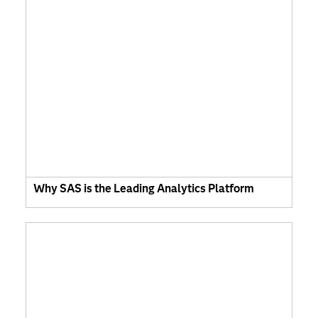
Why SAS is the Leading Analytics Platform