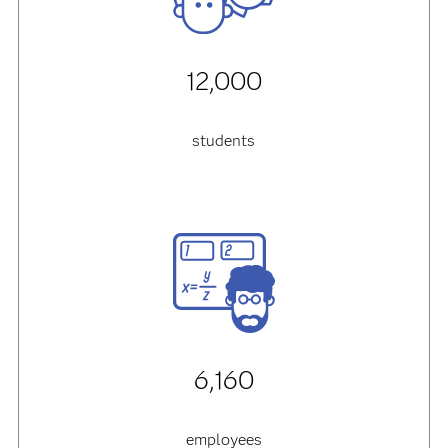
12,000
students
6,160
employees