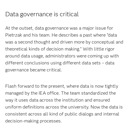
Data governance is critical
At the outset, data governance was a major issue for
Pietrzak and his team. He describes a past where “data
was a second thought and driven more by conceptual and
theoretical kinds of decision making.” With little rigor
around data usage, administrators were coming up with
different conclusions using different data sets – data
governance became critical.
Flash forward to the present, where data is now tightly
managed by the IEA office. The team standardized the
way it uses data across the institution and ensured
uniform definitions across the university. Now the data is
consistent across all kind of public dialogs and internal
decision-making processes.