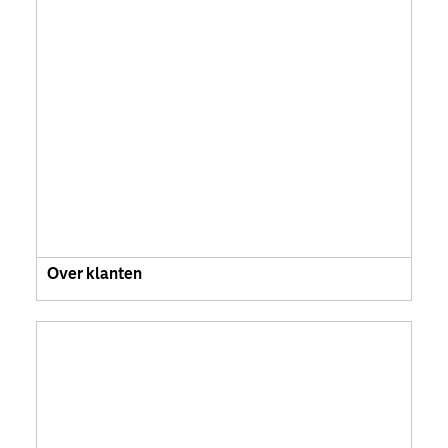
Over klanten