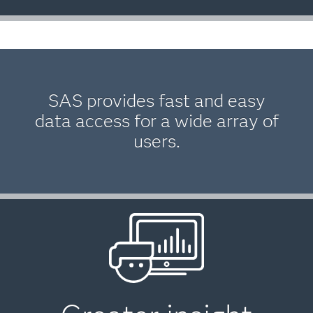
SAS provides fast and easy
data access for a wide array of
users.