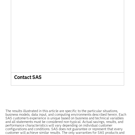
Contact SAS
The results illustrated in this article are specific to the particular situations,
business models, data input, and computing environments described herein. Each
SAS customer’s experience is unique based on business and technical variables
and all statements must be considered non-typical. Actual savings, results, and
performance characteristics will vary depending on individual customer
configurations and conditions. SAS does not guarantee or represent that every
customer will achieve similar results. The only warranties for SAS products and