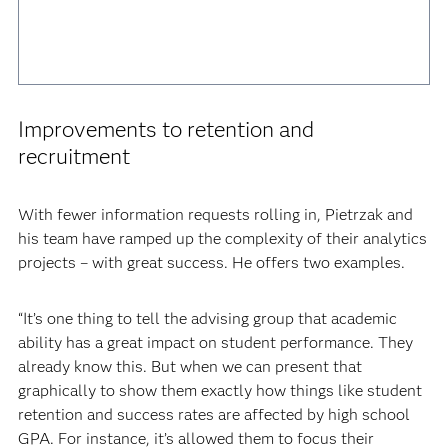
Improvements to retention and
recruitment
With fewer information requests rolling in, Pietrzak and
his team have ramped up the complexity of their analytics
projects – with great success. He offers two examples.
“It’s one thing to tell the advising group that academic
ability has a great impact on student performance. They
already know this. But when we can present that
graphically to show them exactly how things like student
retention and success rates are affected by high school
GPA. For instance, it’s allowed them to focus their