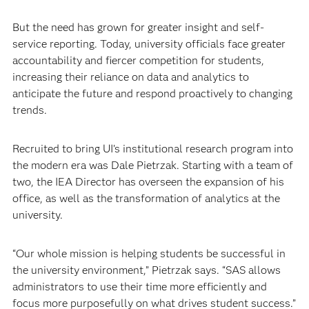
But the need has grown for greater insight and self-
service reporting. Today, university officials face greater
accountability and fiercer competition for students,
increasing their reliance on data and analytics to
anticipate the future and respond proactively to changing
trends. ​
Recruited to bring UI’s institutional research program into
the modern era was Dale Pietrzak. Starting with a team of
two, the IEA Director has overseen the expansion of his
office, as well as the transformation of analytics at the
university.
“Our whole mission is helping students be successful in
the university environment,” Pietrzak says. “SAS allows
administrators to use their time more efficiently and
focus more purposefully on what drives student success.”