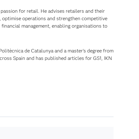
passion for retail. He advises retailers and their
, optimise operations and strengthen competitive
d financial management, enabling organisations to
 Politècnica de Catalunya and a master's degree from
across Spain and has published articles for GS1, IKN