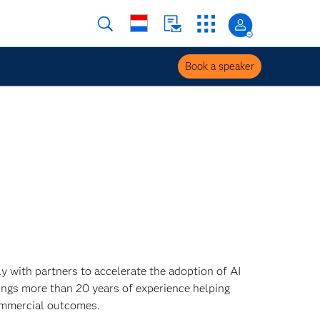
Book a speaker
 with partners to accelerate the adoption of AI
ings more than 20 years of experience helping
ommercial outcomes.