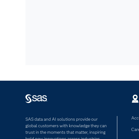
Acce
SAS data and AI solutions provide our
global customers with knowledge they can
Car
trust in the moments that matter, inspiring
bold new innovations across industries.