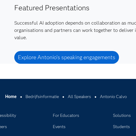
Featured Presentations
Successful AI adoption depends on collaboration as mu
organisations and partners can work together to deliver 
value.
Explore Antonio’s speaking engagements
Home
Bedrijfsinformatie
All Speakers
Antonio Calvo
ssibility
For Educators
Solutions
eers
Events
Students