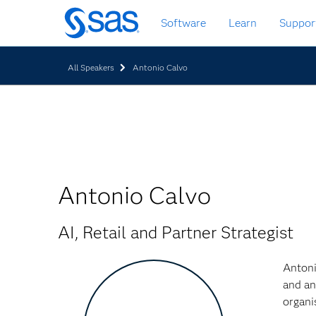
Skip
Software
Learn
Suppor
to
main
content
All Speakers
Antonio Calvo
Antonio Calvo
AI, Retail and Partner Strategist
Antoni
and an
organi