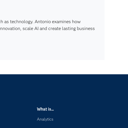
ch as technology. Antonio examines how
innovation, scale AI and create lasting business
What is...
Analytics