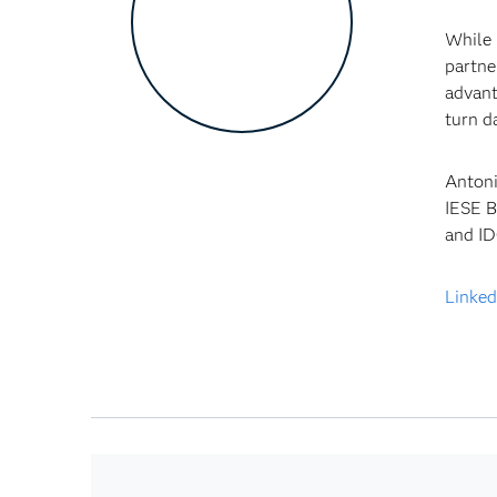
While 
partne
advant
turn d
Antoni
IESE B
and ID
Linked