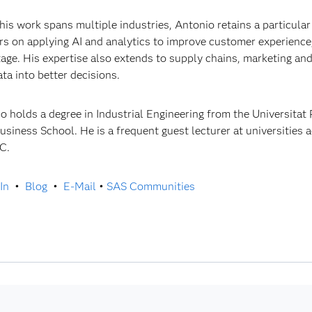
his work spans multiple industries, Antonio retains a particular 
rs on applying AI and analytics to improve customer experience
age. His expertise also extends to supply chains, marketing an
ata into better decisions.
o holds a degree in Industrial Engineering from the Universitat
usiness School. He is a frequent guest lecturer at universities 
C.
In
•
Blog
•
E-Mail
•
SAS Communities