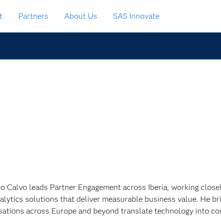
t
Partners
About Us
SAS Innovate
o Calvo leads Partner Engagement across Iberia, working closely
alytics solutions that deliver measurable business value. He br
sations across Europe and beyond translate technology into c