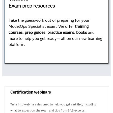
LEARN.SAS.COM
Exam prep resources
Take the guesswork out of preparing for your
ModelOps Specialist exam. We offer
training
courses
,
prep guides
,
practice exams
,
books
and
more to help you get ready— all on our new learning
platform.
Certification webinars
Tune into webinars designed to help you get certified, including
what to expect on the exam and tips from SAS experts.