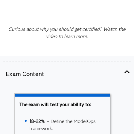
Curious about why you should get certified? Watch the
video to learn more.
Exam Content
The exam will test your ability to:
18-22%
– Define the ModelOps
framework.