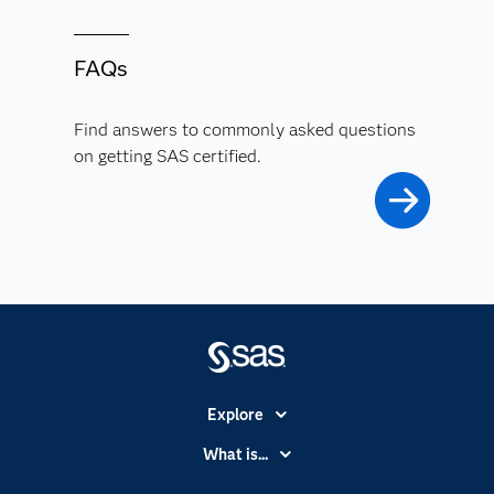
FAQs
Find answers to commonly asked questions
on getting SAS certified.
Explore
Accessibility
What is...
Careers
Analytics