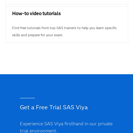
How-to video tutorials
Find free tutorials from top SAS trainers to help you learn specific
skills and prepare for your exam.
Get a Free Trial SAS Viya
Experience SAS Viya firsthand in our private
trial environment.