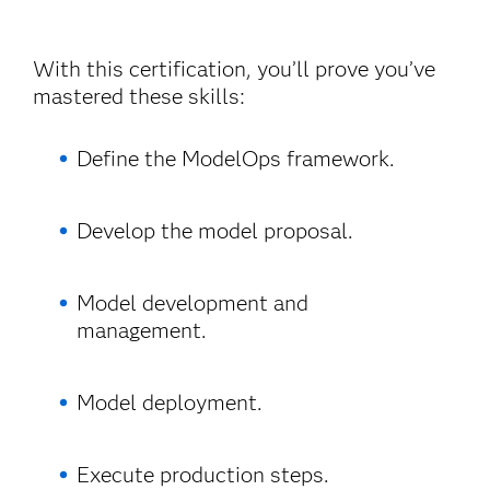
With this certification, you’ll prove you’ve
mastered these skills:
Define the ModelOps framework.
Develop the model proposal.
Model development and
management.
Model deployment.
Execute production steps.