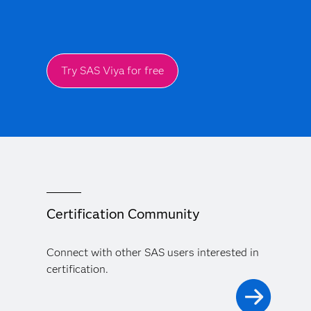
Try SAS Viya for free
Certification Community
Connect with other SAS users interested in
certification.