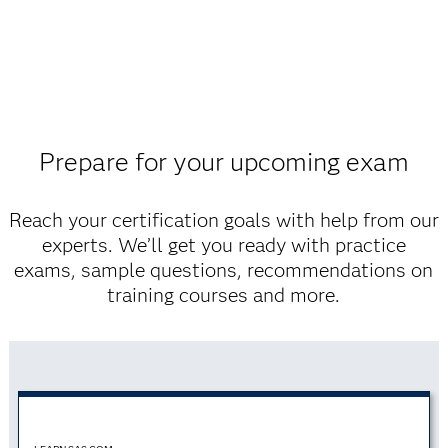
Prepare for your upcoming exam
Reach your certification goals with help from our
experts. We’ll get you ready with practice
exams, sample questions, recommendations on
training courses and more.