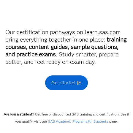
more. So now you can crack the books – without
breaking the bank.
Our certification pathways on learn.sas.com
Find academic discounts
bring everything together in one place:
training
courses, content guides, sample questions,
and practice exams
. Study smarter, prepare
better, and feel ready on exam day.
Get started
Are you a student?
Get free or discounted SAS training and certification. See if
you qualify, visit our
SAS Academic Programs for Students
page.