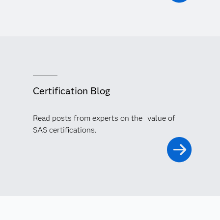
Certification Blog
Read posts from experts on the value of
SAS certifications.