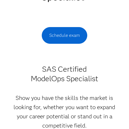
Schedule exam
SAS Certified
ModelOps Specialist
Show you have the skills the market is
looking for, whether you want to expand
your career potential or stand out in a
competitive field.