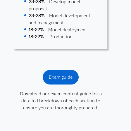
23-28%
– Develop model
proposal.
23-28%
– Model development
and management.
18-22%
– Model deployment.
18-22%
– Production.
Exam guide
Download our exam content guide for a
detailed breakdown of each section to
ensure you are thoroughly prepared.