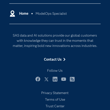
Certification
Artificial Intelligence
Communities
Home
ModelOps Specialist
Cloud Computing
Company
Data Science
Developers
Digital Transformation
SAS data and AI solutions provide our global customers
Documentation
Internet of Things
with knowledge they can trust in the moments that
For Educators
matter, inspiring bold new innovations across industries.
Events
Contact Us
Industries
My SAS
Follow Us
Newsroom
Facebook
Twitter
LinkedIn
YouTube
RSS
Products
Privacy Statement
SAS Viya
Terms of Use
Solutions
Trust Center