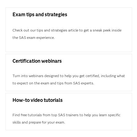
Exam tips and strategies
Check out our tips and strategies article to get a sneak peek inside
the SAS exam experience.
Certification webinars
Turn into webinars designed to help you get certified, including what
to expect on the exam and tips from SAS experts.
How-to video tutorials
Find free tutorials from top SAS trainers to help you learn specific
skills and prepare for your exam.