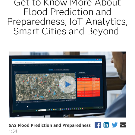
Get to Know More About
Flood Prediction and
Preparedness, IoT Analytics,
Smart Cities and Beyond