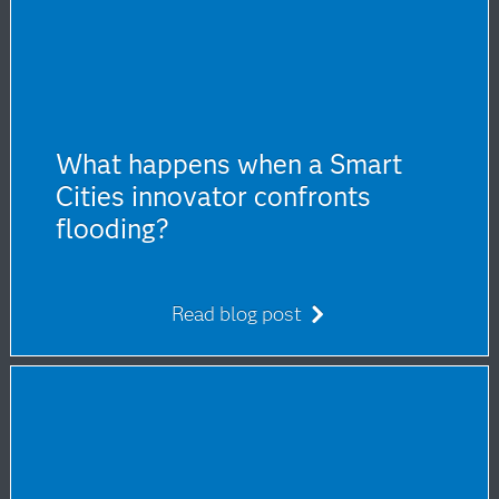
What happens when a Smart
Cities innovator confronts
flooding?
Read blog post