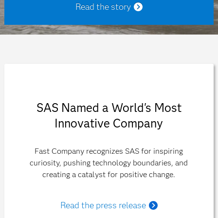
Read the story
SAS Named a World's Most
Innovative Company
Fast Company recognizes SAS for inspiring
curiosity, pushing technology boundaries, and
creating a catalyst for positive change.
Read the press release