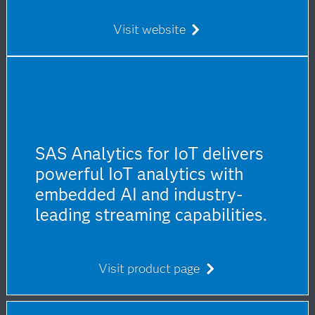
Visit website
SAS Analytics for IoT delivers
powerful IoT analytics with
embedded AI and industry-
leading streaming capabilities.
Visit product page