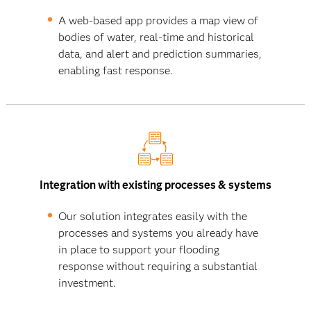
A web-based app provides a map view of
bodies of water, real-time and historical
data, and alert and prediction summaries,
enabling fast response.
Integration with existing processes & systems
Our solution integrates easily with the
processes and systems you already have
in place to support your flooding
response without requiring a substantial
investment.