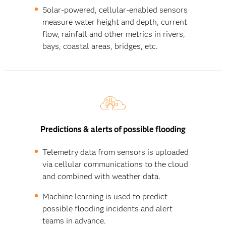
Solar-powered, cellular-enabled sensors
measure water height and depth, current
flow, rainfall and other metrics in rivers,
bays, coastal areas, bridges, etc.
Predictions & alerts of possible flooding
Telemetry data from sensors is uploaded
via cellular communications to the cloud
and combined with weather data.
Machine learning is used to predict
possible flooding incidents and alert
teams in advance.