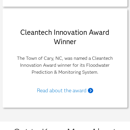
Cleantech Innovation Award
Winner
The Town of Cary, NC, was named a Cleantech
Innovation Award winner for its Floodwater
Prediction & Monitoring System.
Read about the award