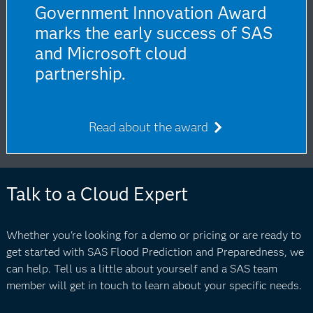
Government Innovation Award
marks the early success of SAS
and Microsoft cloud
partnership.
Read about the award
Talk to a Cloud Expert
Whether you're looking for a demo or pricing or are ready to
get started with SAS Flood Prediction and Preparedness, we
can help. Tell us a little about yourself and a SAS team
member will get in touch to learn about your specific needs.