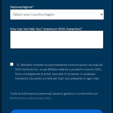
Nazione/regione
*
How Can We Help You? (maximum 1000 characters)
*
Sì, desidero ricevere occasionalmente comunicazioni via mail da
SAS Institute Inc. e sue affiliate relative a prodotti e servizi SAS.
Sono consapevole di poter revocare il consenso in qualsiasi
momento cliccando sul link per l'opt-out presente in ogni mail.
Tutte le informazioni personali saranno gestite in conformità con
l’
Informativa sulla privacy SAS
.