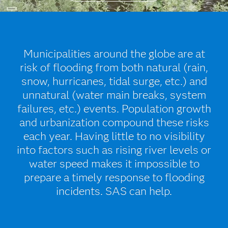
Municipalities around the globe are at
risk of flooding from both natural (rain,
snow, hurricanes, tidal surge, etc.) and
unnatural (water main breaks, system
failures, etc.) events. Population growth
and urbanization compound these risks
each year. Having little to no visibility
into factors such as rising river levels or
water speed makes it impossible to
prepare a timely response to flooding
incidents. SAS can help.