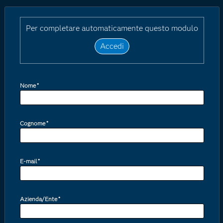
Per completare automaticamente questo modulo
Accedi
Nome
*
Cognome
*
E-mail
*
Azienda/Ente
*