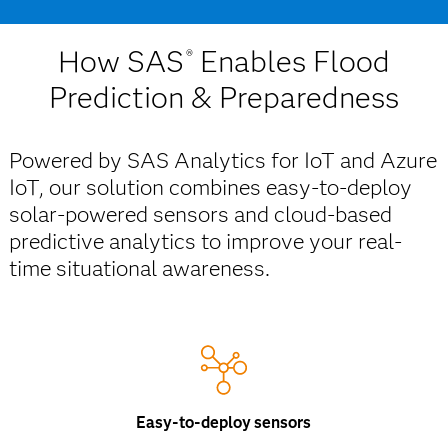
How SAS
Enables Flood
®
Prediction & Preparedness
Powered by SAS Analytics for IoT and Azure
IoT, our solution combines easy-to-deploy
solar-powered sensors and cloud-based
predictive analytics to improve your real-
time situational awareness.
Easy-to-deploy sensors