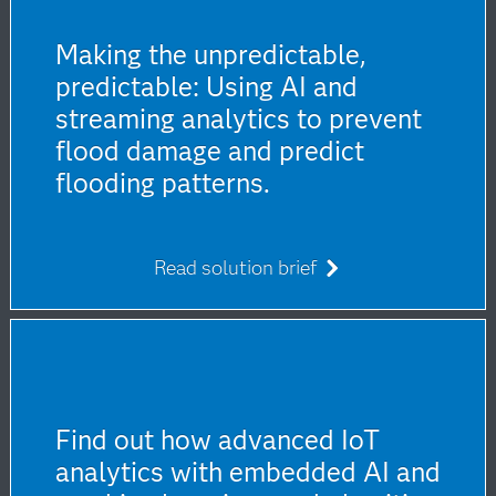
Making the unpredictable,
predictable: Using AI and
streaming analytics to prevent
flood damage and predict
flooding patterns.
Read solution brief
Find out how advanced IoT
analytics with embedded AI and