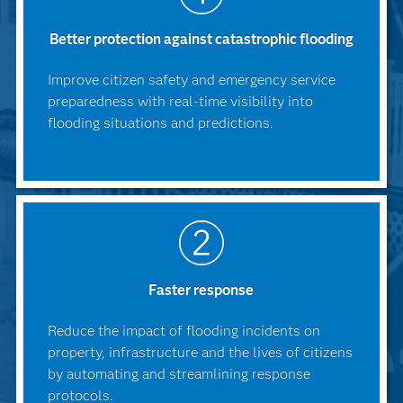
Better protection against catastrophic flooding
Improve citizen safety and emergency service
preparedness with real-time visibility into
flooding situations and predictions.
Faster response
Reduce the impact of flooding incidents on
property, infrastructure and the lives of citizens
by automating and streamlining response
protocols.