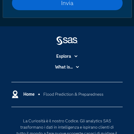
Esplora
Accessibilità
What is...
Certificazione
Analytics
Community
Cloud Computing
Documentazione
Home
Flood Prediction & Preparedness
Data Science
Per i Docenti
Generative AI
Eventi
Intelligenza Artificiale
La Curiosità è il nostro Codice. Gli analytics SAS
Formazione
Internet of Things
trasformano i dati in intelligenza e ispirano clienti di
La nostra azienda
tutto il mondo a fare nuove scoperte capaci di guidare il