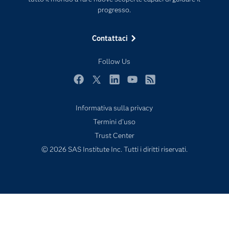
progresso.
My SAS
News Room
Contattaci
Opportunità di lavoro
Follow Us
Perché SAS?
Prodotti
Facebook
Twitter
LinkedIn
YouTube
RSS
Prova / Acquista
Informativa sulla privacy
SAS Viya
Termini d'uso
Sei uno studente?
Trust Center
© 2026 SAS Institute Inc. Tutti i diritti riservati.
Settori di Mercato
Soluzioni
Supporto e Servizi
Sviluppatori
Video Tutorial