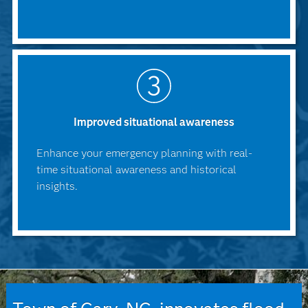
Improved situational awareness
Enhance your emergency planning with real-
time situational awareness and historical
insights.