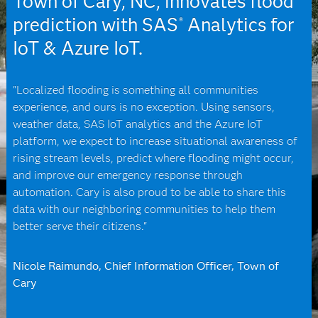
Town of Cary, NC, innovates flood
prediction with SAS
Analytics for
®
IoT & Azure IoT.
"Localized flooding is something all communities
experience, and ours is no exception. Using sensors,
weather data, SAS IoT analytics and the Azure IoT
platform, we expect to increase situational awareness of
rising stream levels, predict where flooding might occur,
and improve our emergency response through
automation. Cary is also proud to be able to share this
data with our neighboring communities to help them
better serve their citizens."
Nicole Raimundo, Chief Information Officer, Town of
Cary