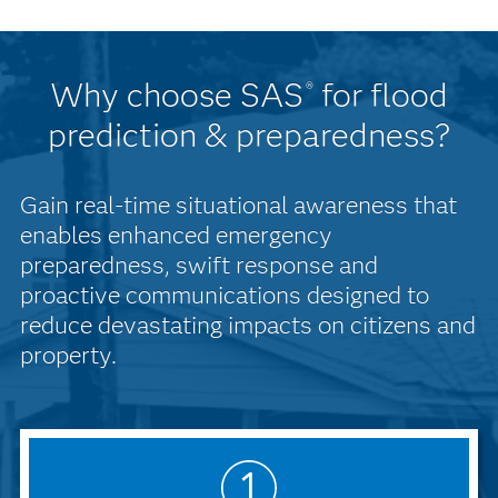
Why choose SAS
for flood
®
prediction & preparedness?
Gain real-time situational awareness that
enables enhanced emergency
preparedness, swift response and
proactive communications designed to
reduce devastating impacts on citizens and
property.