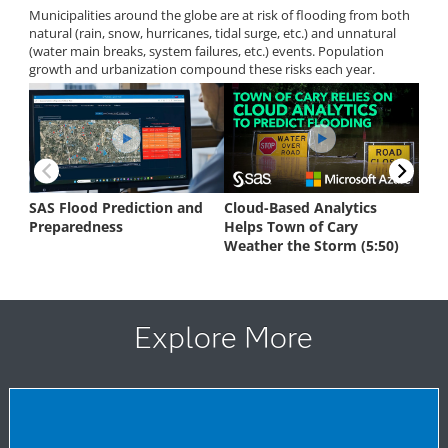
Explore More