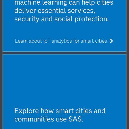
machine learning can help cities
deliver essential services,
security and social protection.
Learn about IoT analytics for smart cities
Explore how smart cities and
communities use SAS.