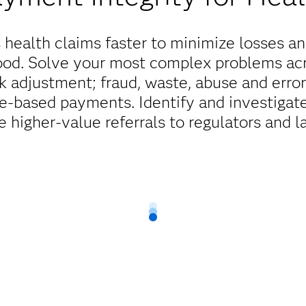
health claims faster to minimize losses a
good. Solve your most complex problems ac
 adjustment; fraud, waste, abuse and err
ue-based payments. Identify and investigat
e higher-value referrals to regulators and 