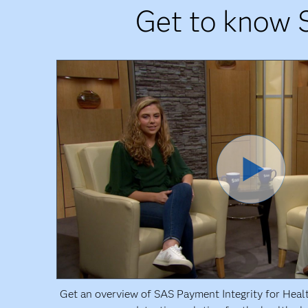
Get to know 
Get an overview of SAS Payment Integrity for Heal