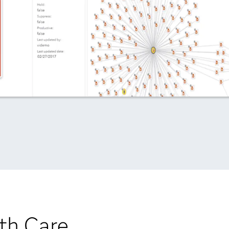
th Care