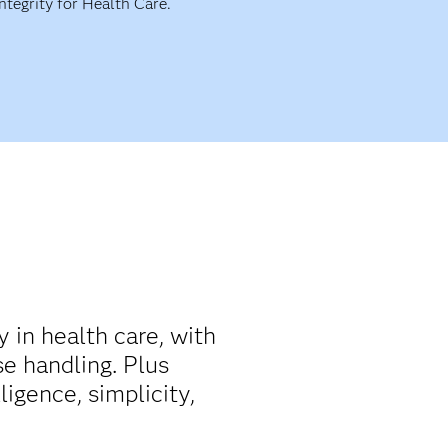
Integrity for Health Care.
y in health care, with
e handling. Plus
ligence, simplicity,