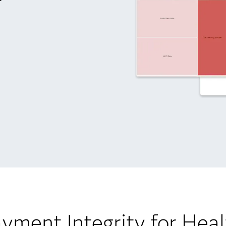
yment Integrity for Heal