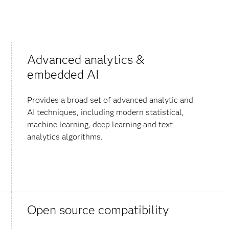
Advanced analytics &
embedded AI
Provides a broad set of advanced analytic and
AI techniques, including modern statistical,
machine learning, deep learning and text
analytics algorithms.
Open source compatibility