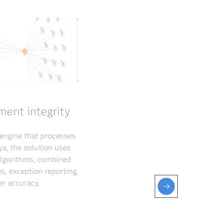
ment integrity
 engine that processes
ya, the solution uses
 algorithms, combined
s, exception reporting,
er accuracy.