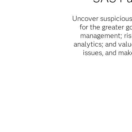
Uncover suspicious 
for the greater 
management; risk
analytics; and val
issues, and mak