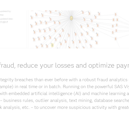
raud, reduce your losses and optimize pay
egrity breaches than ever before with a robust fraud analytics
 sample) in real time or in batch. Running on the powerful SAS Vi
ith embedded artificial intelligence (AI) and machine learning
– business rules, outlier analysis, text mining, database searche
k analysis, etc. – to uncover more suspicious activity with great