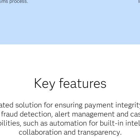
aims process.
Key features
rated solution for ensuring payment integrit
fraud detection, alert management and cas
ities, such as automation for built-in intel
collaboration and transparency.