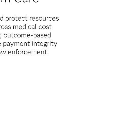
nd protect resources
ross medical cost
or; outcome-based
e payment integrity
law enforcement.