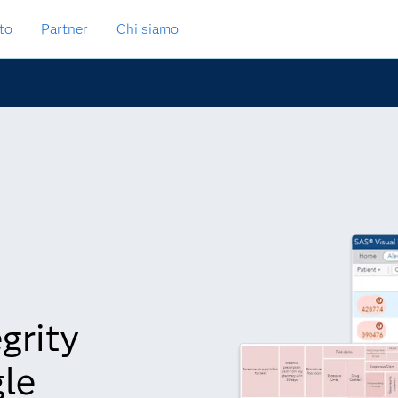
to
Partner
Chi siamo
grity
gle