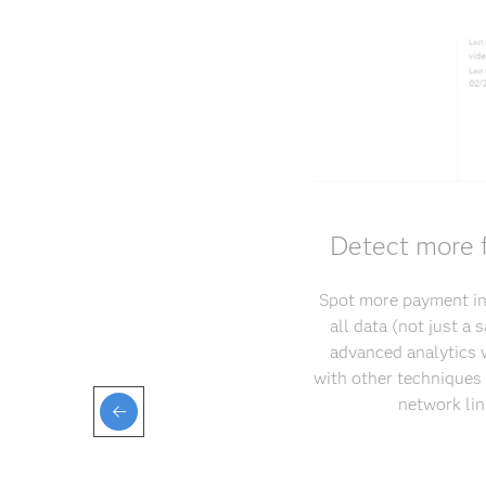
Detect more f
Spot more payment int
all data (not just a
advanced analytics w
with other techniques 
network lin