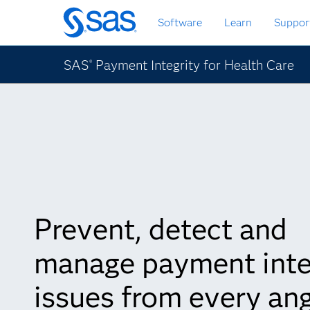
Passa
Software
Learn
Suppor
ai
contenuti
principali
SAS
Payment Integrity for Health Care
®
Prevent, detect and
manage payment inte
issues from every an