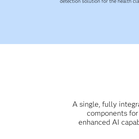
detection solution for the health cl
A single, fully integ
components for 
enhanced AI capabil