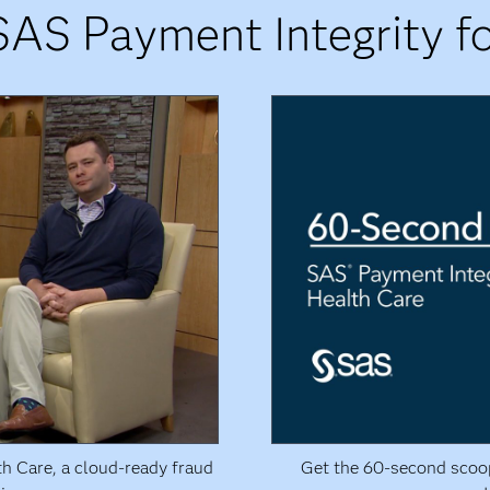
SAS Payment Integrity fo
th Care, a cloud-ready fraud
Get the 60-second scoo