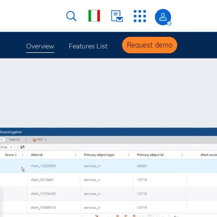
Request demo
Overview
Features List