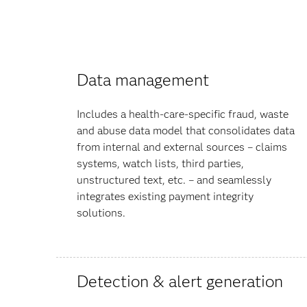
Data management
Includes a health-care-specific fraud, waste
and abuse data model that consolidates data
from internal and external sources – claims
systems, watch lists, third parties,
unstructured text, etc. – and seamlessly
integrates existing payment integrity
solutions.
Detection & alert generation