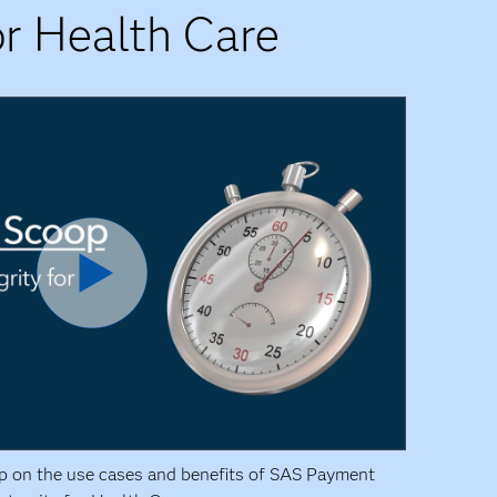
r Health Care
p on the use cases and benefits of SAS Payment