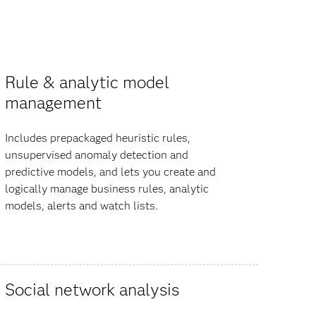
Rule & analytic model
management
Includes prepackaged heuristic rules,
unsupervised anomaly detection and
predictive models, and lets you create and
logically manage business rules, analytic
models, alerts and watch lists.
Social network analysis