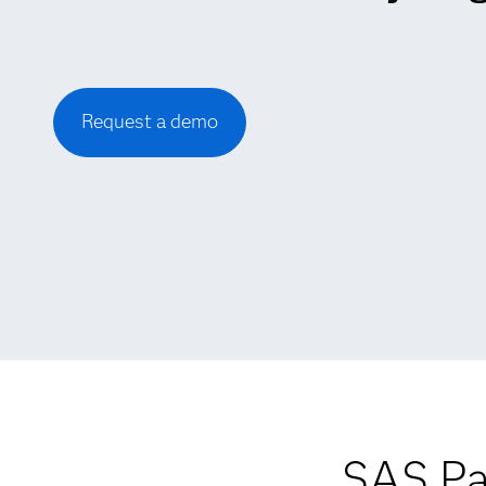
Request a demo
SAS Pa