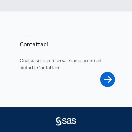
Contattaci
Qualsiasi cosa ti serva, siamo pronti ad
aiutarti. Contattaci.