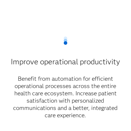
Improve operational productivity
Benefit from automation for efficient
operational processes across the entire
health care ecosystem. Increase patient
satisfaction with personalized
communications and a better, integrated
care experience.