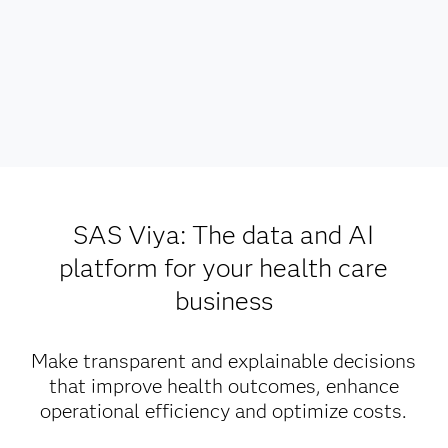
SAS Viya: The data and AI
platform for your health care
business
Make transparent and explainable decisions
that improve health outcomes, enhance
operational efficiency and optimize costs.