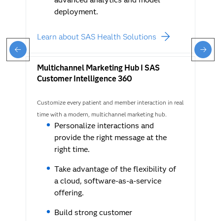
deployment.
Learn about SAS Health Solutions
Multichannel Marketing Hub I SAS
Customer Intelligence 360
Customize every patient and member interaction in real
time with a modern, multichannel marketing hub.
Personalize interactions and
provide the right message at the
right time.
Take advantage of the flexibility of
a cloud, software-as-a-service
offering.
Build strong customer