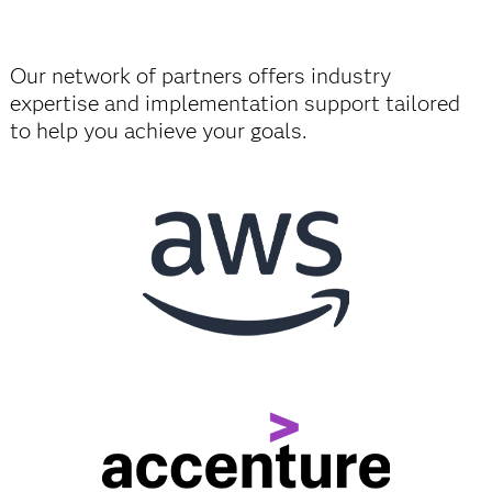
Our network of partners offers industry
expertise and implementation support tailored
to help you achieve your goals.