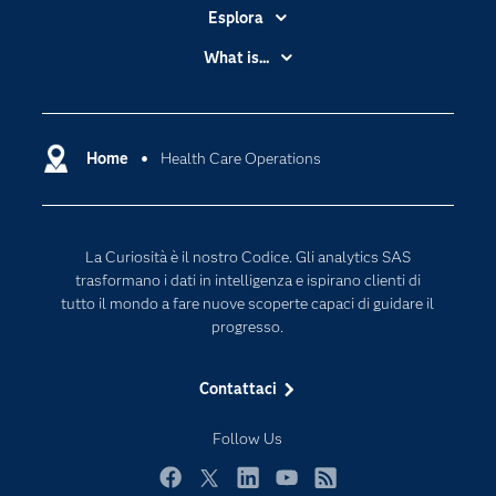
Esplora
Accessibilità
What is...
Certificazione
Analytics
Community
Cloud Computing
Documentazione
Home
Health Care Operations
Data Science
Per i Docenti
Generative AI
Eventi
Intelligenza Artificiale
La Curiosità è il nostro Codice. Gli analytics SAS
Formazione
Internet of Things
trasformano i dati in intelligenza e ispirano clienti di
La nostra azienda
tutto il mondo a fare nuove scoperte capaci di guidare il
progresso.
My SAS
News Room
Contattaci
Opportunità di lavoro
Follow Us
Perché SAS?
Prodotti