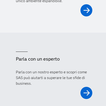
unico ambiente espandibile.
Parla con un esperto
Parla con un nostro esperto e scopri come
SAS può aiutarti a superare le tue sfide di
business.