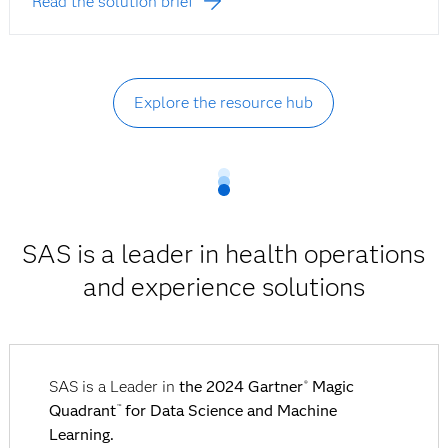
Read the solution brief
Explore the resource hub
SAS is a leader in health operations
and experience solutions
SAS is a Leader in
the 2024 Gartner
Magic
®
Quadrant
for Data Science and Machine
™
Learning.