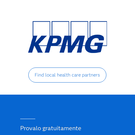
Find local health care partners
Provalo gratuitamente