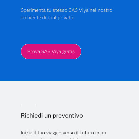
Sperimenta tu stesso SAS Viya nel nostro
ambiente di trial privato.
Prova SAS Viya gratis
Richiedi un preventivo
Inizia il tuo viaggio verso il futuro in un