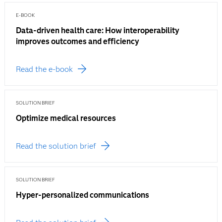
E-BOOK
Data-driven health care: How interoperability
improves outcomes and efficiency
Read the e-book
SOLUTION BRIEF
Optimize medical resources
Read the solution brief
SOLUTION BRIEF
Hyper-personalized communications