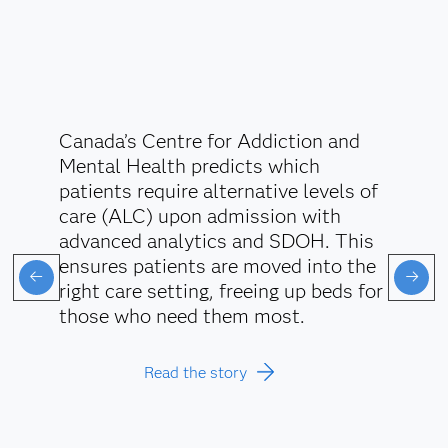
Canada’s Centre for Addiction and
Mental Health predicts which
patients require alternative levels of
care (ALC) upon admission with
advanced analytics and SDOH. This
ensures patients are moved into the
right care setting, freeing up beds for
those who need them most.
Read the story