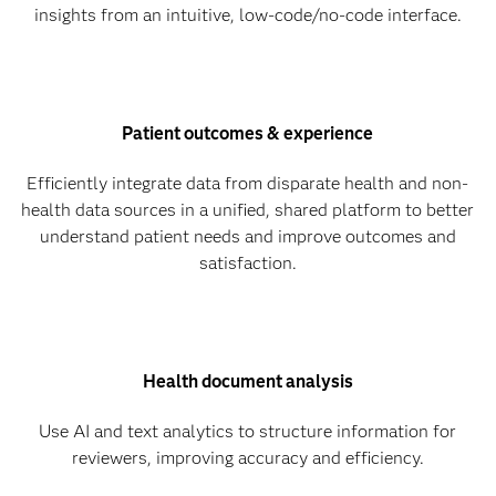
insights from an intuitive, low-code/no-code interface.
Patient outcomes & experience
Efficiently integrate data from disparate health and non-
health data sources in a unified, shared platform to better
understand patient needs and improve outcomes and
satisfaction.
Health document analysis
Use AI and text analytics to structure information for
reviewers, improving accuracy and efficiency.