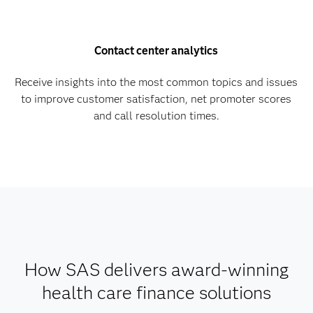
Contact center analytics
Receive insights into the most common topics and issues
to improve customer satisfaction, net promoter scores
and call resolution times.
How SAS delivers award-winning
health care finance solutions