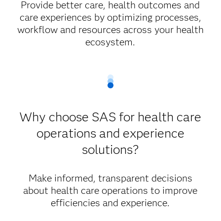
Provide better care, health outcomes and
care experiences by optimizing processes,
workflow and resources across your health
ecosystem.
Why choose SAS for health care
operations and experience
solutions?
Make informed, transparent decisions
about health care operations to improve
efficiencies and experience.