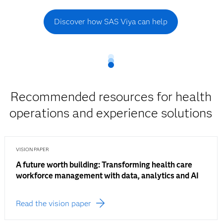
Discover how SAS Viya can help
Recommended resources for health
operations and experience solutions
VISION PAPER
A future worth building: Transforming health care
workforce management with data, analytics and AI
Read the vision paper