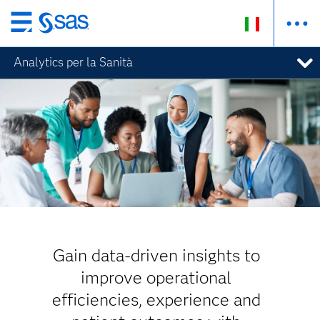
Passa
ai
Analytics per la Sanità
contenuti
principali
Gain data-driven insights to
improve operational
efficiencies, experience and