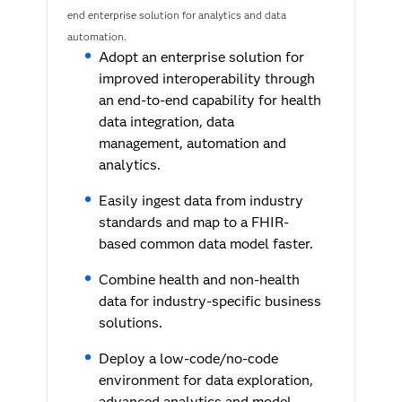
end enterprise solution for analytics and data
automation.
Adopt an enterprise solution for
improved interoperability through
an end-to-end capability for health
data integration, data
management, automation and
analytics.
Easily ingest data from industry
standards and map to a FHIR-
based common data model faster.
Combine health and non-health
data for industry-specific business
solutions.
Deploy a low-code/no-code
environment for data exploration,
advanced analytics and model