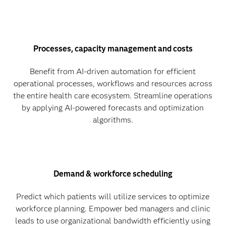
Processes, capacity management and costs
Benefit from AI-driven automation for efficient
operational processes, workflows and resources across
the entire health care ecosystem. Streamline operations
by applying AI-powered forecasts and optimization
algorithms.
Demand & workforce scheduling
Predict which patients will utilize services to optimize
workforce planning. Empower bed managers and clinic
leads to use organizational bandwidth efficiently using