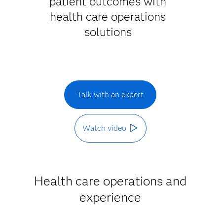
patient outcomes with
health care operations
solutions
Talk with an expert
Watch video
Health care operations and
experience