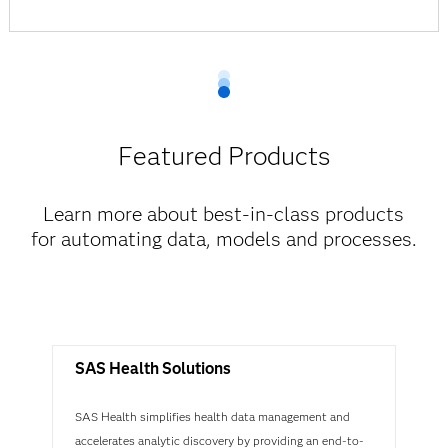
Featured Products
Learn more about best-in-class products
for automating data, models and processes.
SAS Health Solutions
SAS Health simplifies health data management and
accelerates analytic discovery by providing an end-to-