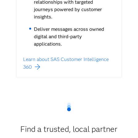
relationships with targeted
journeys powered by customer
insights.
Deliver messages across owned
digital and third-party
applications.
Learn about SAS Customer Intelligence
360
Find a trusted, local partner